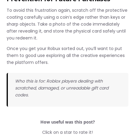
To avoid this frustration again, scratch off the protective
coating carefully using a coin’s edge rather than keys or
sharp objects. Take a photo of the code immediately
after revealing it, and store the physical card safely until
you redeem it.
Once you get your Robux sorted out, you’ll want to put
them to good use exploring all the creative experiences
the platform offers.
Who this is for: Roblox players dealing with
scratched, damaged, or unreadable gift card
codes.
How useful was this post?
Click on a star to rate it!