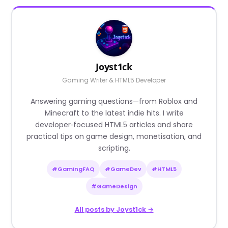
Joyst1ck
Gaming Writer & HTML5 Developer
Answering gaming questions—from Roblox and
Minecraft to the latest indie hits. I write
developer‑focused HTML5 articles and share
practical tips on game design, monetisation, and
scripting.
#GamingFAQ
#GameDev
#HTML5
#GameDesign
All posts by Joyst1ck →