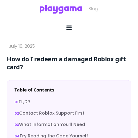
Skip
to
content
How do I redeem a damaged Roblox gift
card?
Table of Contents
TL;DR
Contact Roblox Support First
What Information You’ll Need
Try Reading the Code Yourself