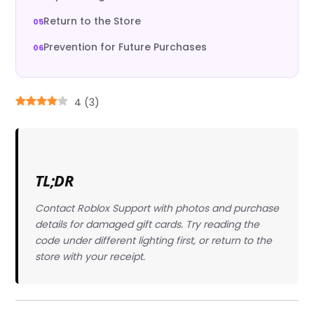
Return to the Store
Prevention for Future Purchases
4
(
3
)
TL;DR
Contact Roblox Support with photos and purchase
details for damaged gift cards. Try reading the
code under different lighting first, or return to the
store with your receipt.