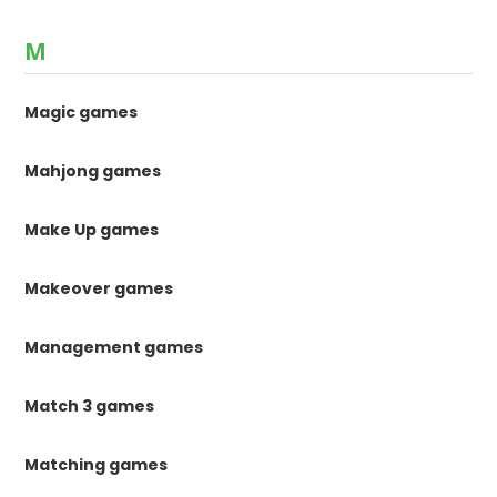
M
Magic games
Mahjong games
Make Up games
Makeover games
Management games
Match 3 games
Matching games