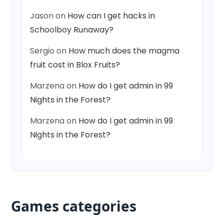
Jason
on
How can I get hacks in
Schoolboy Runaway?
Sergio
on
How much does the magma
fruit cost in Blox Fruits?
Marzena
on
How do I get admin in 99
Nights in the Forest?
Marzena
on
How do I get admin in 99
Nights in the Forest?
Games categories