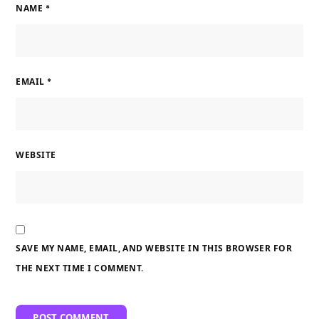
NAME
*
EMAIL
*
WEBSITE
SAVE MY NAME, EMAIL, AND WEBSITE IN THIS BROWSER FOR
THE NEXT TIME I COMMENT.