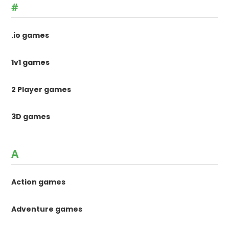
#
.io games
1v1 games
2 Player games
3D games
A
Action games
Adventure games