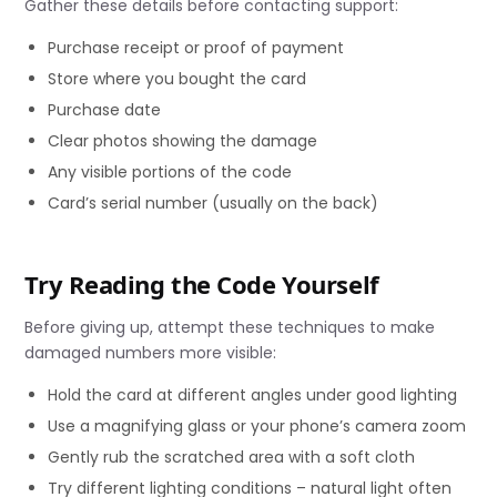
Gather these details before contacting support:
Purchase receipt or proof of payment
Store where you bought the card
Purchase date
Clear photos showing the damage
Any visible portions of the code
Card’s serial number (usually on the back)
Try Reading the Code Yourself
Before giving up, attempt these techniques to make
damaged numbers more visible:
Hold the card at different angles under good lighting
Use a magnifying glass or your phone’s camera zoom
Gently rub the scratched area with a soft cloth
Try different lighting conditions – natural light often