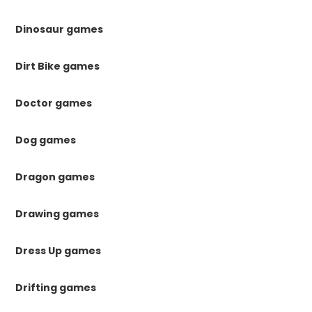
Dinosaur games
Dirt Bike games
Doctor games
Dog games
Dragon games
Drawing games
Dress Up games
Drifting games