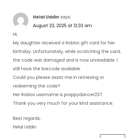
Helal Uddin
says:
August 23, 2025 at 12:33 am
Hi,
My daughter received a Roblox gift card for her
birthday. Unfortunately, while scratching the card,
the code was damaged and is now unreadable. I
still have the barcode available.
Could you please assist me in retrieving or
redeeming the code?
Her Roblox username is preppydancer237.
Thank you very much for your kind assistance.
Best regards,
Helal Uddin