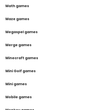
Math games
Maze games
Megaspel games
Merge games
Minecraft games
Mini Golf games
Mini games
Mobile games