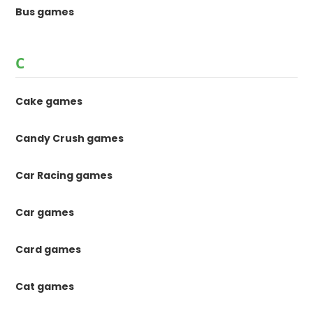
Bus games
C
Cake games
Candy Crush games
Car Racing games
Car games
Card games
Cat games