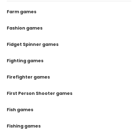
Farm games
Fashion games
Fidget Spinner games
Fighting games
Firefighter games
First Person Shooter games
Fish games
Fishing games