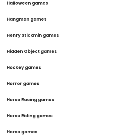
Halloween games
Hangman games
Henry Stickmin games
Hidden Object games
Hockey games
Horror games
Horse Racing games
Horse Riding games
Horse games