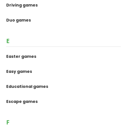
Driving games
Duo games
E
Easter games
Easy games
Educational games
Escape games
F