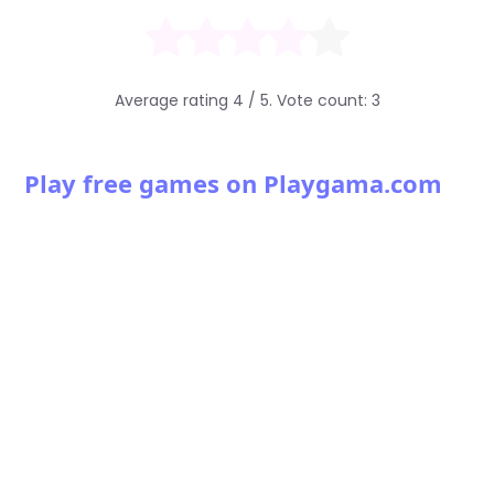
Average rating
4
/ 5. Vote count:
3
Play free games on Playgama.com