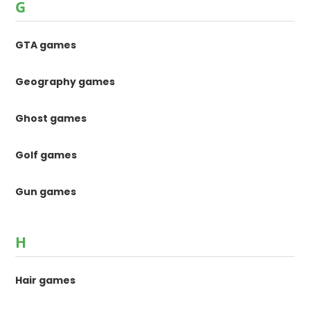
G
GTA games
Geography games
Ghost games
Golf games
Gun games
H
Hair games