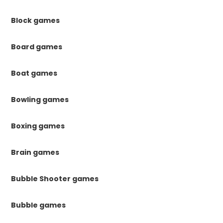
Block games
Board games
Boat games
Bowling games
Boxing games
Brain games
Bubble Shooter games
Bubble games