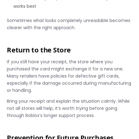
works best
Sometimes what looks completely unreadable becomes
clearer with the right approach.
Return to the Store
If you still have your receipt, the store where you
purchased the card might exchange it for a new one.
Many retailers have policies for defective gift cards,
especially if the damage occurred during manufacturing
or handling.
Bring your receipt and explain the situation calmly. While
not all stores will help, it’s worth trying before going
through Roblox’s longer support process.
Prevention for Future Purchases