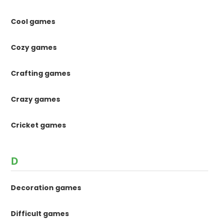
Cool games
Cozy games
Crafting games
Crazy games
Cricket games
D
Decoration games
Difficult games