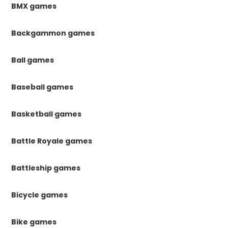
BMX games
Backgammon games
Ball games
Baseball games
Basketball games
Battle Royale games
Battleship games
Bicycle games
Bike games