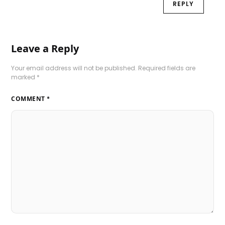
REPLY
Leave a Reply
Your email address will not be published.
Required fields are
marked
*
COMMENT
*