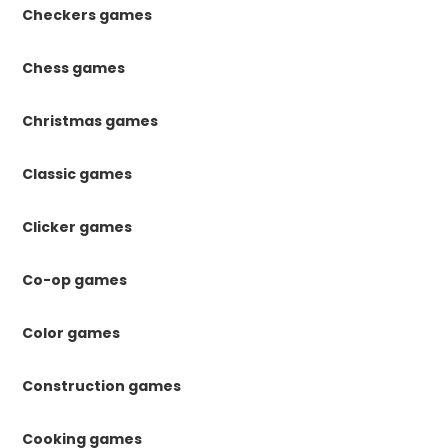
Checkers games
Chess games
Christmas games
Classic games
Clicker games
Co-op games
Color games
Construction games
Cooking games