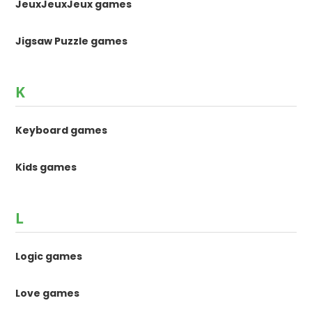
JeuxJeuxJeux games
Jigsaw Puzzle games
K
Keyboard games
Kids games
L
Logic games
Love games