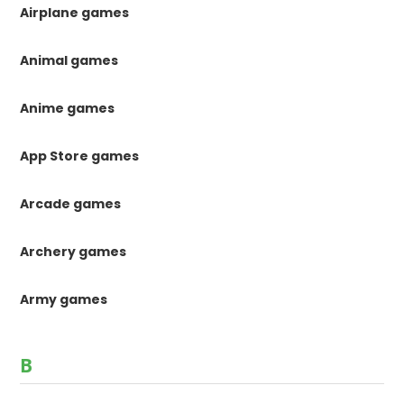
Airplane games
Animal games
Anime games
App Store games
Arcade games
Archery games
Army games
B