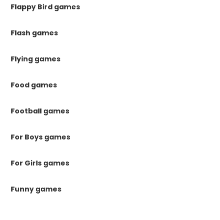
Flappy Bird games
Flash games
Flying games
Food games
Football games
For Boys games
For Girls games
Funny games