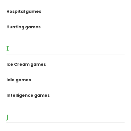
Hospital games
Hunting games
I
Ice Cream games
Idle games
Intelligence games
J