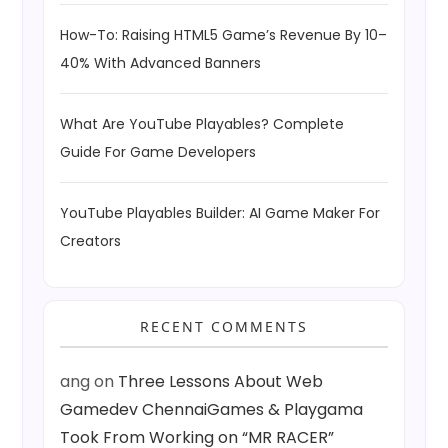
How-To: Raising HTML5 Game’s Revenue By 10–
40% With Advanced Banners
What Are YouTube Playables? Complete
Guide For Game Developers
YouTube Playables Builder: AI Game Maker For
Creators
RECENT COMMENTS
ang
on
Three Lessons About Web
Gamedev ChennaiGames & Playgama
Took From Working on “MR RACER”