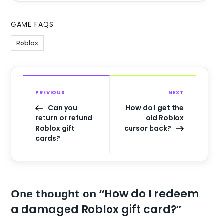
GAME FAQS
Roblox
PREVIOUS
NEXT
Can you
How do I get the
return or refund
old Roblox
Roblox gift
cursor back?
cards?
One thought on “
How do I redeem
”
a damaged Roblox gift card?