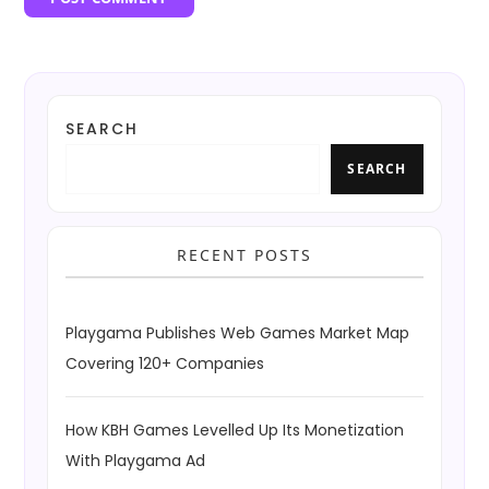
SEARCH
SEARCH
RECENT POSTS
Playgama Publishes Web Games Market Map
Covering 120+ Companies
How KBH Games Levelled Up Its Monetization
With Playgama Ad