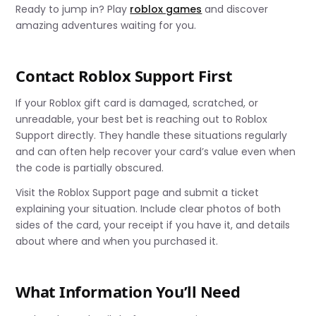
Ready to jump in? Play
roblox games
and discover
amazing adventures waiting for you.
Contact Roblox Support First
If your Roblox gift card is damaged, scratched, or
unreadable, your best bet is reaching out to Roblox
Support directly. They handle these situations regularly
and can often help recover your card’s value even when
the code is partially obscured.
Visit the Roblox Support page and submit a ticket
explaining your situation. Include clear photos of both
sides of the card, your receipt if you have it, and details
about where and when you purchased it.
What Information You’ll Need