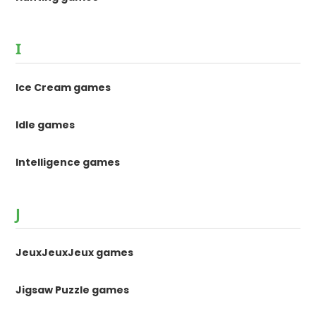
I
Ice Cream games
Idle games
Intelligence games
J
JeuxJeuxJeux games
Jigsaw Puzzle games