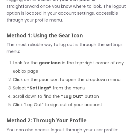
straightforward once you know where to look. The logout
option is located in your account settings, accessible
through your profile menu.
Method 1: Using the Gear Icon
The most reliable way to log out is through the settings
menu:
Look for the
gear icon
in the top-right corner of any
Roblox page
Click on the gear icon to open the dropdown menu
Select
“Settings”
from the menu
Scroll down to find the
“Log Out”
button
Click “Log Out” to sign out of your account
Method 2: Through Your Profile
You can also access logout through your user profile: