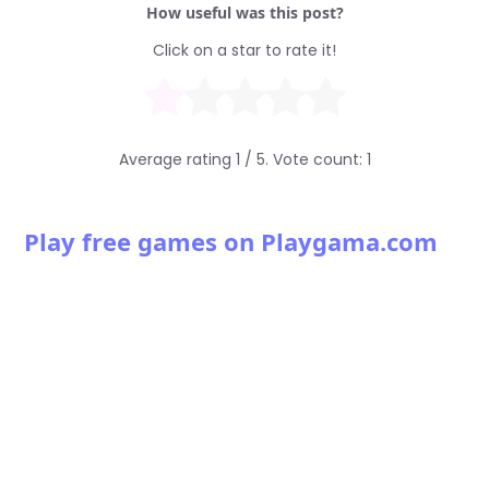
How useful was this post?
Click on a star to rate it!
Average rating
1
/ 5. Vote count:
1
Play free games on Playgama.com