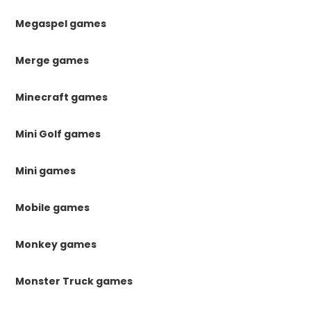
Megaspel games
Merge games
Minecraft games
Mini Golf games
Mini games
Mobile games
Monkey games
Monster Truck games