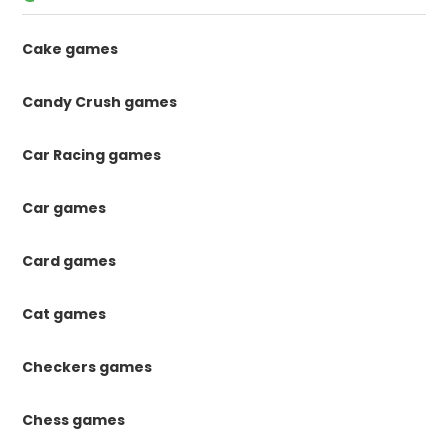
Cake games
Candy Crush games
Car Racing games
Car games
Card games
Cat games
Checkers games
Chess games