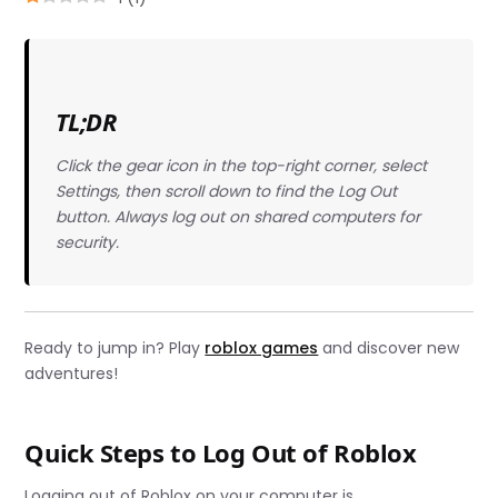
TL;DR
Click the gear icon in the top-right corner, select
Settings, then scroll down to find the Log Out
button. Always log out on shared computers for
security.
Ready to jump in? Play
roblox games
and discover new
adventures!
Quick Steps to Log Out of Roblox
Logging out of Roblox on your computer is