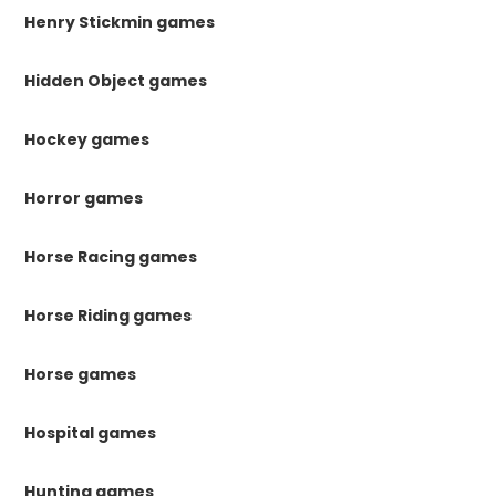
Henry Stickmin games
Hidden Object games
Hockey games
Horror games
Horse Racing games
Horse Riding games
Horse games
Hospital games
Hunting games