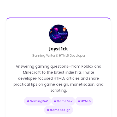
Joyst1ck
Gaming Writer & HTML5 Developer
Answering gaming questions—from Roblox and
Minecraft to the latest indie hits. I write
developer‑focused HTML5 articles and share
practical tips on game design, monetisation, and
scripting.
#GamingFAQ
#GameDev
#HTML5
#GameDesign