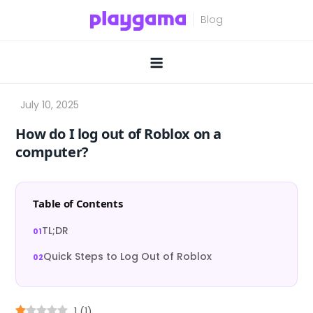
Skip
to
content
How do I log out of Roblox on a
computer?
Table of Contents
TL;DR
Quick Steps to Log Out of Roblox
1
(
1
)