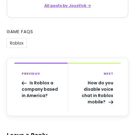
All posts by Joyst1ck →
GAME FAQS
Roblox
PREVIOUS
NEXT
Is Roblox a
How do you
company based
disable voice
in America?
chat in Roblox
mobile?