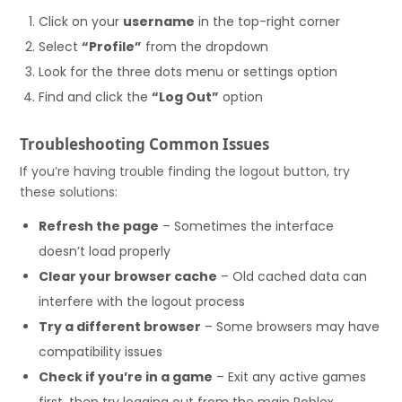
Click on your
username
in the top-right corner
Select
“Profile”
from the dropdown
Look for the three dots menu or settings option
Find and click the
“Log Out”
option
Troubleshooting Common Issues
If you’re having trouble finding the logout button, try
these solutions:
Refresh the page
– Sometimes the interface
doesn’t load properly
Clear your browser cache
– Old cached data can
interfere with the logout process
Try a different browser
– Some browsers may have
compatibility issues
Check if you’re in a game
– Exit any active games