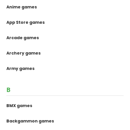
Anime games
App Store games
Arcade games
Archery games
Army games
B
BMX games
Backgammon games