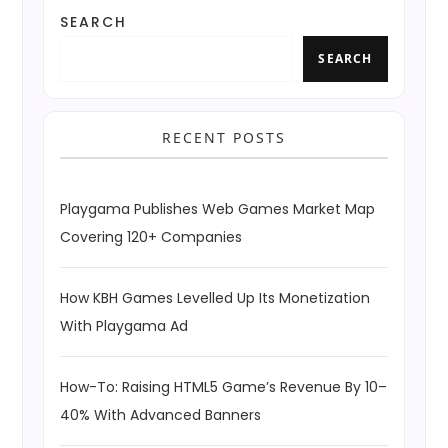
SEARCH
SEARCH
RECENT POSTS
Playgama Publishes Web Games Market Map
Covering 120+ Companies
How KBH Games Levelled Up Its Monetization
With Playgama Ad
How-To: Raising HTML5 Game’s Revenue By 10–
40% With Advanced Banners