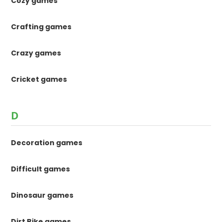
Cozy games
Crafting games
Crazy games
Cricket games
D
Decoration games
Difficult games
Dinosaur games
Dirt Bike games