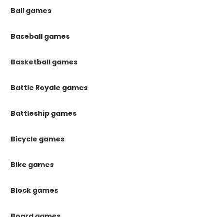
Ball games
Baseball games
Basketball games
Battle Royale games
Battleship games
Bicycle games
Bike games
Block games
Board games