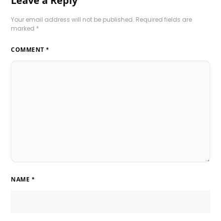
Leave a Reply
Your email address will not be published.
Required fields are
marked
*
COMMENT
*
NAME
*