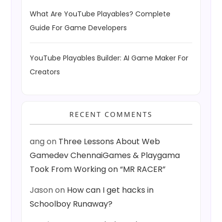
What Are YouTube Playables? Complete
Guide For Game Developers
YouTube Playables Builder: AI Game Maker For
Creators
RECENT COMMENTS
ang
on
Three Lessons About Web
Gamedev ChennaiGames & Playgama
Took From Working on “MR RACER”
Jason
on
How can I get hacks in
Schoolboy Runaway?