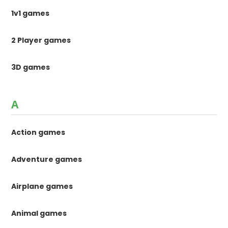
1v1 games
2 Player games
3D games
A
Action games
Adventure games
Airplane games
Animal games