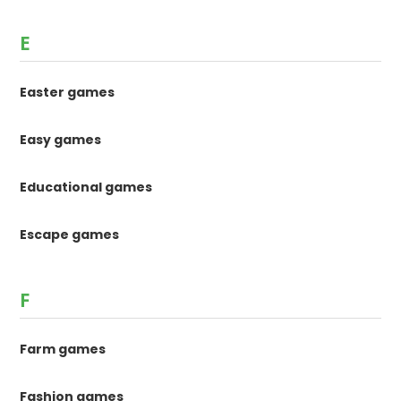
E
Easter games
Easy games
Educational games
Escape games
F
Farm games
Fashion games