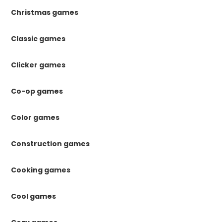
Christmas games
Classic games
Clicker games
Co-op games
Color games
Construction games
Cooking games
Cool games