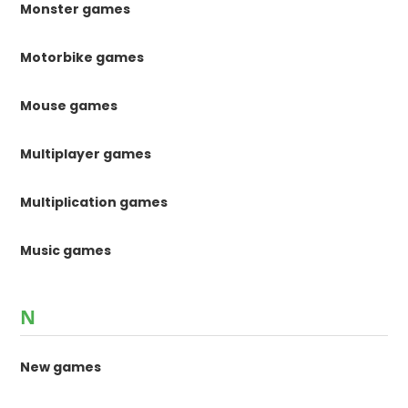
Monster games
Motorbike games
Mouse games
Multiplayer games
Multiplication games
Music games
N
New games