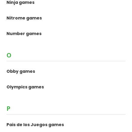
Ninja games
Nitrome games
Number games
O
Obby games
Olympics games
P
Pais de los Juegos games