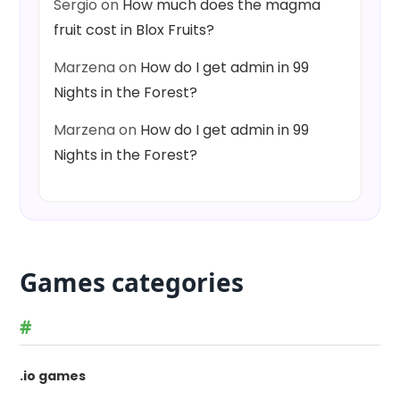
Sergio
on
How much does the magma
fruit cost in Blox Fruits?
Marzena
on
How do I get admin in 99
Nights in the Forest?
Marzena
on
How do I get admin in 99
Nights in the Forest?
Games categories
#
.io games