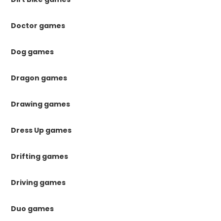
Doctor games
Dog games
Dragon games
Drawing games
Dress Up games
Drifting games
Driving games
Duo games