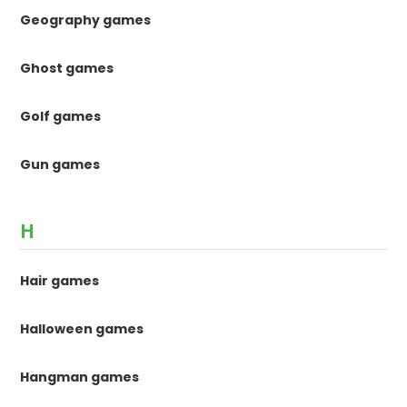
Geography games
Ghost games
Golf games
Gun games
H
Hair games
Halloween games
Hangman games