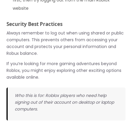
first, then try logging out from the main Roblox
website
Security Best Practices
Always remember to log out when using shared or public
computers. This prevents others from accessing your
account and protects your personal information and
Robux balance.
If you’re looking for more gaming adventures beyond
Roblox, you might enjoy exploring other exciting options
available online.
Who this is for: Roblox players who need help
signing out of their account on desktop or laptop
computers.