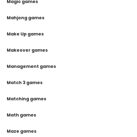
Magic games
Mahjong games
Make Up games
Makeover games
Management games
Match 3 games
Matching games
Math games
Maze games