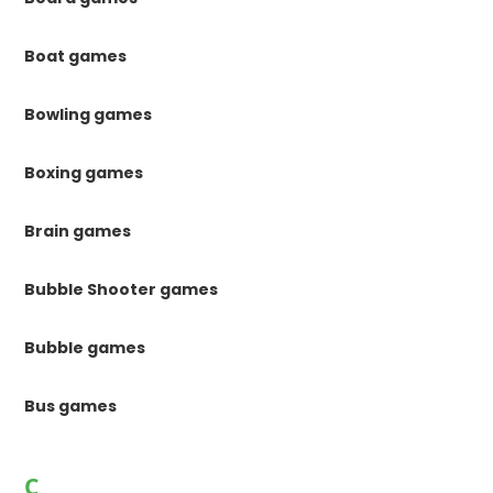
Boat games
Bowling games
Boxing games
Brain games
Bubble Shooter games
Bubble games
Bus games
C