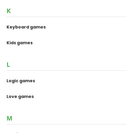
K
Keyboard games
Kids games
L
Logic games
Love games
M