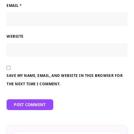
EMAIL
*
WEBSITE
SAVE MY NAME, EMAIL, AND WEBSITE IN THIS BROWSER FOR
THE NEXT TIME I COMMENT.