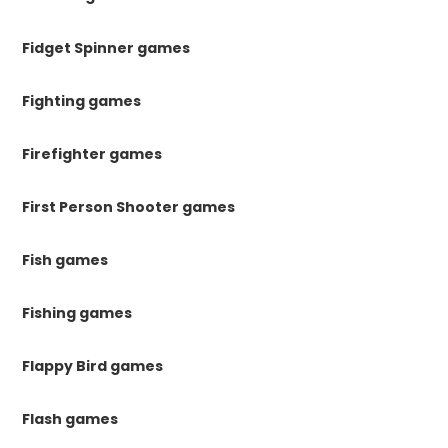
Fidget Spinner games
Fighting games
Firefighter games
First Person Shooter games
Fish games
Fishing games
Flappy Bird games
Flash games