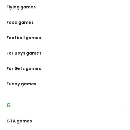
Flying games
Food games
Football games
For Boys games
For Girls games
Funny games
G
GTA games