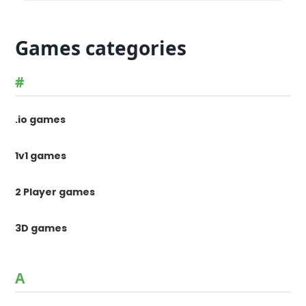
Games categories
#
.io games
1v1 games
2 Player games
3D games
A