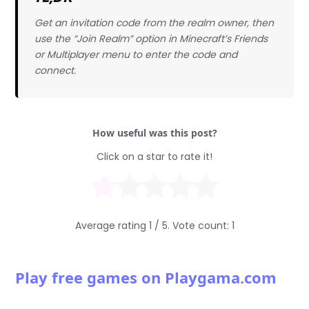
Get an invitation code from the realm owner, then
use the “Join Realm” option in Minecraft’s Friends
or Multiplayer menu to enter the code and
connect.
How useful was this post?
Click on a star to rate it!
Average rating
1
/ 5. Vote count:
1
Play free games on Playgama.com