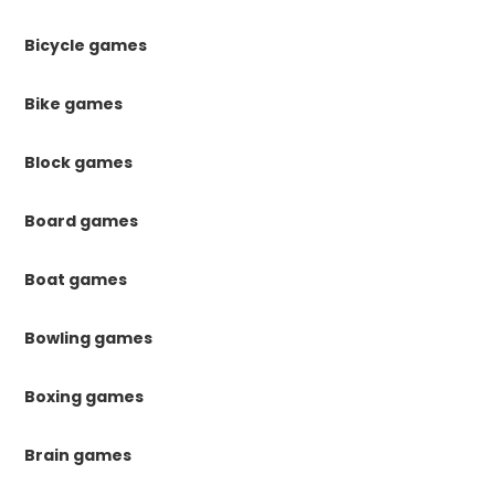
Bicycle games
Bike games
Block games
Board games
Boat games
Bowling games
Boxing games
Brain games