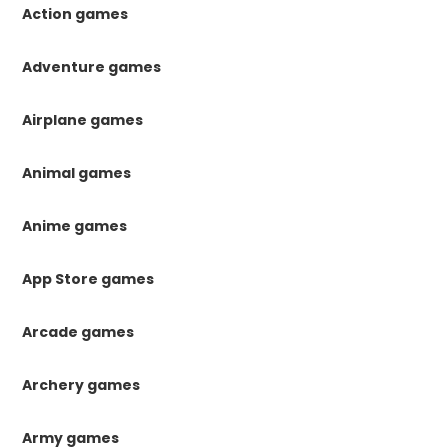
Action games
Adventure games
Airplane games
Animal games
Anime games
App Store games
Arcade games
Archery games
Army games