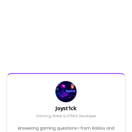
Joyst1ck
Gaming Writer & HTML5 Developer
Answering gaming questions—from Roblox and