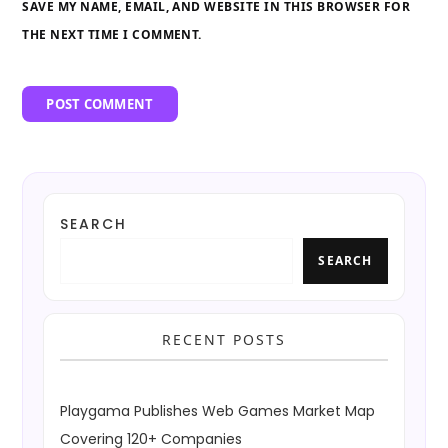
SAVE MY NAME, EMAIL, AND WEBSITE IN THIS BROWSER FOR
THE NEXT TIME I COMMENT.
SEARCH
SEARCH
RECENT POSTS
Playgama Publishes Web Games Market Map
Covering 120+ Companies