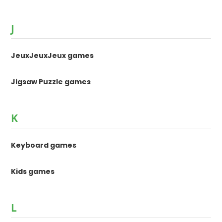
J
JeuxJeuxJeux games
Jigsaw Puzzle games
K
Keyboard games
Kids games
L