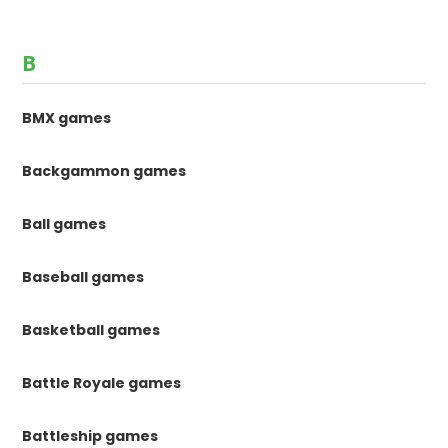
B
BMX games
Backgammon games
Ball games
Baseball games
Basketball games
Battle Royale games
Battleship games