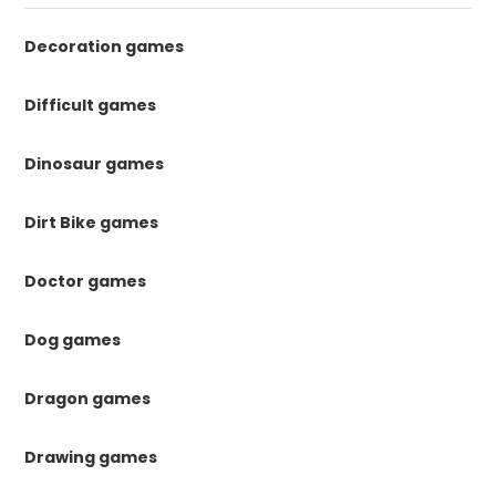
Decoration games
Difficult games
Dinosaur games
Dirt Bike games
Doctor games
Dog games
Dragon games
Drawing games