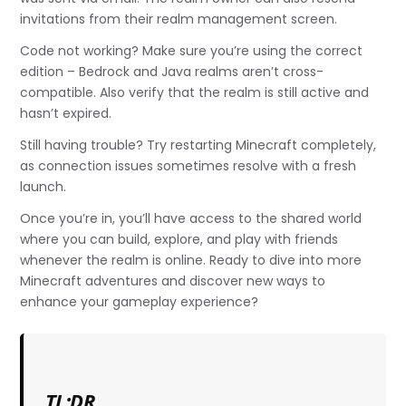
invitations from their realm management screen.
Code not working? Make sure you’re using the correct
edition – Bedrock and Java realms aren’t cross-
compatible. Also verify that the realm is still active and
hasn’t expired.
Still having trouble? Try restarting Minecraft completely,
as connection issues sometimes resolve with a fresh
launch.
Once you’re in, you’ll have access to the shared world
where you can build, explore, and play with friends
whenever the realm is online. Ready to dive into more
Minecraft adventures and discover new ways to
enhance your gameplay experience?
TL;DR