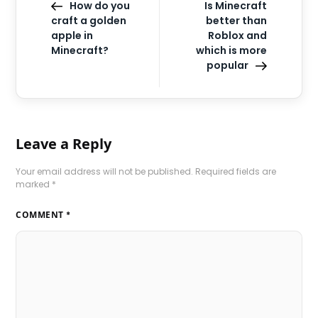
How do you
Is Minecraft
craft a golden
better than
apple in
Roblox and
Minecraft?
which is more
popular
Leave a Reply
Your email address will not be published.
Required fields are
marked
*
COMMENT
*