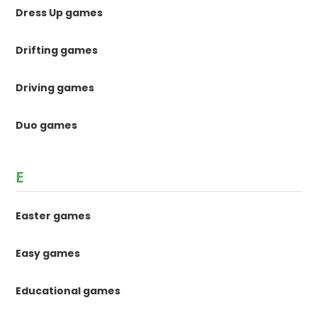
Dress Up games
Drifting games
Driving games
Duo games
E
Easter games
Easy games
Educational games