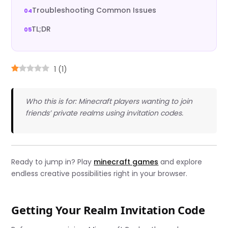
Troubleshooting Common Issues
TL;DR
1
(
1
)
Who this is for: Minecraft players wanting to join
friends’ private realms using invitation codes.
Ready to jump in? Play
minecraft games
and explore
endless creative possibilities right in your browser.
Getting Your Realm Invitation Code