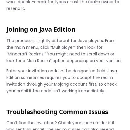
work, double-check for typos or ask the realm owner to
resend it.
Joining on Java Edition
The process is slightly different for Java players. From
the main menu, click “Multiplayer” then look for
“Minecraft Realms.” You might need to scroll down or
look for a “Join Realm” option depending on your version.
Enter your invitation code in the designated field. Java
Edition sometimes requires you to accept the realm
invitation through your Mojang account first, so check
your email if the code isn’t working immediately.
Troubleshooting Common Issues
Can’t find the invitation? Check your spam folder if it
was sent via email. The realm owner can also resend