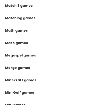
Match 3 games
Matching games
Math games
Maze games
Megaspel games
Merge games
Minecraft games
Mini Golf games
Mini games