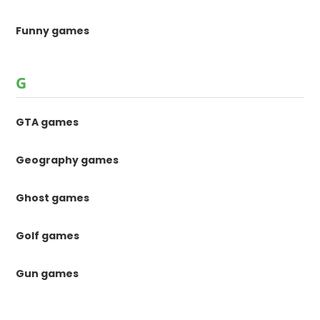
Funny games
G
GTA games
Geography games
Ghost games
Golf games
Gun games