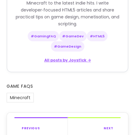
Minecraft to the latest indie hits. I write
developer‑focused HTML5 articles and share
practical tips on game design, monetisation, and
scripting.
#GamingFAQ
#GameDev
#HTML5
#GameDesign
All posts by Joyst1ck →
GAME FAQS
Minecraft
PREVIOUS
NEXT