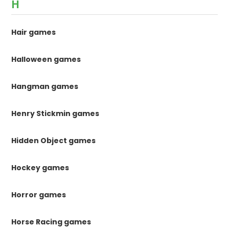
H
Hair games
Halloween games
Hangman games
Henry Stickmin games
Hidden Object games
Hockey games
Horror games
Horse Racing games