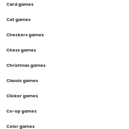
Card games
Cat games
Checkers games
Chess games
Christmas games
Classic games
Clicker games
Co-op games
Color games