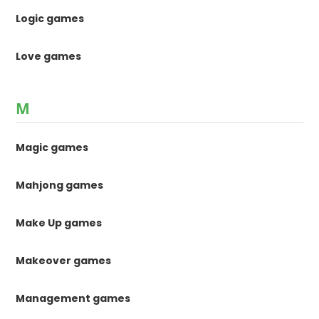
Logic games
Love games
M
Magic games
Mahjong games
Make Up games
Makeover games
Management games