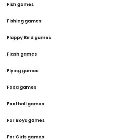
Fish games
Fishing games
Flappy Bird games
Flash games
Flying games
Food games
Football games
For Boys games
For Girls games