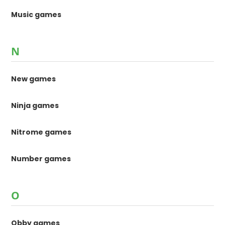
Music games
N
New games
Ninja games
Nitrome games
Number games
O
Obby games