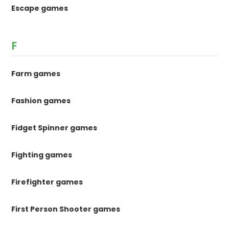
Escape games
F
Farm games
Fashion games
Fidget Spinner games
Fighting games
Firefighter games
First Person Shooter games