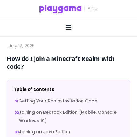
Skip
to
content
How do I join a Minecraft Realm with
code?
Table of Contents
Getting Your Realm Invitation Code
Joining on Bedrock Edition (Mobile, Console,
Windows 10)
Joining on Java Edition