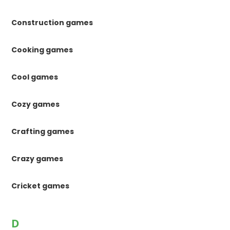
Construction games
Cooking games
Cool games
Cozy games
Crafting games
Crazy games
Cricket games
D