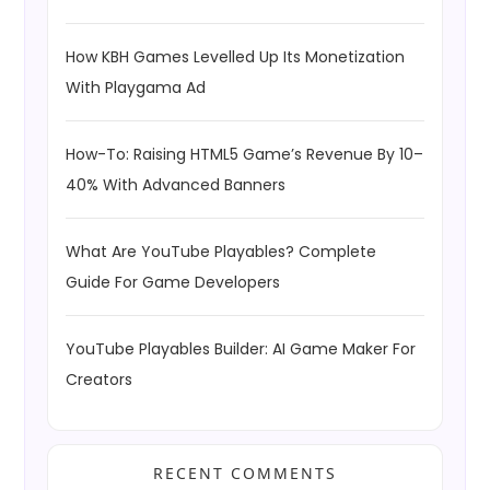
How KBH Games Levelled Up Its Monetization
With Playgama Ad
How-To: Raising HTML5 Game’s Revenue By 10–
40% With Advanced Banners
What Are YouTube Playables? Complete
Guide For Game Developers
YouTube Playables Builder: AI Game Maker For
Creators
RECENT COMMENTS