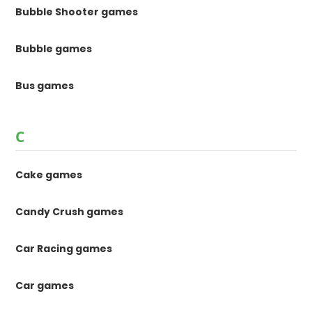
Bubble Shooter games
Bubble games
Bus games
C
Cake games
Candy Crush games
Car Racing games
Car games