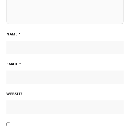
NAME
*
EMAIL
*
WEBSITE