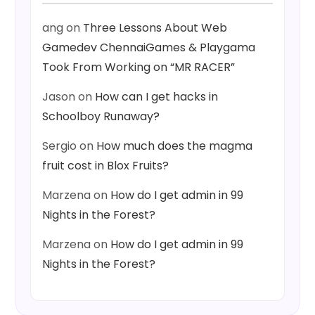
ang
on
Three Lessons About Web
Gamedev ChennaiGames & Playgama
Took From Working on “MR RACER”
Jason
on
How can I get hacks in
Schoolboy Runaway?
Sergio
on
How much does the magma
fruit cost in Blox Fruits?
Marzena
on
How do I get admin in 99
Nights in the Forest?
Marzena
on
How do I get admin in 99
Nights in the Forest?