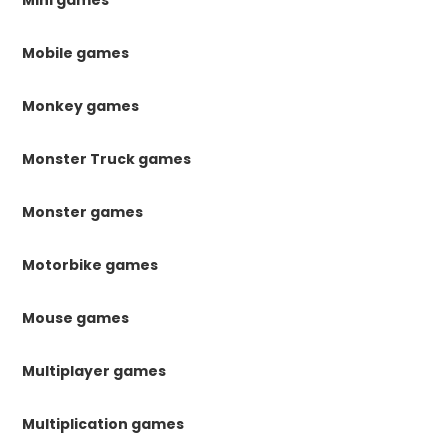
Mobile games
Monkey games
Monster Truck games
Monster games
Motorbike games
Mouse games
Multiplayer games
Multiplication games