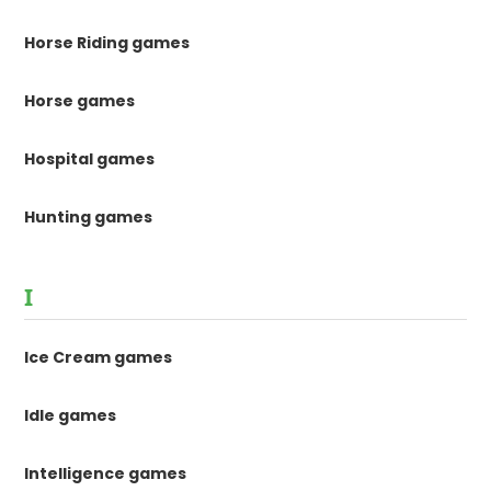
Horse Riding games
Horse games
Hospital games
Hunting games
I
Ice Cream games
Idle games
Intelligence games