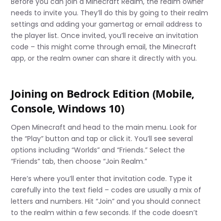
Before you can join a Minecraft Realm, the realm owner
needs to invite you. They’ll do this by going to their realm
settings and adding your gamertag or email address to
the player list. Once invited, you’ll receive an invitation
code – this might come through email, the Minecraft
app, or the realm owner can share it directly with you.
Joining on Bedrock Edition (Mobile,
Console, Windows 10)
Open Minecraft and head to the main menu. Look for
the “Play” button and tap or click it. You’ll see several
options including “Worlds” and “Friends.” Select the
“Friends” tab, then choose “Join Realm.”
Here’s where you’ll enter that invitation code. Type it
carefully into the text field – codes are usually a mix of
letters and numbers. Hit “Join” and you should connect
to the realm within a few seconds. If the code doesn’t