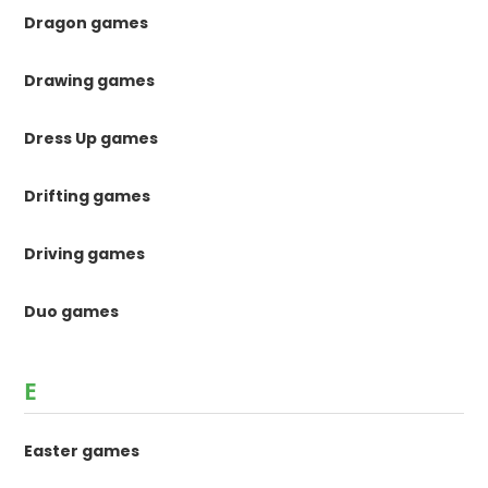
Dragon games
Drawing games
Dress Up games
Drifting games
Driving games
Duo games
E
Easter games