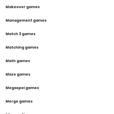
Makeover games
Management games
Match 3 games
Matching games
Math games
Maze games
Megaspel games
Merge games