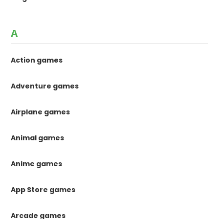
A
Action games
Adventure games
Airplane games
Animal games
Anime games
App Store games
Arcade games