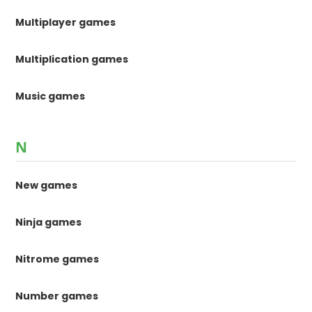
Multiplayer games
Multiplication games
Music games
N
New games
Ninja games
Nitrome games
Number games