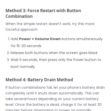
Method 3: Force Restart with Button
Combination
When the simple restart doesn’t work, try this more
forceful approach:
Hold
Power + Volume Down
buttons simultaneously
for 15-20 seconds
Release both buttons when the screen goes black
Wait 5 seconds, then press only the Power button to
boot normally
Method 4: Battery Drain Method
If button combinations fail, let your phone’s battery drain
completely until it shuts down automatically. This can
take several hours depending on your current battery
level. Once the battery is dead, charge it for at least 30
minutes before attempting to power on normally.