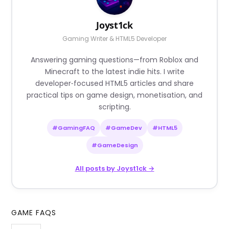
Joyst1ck
Gaming Writer & HTML5 Developer
Answering gaming questions—from Roblox and
Minecraft to the latest indie hits. I write
developer‑focused HTML5 articles and share
practical tips on game design, monetisation, and
scripting.
#GamingFAQ
#GameDev
#HTML5
#GameDesign
All posts by Joyst1ck →
GAME FAQS