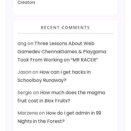
Creators
RECENT COMMENTS
ang
on
Three Lessons About Web
Gamedev ChennaiGames & Playgama
Took From Working on “MR RACER”
Jason
on
How can I get hacks in
Schoolboy Runaway?
Sergio
on
How much does the magma
fruit cost in Blox Fruits?
Marzena
on
How do I get admin in 99
Nights in the Forest?