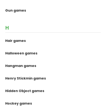
Gun games
H
Hair games
Halloween games
Hangman games
Henry Stickmin games
Hidden Object games
Hockey games