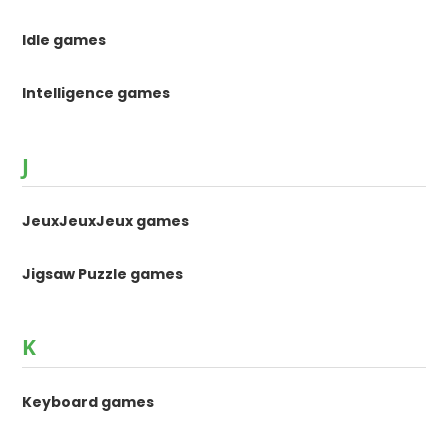
Idle games
Intelligence games
J
JeuxJeuxJeux games
Jigsaw Puzzle games
K
Keyboard games