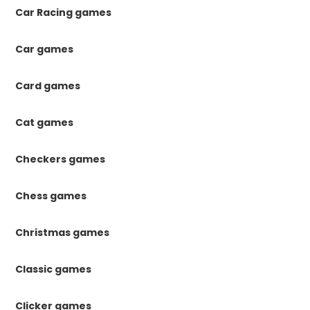
Car Racing games
Car games
Card games
Cat games
Checkers games
Chess games
Christmas games
Classic games
Clicker games