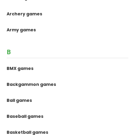
Archery games
Army games
B
BMX games
Backgammon games
Ball games
Baseball games
Basketball games