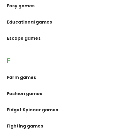
Easy games
Educational games
Escape games
F
Farm games
Fashion games
Fidget Spinner games
Fighting games