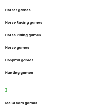
Horror games
Horse Racing games
Horse Riding games
Horse games
Hospital games
Hunting games
I
Ice Cream games