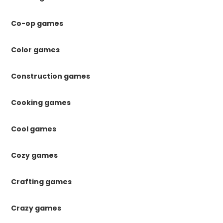
Co-op games
Color games
Construction games
Cooking games
Cool games
Cozy games
Crafting games
Crazy games