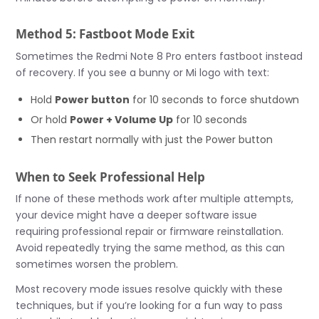
Method 5: Fastboot Mode Exit
Sometimes the Redmi Note 8 Pro enters fastboot instead
of recovery. If you see a bunny or Mi logo with text:
Hold
Power button
for 10 seconds to force shutdown
Or hold
Power + Volume Up
for 10 seconds
Then restart normally with just the Power button
When to Seek Professional Help
If none of these methods work after multiple attempts,
your device might have a deeper software issue
requiring professional repair or firmware reinstallation.
Avoid repeatedly trying the same method, as this can
sometimes worsen the problem.
Most recovery mode issues resolve quickly with these
techniques, but if you’re looking for a fun way to pass