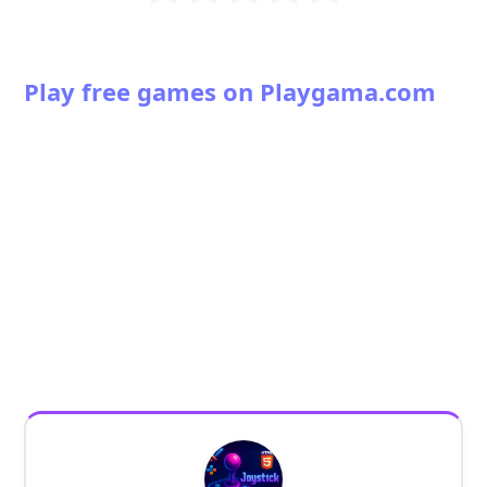
Play free games on Playgama.com