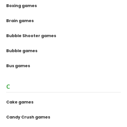
Boxing games
Brain games
Bubble Shooter games
Bubble games
Bus games
C
Cake games
Candy Crush games