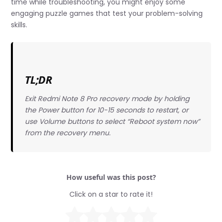
time while troubleshooting, you might enjoy some
engaging puzzle games that test your problem-solving
skills.
TL;DR
Exit Redmi Note 8 Pro recovery mode by holding
the Power button for 10-15 seconds to restart, or
use Volume buttons to select “Reboot system now”
from the recovery menu.
How useful was this post?
Click on a star to rate it!