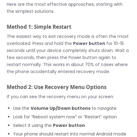
Here are the most effective approaches, starting with
the simplest solutions.
Method 1: Simple Restart
The easiest way to exit recovery mode is often the most
overlooked. Press and hold the
Power button
for 10-15
seconds until your device completely shuts down. Wait a
few seconds, then press the Power button again to
restart normally. This works in about 70% of cases where
the phone accidentally entered recovery mode.
Method 2: Use Recovery Menu Options
If you can see the recovery menu on your screen:
Use the
Volume Up/Down buttons
to navigate
Look for “Reboot system now” or “Restart” option
Select it using the
Power button
Your phone should restart into normal Android mode