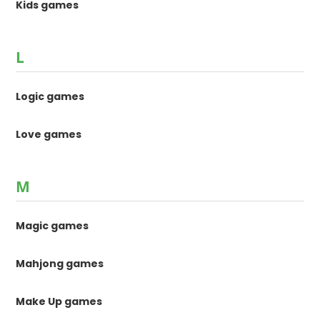
Kids games
L
Logic games
Love games
M
Magic games
Mahjong games
Make Up games