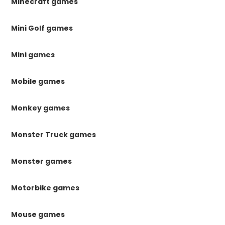
Minecraft games
Mini Golf games
Mini games
Mobile games
Monkey games
Monster Truck games
Monster games
Motorbike games
Mouse games