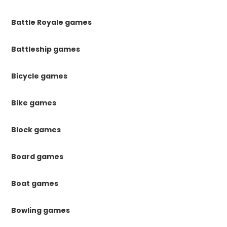
Battle Royale games
Battleship games
Bicycle games
Bike games
Block games
Board games
Boat games
Bowling games