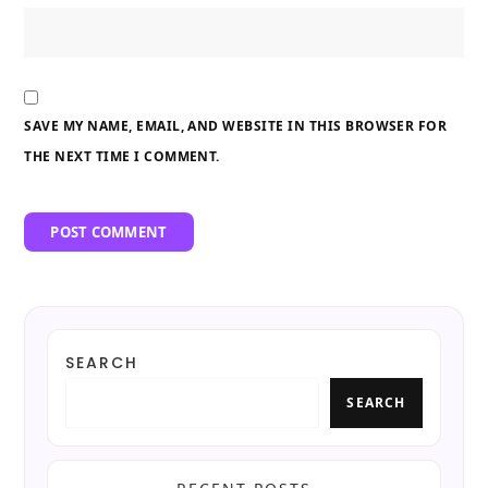
SAVE MY NAME, EMAIL, AND WEBSITE IN THIS BROWSER FOR
THE NEXT TIME I COMMENT.
SEARCH
SEARCH