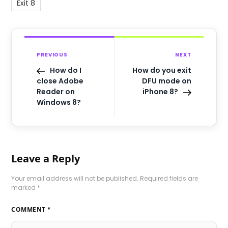
Exit 8
PREVIOUS
NEXT
How do I
How do you exit
close Adobe
DFU mode on
Reader on
iPhone 8?
Windows 8?
Leave a Reply
Your email address will not be published.
Required fields are
marked
*
COMMENT
*