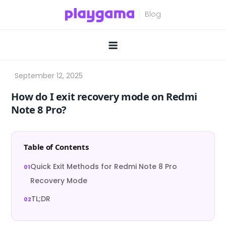
Skip
to
content
How do I exit recovery mode on Redmi
Note 8 Pro?
Table of Contents
Quick Exit Methods for Redmi Note 8 Pro
Recovery Mode
TL;DR