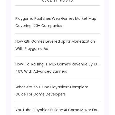
RECENT POSTS
Playgama Publishes Web Games Market Map
Covering 120+ Companies
How KBH Games Levelled Up Its Monetization
With Playgama Ad
How-To: Raising HTML5 Game’s Revenue By 10–
40% With Advanced Banners
What Are YouTube Playables? Complete
Guide For Game Developers
YouTube Playables Builder: AI Game Maker For