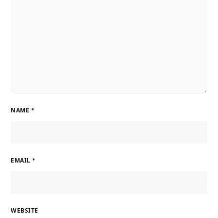
NAME
*
EMAIL
*
WEBSITE