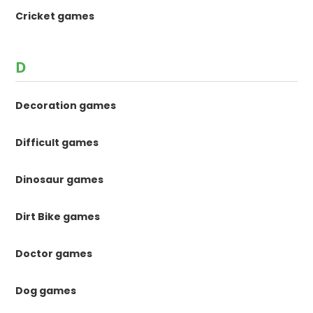
Cricket games
D
Decoration games
Difficult games
Dinosaur games
Dirt Bike games
Doctor games
Dog games