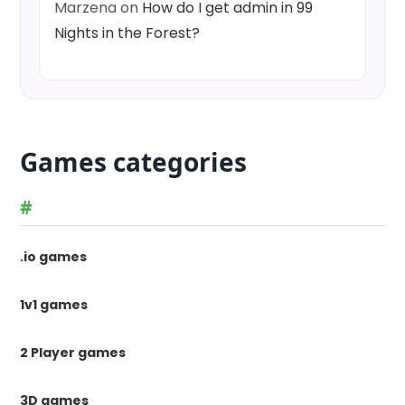
Marzena
on
How do I get admin in 99
Nights in the Forest?
Games categories
#
.io games
1v1 games
2 Player games
3D games