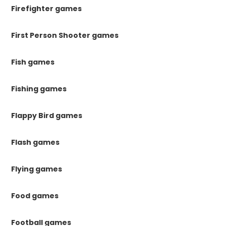
Firefighter games
First Person Shooter games
Fish games
Fishing games
Flappy Bird games
Flash games
Flying games
Food games
Football games