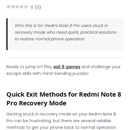
0
(
0
)
Who this is for: Redmi Note 8 Pro users stuck in
recovery mode who need quick, practical solutions
to restore normal phone operation.
Ready to jump in? Play
exit 8 games
and challenge your
escape skills with mind-bending puzzles!
Quick Exit Methods for Redmi Note 8
Pro Recovery Mode
Getting stuck in recovery mode on your Redmi Note 8
Pro can be frustrating, but there are several reliable
methods to get your phone back to normal operation.