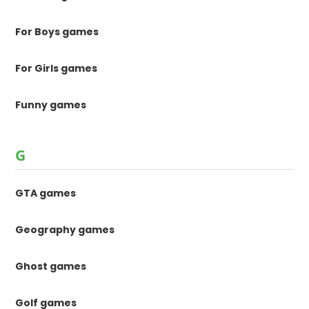
For Boys games
For Girls games
Funny games
G
GTA games
Geography games
Ghost games
Golf games