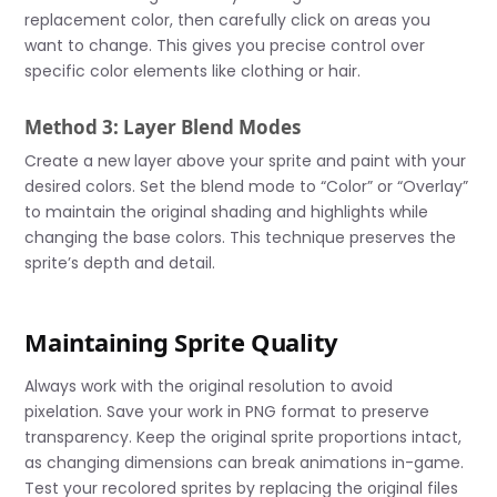
replacement color, then carefully click on areas you
want to change. This gives you precise control over
specific color elements like clothing or hair.
Method 3: Layer Blend Modes
Create a new layer above your sprite and paint with your
desired colors. Set the blend mode to “Color” or “Overlay”
to maintain the original shading and highlights while
changing the base colors. This technique preserves the
sprite’s depth and detail.
Maintaining Sprite Quality
Always work with the original resolution to avoid
pixelation. Save your work in PNG format to preserve
transparency. Keep the original sprite proportions intact,
as changing dimensions can break animations in-game.
Test your recolored sprites by replacing the original files