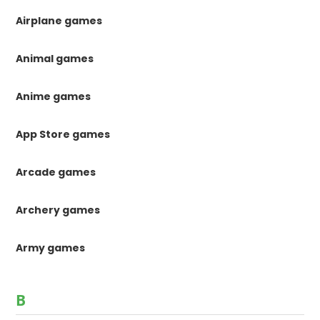
Airplane games
Animal games
Anime games
App Store games
Arcade games
Archery games
Army games
B