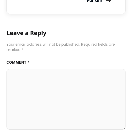
Funkin?
Leave a Reply
Your email address will not be published.
Required fields are
marked
*
COMMENT
*