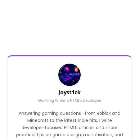
Joyst1ck
Gaming Writer & HTML5 Developer
Answering gaming questions—from Roblox and
Minecraft to the latest indie hits. I write
developer‑focused HTML5 articles and share
practical tips on game design, monetisation, and