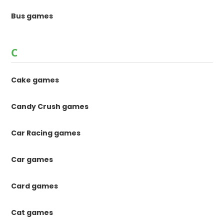
Bus games
C
Cake games
Candy Crush games
Car Racing games
Car games
Card games
Cat games