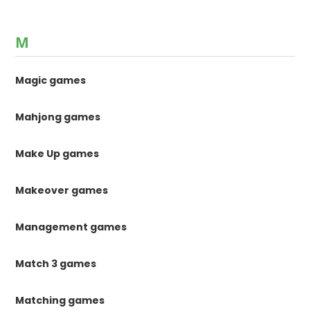
M
Magic games
Mahjong games
Make Up games
Makeover games
Management games
Match 3 games
Matching games