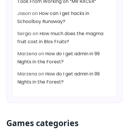
Took From Working on “MR RACER”
Jason
on
How can I get hacks in
Schoolboy Runaway?
Sergio
on
How much does the magma
fruit cost in Blox Fruits?
Marzena
on
How do I get admin in 99
Nights in the Forest?
Marzena
on
How do I get admin in 99
Nights in the Forest?
Games categories