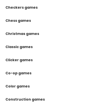
Checkers games
Chess games
Christmas games
Classic games
Clicker games
Co-op games
Color games
Construction games