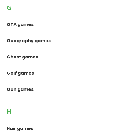
G
GTA games
Geography games
Ghost games
Golf games
Gun games
H
Hair games