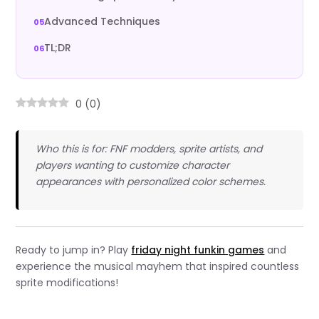
Advanced Techniques
TL;DR
0
(
0
)
Who this is for: FNF modders, sprite artists, and
players wanting to customize character
appearances with personalized color schemes.
Ready to jump in? Play
friday night funkin games
and
experience the musical mayhem that inspired countless
sprite modifications!