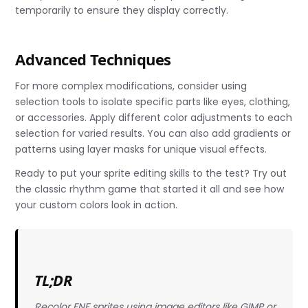
temporarily to ensure they display correctly.
Advanced Techniques
For more complex modifications, consider using
selection tools to isolate specific parts like eyes, clothing,
or accessories. Apply different color adjustments to each
selection for varied results. You can also add gradients or
patterns using layer masks for unique visual effects.
Ready to put your sprite editing skills to the test? Try out
the classic rhythm game that started it all and see how
your custom colors look in action.
TL;DR
Recolor FNF sprites using image editors like GIMP or