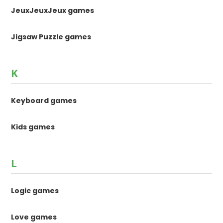
JeuxJeuxJeux games
Jigsaw Puzzle games
K
Keyboard games
Kids games
L
Logic games
Love games