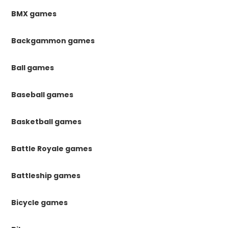
BMX games
Backgammon games
Ball games
Baseball games
Basketball games
Battle Royale games
Battleship games
Bicycle games