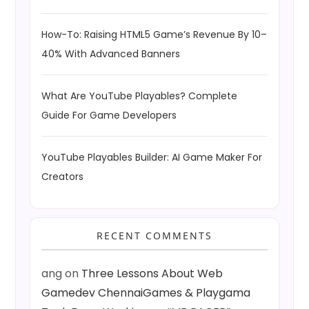
How-To: Raising HTML5 Game’s Revenue By 10–
40% With Advanced Banners
What Are YouTube Playables? Complete
Guide For Game Developers
YouTube Playables Builder: AI Game Maker For
Creators
RECENT COMMENTS
ang
on
Three Lessons About Web
Gamedev ChennaiGames & Playgama