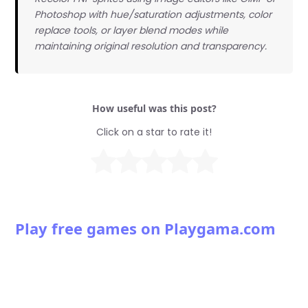
Photoshop with hue/saturation adjustments, color
replace tools, or layer blend modes while
maintaining original resolution and transparency.
How useful was this post?
Click on a star to rate it!
Play free games on Playgama.com