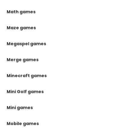
Math games
Maze games
Megaspel games
Merge games
Minecraft games
Mini Golf games
Mini games
Mobile games