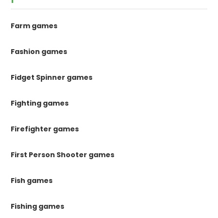
Farm games
Fashion games
Fidget Spinner games
Fighting games
Firefighter games
First Person Shooter games
Fish games
Fishing games