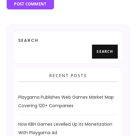
SEARCH
SEARCH
RECENT POSTS
Playgama Publishes Web Games Market Map
Covering 120+ Companies
How KBH Games Levelled Up Its Monetization
With Playgama Ad