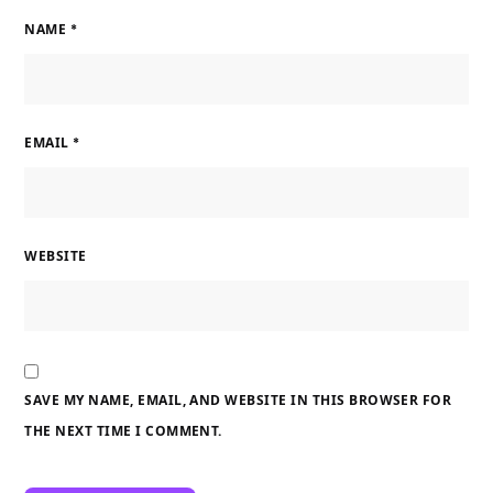
NAME
*
EMAIL
*
WEBSITE
SAVE MY NAME, EMAIL, AND WEBSITE IN THIS BROWSER FOR
THE NEXT TIME I COMMENT.