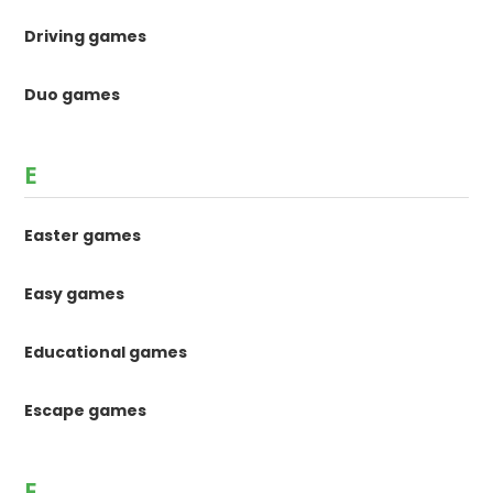
Driving games
Duo games
E
Easter games
Easy games
Educational games
Escape games
F