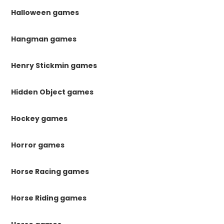
Halloween games
Hangman games
Henry Stickmin games
Hidden Object games
Hockey games
Horror games
Horse Racing games
Horse Riding games