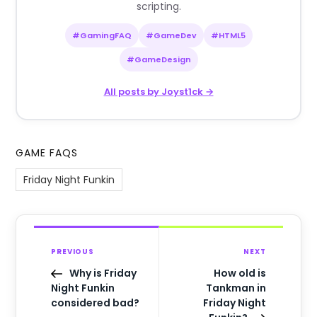
scripting.
#GamingFAQ
#GameDev
#HTML5
#GameDesign
All posts by Joyst1ck →
GAME FAQS
Friday Night Funkin
PREVIOUS
NEXT
Why is Friday
How old is
Night Funkin
Tankman in
considered bad?
Friday Night