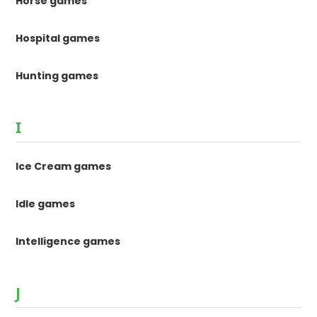
Horse games
Hospital games
Hunting games
I
Ice Cream games
Idle games
Intelligence games
J