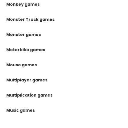
Monkey games
Monster Truck games
Monster games
Motorbike games
Mouse games
Multiplayer games
Multiplication games
Music games