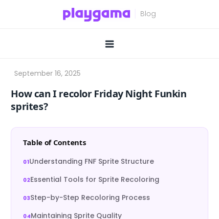
Skip
to
content
How can I recolor Friday Night Funkin
sprites?
Table of Contents
Understanding FNF Sprite Structure
Essential Tools for Sprite Recoloring
Step-by-Step Recoloring Process
Maintaining Sprite Quality