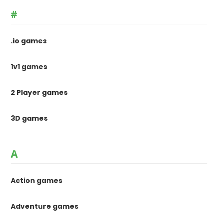
#
.io games
1v1 games
2 Player games
3D games
A
Action games
Adventure games