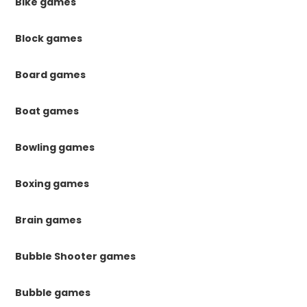
Bike games
Block games
Board games
Boat games
Bowling games
Boxing games
Brain games
Bubble Shooter games
Bubble games