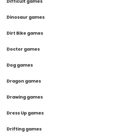
Difficult games
Dinosaur games
Dirt Bike games
Doctor games
Dog games
Dragon games
Drawing games
Dress Up games
Drifting games