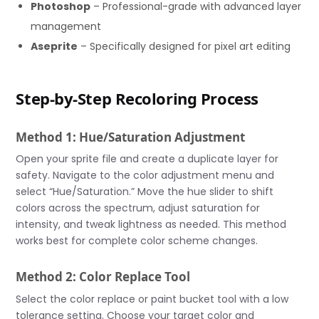
Photoshop
– Professional-grade with advanced layer
management
Aseprite
– Specifically designed for pixel art editing
Step-by-Step Recoloring Process
Method 1: Hue/Saturation Adjustment
Open your sprite file and create a duplicate layer for
safety. Navigate to the color adjustment menu and
select “Hue/Saturation.” Move the hue slider to shift
colors across the spectrum, adjust saturation for
intensity, and tweak lightness as needed. This method
works best for complete color scheme changes.
Method 2: Color Replace Tool
Select the color replace or paint bucket tool with a low
tolerance setting. Choose your target color and