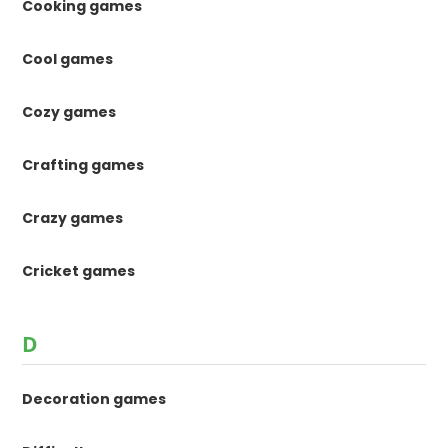
Cooking games
Cool games
Cozy games
Crafting games
Crazy games
Cricket games
D
Decoration games