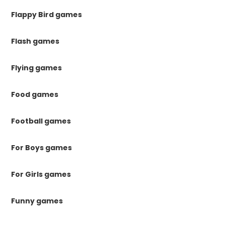
Flappy Bird games
Flash games
Flying games
Food games
Football games
For Boys games
For Girls games
Funny games