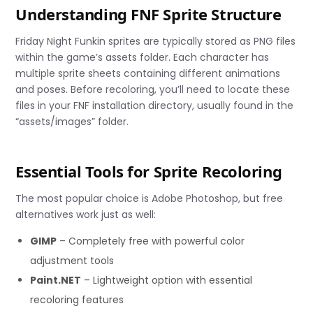
Understanding FNF Sprite Structure
Friday Night Funkin sprites are typically stored as PNG files
within the game’s assets folder. Each character has
multiple sprite sheets containing different animations
and poses. Before recoloring, you’ll need to locate these
files in your FNF installation directory, usually found in the
“assets/images” folder.
Essential Tools for Sprite Recoloring
The most popular choice is Adobe Photoshop, but free
alternatives work just as well:
GIMP
– Completely free with powerful color
adjustment tools
Paint.NET
– Lightweight option with essential
recoloring features