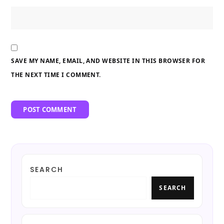
SAVE MY NAME, EMAIL, AND WEBSITE IN THIS BROWSER FOR
THE NEXT TIME I COMMENT.
SEARCH
SEARCH