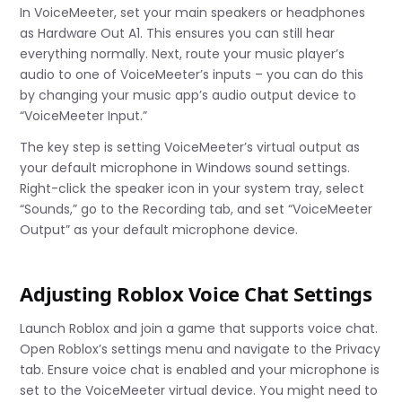
In VoiceMeeter, set your main speakers or headphones
as Hardware Out A1. This ensures you can still hear
everything normally. Next, route your music player’s
audio to one of VoiceMeeter’s inputs – you can do this
by changing your music app’s audio output device to
“VoiceMeeter Input.”
The key step is setting VoiceMeeter’s virtual output as
your default microphone in Windows sound settings.
Right-click the speaker icon in your system tray, select
“Sounds,” go to the Recording tab, and set “VoiceMeeter
Output” as your default microphone device.
Adjusting Roblox Voice Chat Settings
Launch Roblox and join a game that supports voice chat.
Open Roblox’s settings menu and navigate to the Privacy
tab. Ensure voice chat is enabled and your microphone is
set to the VoiceMeeter virtual device. You might need to