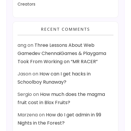
Creators
RECENT COMMENTS
ang
on
Three Lessons About Web
Gamedev ChennaiGames & Playgama
Took From Working on “MR RACER”
Jason
on
How can I get hacks in
Schoolboy Runaway?
Sergio
on
How much does the magma
fruit cost in Blox Fruits?
Marzena
on
How do I get admin in 99
Nights in the Forest?