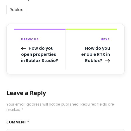
Roblox
PREVIOUS
NEXT
How do you
How do you
open properties
enable RTX in
in Roblox Studio?
Roblox?
Leave a Reply
Your email address will not be published.
Required fields are
marked
*
COMMENT
*