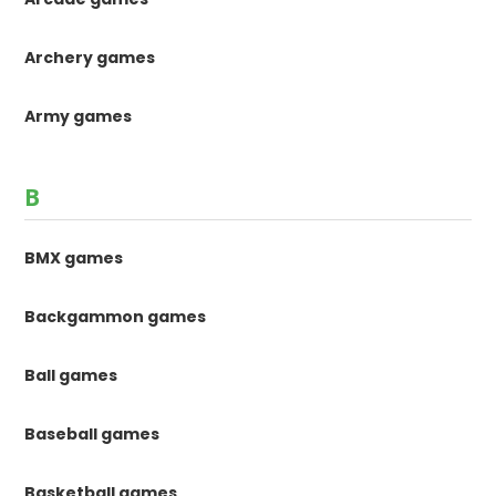
Archery games
Army games
B
BMX games
Backgammon games
Ball games
Baseball games
Basketball games