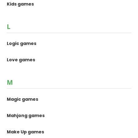
Kids games
L
Logic games
Love games
M
Magic games
Mahjong games
Make Up games