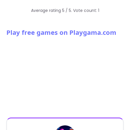
Average rating
5
/ 5. Vote count:
1
Play free games on Playgama.com