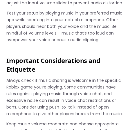
adjust the input volume slider to prevent audio distortion.
Test your setup by playing music in your preferred music
app while speaking into your actual microphone. Other
players should hear both your voice and the music. Be
mindful of volume levels – music that’s too loud can
overpower your voice or cause audio clipping.
Important Considerations and
Etiquette
Always check if music sharing is welcome in the specific
Roblox game you’re playing. Some communities have
rules against playing music through voice chat, and
excessive noise can result in voice chat restrictions or
bans. Consider using push-to-talk instead of open
microphone to give other players breaks from the music.
Keep music volume moderate and choose appropriate