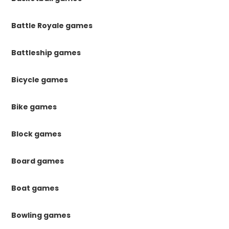
Battle Royale games
Battleship games
Bicycle games
Bike games
Block games
Board games
Boat games
Bowling games