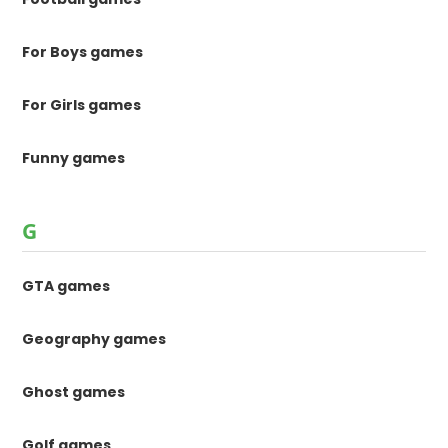
For Boys games
For Girls games
Funny games
G
GTA games
Geography games
Ghost games
Golf games