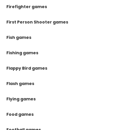
Firefighter games
First Person Shooter games
Fish games
Fishing games
Flappy Bird games
Flash games
Flying games
Food games
Football games