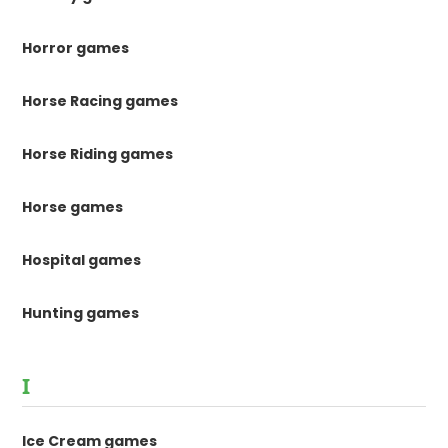
Horror games
Horse Racing games
Horse Riding games
Horse games
Hospital games
Hunting games
I
Ice Cream games