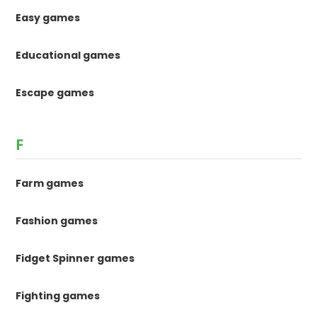
Easy games
Educational games
Escape games
F
Farm games
Fashion games
Fidget Spinner games
Fighting games