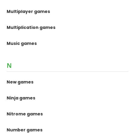
Multiplayer games
Multiplication games
Music games
N
New games
Ninja games
Nitrome games
Number games