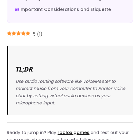
Important Considerations and Etiquette
5
(
1
)
TL;DR
Use audio routing software like VoiceMeeter to
redirect music from your computer to Roblox voice
chat by setting virtual audio devices as your
microphone input.
Ready to jump in? Play
roblox games
and test out your
new music streaming setup with fellow players!