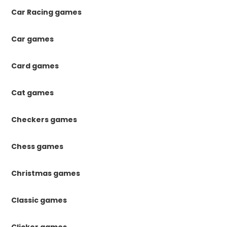
Car Racing games
Car games
Card games
Cat games
Checkers games
Chess games
Christmas games
Classic games
Clicker games