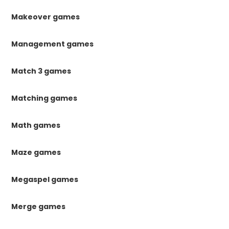
Makeover games
Management games
Match 3 games
Matching games
Math games
Maze games
Megaspel games
Merge games