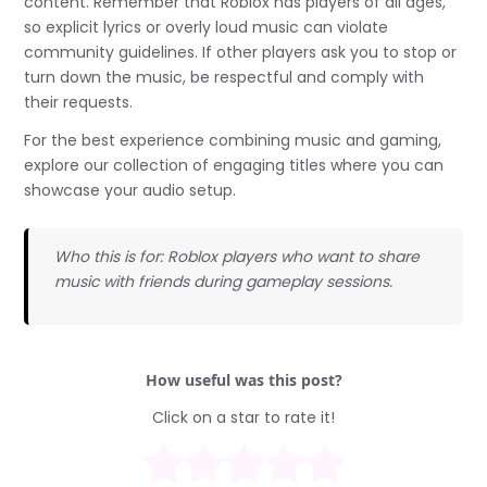
content. Remember that Roblox has players of all ages,
so explicit lyrics or overly loud music can violate
community guidelines. If other players ask you to stop or
turn down the music, be respectful and comply with
their requests.
For the best experience combining music and gaming,
explore our collection of engaging titles where you can
showcase your audio setup.
Who this is for: Roblox players who want to share
music with friends during gameplay sessions.
How useful was this post?
Click on a star to rate it!