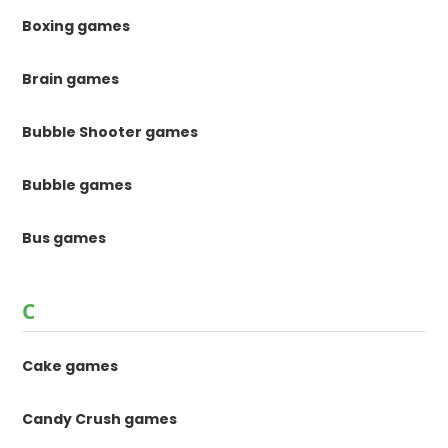
Boxing games
Brain games
Bubble Shooter games
Bubble games
Bus games
C
Cake games
Candy Crush games