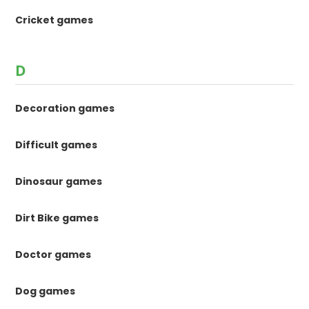
Cricket games
D
Decoration games
Difficult games
Dinosaur games
Dirt Bike games
Doctor games
Dog games