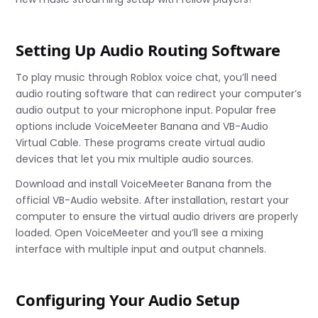
Setting Up Audio Routing Software
To play music through Roblox voice chat, you’ll need
audio routing software that can redirect your computer’s
audio output to your microphone input. Popular free
options include VoiceMeeter Banana and VB-Audio
Virtual Cable. These programs create virtual audio
devices that let you mix multiple audio sources.
Download and install VoiceMeeter Banana from the
official VB-Audio website. After installation, restart your
computer to ensure the virtual audio drivers are properly
loaded. Open VoiceMeeter and you’ll see a mixing
interface with multiple input and output channels.
Configuring Your Audio Setup