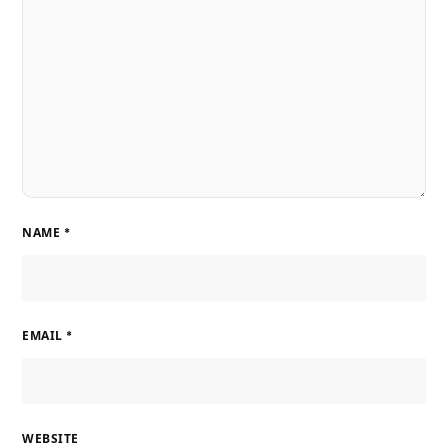
NAME
*
EMAIL
*
WEBSITE