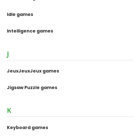
Idle games
Intelligence games
J
JeuxJeuxJeux games
Jigsaw Puzzle games
K
Keyboard games