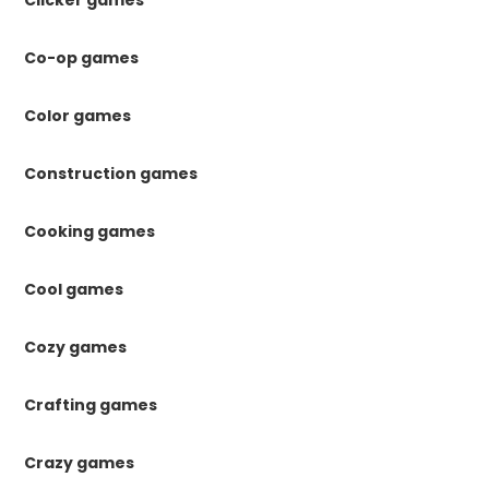
Co-op games
Color games
Construction games
Cooking games
Cool games
Cozy games
Crafting games
Crazy games