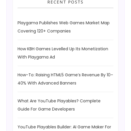
RECENT POSTS
Playgama Publishes Web Games Market Map
Covering 120+ Companies
How KBH Games Levelled Up Its Monetization
With Playgama Ad
How-To: Raising HTML5 Game’s Revenue By 10–
40% With Advanced Banners
What Are YouTube Playables? Complete
Guide For Game Developers
YouTube Playables Builder: AI Game Maker For