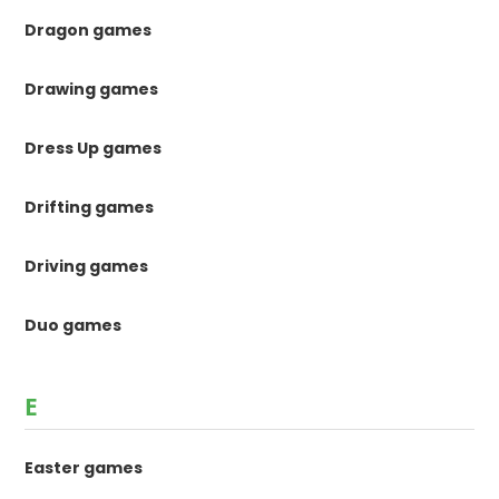
Dragon games
Drawing games
Dress Up games
Drifting games
Driving games
Duo games
E
Easter games