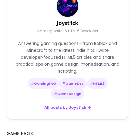
Joyst1ck
Gaming Writer & HTML5 Developer
Answering gaming questions—from Roblox and
Minecraft to the latest indie hits. I write
developer‑focused HTML5 articles and share
practical tips on game design, monetisation, and
scripting.
#GamingFAQ
#GameDev
#HTML5
#GameDesign
All posts by Joyst1ck →
GAME FAQS