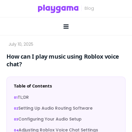
Skip
to
content
How can I play music using Roblox voice
chat?
Table of Contents
TL;DR
Setting Up Audio Routing Software
Configuring Your Audio Setup
Adjusting Roblox Voice Chat Settings