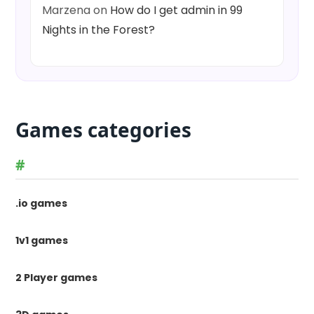
Marzena
on
How do I get admin in 99
Nights in the Forest?
Games categories
#
.io games
1v1 games
2 Player games