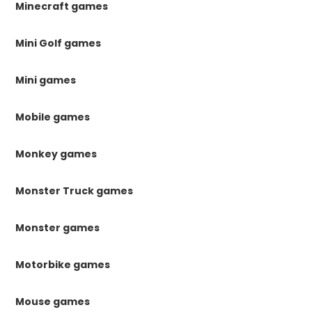
Minecraft games
Mini Golf games
Mini games
Mobile games
Monkey games
Monster Truck games
Monster games
Motorbike games
Mouse games