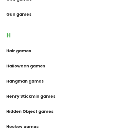
Gun games
H
Hair games
Halloween games
Hangman games
Henry Stickmin games
Hidden Object games
Hockey games