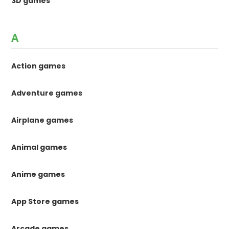
3D games
A
Action games
Adventure games
Airplane games
Animal games
Anime games
App Store games
Arcade games