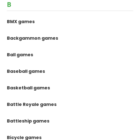
B
BMX games
Backgammon games
Ball games
Baseball games
Basketball games
Battle Royale games
Battleship games
Bicycle games