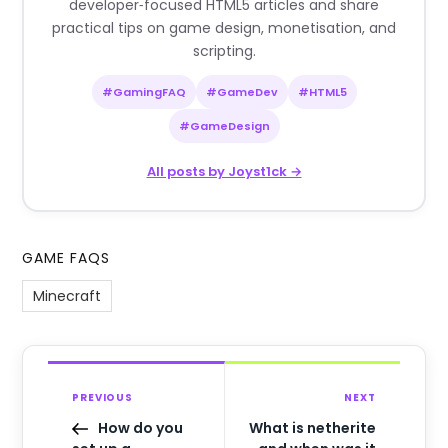
developer‑focused HTML5 articles and share
practical tips on game design, monetisation, and
scripting.
#GamingFAQ
#GameDev
#HTML5
#GameDesign
All posts by Joyst1ck →
GAME FAQS
Minecraft
PREVIOUS
NEXT
How do you
What is netherite