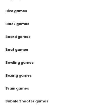
Bike games
Block games
Board games
Boat games
Bowling games
Boxing games
Brain games
Bubble Shooter games