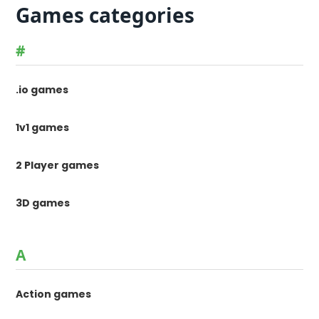
Games categories
#
.io games
1v1 games
2 Player games
3D games
A
Action games