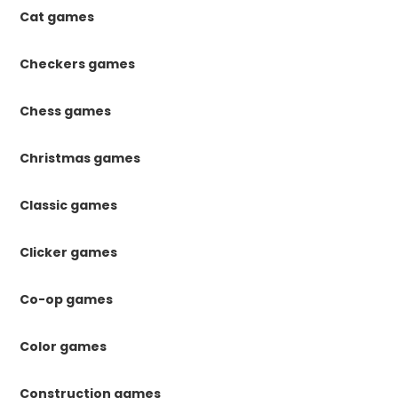
Cat games
Checkers games
Chess games
Christmas games
Classic games
Clicker games
Co-op games
Color games
Construction games