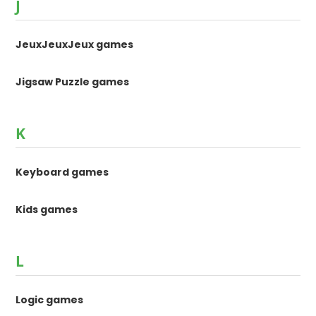
J
JeuxJeuxJeux games
Jigsaw Puzzle games
K
Keyboard games
Kids games
L
Logic games