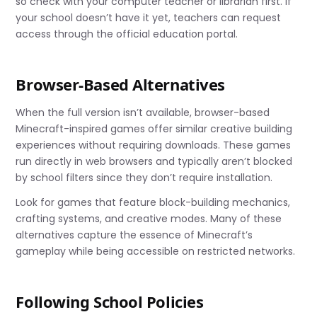
so check with your computer teacher or librarian first. If
your school doesn’t have it yet, teachers can request
access through the official education portal.
Browser-Based Alternatives
When the full version isn’t available, browser-based
Minecraft-inspired games offer similar creative building
experiences without requiring downloads. These games
run directly in web browsers and typically aren’t blocked
by school filters since they don’t require installation.
Look for games that feature block-building mechanics,
crafting systems, and creative modes. Many of these
alternatives capture the essence of Minecraft’s
gameplay while being accessible on restricted networks.
Following School Policies