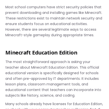
Most school computers have strict security policies that
prevent downloading and installing games like Minecraft.
These restrictions exist to maintain network security and
ensure students focus on educational activities.
However, there are several legitimate ways to access
Minecraft-style gameplay during appropriate times.
Minecraft Education Edition
The most straightforward approach is asking your
teacher about Minecraft Education Edition. This official
educational version is specifically designed for schools
and often pre-approved by IT departments. It includes
lesson plans, classroom management tools, and
educational content that teachers can incorporate into
subjects like history, science, and coding.
Many schools already have licenses for Education Edition,