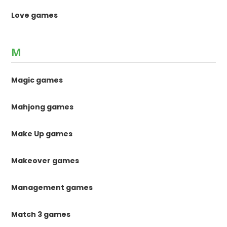
Love games
M
Magic games
Mahjong games
Make Up games
Makeover games
Management games
Match 3 games