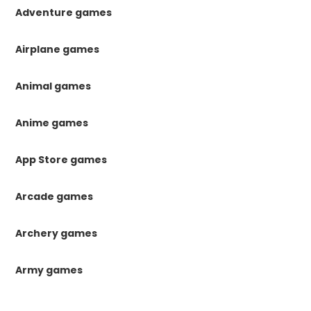
Adventure games
Airplane games
Animal games
Anime games
App Store games
Arcade games
Archery games
Army games