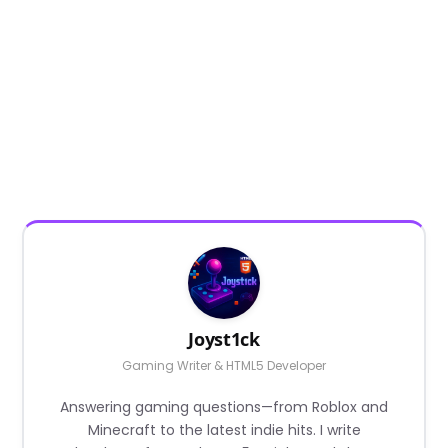
Joyst1ck
Gaming Writer & HTML5 Developer
Answering gaming questions—from Roblox and
Minecraft to the latest indie hits. I write