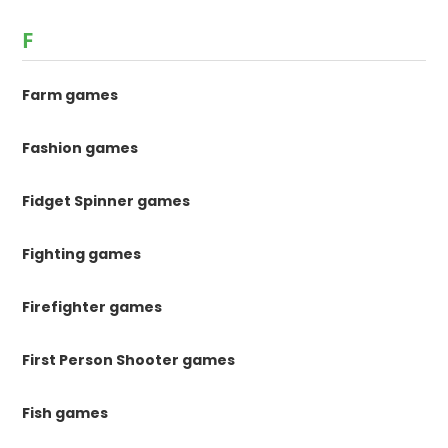
F
Farm games
Fashion games
Fidget Spinner games
Fighting games
Firefighter games
First Person Shooter games
Fish games