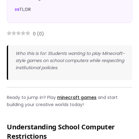
TL;DR
0
(
0
)
Who this is for: Students wanting to play Minecraft-
style games on school computers while respecting
institutional policies.
Ready to jump in? Play
minecraft games
and start
building your creative worlds today!
Understanding School Computer
Restrictions