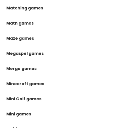
Matching games
Math games
Maze games
Megaspel games
Merge games
Minecraft games
Mini Golf games
Mini games