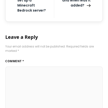
set up a
and when was it
Minecraft
added?
Bedrock server?
Leave a Reply
Your email address will not be published.
Required fields are
marked
*
COMMENT
*