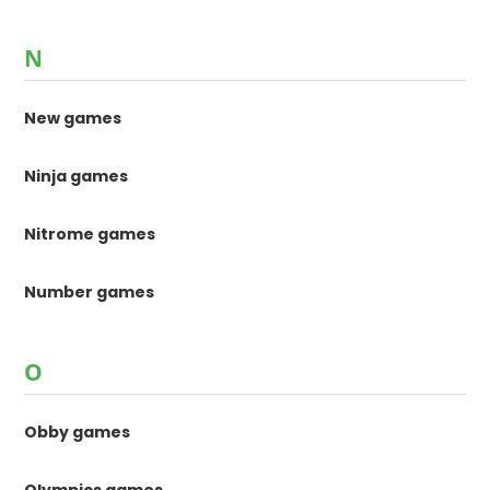
N
New games
Ninja games
Nitrome games
Number games
O
Obby games
Olympics games