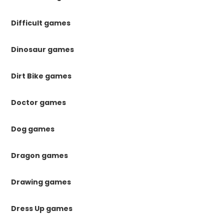
Difficult games
Dinosaur games
Dirt Bike games
Doctor games
Dog games
Dragon games
Drawing games
Dress Up games