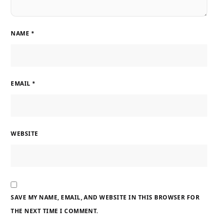
NAME
*
EMAIL
*
WEBSITE
SAVE MY NAME, EMAIL, AND WEBSITE IN THIS BROWSER FOR
THE NEXT TIME I COMMENT.