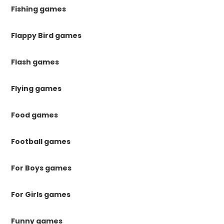
Fishing games
Flappy Bird games
Flash games
Flying games
Food games
Football games
For Boys games
For Girls games
Funny games