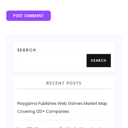
SEARCH
SEARCH
RECENT POSTS
Playgama Publishes Web Games Market Map
Covering 120+ Companies