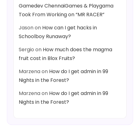
Gamedev ChennaiGames & Playgama
Took From Working on “MR RACER”
Jason
on
How can I get hacks in
Schoolboy Runaway?
Sergio
on
How much does the magma
fruit cost in Blox Fruits?
Marzena
on
How do I get admin in 99
Nights in the Forest?
Marzena
on
How do I get admin in 99
Nights in the Forest?