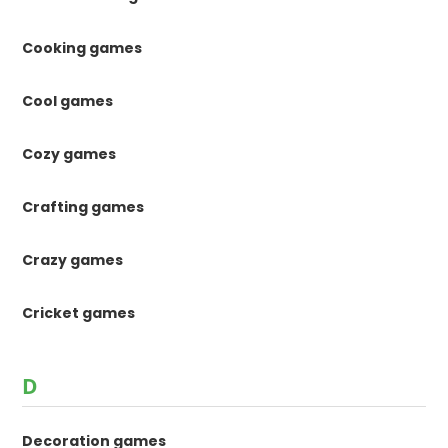
Cooking games
Cool games
Cozy games
Crafting games
Crazy games
Cricket games
D
Decoration games