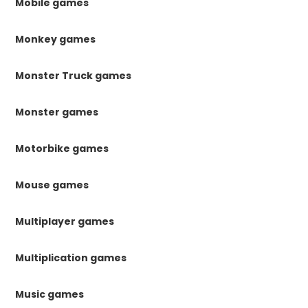
Mobile games
Monkey games
Monster Truck games
Monster games
Motorbike games
Mouse games
Multiplayer games
Multiplication games
Music games