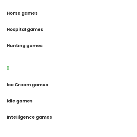
Horse games
Hospital games
Hunting games
I
Ice Cream games
Idle games
Intelligence games