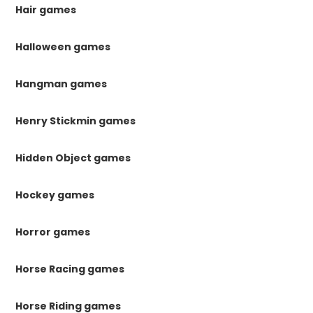
Hair games
Halloween games
Hangman games
Henry Stickmin games
Hidden Object games
Hockey games
Horror games
Horse Racing games
Horse Riding games