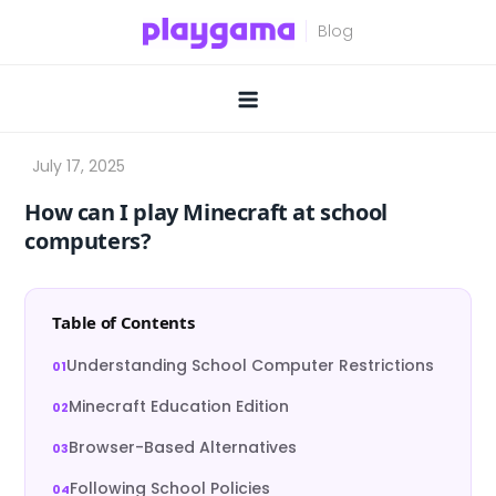
Skip
to
content
How can I play Minecraft at school
computers?
Table of Contents
Understanding School Computer Restrictions
Minecraft Education Edition
Browser-Based Alternatives
Following School Policies