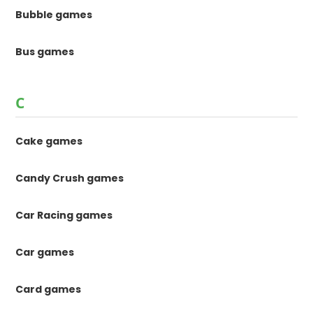
Bubble games
Bus games
C
Cake games
Candy Crush games
Car Racing games
Car games
Card games