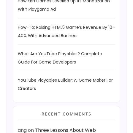
How KBH Games Levelled Up Its Monetization
With Playgama Ad
How-To: Raising HTML5 Game’s Revenue By 10–
40% With Advanced Banners
What Are YouTube Playables? Complete
Guide For Game Developers
YouTube Playables Builder: AI Game Maker For
Creators
RECENT COMMENTS
ang
on
Three Lessons About Web