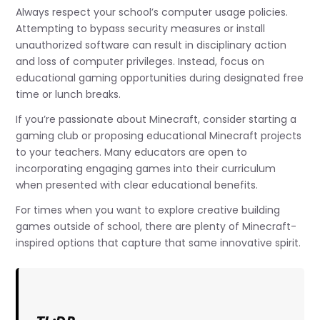
Always respect your school’s computer usage policies.
Attempting to bypass security measures or install
unauthorized software can result in disciplinary action
and loss of computer privileges. Instead, focus on
educational gaming opportunities during designated free
time or lunch breaks.
If you’re passionate about Minecraft, consider starting a
gaming club or proposing educational Minecraft projects
to your teachers. Many educators are open to
incorporating engaging games into their curriculum
when presented with clear educational benefits.
For times when you want to explore creative building
games outside of school, there are plenty of Minecraft-
inspired options that capture that same innovative spirit.