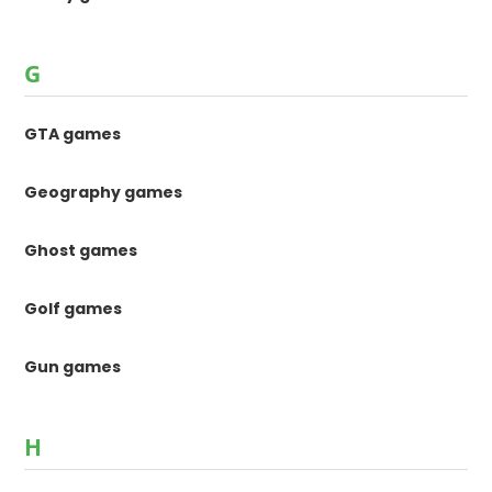
G
GTA games
Geography games
Ghost games
Golf games
Gun games
H