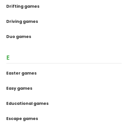
Drifting games
Driving games
Duo games
E
Easter games
Easy games
Educational games
Escape games