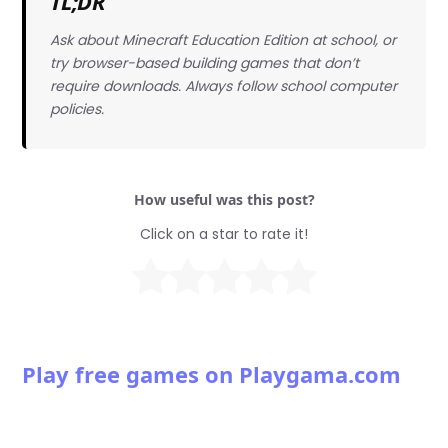
TL;DR
Ask about Minecraft Education Edition at school, or
try browser-based building games that don’t
require downloads. Always follow school computer
policies.
How useful was this post?
Click on a star to rate it!
Play free games on Playgama.com