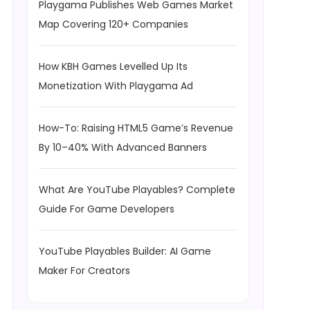
Playgama Publishes Web Games Market
Map Covering 120+ Companies
How KBH Games Levelled Up Its
Monetization With Playgama Ad
How-To: Raising HTML5 Game’s Revenue
By 10–40% With Advanced Banners
What Are YouTube Playables? Complete
Guide For Game Developers
YouTube Playables Builder: AI Game
Maker For Creators