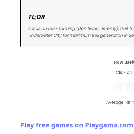
TL;DR
Focus on boss farming (Don Swan, Jeremy), fruit tra
Underwater City for maximum Beli generation in S
How usefu
Click on 
Average rati
Play free games on Playgama.com