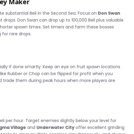
ney Maker
e substantial Beli in the Second Sea. Focus on
Don Swan
t drops. Don Swan can drop up to 100,000 Beli plus valuable
shorter spawn times. Set timers and farm these bosses
 for rare drops.
ially if done smartly. Keep an eye on fruit spawn locations
ike Rubber or Chop can be flipped for profit when you
nd trade them during peak hours when more players are
eli per hour. Target enemies slightly below your level for
gma Village
and
Underwater City
offer excellent grinding