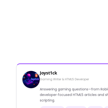
Joyst1ck
Gaming Writer & HTML5 Developer
Answering gaming questions—from Roblox a
developer‑focused HTML5 articles and sh
scripting.