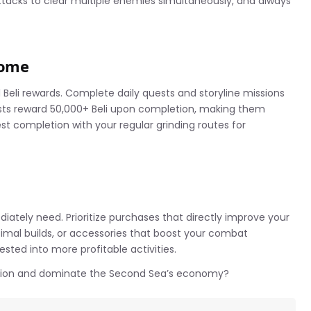
tacks to clear multiple enemies simultaneously, and always
come
Beli rewards. Complete daily quests and storyline missions
sts reward 50,000+ Beli upon completion, making them
st completion with your regular grinding routes for
ately need. Prioritize purchases that directly improve your
timal builds, or accessories that boost your combat
vested into more profitable activities.
ction and dominate the Second Sea’s economy?