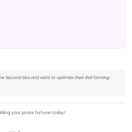
 the Second Sea and want to optimize their Beli farming
lding your pirate fortune today!