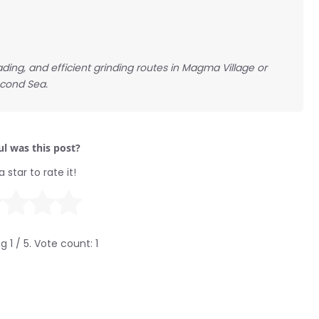
ding, and efficient grinding routes in Magma Village or
econd Sea.
l was this post?
a star to rate it!
ng
1
/ 5. Vote count:
1