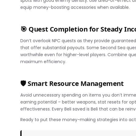
spots with good enemy density. Use area-of-effect at
equip money-boosting accessories when available.
🎯 Quest Completion for Steady In
Don’t overlook NPC quests as they provide guaranteed 
that offer substantial payouts. Some Second Sea que
worthwhile even for higher-level players. Combine que
maximum efficiency.
🛡️ Smart Resource Management
Avoid unnecessary spending on items you don’t immedi
earning potential – better weapons, stat resets for op
effectiveness. Every Beli saved is Beli that can be rein
Ready to put these money-making strategies into a