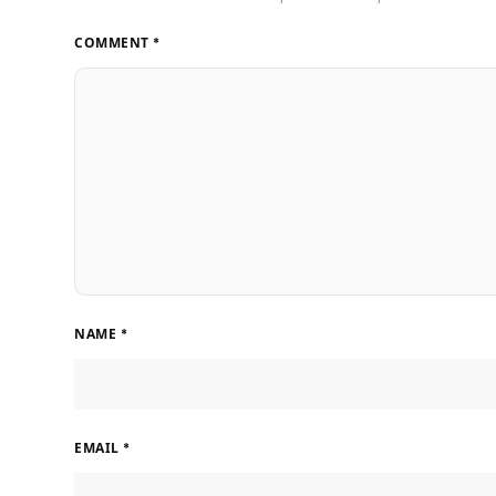
COMMENT
*
NAME
*
EMAIL
*