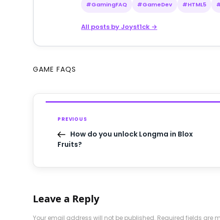
#GamingFAQ
#GameDev
#HTML5
All posts by Joyst1ck →
GAME FAQS
PREVIOUS
How do you unlock Longma in Blox
Fruits?
Leave a Reply
Your email address will not be published.
Required fields are