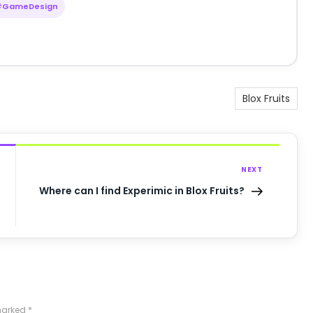
#GameDesign
Blox Fruits
NEXT
Where can I find Experimic in Blox Fruits?
 marked
*