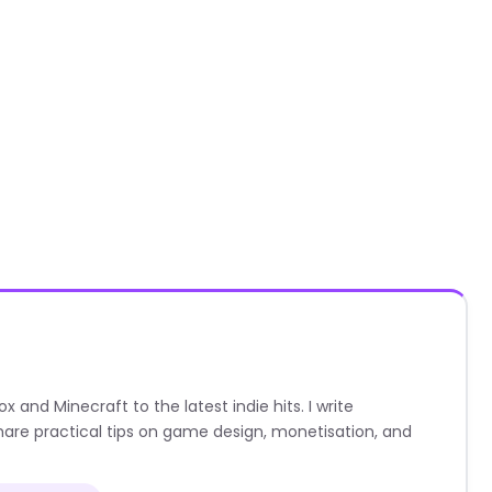
nd Minecraft to the latest indie hits. I write
are practical tips on game design, monetisation, and