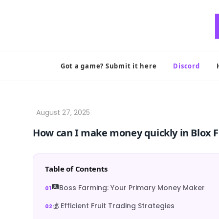
Skip
to
content
Got a game? Submit it here
Discord
How can I make money quickly in Blox F
Table of Contents
Boss Farming: Your Primary Money Maker
💰 Efficient Fruit Trading Strategies