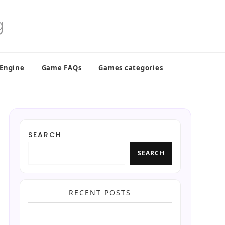
 Engine
Game FAQs
Games categories
SEARCH
SEARCH
RECENT POSTS