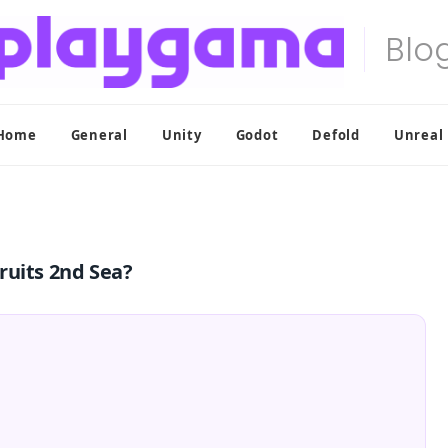
Home
General
Unity
Godot
Defold
Unreal
ruits 2nd Sea?