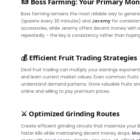
Boss Farming: Your Primary Mo
Boss farming remains the most reliable way to generat
(spawns every 30 minutes) and
Jeremy
for consisten
accessories, while Jeremy offers decent money with 
repeatedly – the key is consistency rather than hoping
💰 Efficient Fruit Trading Strategies
Devil fruit trading can multiply your earnings exponent
and learn current market values. Even common fruits l
understand demand patterns. Store valuable fruits a
online and willing to pay premium prices.
⚔️ Optimized Grinding Routes
Create efficient grinding circuits that maximize your B
faster kills while maintaining decent money drops.
Ma