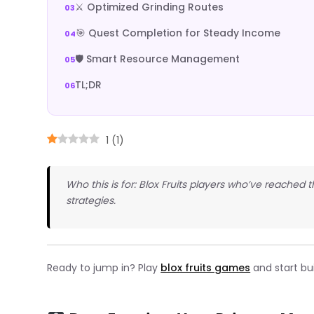
⚔️ Optimized Grinding Routes
🎯 Quest Completion for Steady Income
🛡️ Smart Resource Management
TL;DR
1
(
1
)
Who this is for: Blox Fruits players who’ve reached
strategies.
Ready to jump in? Play
blox fruits games
and start bui