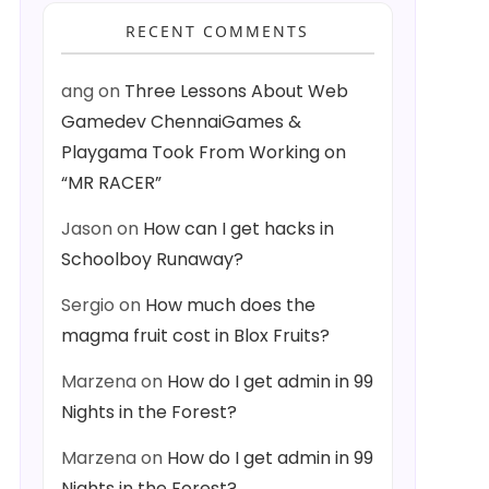
RECENT COMMENTS
ang
on
Three Lessons About Web
Gamedev ChennaiGames &
Playgama Took From Working on
“MR RACER”
Jason
on
How can I get hacks in
Schoolboy Runaway?
Sergio
on
How much does the
magma fruit cost in Blox Fruits?
Marzena
on
How do I get admin in 99
Nights in the Forest?
Marzena
on
How do I get admin in 99
Nights in the Forest?