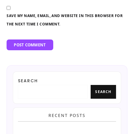
SAVE MY NAME, EMAIL, AND WEBSITE IN THIS BROWSER FOR
THE NEXT TIME I COMMENT.
SEARCH
SEARCH
RECENT POSTS