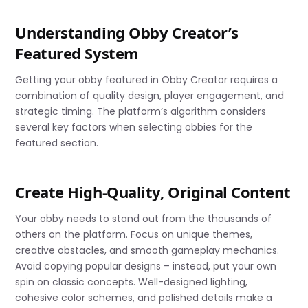
Understanding Obby Creator’s
Featured System
Getting your obby featured in Obby Creator requires a
combination of quality design, player engagement, and
strategic timing. The platform’s algorithm considers
several key factors when selecting obbies for the
featured section.
Create High-Quality, Original Content
Your obby needs to stand out from the thousands of
others on the platform. Focus on unique themes,
creative obstacles, and smooth gameplay mechanics.
Avoid copying popular designs – instead, put your own
spin on classic concepts. Well-designed lighting,
cohesive color schemes, and polished details make a