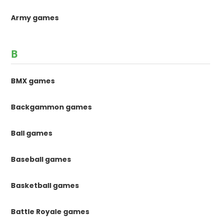
Army games
B
BMX games
Backgammon games
Ball games
Baseball games
Basketball games
Battle Royale games