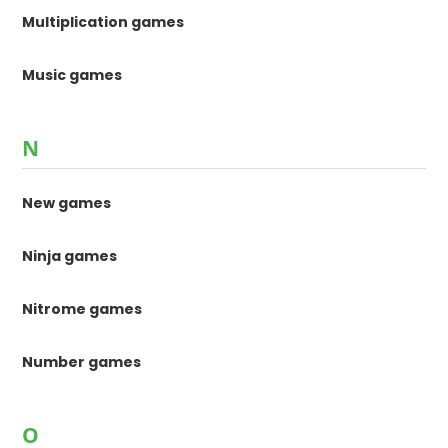
Multiplication games
Music games
N
New games
Ninja games
Nitrome games
Number games
O