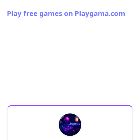
Play free games on Playgama.com