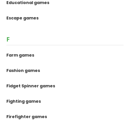
Educational games
Escape games
F
Farm games
Fashion games
Fidget Spinner games
Fighting games
Firefighter games