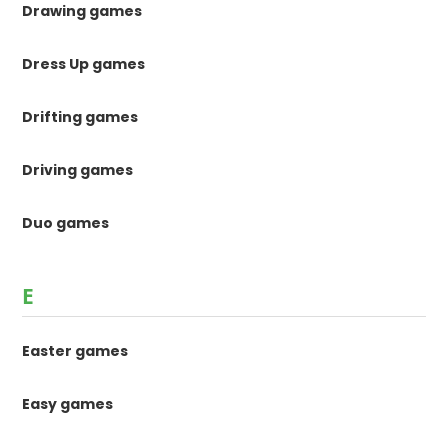
Drawing games
Dress Up games
Drifting games
Driving games
Duo games
E
Easter games
Easy games