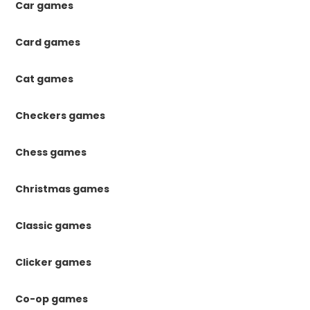
Car games
Card games
Cat games
Checkers games
Chess games
Christmas games
Classic games
Clicker games
Co-op games