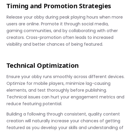
Timing and Promotion Strategies
Release your obby during peak playing hours when more
users are online. Promote it through social media,
gaming communities, and by collaborating with other
creators. Cross-promotion often leads to increased
visibility and better chances of being featured.
Technical Optimization
Ensure your obby runs smoothly across different devices.
Optimize for mobile players, minimize lag-causing
elements, and test thoroughly before publishing.
Technical issues can hurt your engagement metrics and
reduce featuring potential.
Building a following through consistent, quality content
creation will naturally increase your chances of getting
featured as you develop your skills and understanding of