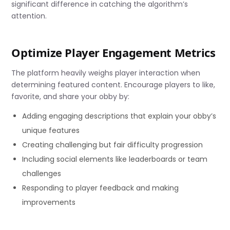
significant difference in catching the algorithm’s
attention.
Optimize Player Engagement Metrics
The platform heavily weighs player interaction when
determining featured content. Encourage players to like,
favorite, and share your obby by:
Adding engaging descriptions that explain your obby’s
unique features
Creating challenging but fair difficulty progression
Including social elements like leaderboards or team
challenges
Responding to player feedback and making
improvements