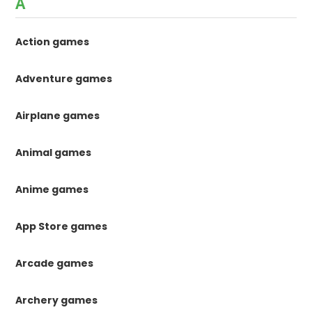
A
Action games
Adventure games
Airplane games
Animal games
Anime games
App Store games
Arcade games
Archery games