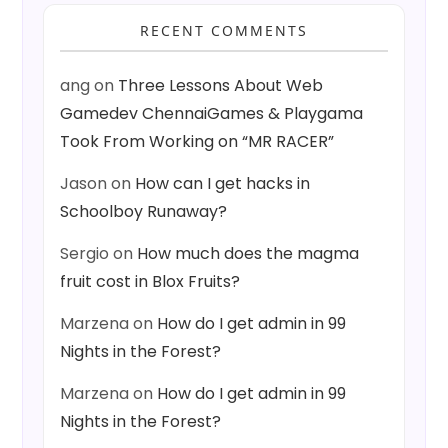
RECENT COMMENTS
ang
on
Three Lessons About Web
Gamedev ChennaiGames & Playgama
Took From Working on “MR RACER”
Jason
on
How can I get hacks in
Schoolboy Runaway?
Sergio
on
How much does the magma
fruit cost in Blox Fruits?
Marzena
on
How do I get admin in 99
Nights in the Forest?
Marzena
on
How do I get admin in 99
Nights in the Forest?