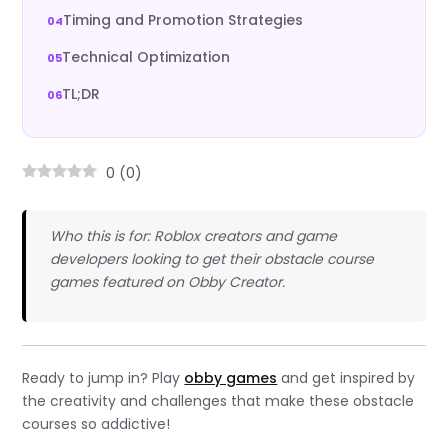
Timing and Promotion Strategies
Technical Optimization
TL;DR
0
(
0
)
Who this is for: Roblox creators and game
developers looking to get their obstacle course
games featured on Obby Creator.
Ready to jump in? Play
obby games
and get inspired by
the creativity and challenges that make these obstacle
courses so addictive!