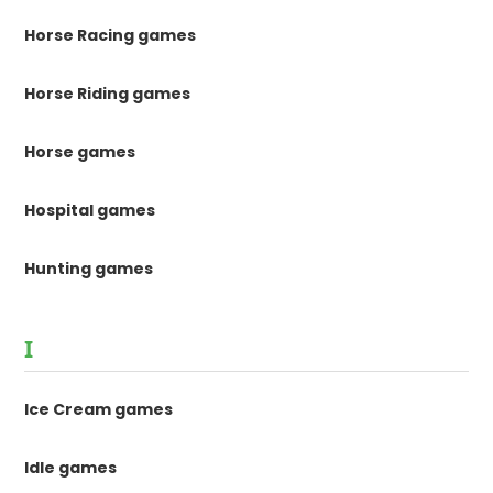
Horse Racing games
Horse Riding games
Horse games
Hospital games
Hunting games
I
Ice Cream games
Idle games