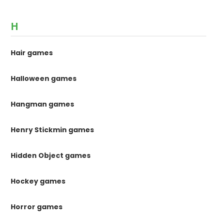
H
Hair games
Halloween games
Hangman games
Henry Stickmin games
Hidden Object games
Hockey games
Horror games