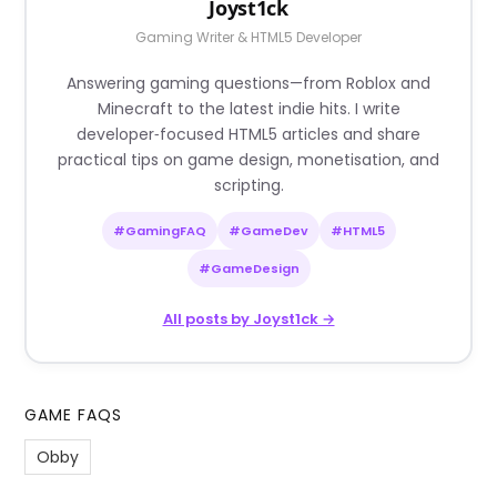
Joyst1ck
Gaming Writer & HTML5 Developer
Answering gaming questions—from Roblox and
Minecraft to the latest indie hits. I write
developer‑focused HTML5 articles and share
practical tips on game design, monetisation, and
scripting.
#GamingFAQ
#GameDev
#HTML5
#GameDesign
All posts by Joyst1ck →
GAME FAQS
Obby