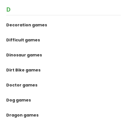
D
Decoration games
Difficult games
Dinosaur games
Dirt Bike games
Doctor games
Dog games
Dragon games