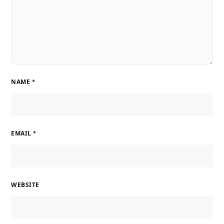
NAME
*
EMAIL
*
WEBSITE