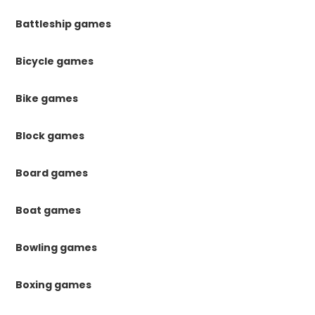
Battleship games
Bicycle games
Bike games
Block games
Board games
Boat games
Bowling games
Boxing games