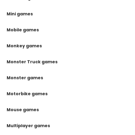
Mini games
Mobile games
Monkey games
Monster Truck games
Monster games
Motorbike games
Mouse games
Multiplayer games