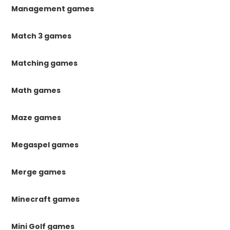
Management games
Match 3 games
Matching games
Math games
Maze games
Megaspel games
Merge games
Minecraft games
Mini Golf games