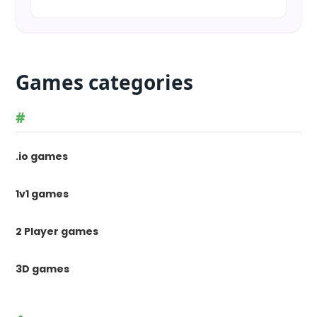
Games categories
#
.io games
1v1 games
2 Player games
3D games