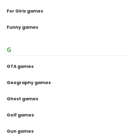
For Girls games
Funny games
G
GTA games
Geography games
Ghost games
Golf games
Gun games