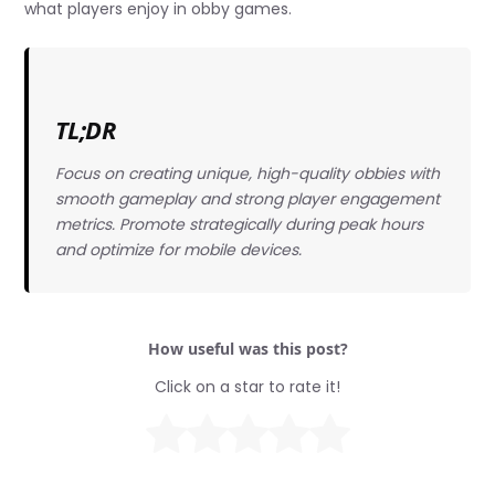
what players enjoy in obby games.
TL;DR
Focus on creating unique, high-quality obbies with
smooth gameplay and strong player engagement
metrics. Promote strategically during peak hours
and optimize for mobile devices.
How useful was this post?
Click on a star to rate it!