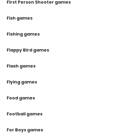
First Person Shooter games
Fish games
Fishing games
Flappy Bird games
Flash games
Flying games
Food games
Football games
For Boys games