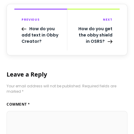
PREVIOUS
NEXT
How do you
How do you get
add text in Obby
the obby shield
Creator?
in OSRS?
Leave a Reply
Your email address will not be published.
Required fields are
marked
*
COMMENT
*