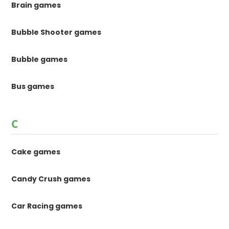
Brain games
Bubble Shooter games
Bubble games
Bus games
C
Cake games
Candy Crush games
Car Racing games