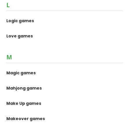
L
Logic games
Love games
M
Magic games
Mahjong games
Make Up games
Makeover games