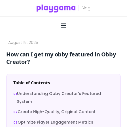
Skip
to
content
How can I get my obby featured in Obby
Creator?
Table of Contents
Understanding Obby Creator’s Featured
System
Create High-Quality, Original Content
Optimize Player Engagement Metrics