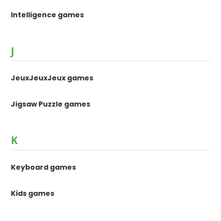
Intelligence games
J
JeuxJeuxJeux games
Jigsaw Puzzle games
K
Keyboard games
Kids games