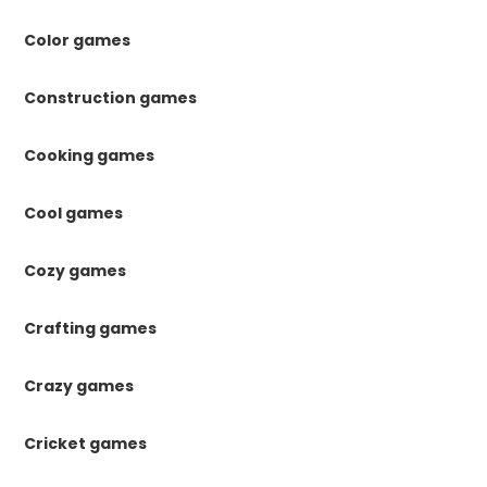
Color games
Construction games
Cooking games
Cool games
Cozy games
Crafting games
Crazy games
Cricket games