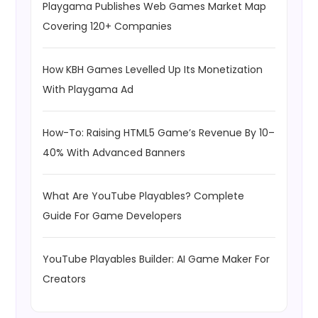
Playgama Publishes Web Games Market Map
Covering 120+ Companies
How KBH Games Levelled Up Its Monetization
With Playgama Ad
How-To: Raising HTML5 Game’s Revenue By 10–
40% With Advanced Banners
What Are YouTube Playables? Complete
Guide For Game Developers
YouTube Playables Builder: AI Game Maker For
Creators