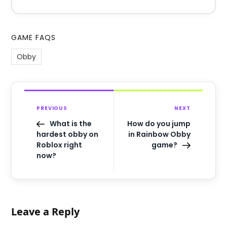
GAME FAQS
Obby
PREVIOUS
NEXT
What is the
How do you jump
hardest obby on
in Rainbow Obby
Roblox right
game?
now?
Leave a Reply