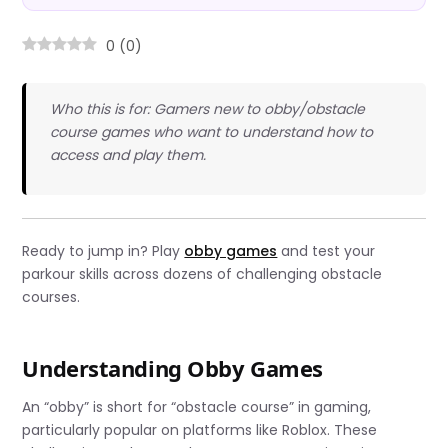
0
(
0
)
Who this is for: Gamers new to obby/obstacle
course games who want to understand how to
access and play them.
Ready to jump in? Play
obby games
and test your
parkour skills across dozens of challenging obstacle
courses.
Understanding Obby Games
An “obby” is short for “obstacle course” in gaming,
particularly popular on platforms like Roblox. These