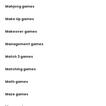
Mahjong games
Make Up games
Makeover games
Management games
Match 3 games
Matching games
Math games
Maze games