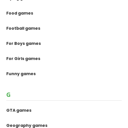
Food games
Football games
For Boys games
For Girls games
Funny games
G
GTA games
Geography games