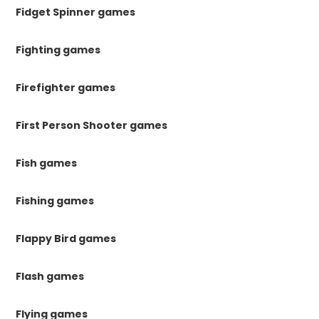
Fidget Spinner games
Fighting games
Firefighter games
First Person Shooter games
Fish games
Fishing games
Flappy Bird games
Flash games
Flying games