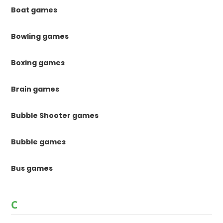
Boat games
Bowling games
Boxing games
Brain games
Bubble Shooter games
Bubble games
Bus games
C