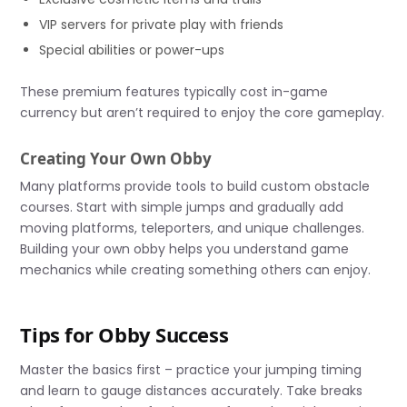
VIP servers for private play with friends
Special abilities or power-ups
These premium features typically cost in-game
currency but aren’t required to enjoy the core gameplay.
Creating Your Own Obby
Many platforms provide tools to build custom obstacle
courses. Start with simple jumps and gradually add
moving platforms, teleporters, and unique challenges.
Building your own obby helps you understand game
mechanics while creating something others can enjoy.
Tips for Obby Success
Master the basics first – practice your jumping timing
and learn to gauge distances accurately. Take breaks