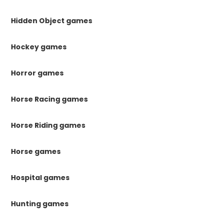
Hidden Object games
Hockey games
Horror games
Horse Racing games
Horse Riding games
Horse games
Hospital games
Hunting games