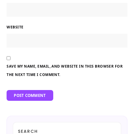
WEBSITE
SAVE MY NAME, EMAIL, AND WEBSITE IN THIS BROWSER FOR
THE NEXT TIME I COMMENT.
SEARCH