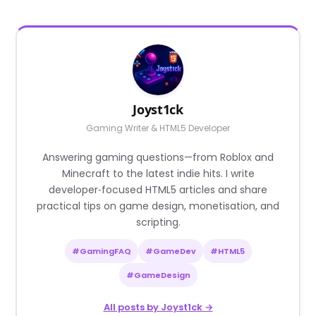
Joyst1ck
Gaming Writer & HTML5 Developer
Answering gaming questions—from Roblox and
Minecraft to the latest indie hits. I write
developer‑focused HTML5 articles and share
practical tips on game design, monetisation, and
scripting.
#GamingFAQ
#GameDev
#HTML5
#GameDesign
All posts by Joyst1ck →