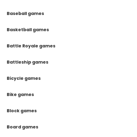
Baseball games
Basketball games
Battle Royale games
Battleship games
Bicycle games
Bike games
Block games
Board games