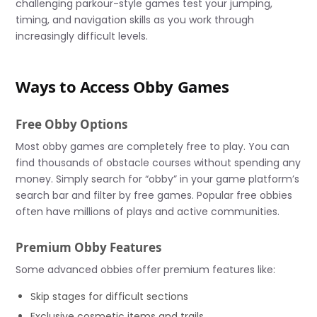
challenging parkour-style games test your jumping,
timing, and navigation skills as you work through
increasingly difficult levels.
Ways to Access Obby Games
Free Obby Options
Most obby games are completely free to play. You can
find thousands of obstacle courses without spending any
money. Simply search for “obby” in your game platform’s
search bar and filter by free games. Popular free obbies
often have millions of plays and active communities.
Premium Obby Features
Some advanced obbies offer premium features like:
Skip stages for difficult sections
Exclusive cosmetic items and trails