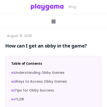
Skip
to
content
How can I get an obby in the game?
Table of Contents
Understanding Obby Games
Ways to Access Obby Games
Tips for Obby Success
TL;DR