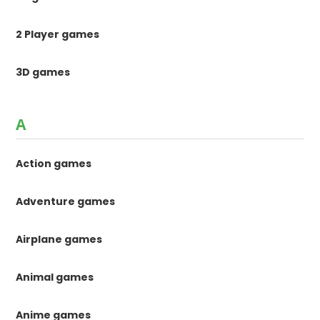
2 Player games
3D games
A
Action games
Adventure games
Airplane games
Animal games
Anime games