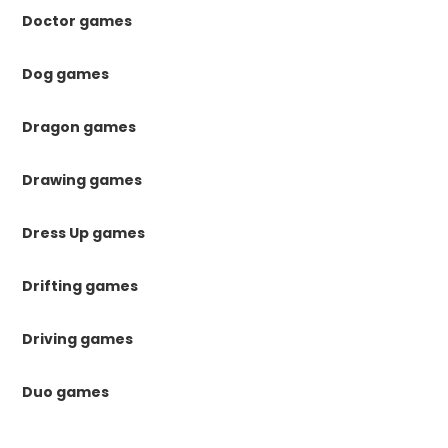
Doctor games
Dog games
Dragon games
Drawing games
Dress Up games
Drifting games
Driving games
Duo games