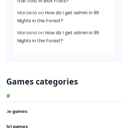
fruit cost in Blox Fruits?
Marzena
on
How do I get admin in 99
Nights in the Forest?
Marzena
on
How do I get admin in 99
Nights in the Forest?
Games categories
#
.io games
1v1 games