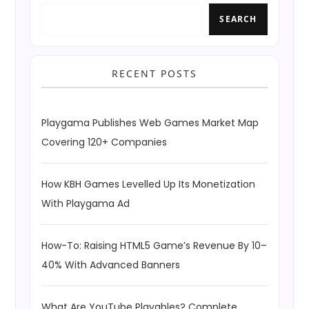
SEARCH
RECENT POSTS
Playgama Publishes Web Games Market Map
Covering 120+ Companies
How KBH Games Levelled Up Its Monetization
With Playgama Ad
How-To: Raising HTML5 Game’s Revenue By 10–
40% With Advanced Banners
What Are YouTube Playables? Complete