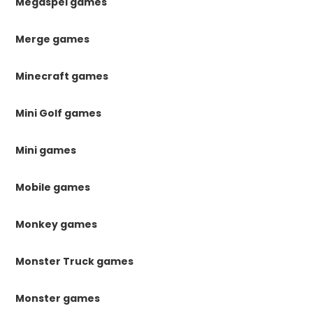
Megaspel games
Merge games
Minecraft games
Mini Golf games
Mini games
Mobile games
Monkey games
Monster Truck games
Monster games