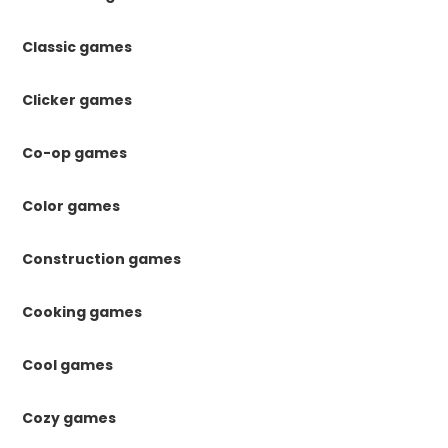
Classic games
Clicker games
Co-op games
Color games
Construction games
Cooking games
Cool games
Cozy games