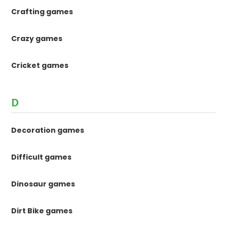
Crafting games
Crazy games
Cricket games
D
Decoration games
Difficult games
Dinosaur games
Dirt Bike games