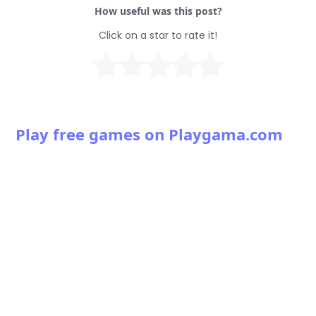
How useful was this post?
Click on a star to rate it!
Play free games on Playgama.com