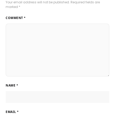
Your email address will not be published.
Required fields are
marked
*
COMMENT
*
NAME
*
EMAIL
*