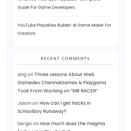
Guide For Game Developers
YouTube Playables Builder: AI Game Maker For
Creators
RECENT COMMENTS
ang
on
Three Lessons About Web
Gamedev ChennaiGames & Playgama
Took From Working on “MR RACER”
Jason
on
How can I get hacks in
Schoolboy Runaway?
Sergio
on
How much does the magma