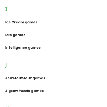
I
Ice Cream games
Idle games
Intelligence games
J
JeuxJeuxJeux games
Jigsaw Puzzle games