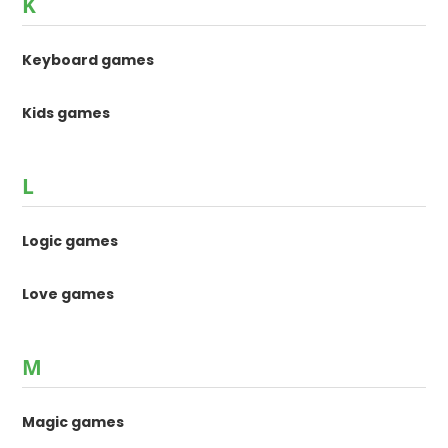
K
Keyboard games
Kids games
L
Logic games
Love games
M
Magic games