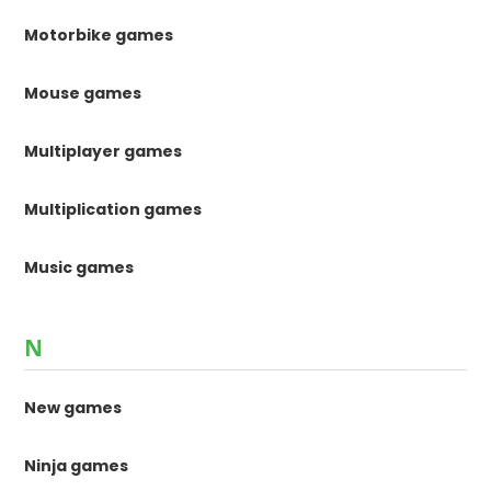
Motorbike games
Mouse games
Multiplayer games
Multiplication games
Music games
N
New games
Ninja games