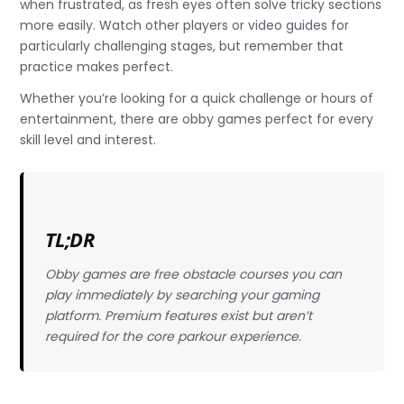
when frustrated, as fresh eyes often solve tricky sections
more easily. Watch other players or video guides for
particularly challenging stages, but remember that
practice makes perfect.
Whether you’re looking for a quick challenge or hours of
entertainment, there are obby games perfect for every
skill level and interest.
TL;DR
Obby games are free obstacle courses you can
play immediately by searching your gaming
platform. Premium features exist but aren’t
required for the core parkour experience.