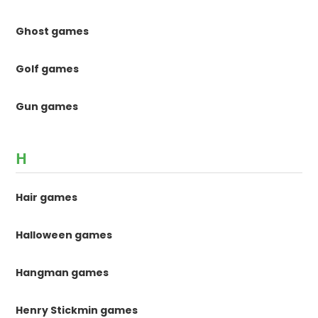
Ghost games
Golf games
Gun games
H
Hair games
Halloween games
Hangman games
Henry Stickmin games