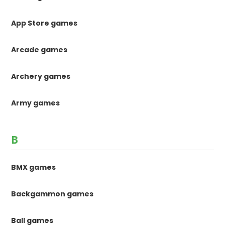
App Store games
Arcade games
Archery games
Army games
B
BMX games
Backgammon games
Ball games