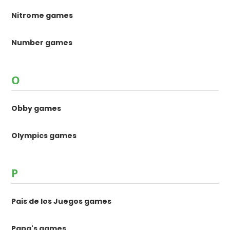
Nitrome games
Number games
O
Obby games
Olympics games
P
Pais de los Juegos games
Papa's games