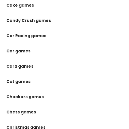
Cake games
Candy Crush games
Car Racing games
Car games
Card games
Cat games
Checkers games
Chess games
Christmas games