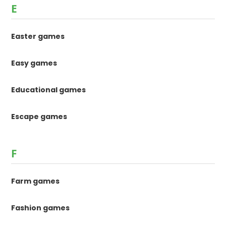
E
Easter games
Easy games
Educational games
Escape games
F
Farm games
Fashion games