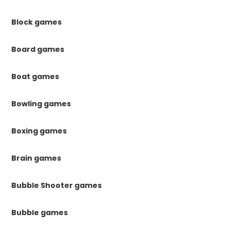
Block games
Board games
Boat games
Bowling games
Boxing games
Brain games
Bubble Shooter games
Bubble games