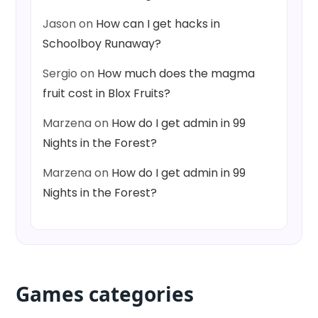
Jason
on
How can I get hacks in
Schoolboy Runaway?
Sergio
on
How much does the magma
fruit cost in Blox Fruits?
Marzena
on
How do I get admin in 99
Nights in the Forest?
Marzena
on
How do I get admin in 99
Nights in the Forest?
Games categories