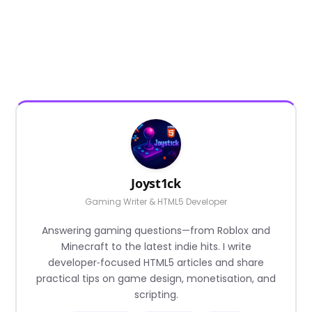
Joyst1ck
Gaming Writer & HTML5 Developer
Answering gaming questions—from Roblox and
Minecraft to the latest indie hits. I write
developer‑focused HTML5 articles and share
practical tips on game design, monetisation, and
scripting.