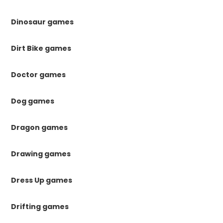
Dinosaur games
Dirt Bike games
Doctor games
Dog games
Dragon games
Drawing games
Dress Up games
Drifting games