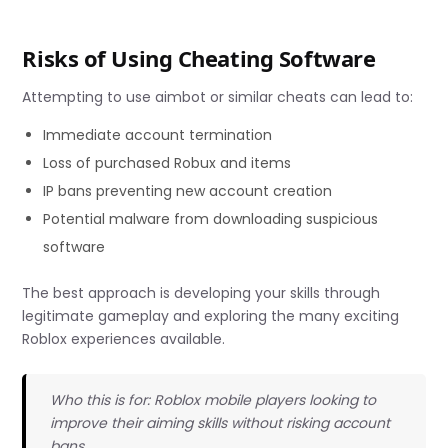
Risks of Using Cheating Software
Attempting to use aimbot or similar cheats can lead to:
Immediate account termination
Loss of purchased Robux and items
IP bans preventing new account creation
Potential malware from downloading suspicious
software
The best approach is developing your skills through
legitimate gameplay and exploring the many exciting
Roblox experiences available.
Who this is for: Roblox mobile players looking to
improve their aiming skills without risking account
bans.