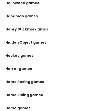
Halloween games
Hangman games
Henry Stickmin games
Hidden Object games
Hockey games
Horror games
Horse Racing games
Horse Riding games
Horse games