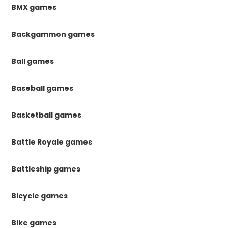
BMX games
Backgammon games
Ball games
Baseball games
Basketball games
Battle Royale games
Battleship games
Bicycle games
Bike games