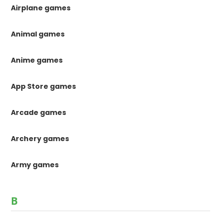
Airplane games
Animal games
Anime games
App Store games
Arcade games
Archery games
Army games
B