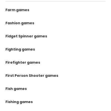
Farm games
Fashion games
Fidget Spinner games
Fighting games
Firefighter games
First Person Shooter games
Fish games
Fishing games