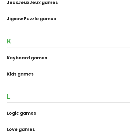
JeuxJeuxJeux games
Jigsaw Puzzle games
K
Keyboard games
Kids games
L
Logic games
Love games