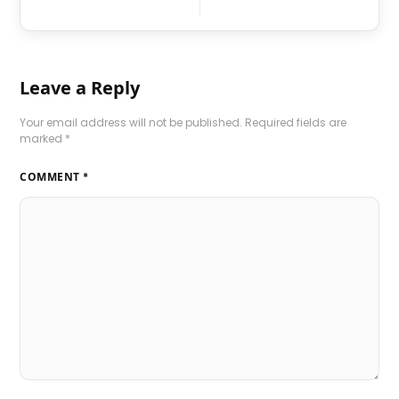
Leave a Reply
Your email address will not be published.
Required fields are
marked
*
COMMENT
*