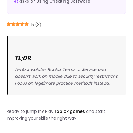
Risks of Using Cheating Software
5
(
3
)
TL;DR
Aimbot violates Roblox Terms of Service and
doesn’t work on mobile due to security restrictions.
Focus on legitimate practice methods instead.
Ready to jump in? Play
roblox games
and start
improving your skills the right way!