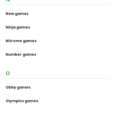
New games
Ninja games
Nitrome games
Number games
O
Obby games
Olympics games