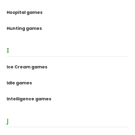
Hospital games
Hunting games
I
Ice Cream games
Idle games
Intelligence games
J