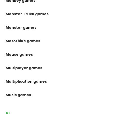
Monkey games
Monster Truck games
Monster games
Motorbike games
Mouse games
Multiplayer games
Multiplication games
Music games
N