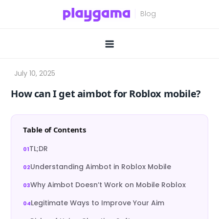
Skip
to
content
How can I get aimbot for Roblox mobile?
Table of Contents
TL;DR
Understanding Aimbot in Roblox Mobile
Why Aimbot Doesn’t Work on Mobile Roblox
Legitimate Ways to Improve Your Aim