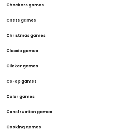
Checkers games
Chess games
Christmas games
Classic games
Clicker games
Co-op games
Color games
Construction games
Cooking games