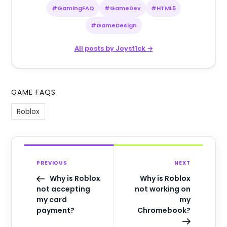
#GamingFAQ
#GameDev
#HTML5
#GameDesign
All posts by Joyst1ck →
GAME FAQS
Roblox
PREVIOUS
NEXT
Why is Roblox
Why is Roblox
not accepting
not working on
my card
my
payment?
Chromebook?