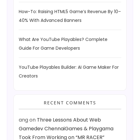
How-To: Raising HTML5 Game’s Revenue By 10–
40% With Advanced Banners
What Are YouTube Playables? Complete
Guide For Game Developers
YouTube Playables Builder: AI Game Maker For
Creators
RECENT COMMENTS
ang
on
Three Lessons About Web
Gamedev ChennaiGames & Playgama
Took From Working on “MR RACER”