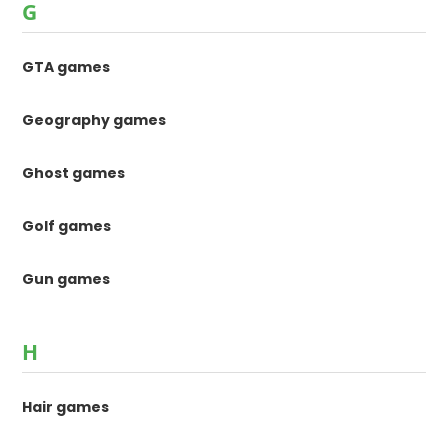
G
GTA games
Geography games
Ghost games
Golf games
Gun games
H
Hair games