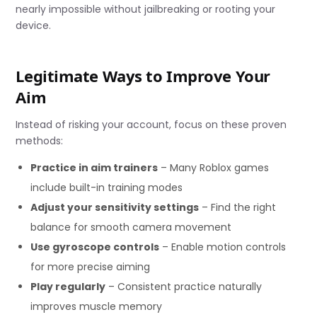
nearly impossible without jailbreaking or rooting your
device.
Legitimate Ways to Improve Your
Aim
Instead of risking your account, focus on these proven
methods:
Practice in aim trainers
– Many Roblox games
include built-in training modes
Adjust your sensitivity settings
– Find the right
balance for smooth camera movement
Use gyroscope controls
– Enable motion controls
for more precise aiming
Play regularly
– Consistent practice naturally
improves muscle memory