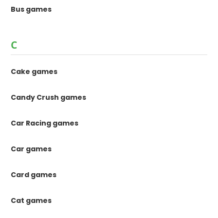
Bus games
C
Cake games
Candy Crush games
Car Racing games
Car games
Card games
Cat games