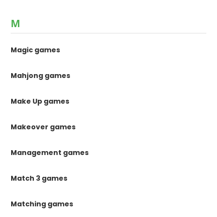
M
Magic games
Mahjong games
Make Up games
Makeover games
Management games
Match 3 games
Matching games