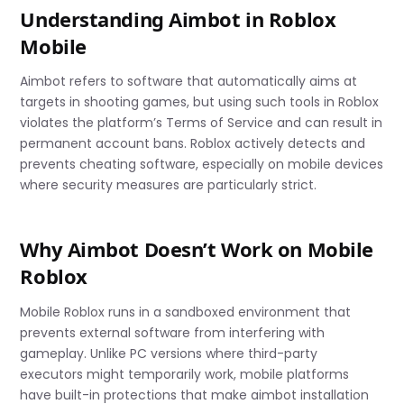
Understanding Aimbot in Roblox
Mobile
Aimbot refers to software that automatically aims at
targets in shooting games, but using such tools in Roblox
violates the platform’s Terms of Service and can result in
permanent account bans. Roblox actively detects and
prevents cheating software, especially on mobile devices
where security measures are particularly strict.
Why Aimbot Doesn’t Work on Mobile
Roblox
Mobile Roblox runs in a sandboxed environment that
prevents external software from interfering with
gameplay. Unlike PC versions where third-party
executors might temporarily work, mobile platforms
have built-in protections that make aimbot installation