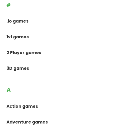
#
.io games
1v1 games
2 Player games
3D games
A
Action games
Adventure games