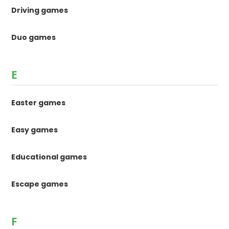
Driving games
Duo games
E
Easter games
Easy games
Educational games
Escape games
F