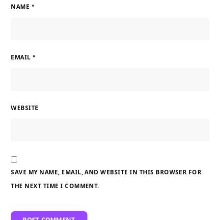
NAME
*
EMAIL
*
WEBSITE
SAVE MY NAME, EMAIL, AND WEBSITE IN THIS BROWSER FOR
THE NEXT TIME I COMMENT.