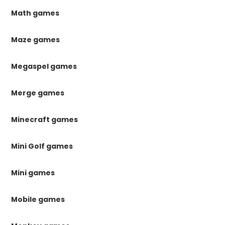
Math games
Maze games
Megaspel games
Merge games
Minecraft games
Mini Golf games
Mini games
Mobile games