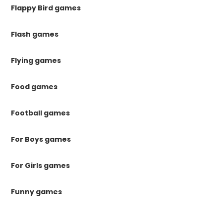
Flappy Bird games
Flash games
Flying games
Food games
Football games
For Boys games
For Girls games
Funny games