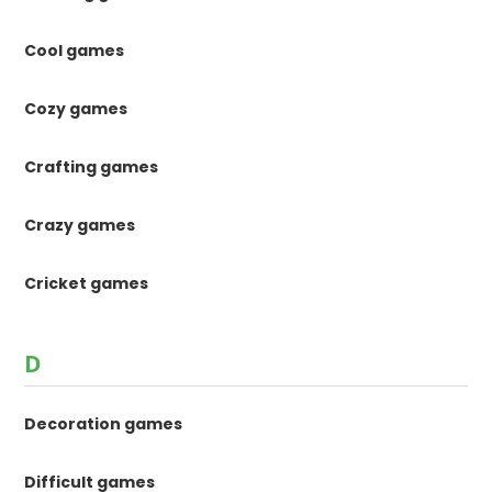
Cool games
Cozy games
Crafting games
Crazy games
Cricket games
D
Decoration games
Difficult games