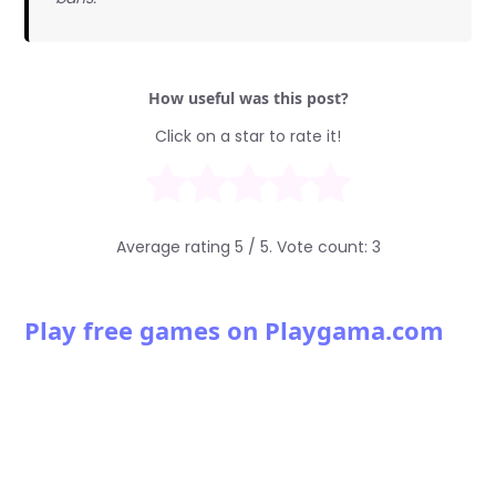
How useful was this post?
Click on a star to rate it!
Average rating
5
/ 5. Vote count:
3
Play free games on Playgama.com