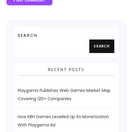
SEARCH
SEARCH
RECENT POSTS
Playgama Publishes Web Games Market Map
Covering 120+ Companies
How KBH Games Levelled Up Its Monetization
With Playgama Ad