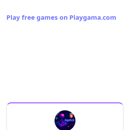
Play free games on Playgama.com