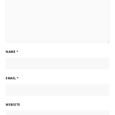
NAME
*
EMAIL
*
WEBSITE