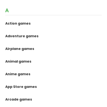
A
Action games
Adventure games
Airplane games
Animal games
Anime games
App Store games
Arcade games