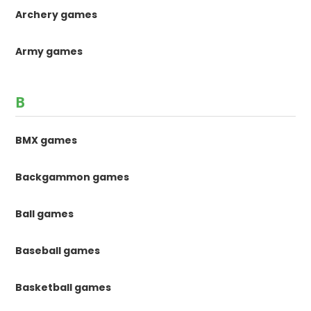
Archery games
Army games
B
BMX games
Backgammon games
Ball games
Baseball games
Basketball games