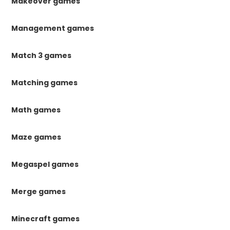
Makeover games
Management games
Match 3 games
Matching games
Math games
Maze games
Megaspel games
Merge games
Minecraft games