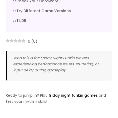
Check Your Hardware
Try Different Game Versions
TL;DR
0
(
0
)
Who this is for: Friday Night Funkin players
experiencing performance issues, stuttering, or
input delay during gameplay.
Ready to jump in? Play
friday night funkin games
and
test your rhythm skills!