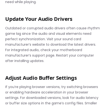
need while playing.
Update Your Audio Drivers
Outdated or corrupted audio drivers often cause rhythm
game lag since the audio and visual elements need
perfect synchronization. Visit your sound card
manufacturer’s website to download the latest drivers.
For integrated audio, check your motherboard
manufacturer’s support page. Restart your computer
after installing updates.
Adjust Audio Buffer Settings
If you’re playing browser versions, try switching browsers
or enabling hardware acceleration in your browser
settings. For downloaded versions, look for audio latency
or buffer size options in the game’s config files. Smaller