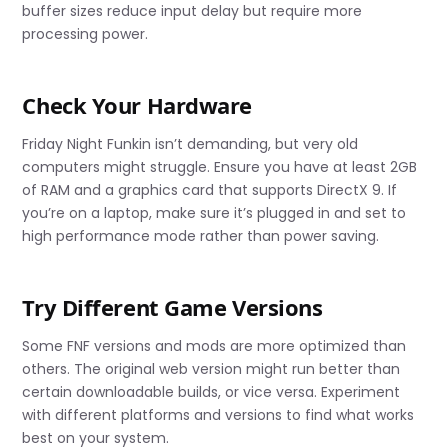
buffer sizes reduce input delay but require more
processing power.
Check Your Hardware
Friday Night Funkin isn’t demanding, but very old
computers might struggle. Ensure you have at least 2GB
of RAM and a graphics card that supports DirectX 9. If
you’re on a laptop, make sure it’s plugged in and set to
high performance mode rather than power saving.
Try Different Game Versions
Some FNF versions and mods are more optimized than
others. The original web version might run better than
certain downloadable builds, or vice versa. Experiment
with different platforms and versions to find what works
best on your system.