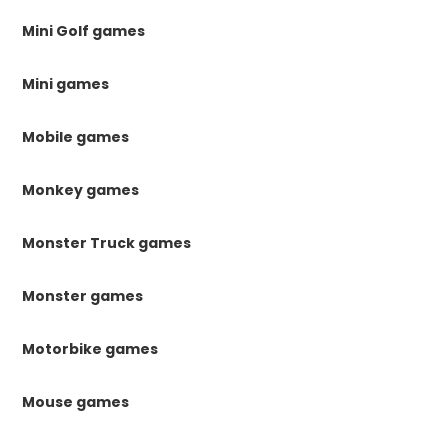
Mini Golf games
Mini games
Mobile games
Monkey games
Monster Truck games
Monster games
Motorbike games
Mouse games