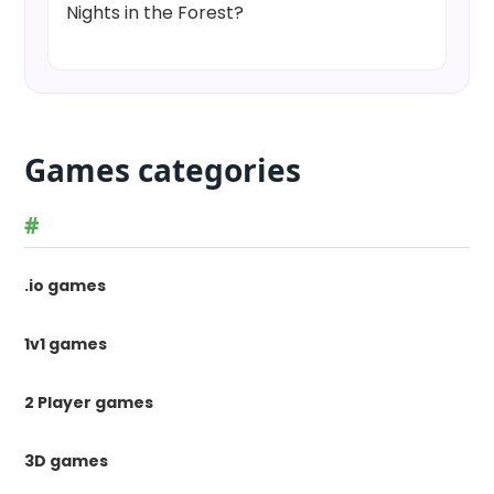
Nights in the Forest?
Games categories
#
.io games
1v1 games
2 Player games
3D games