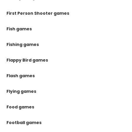
First Person Shooter games
Fish games
Fishing games
Flappy Bird games
Flash games
Flying games
Food games
Football games