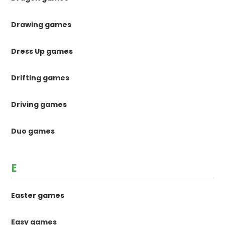
Drawing games
Dress Up games
Drifting games
Driving games
Duo games
E
Easter games
Easy games