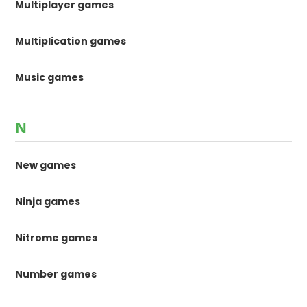
Multiplayer games
Multiplication games
Music games
N
New games
Ninja games
Nitrome games
Number games