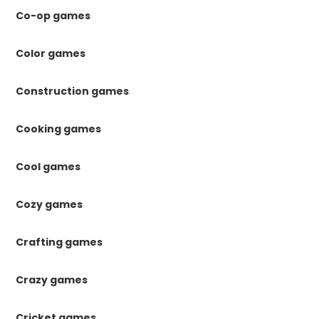
Co-op games
Color games
Construction games
Cooking games
Cool games
Cozy games
Crafting games
Crazy games
Cricket games