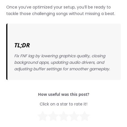
Once you’ve optimized your setup, you’ll be ready to
tackle those challenging songs without missing a beat.
TL;DR
Fix FNF lag by lowering graphics quality, closing
background apps, updating audio drivers, and
adjusting buffer settings for smoother gameplay.
How useful was this post?
Click on a star to rate it!