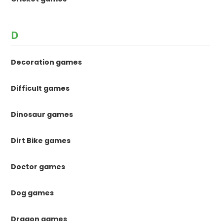
D
Decoration games
Difficult games
Dinosaur games
Dirt Bike games
Doctor games
Dog games
Dragon games