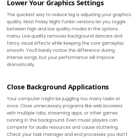
Lower Your Graphics Settings
The quickest way to reduce lag is adjusting your graphics
quality. Most Friday Night Funkin versions let you toggle
between high and low quality modes in the options
menu. Low quality removes background dancers and
fancy visual effects while keeping the core gameplay
smooth. You’ll barely notice the difference during
intense songs, but your performance will improve
dramatically.
Close Background Applications
Your computer might be juggling too many tasks at
once. Close unnecessary programs like web browsers
with multiple tabs, streaming apps, or other games
running in the background. Even music players can
compete for audio resources and cause stuttering.
Check your task manager and end processes you don’t