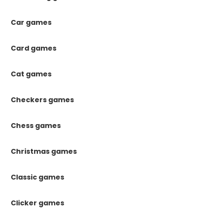
Car games
Card games
Cat games
Checkers games
Chess games
Christmas games
Classic games
Clicker games