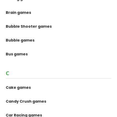
Brain games
Bubble Shooter games
Bubble games
Bus games
C
Cake games
Candy Crush games
Car Racing games