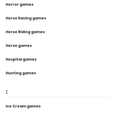
Horror games
Horse Racing games
Horse Riding games
Horse games
Hospital games
Hunting games
I
Ice Cream games