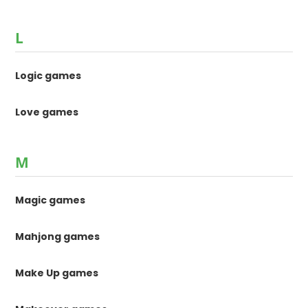
L
Logic games
Love games
M
Magic games
Mahjong games
Make Up games