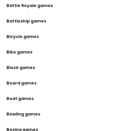
Battle Royale games
Battleship games
Bicycle games
Bike games
Block games
Board games
Boat games
Bowling games
Boxing games