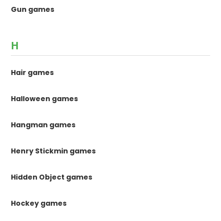
Gun games
H
Hair games
Halloween games
Hangman games
Henry Stickmin games
Hidden Object games
Hockey games