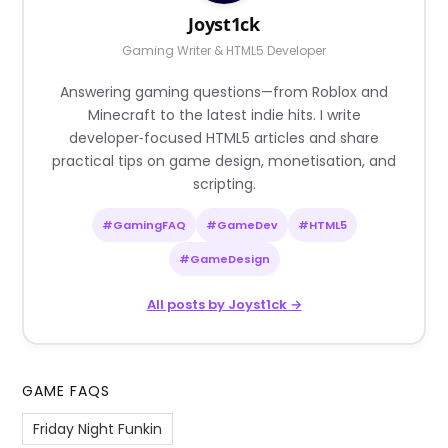
Joyst1ck
Gaming Writer & HTML5 Developer
Answering gaming questions—from Roblox and
Minecraft to the latest indie hits. I write
developer‑focused HTML5 articles and share
practical tips on game design, monetisation, and
scripting.
#GamingFAQ
#GameDev
#HTML5
#GameDesign
All posts by Joyst1ck →
GAME FAQS
Friday Night Funkin