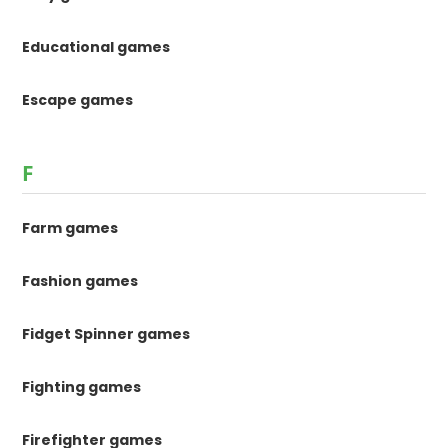
Educational games
Escape games
F
Farm games
Fashion games
Fidget Spinner games
Fighting games
Firefighter games