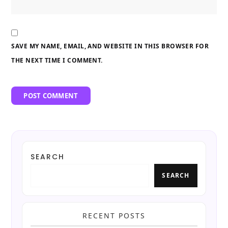
SAVE MY NAME, EMAIL, AND WEBSITE IN THIS BROWSER FOR
THE NEXT TIME I COMMENT.
SEARCH
SEARCH
RECENT POSTS