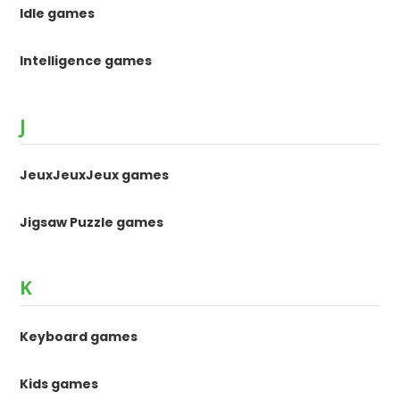
Idle games
Intelligence games
J
JeuxJeuxJeux games
Jigsaw Puzzle games
K
Keyboard games
Kids games