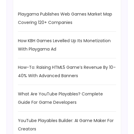
Playgama Publishes Web Games Market Map
Covering 120+ Companies
How KBH Games Levelled Up Its Monetization
With Playgama Ad
How-To: Raising HTML5 Game’s Revenue By 10–
40% With Advanced Banners
What Are YouTube Playables? Complete
Guide For Game Developers
YouTube Playables Builder: AI Game Maker For
Creators