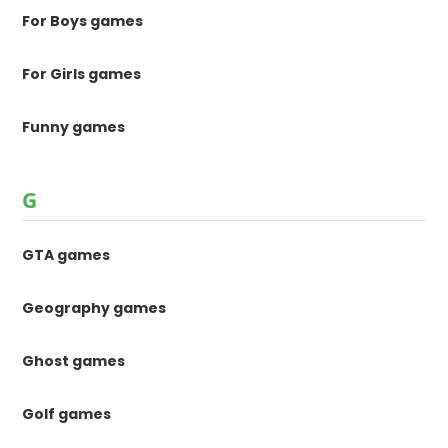
For Boys games
For Girls games
Funny games
G
GTA games
Geography games
Ghost games
Golf games