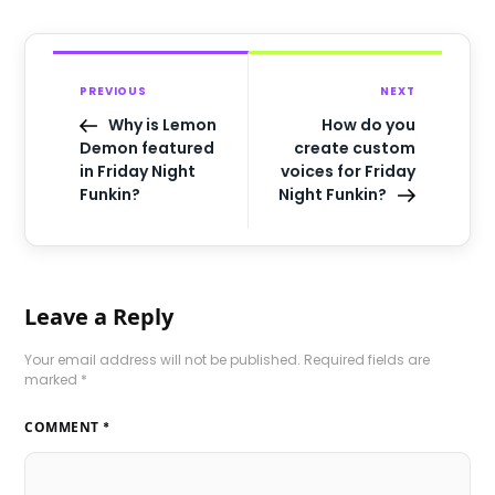
PREVIOUS
NEXT
Why is Lemon
How do you
Demon featured
create custom
in Friday Night
voices for Friday
Funkin?
Night Funkin?
Leave a Reply
Your email address will not be published.
Required fields are
marked
*
COMMENT
*