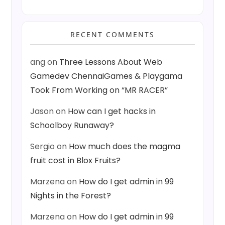
RECENT COMMENTS
ang
on
Three Lessons About Web
Gamedev ChennaiGames & Playgama
Took From Working on “MR RACER”
Jason
on
How can I get hacks in
Schoolboy Runaway?
Sergio
on
How much does the magma
fruit cost in Blox Fruits?
Marzena
on
How do I get admin in 99
Nights in the Forest?
Marzena
on
How do I get admin in 99