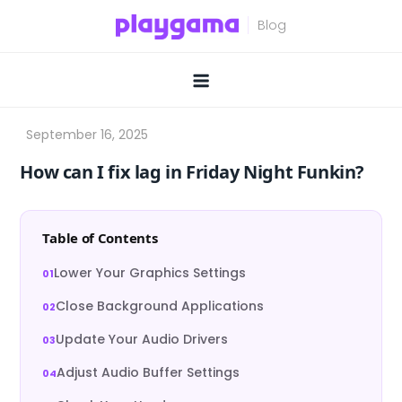
Skip
to
content
How can I fix lag in Friday Night Funkin?
Table of Contents
Lower Your Graphics Settings
Close Background Applications
Update Your Audio Drivers
Adjust Audio Buffer Settings