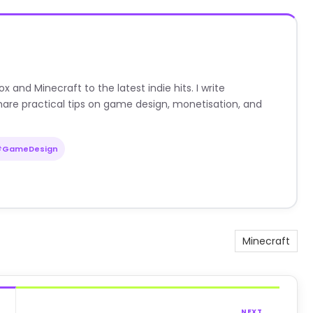
nd Minecraft to the latest indie hits. I write
are practical tips on game design, monetisation, and
#GameDesign
Minecraft
NEXT