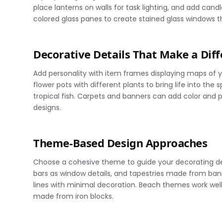
place lanterns on walls for task lighting, and add can
colored glass panes to create stained glass windows th
Decorative Details That Make a Dif
Add personality with item frames displaying maps of yo
flower pots with different plants to bring life into the
tropical fish. Carpets and banners can add color and pa
designs.
Theme-Based Design Approaches
Choose a cohesive theme to guide your decorating dec
bars as window details, and tapestries made from bann
lines with minimal decoration. Beach themes work well 
made from iron blocks.