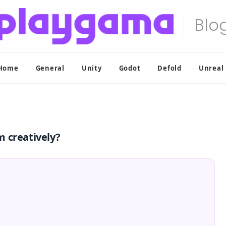
Home
General
Unity
Godot
Defold
Unreal
 creatively?