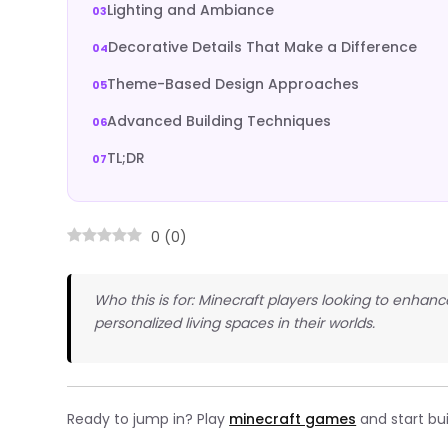
Lighting and Ambiance
Decorative Details That Make a Difference
Theme-Based Design Approaches
Advanced Building Techniques
TL;DR
0
(
0
)
Who this is for: Minecraft players looking to enhanc
personalized living spaces in their worlds.
Ready to jump in? Play
minecraft games
and start bu