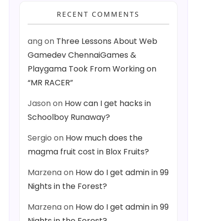
RECENT COMMENTS
ang
on
Three Lessons About Web
Gamedev ChennaiGames &
Playgama Took From Working on
“MR RACER”
Jason
on
How can I get hacks in
Schoolboy Runaway?
Sergio
on
How much does the
magma fruit cost in Blox Fruits?
Marzena
on
How do I get admin in 99
Nights in the Forest?
Marzena
on
How do I get admin in 99
Nights in the Forest?