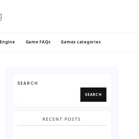
 Engine
Game FAQs
Games categories
SEARCH
SEARCH
RECENT POSTS