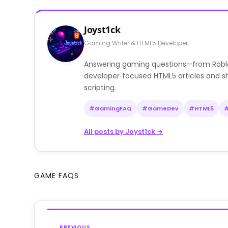
Joyst1ck
Gaming Writer & HTML5 Developer
Answering gaming questions—from Roblox a
developer‑focused HTML5 articles and sh
scripting.
#GamingFAQ
#GameDev
#HTML5
All posts by Joyst1ck →
GAME FAQS
PREVIOUS