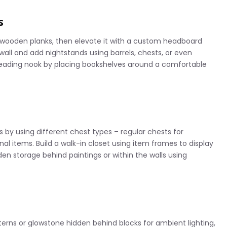
s
d wooden planks, then elevate it with a custom headboard
wall and add nightstands using barrels, chests, or even
reading nook by placing bookshelves around a comfortable
y using different chest types – regular chests for
onal items. Build a walk-in closet using item frames to display
den storage behind paintings or within the walls using
terns or glowstone hidden behind blocks for ambient lighting,