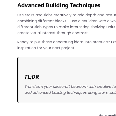
Advanced Building Techniques
Use stairs and slabs creatively to add depth and textu
combining different blocks – use a cauldron with a woo
different slab types to make interesting shelving unit
create visual interest through contrast.
Ready to put these decorating ideas into practice? Exp
inspiration for your next project.
TL;DR
Transform your Minecraft bedroom with creative fur
and advanced building techniques using stairs, slab
How usefu