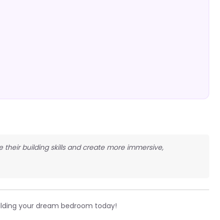
e their building skills and create more immersive,
ilding your dream bedroom today!