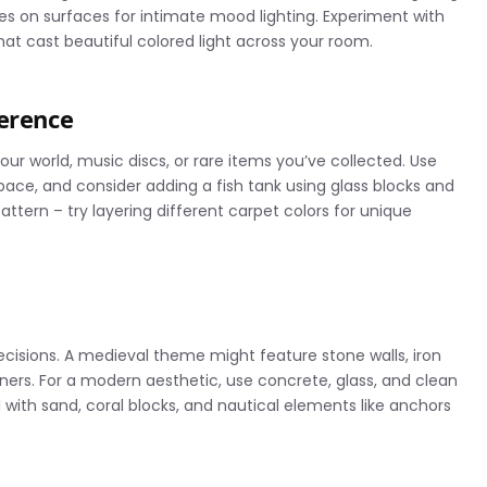
dles on surfaces for intimate mood lighting. Experiment with
at cast beautiful colored light across your room.
ference
ur world, music discs, or rare items you’ve collected. Use
 space, and consider adding a fish tank using glass blocks and
ttern – try layering different carpet colors for unique
isions. A medieval theme might feature stone walls, iron
ers. For a modern aesthetic, use concrete, glass, and clean
with sand, coral blocks, and nautical elements like anchors