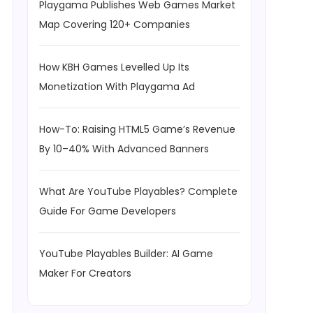
Playgama Publishes Web Games Market
Map Covering 120+ Companies
How KBH Games Levelled Up Its
Monetization With Playgama Ad
How-To: Raising HTML5 Game’s Revenue
By 10–40% With Advanced Banners
What Are YouTube Playables? Complete
Guide For Game Developers
YouTube Playables Builder: AI Game
Maker For Creators