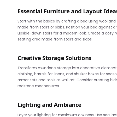
Essential Furniture and Layout Idea
Start with the basics by crafting a bed using wool an
made from stairs or slabs. Position your bed against a 
upside-down stairs for a modern look. Create a cozy 
seating area made from stairs and slabs.
Creative Storage Solutions
Transform mundane storage into decorative elements b
clothing, barrels for linens, and shulker boxes for seas
armor sets and tools as wall art. Consider creating hid
redstone mechanisms.
Lighting and Ambiance
Layer your lighting for maximum coziness. Use sea lan