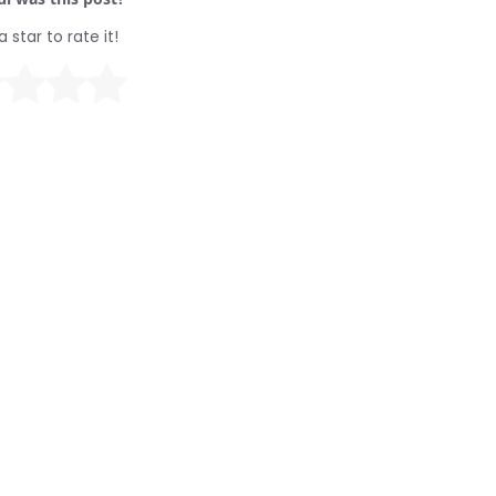
a star to rate it!