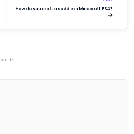
How do you craft a saddle in Minecraft PS4?
 marked
*