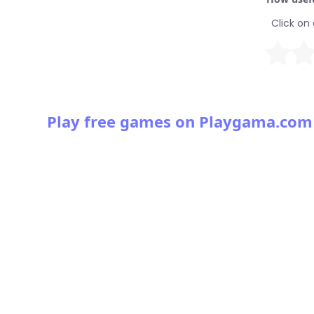
Click on 
Play free games on Playgama.com