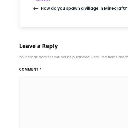
How do you spawn a village in Minecraft?
Leave a Reply
Your email address will not be published.
Required fields are
COMMENT
*