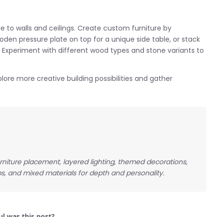
re to walls and ceilings. Create custom furniture by
den pressure plate on top for a unique side table, or stack
s. Experiment with different wood types and stone variants to
lore more creative building possibilities and gather
niture placement, layered lighting, themed decorations,
s, and mixed materials for depth and personality.
l was this post?