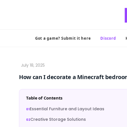
Skip
to
content
Got a game? Submit it here
Discord
How can I decorate a Minecraft bedroom
Table of Contents
Essential Furniture and Layout Ideas
Creative Storage Solutions