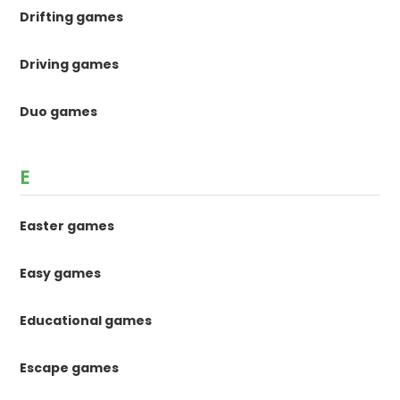
Drifting games
Driving games
Duo games
E
Easter games
Easy games
Educational games
Escape games