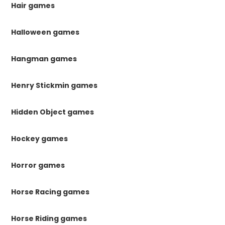
Hair games
Halloween games
Hangman games
Henry Stickmin games
Hidden Object games
Hockey games
Horror games
Horse Racing games
Horse Riding games