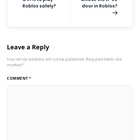
Roblox safely?
door in Roblox?
Leave a Reply
Your email address will not be published.
Required fields are
marked
*
COMMENT
*