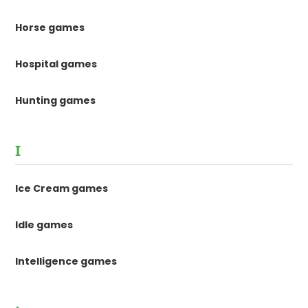
Horse games
Hospital games
Hunting games
I
Ice Cream games
Idle games
Intelligence games