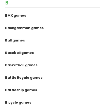
B
BMX games
Backgammon games
Ball games
Baseball games
Basketball games
Battle Royale games
Battleship games
Bicycle games