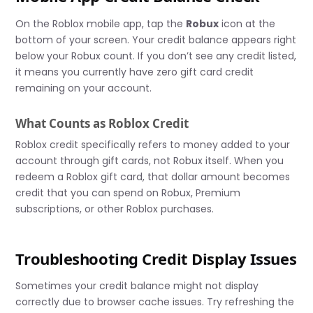
On the Roblox mobile app, tap the
Robux
icon at the
bottom of your screen. Your credit balance appears right
below your Robux count. If you don’t see any credit listed,
it means you currently have zero gift card credit
remaining on your account.
What Counts as Roblox Credit
Roblox credit specifically refers to money added to your
account through gift cards, not Robux itself. When you
redeem a Roblox gift card, that dollar amount becomes
credit that you can spend on Robux, Premium
subscriptions, or other Roblox purchases.
Troubleshooting Credit Display Issues
Sometimes your credit balance might not display
correctly due to browser cache issues. Try refreshing the