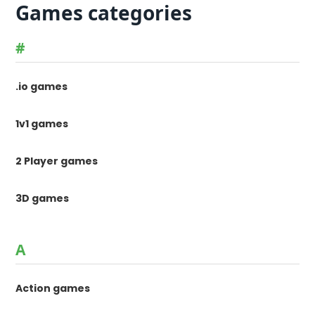
Games categories
#
.io games
1v1 games
2 Player games
3D games
A
Action games