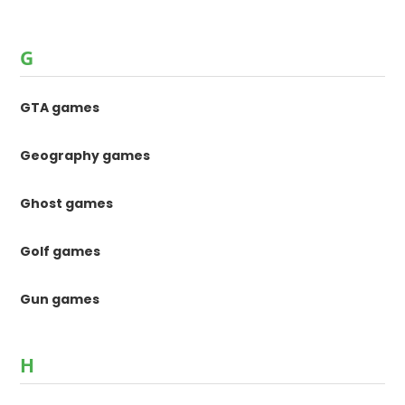
G
GTA games
Geography games
Ghost games
Golf games
Gun games
H