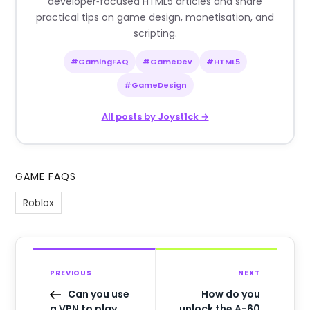
developer‑focused HTML5 articles and share
practical tips on game design, monetisation, and
scripting.
#GamingFAQ
#GameDev
#HTML5
#GameDesign
All posts by Joyst1ck →
GAME FAQS
Roblox
PREVIOUS
NEXT
Can you use
How do you
a VPN to play
unlock the A-60