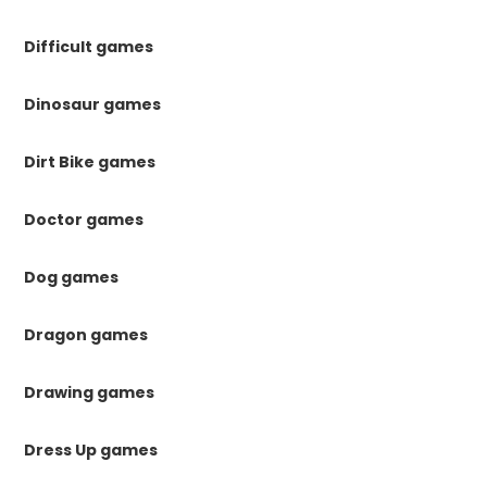
Difficult games
Dinosaur games
Dirt Bike games
Doctor games
Dog games
Dragon games
Drawing games
Dress Up games