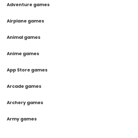
Adventure games
Airplane games
Animal games
Anime games
App Store games
Arcade games
Archery games
Army games