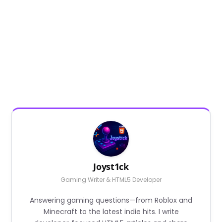
Joyst1ck
Gaming Writer & HTML5 Developer
Answering gaming questions—from Roblox and
Minecraft to the latest indie hits. I write