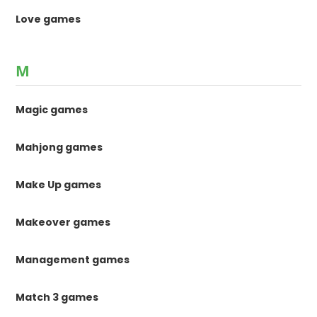
Love games
M
Magic games
Mahjong games
Make Up games
Makeover games
Management games
Match 3 games