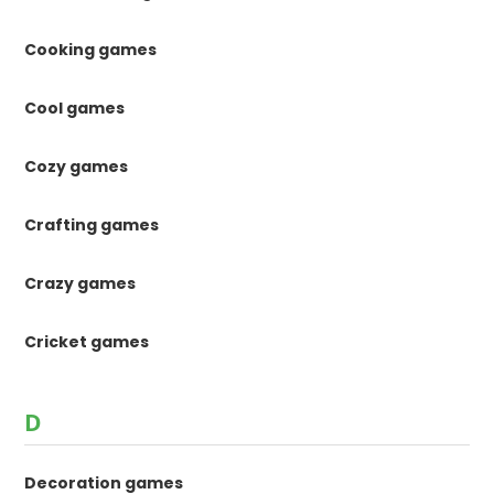
Cooking games
Cool games
Cozy games
Crafting games
Crazy games
Cricket games
D
Decoration games