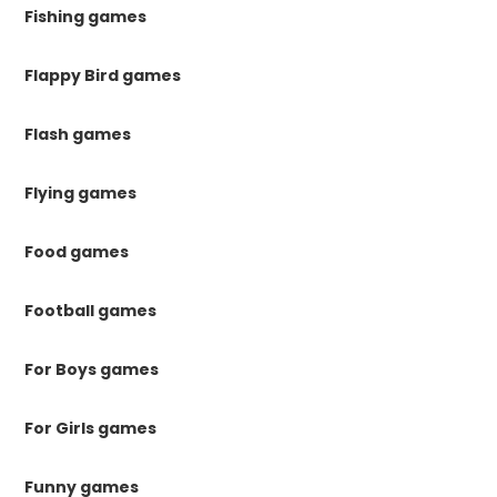
Fishing games
Flappy Bird games
Flash games
Flying games
Food games
Football games
For Boys games
For Girls games
Funny games