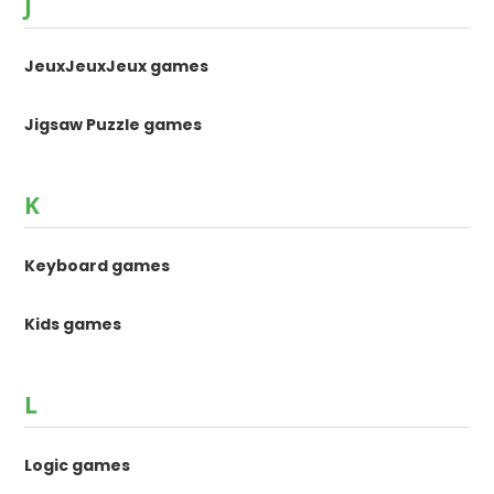
J
JeuxJeuxJeux games
Jigsaw Puzzle games
K
Keyboard games
Kids games
L
Logic games