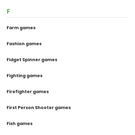
F
Farm games
Fashion games
Fidget Spinner games
Fighting games
Firefighter games
First Person Shooter games
Fish games