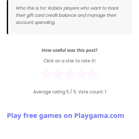
Who this is for: Roblox players who want to track
their gift card credit balance and manage their
account spending.
How useful was this post?
Click on a star to rate it!
Average rating
5
/ 5. Vote count:
1
Play free games on Playgama.com