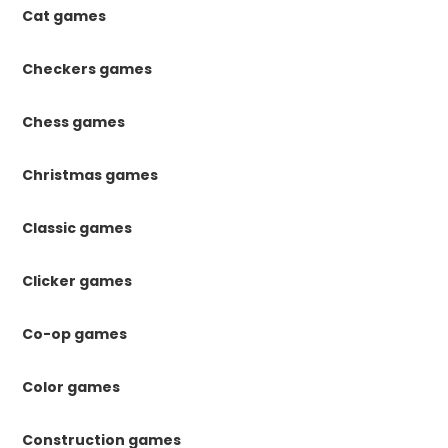
Cat games
Checkers games
Chess games
Christmas games
Classic games
Clicker games
Co-op games
Color games
Construction games