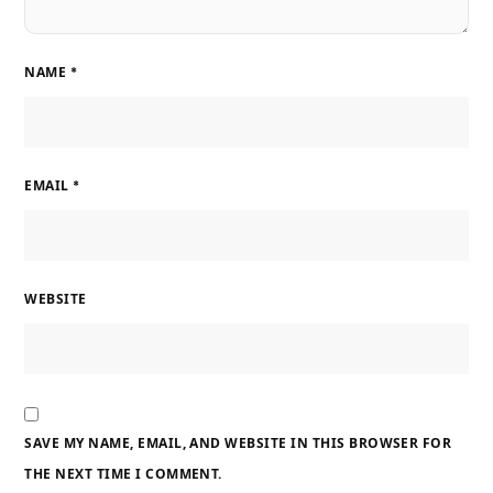
NAME
*
EMAIL
*
WEBSITE
SAVE MY NAME, EMAIL, AND WEBSITE IN THIS BROWSER FOR
THE NEXT TIME I COMMENT.