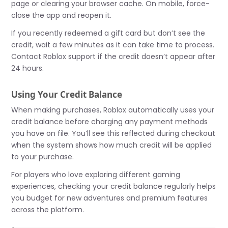
page or clearing your browser cache. On mobile, force-
close the app and reopen it.
If you recently redeemed a gift card but don’t see the
credit, wait a few minutes as it can take time to process.
Contact Roblox support if the credit doesn’t appear after
24 hours.
Using Your Credit Balance
When making purchases, Roblox automatically uses your
credit balance before charging any payment methods
you have on file. You’ll see this reflected during checkout
when the system shows how much credit will be applied
to your purchase.
For players who love exploring different gaming
experiences, checking your credit balance regularly helps
you budget for new adventures and premium features
across the platform.