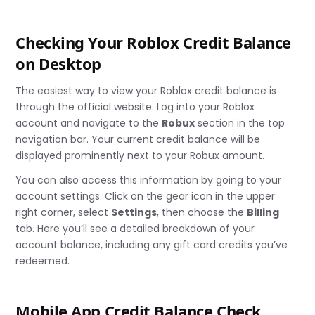
Checking Your Roblox Credit Balance
on Desktop
The easiest way to view your Roblox credit balance is
through the official website. Log into your Roblox
account and navigate to the
Robux
section in the top
navigation bar. Your current credit balance will be
displayed prominently next to your Robux amount.
You can also access this information by going to your
account settings. Click on the gear icon in the upper
right corner, select
Settings
, then choose the
Billing
tab. Here you’ll see a detailed breakdown of your
account balance, including any gift card credits you’ve
redeemed.
Mobile App Credit Balance Check