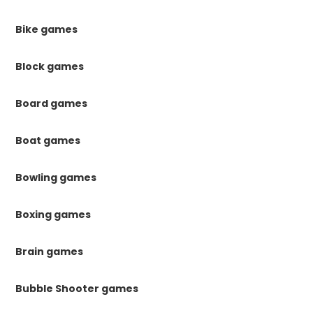
Bike games
Block games
Board games
Boat games
Bowling games
Boxing games
Brain games
Bubble Shooter games