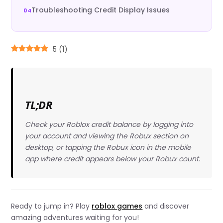
Troubleshooting Credit Display Issues
5
(
1
)
TL;DR
Check your Roblox credit balance by logging into
your account and viewing the Robux section on
desktop, or tapping the Robux icon in the mobile
app where credit appears below your Robux count.
Ready to jump in? Play
roblox games
and discover
amazing adventures waiting for you!