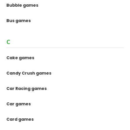
Bubble games
Bus games
C
Cake games
Candy Crush games
Car Racing games
Car games
Card games