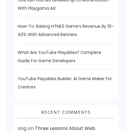
How KBH Games Levelled Up Its Monetization
With Playgama Ad
How-To: Raising HTML5 Game’s Revenue By 10–
40% With Advanced Banners
What Are YouTube Playables? Complete
Guide For Game Developers
YouTube Playables Builder: AI Game Maker For
Creators
RECENT COMMENTS
ang
on
Three Lessons About Web