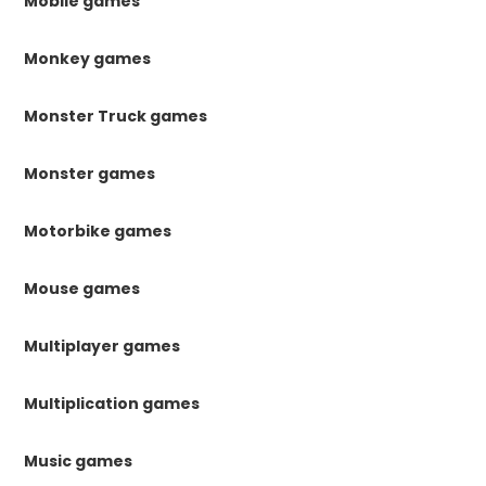
Mobile games
Monkey games
Monster Truck games
Monster games
Motorbike games
Mouse games
Multiplayer games
Multiplication games
Music games