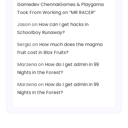
Gamedev ChennaiGames & Playgama
Took From Working on “MR RACER”
Jason
on
How can I get hacks in
Schoolboy Runaway?
Sergio
on
How much does the magma
fruit cost in Blox Fruits?
Marzena
on
How do I get admin in 99
Nights in the Forest?
Marzena
on
How do I get admin in 99
Nights in the Forest?