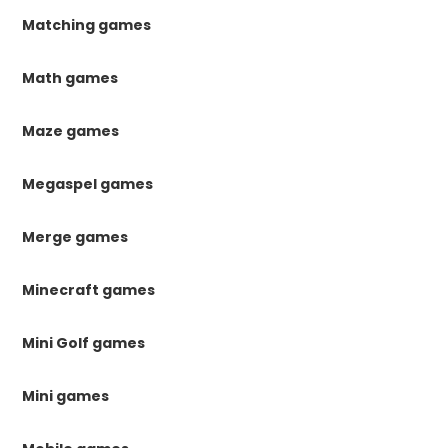
Matching games
Math games
Maze games
Megaspel games
Merge games
Minecraft games
Mini Golf games
Mini games