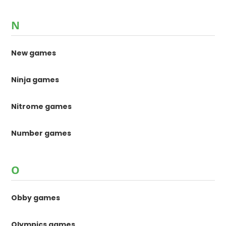
N
New games
Ninja games
Nitrome games
Number games
O
Obby games
Olympics games