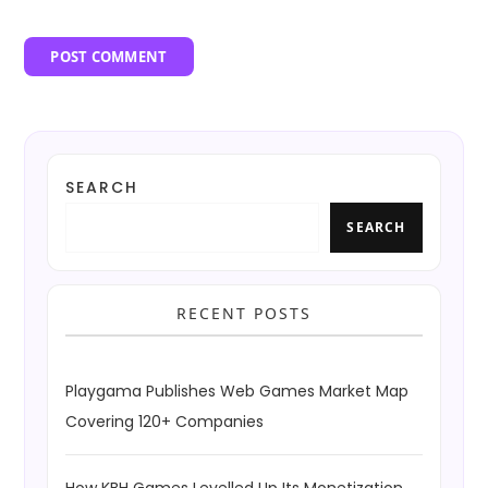
SEARCH
SEARCH
RECENT POSTS
Playgama Publishes Web Games Market Map
Covering 120+ Companies