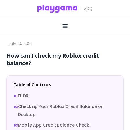
Skip
to
content
How can I check my Roblox credit
balance?
Table of Contents
TL;DR
Checking Your Roblox Credit Balance on
Desktop
Mobile App Credit Balance Check