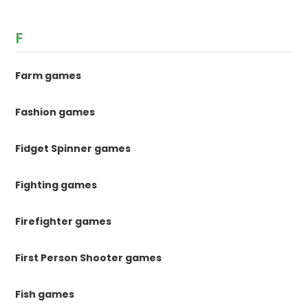
F
Farm games
Fashion games
Fidget Spinner games
Fighting games
Firefighter games
First Person Shooter games
Fish games