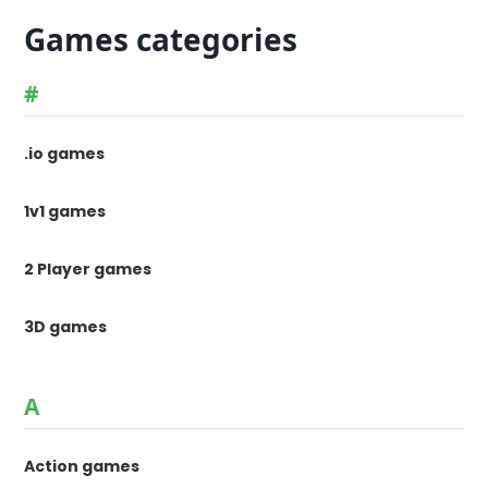
Games categories
#
.io games
1v1 games
2 Player games
3D games
A
Action games