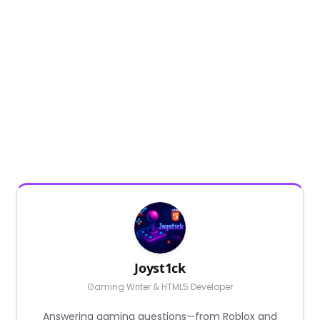
Joyst1ck
Gaming Writer & HTML5 Developer
Answering gaming questions—from Roblox and