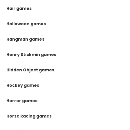
Hair games
Halloween games
Hangman games
Henry Stickmin games
Hidden Object games
Hockey games
Horror games
Horse Racing games