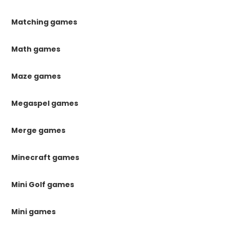
Matching games
Math games
Maze games
Megaspel games
Merge games
Minecraft games
Mini Golf games
Mini games