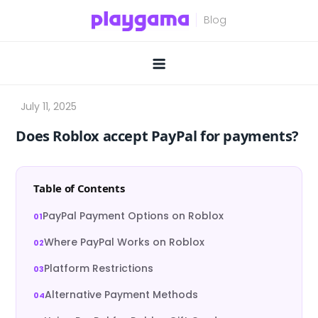
Skip
to
content
Does Roblox accept PayPal for payments?
Table of Contents
PayPal Payment Options on Roblox
Where PayPal Works on Roblox
Platform Restrictions
Alternative Payment Methods