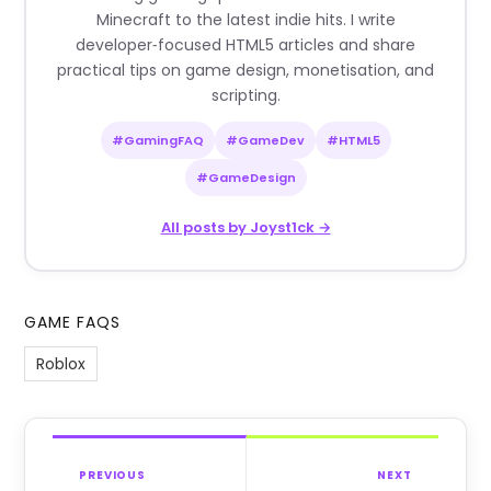
Minecraft to the latest indie hits. I write
developer‑focused HTML5 articles and share
practical tips on game design, monetisation, and
scripting.
#GamingFAQ
#GameDev
#HTML5
#GameDesign
All posts by Joyst1ck →
GAME FAQS
Roblox
PREVIOUS
NEXT