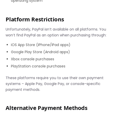
operating system
Platform Restrictions
Unfortunately, PayPal isn’t available on all platforms. You
won’t find PayPal as an option when purchasing through:
iOS App Store (iPhone/iPad apps)
Google Play Store (Android apps)
Xbox console purchases
PlayStation console purchases
These platforms require you to use their own payment
systems – Apple Pay, Google Pay, or console-specific
payment methods.
Alternative Payment Methods