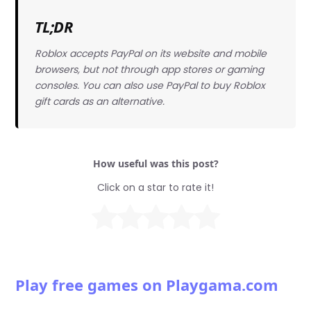
TL;DR
Roblox accepts PayPal on its website and mobile
browsers, but not through app stores or gaming
consoles. You can also use PayPal to buy Roblox
gift cards as an alternative.
How useful was this post?
Click on a star to rate it!
Play free games on Playgama.com