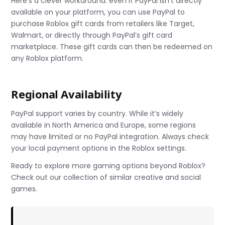
Here’s a clever workaround: even if PayPal isn’t directly
available on your platform, you can use PayPal to
purchase Roblox gift cards from retailers like Target,
Walmart, or directly through PayPal’s gift card
marketplace. These gift cards can then be redeemed on
any Roblox platform.
Regional Availability
PayPal support varies by country. While it’s widely
available in North America and Europe, some regions
may have limited or no PayPal integration. Always check
your local payment options in the Roblox settings.
Ready to explore more gaming options beyond Roblox?
Check out our collection of similar creative and social
games.