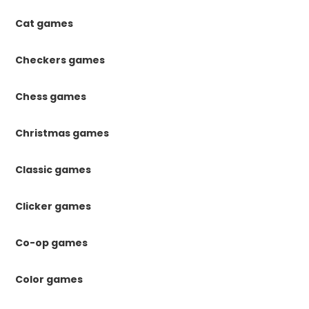
Cat games
Checkers games
Chess games
Christmas games
Classic games
Clicker games
Co-op games
Color games