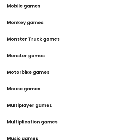
Mobile games
Monkey games
Monster Truck games
Monster games
Motorbike games
Mouse games
Multiplayer games
Multiplication games
Music games