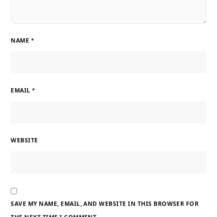
NAME
*
EMAIL
*
WEBSITE
SAVE MY NAME, EMAIL, AND WEBSITE IN THIS BROWSER FOR