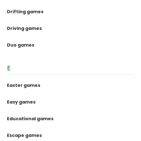
Drifting games
Driving games
Duo games
E
Easter games
Easy games
Educational games
Escape games