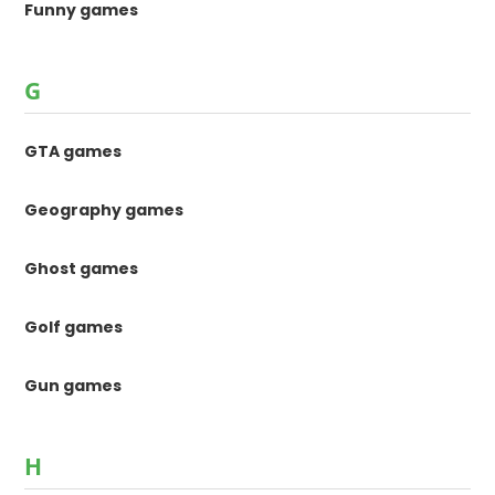
Funny games
G
GTA games
Geography games
Ghost games
Golf games
Gun games
H