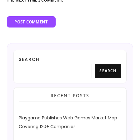
THE NEXT TIME I COMMENT.
SEARCH
SEARCH
RECENT POSTS
Playgama Publishes Web Games Market Map
Covering 120+ Companies