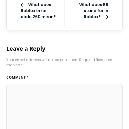
What does
What does BB
Roblox error
stand for in
code 260 mean?
Roblox?
Leave a Reply
Your email address will not be published.
Required fields are
marked
*
COMMENT
*