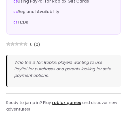
Using PayPal for Roblox Gift Cards
Regional Availability
TL;DR
0
(
0
)
Who this is for: Roblox players wanting to use
PayPal for purchases and parents looking for safe
payment options.
Ready to jump in? Play
roblox games
and discover new
adventures!