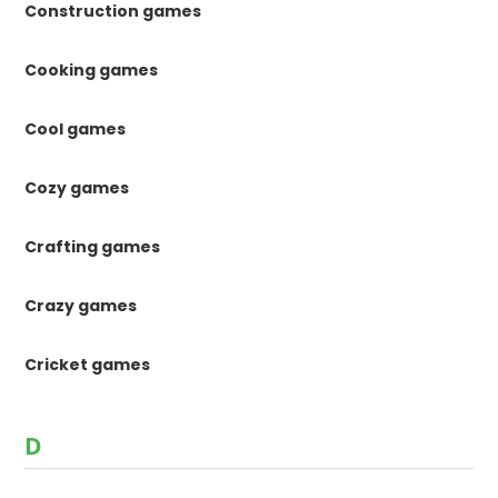
Construction games
Cooking games
Cool games
Cozy games
Crafting games
Crazy games
Cricket games
D