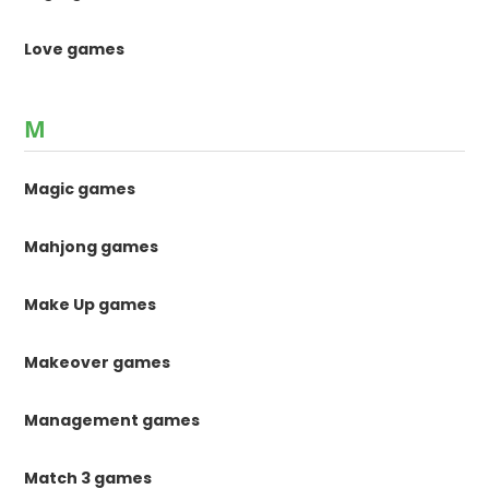
Love games
M
Magic games
Mahjong games
Make Up games
Makeover games
Management games
Match 3 games