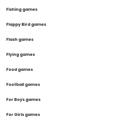
Fishing games
Flappy Bird games
Flash games
Flying games
Food games
Football games
For Boys games
For Girls games