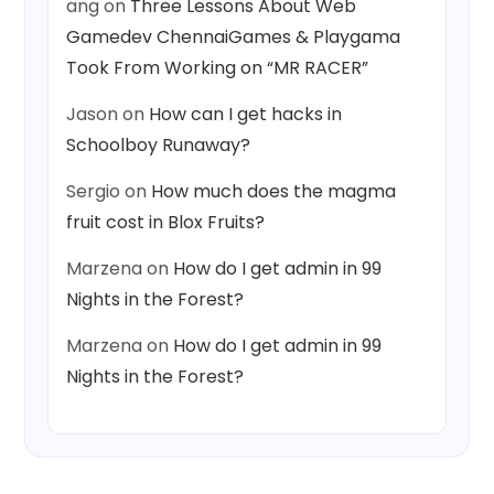
ang
on
Three Lessons About Web
Gamedev ChennaiGames & Playgama
Took From Working on “MR RACER”
Jason
on
How can I get hacks in
Schoolboy Runaway?
Sergio
on
How much does the magma
fruit cost in Blox Fruits?
Marzena
on
How do I get admin in 99
Nights in the Forest?
Marzena
on
How do I get admin in 99
Nights in the Forest?