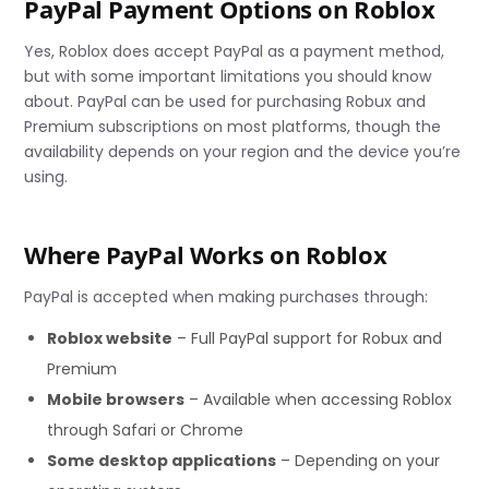
PayPal Payment Options on Roblox
Yes, Roblox does accept PayPal as a payment method,
but with some important limitations you should know
about. PayPal can be used for purchasing Robux and
Premium subscriptions on most platforms, though the
availability depends on your region and the device you’re
using.
Where PayPal Works on Roblox
PayPal is accepted when making purchases through:
Roblox website
– Full PayPal support for Robux and
Premium
Mobile browsers
– Available when accessing Roblox
through Safari or Chrome
Some desktop applications
– Depending on your