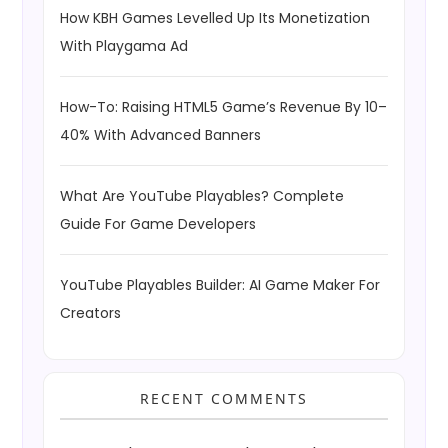
How KBH Games Levelled Up Its Monetization
With Playgama Ad
How-To: Raising HTML5 Game’s Revenue By 10–
40% With Advanced Banners
What Are YouTube Playables? Complete
Guide For Game Developers
YouTube Playables Builder: AI Game Maker For
Creators
RECENT COMMENTS