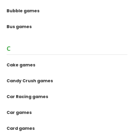
Bubble games
Bus games
C
Cake games
Candy Crush games
Car Racing games
Car games
Card games