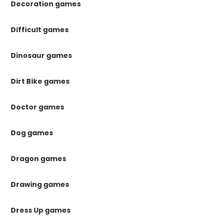
Decoration games
Difficult games
Dinosaur games
Dirt Bike games
Doctor games
Dog games
Dragon games
Drawing games
Dress Up games