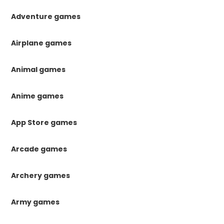
Adventure games
Airplane games
Animal games
Anime games
App Store games
Arcade games
Archery games
Army games