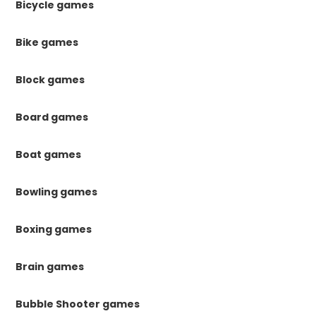
Bicycle games
Bike games
Block games
Board games
Boat games
Bowling games
Boxing games
Brain games
Bubble Shooter games