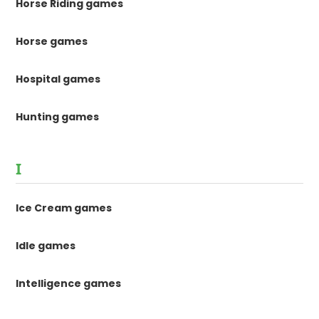
Horse Riding games
Horse games
Hospital games
Hunting games
I
Ice Cream games
Idle games
Intelligence games