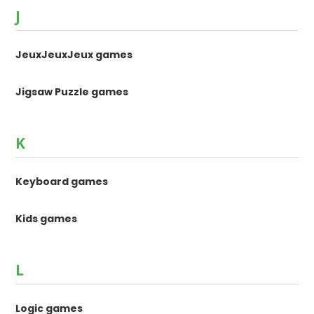
J
JeuxJeuxJeux games
Jigsaw Puzzle games
K
Keyboard games
Kids games
L
Logic games