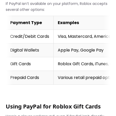
If PayPal isn’t available on your platform, Roblox accepts
several other options:
Payment Type
Examples
Credit/Debit Cards
Visa, Mastercard, American 
Digital Wallets
Apple Pay, Google Pay
Gift Cards
Roblox Gift Cards, iTunes, G
Prepaid Cards
Various retail prepaid option
Using PayPal for Roblox Gift Cards