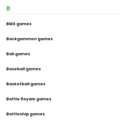
B
BMX games
Backgammon games
Ball games
Baseball games
Basketball games
Battle Royale games
Battleship games