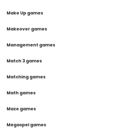
Make Up games
Makeover games
Management games
Match 3 games
Matching games
Math games
Maze games
Megaspel games