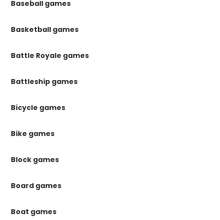
Baseball games
Basketball games
Battle Royale games
Battleship games
Bicycle games
Bike games
Block games
Board games
Boat games