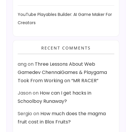
YouTube Playables Builder: AI Game Maker For
Creators
RECENT COMMENTS
ang
on
Three Lessons About Web
Gamedev ChennaiGames & Playgama
Took From Working on “MR RACER”
Jason
on
How can I get hacks in
Schoolboy Runaway?
Sergio
on
How much does the magma
fruit cost in Blox Fruits?