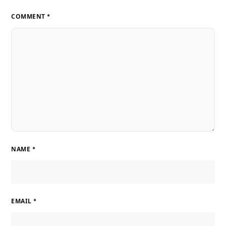
COMMENT
*
NAME
*
EMAIL
*