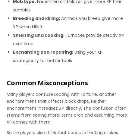
Mob type:
Endermen and blazes give more XP than
zombies
Breeding and killing:
Animals you breed give more
XP when killed
Smelting and cooking:
Furnaces provide steady XP
over time
Enchanting and repairing:
Using your XP
strategically for better tools
Common Misconceptions
Many players confuse Looting with Fortune, another
enchantment that affects block drops. Neither
enchantment increases XP directly. The confusion often
stems from seeing more items drop and assuming more
XP comes with them.
Some players also think that because Looting makes