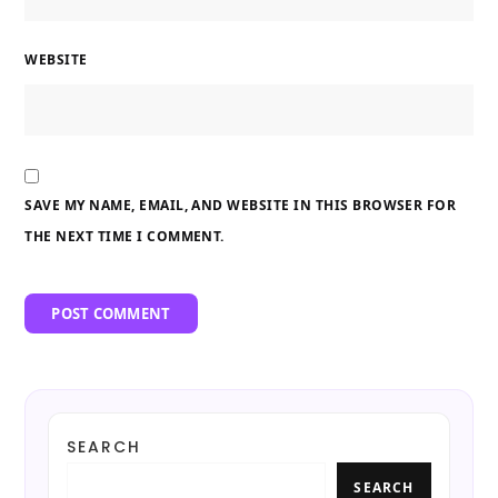
WEBSITE
SAVE MY NAME, EMAIL, AND WEBSITE IN THIS BROWSER FOR
THE NEXT TIME I COMMENT.
SEARCH
SEARCH