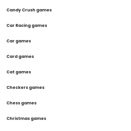
Candy Crush games
Car Racing games
Car games
Card games
Cat games
Checkers games
Chess games
Christmas games