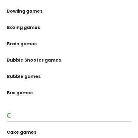
Bowling games
Boxing games
Brain games
Bubble Shooter games
Bubble games
Bus games
C
Cake games