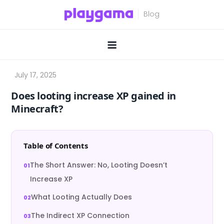
Skip
to
content
Does looting increase XP gained in
Minecraft?
Table of Contents
The Short Answer: No, Looting Doesn’t
Increase XP
What Looting Actually Does
The Indirect XP Connection