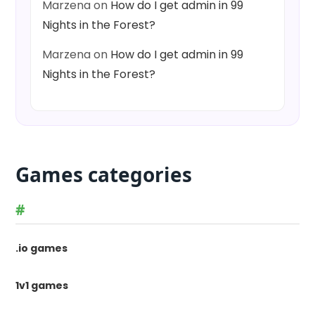
Marzena
on
How do I get admin in 99
Nights in the Forest?
Marzena
on
How do I get admin in 99
Nights in the Forest?
Games categories
#
.io games
1v1 games