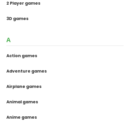
2 Player games
3D games
A
Action games
Adventure games
Airplane games
Animal games
Anime games