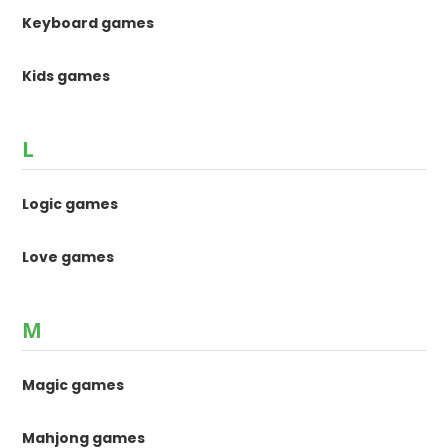
Keyboard games
Kids games
L
Logic games
Love games
M
Magic games
Mahjong games