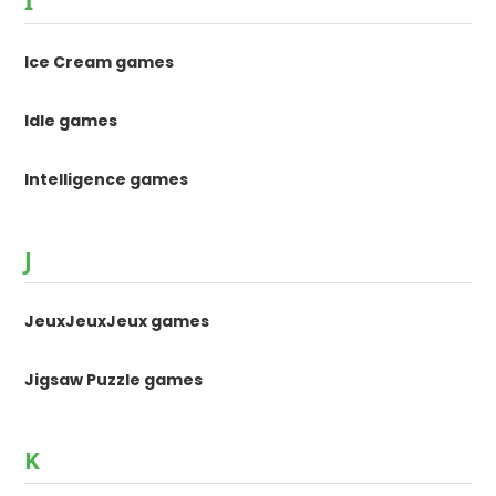
I
Ice Cream games
Idle games
Intelligence games
J
JeuxJeuxJeux games
Jigsaw Puzzle games
K