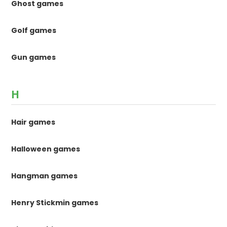
Ghost games
Golf games
Gun games
H
Hair games
Halloween games
Hangman games
Henry Stickmin games