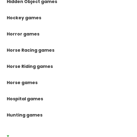
Hidden Object games
Hockey games
Horror games
Horse Racing games
Horse Riding games
Horse games
Hospital games
Hunting games