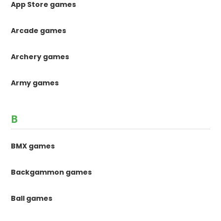
App Store games
Arcade games
Archery games
Army games
B
BMX games
Backgammon games
Ball games