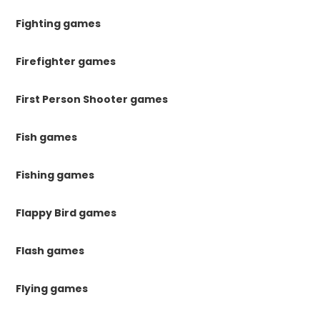
Fighting games
Firefighter games
First Person Shooter games
Fish games
Fishing games
Flappy Bird games
Flash games
Flying games