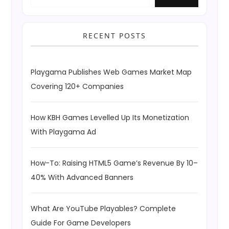
RECENT POSTS
Playgama Publishes Web Games Market Map
Covering 120+ Companies
How KBH Games Levelled Up Its Monetization
With Playgama Ad
How-To: Raising HTML5 Game’s Revenue By 10–
40% With Advanced Banners
What Are YouTube Playables? Complete
Guide For Game Developers