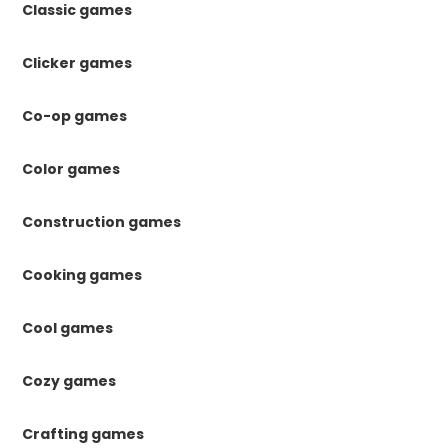
Classic games
Clicker games
Co-op games
Color games
Construction games
Cooking games
Cool games
Cozy games
Crafting games