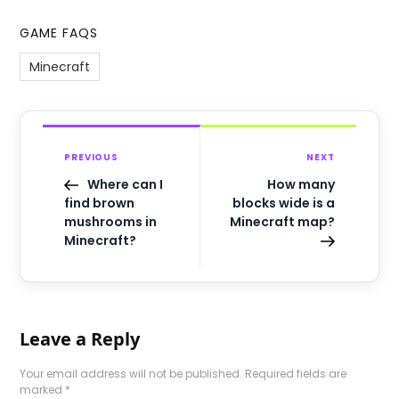
GAME FAQS
Minecraft
PREVIOUS
NEXT
Where can I
How many
find brown
blocks wide is a
mushrooms in
Minecraft map?
Minecraft?
Leave a Reply
Your email address will not be published.
Required fields are
marked
*