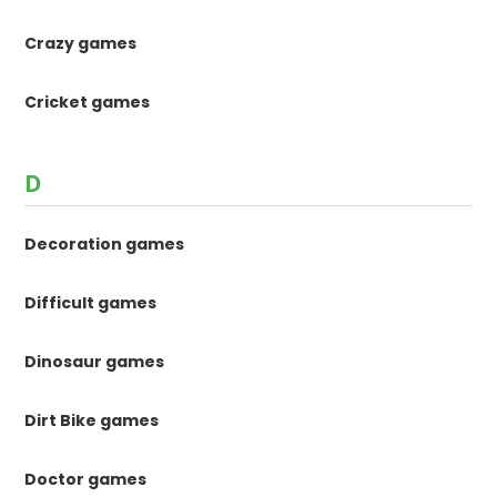
Crazy games
Cricket games
D
Decoration games
Difficult games
Dinosaur games
Dirt Bike games
Doctor games