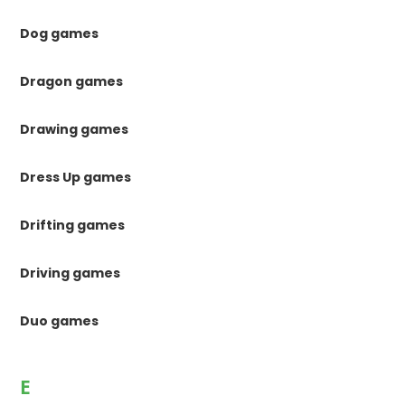
Dog games
Dragon games
Drawing games
Dress Up games
Drifting games
Driving games
Duo games
E