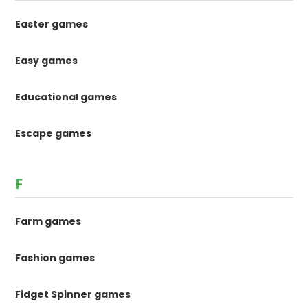
Easter games
Easy games
Educational games
Escape games
F
Farm games
Fashion games
Fidget Spinner games