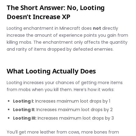
The Short Answer: No, Looting
Doesn’t Increase XP
Looting enchantment in Minecraft does
not
directly
increase the amount of experience points you gain from
killing mobs. The enchantment only affects the quantity
and rarity of items dropped by defeated enemies.
What Looting Actually Does
Looting increases your chances of getting more items
from mobs when you kill them. Here’s how it works:
Looting I:
Increases maximum loot drops by 1
Looting II:
Increases maximum loot drops by 2
Looting III:
Increases maximum loot drops by 3
You’ll get more leather from cows, more bones from