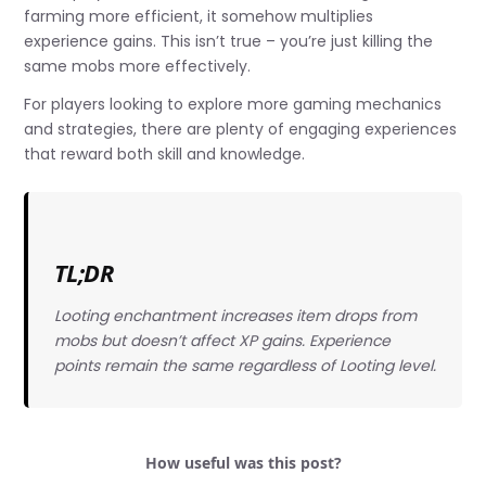
farming more efficient, it somehow multiplies
experience gains. This isn’t true – you’re just killing the
same mobs more effectively.
For players looking to explore more gaming mechanics
and strategies, there are plenty of engaging experiences
that reward both skill and knowledge.
TL;DR
Looting enchantment increases item drops from
mobs but doesn’t affect XP gains. Experience
points remain the same regardless of Looting level.
How useful was this post?