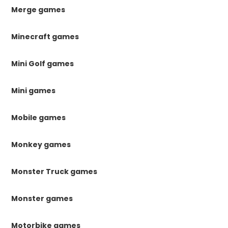
Merge games
Minecraft games
Mini Golf games
Mini games
Mobile games
Monkey games
Monster Truck games
Monster games
Motorbike games