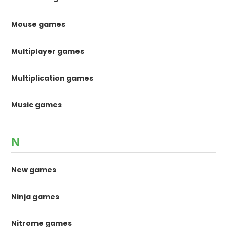
Mouse games
Multiplayer games
Multiplication games
Music games
N
New games
Ninja games
Nitrome games