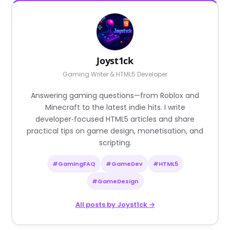
Joyst1ck
Gaming Writer & HTML5 Developer
Answering gaming questions—from Roblox and
Minecraft to the latest indie hits. I write
developer‑focused HTML5 articles and share
practical tips on game design, monetisation, and
scripting.
#GamingFAQ
#GameDev
#HTML5
#GameDesign
All posts by Joyst1ck →