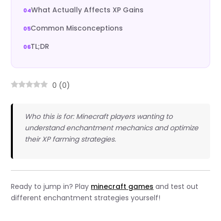
What Actually Affects XP Gains
Common Misconceptions
TL;DR
0
(
0
)
Who this is for: Minecraft players wanting to
understand enchantment mechanics and optimize
their XP farming strategies.
Ready to jump in? Play
minecraft games
and test out
different enchantment strategies yourself!