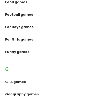
Food games
Football games
For Boys games
For Girls games
Funny games
G
GTA games
Geography games