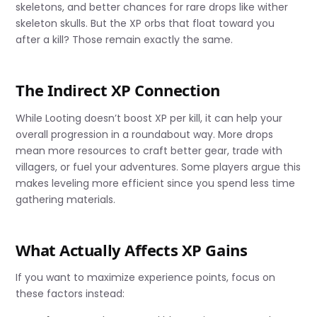
skeletons, and better chances for rare drops like wither
skeleton skulls. But the XP orbs that float toward you
after a kill? Those remain exactly the same.
The Indirect XP Connection
While Looting doesn’t boost XP per kill, it can help your
overall progression in a roundabout way. More drops
mean more resources to craft better gear, trade with
villagers, or fuel your adventures. Some players argue this
makes leveling more efficient since you spend less time
gathering materials.
What Actually Affects XP Gains
If you want to maximize experience points, focus on
these factors instead: