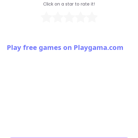
Click on a star to rate it!
Play free games on Playgama.com