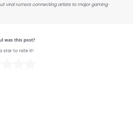
ut viral rumors connecting artists to major gaming
l was this post?
a star to rate it!