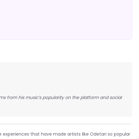
ems from his music’s popularity on the platform and social
 experiences that have made artists like Odetari so popular