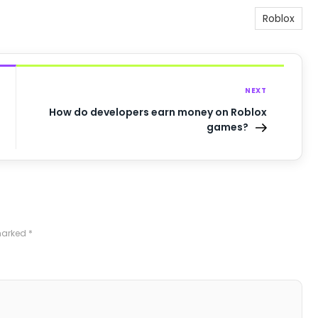
Roblox
NEXT
How do developers earn money on Roblox
games?
 marked
*