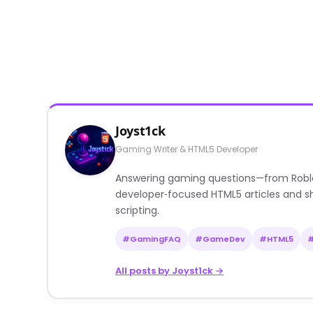
Joyst1ck
Gaming Writer & HTML5 Developer
Answering gaming questions—from Roblox a
developer‑focused HTML5 articles and sh
scripting.
#GamingFAQ
#GameDev
#HTML5
All posts by Joyst1ck →