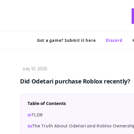
Skip
to
content
Got a game? Submit it here
Discord
Did Odetari purchase Roblox recently?
Table of Contents
TL;DR
The Truth About Odetari and Roblox Ownershi