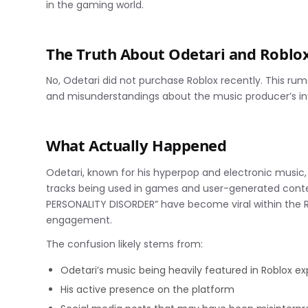
in the gaming world.
The Truth About Odetari and Roblo
No, Odetari did not purchase Roblox recently. This ru
and misunderstandings about the music producer’s in
What Actually Happened
Odetari, known for his hyperpop and electronic music, 
tracks being used in games and user-generated conte
PERSONALITY DISORDER” have become viral within the Ro
engagement.
The confusion likely stems from:
Odetari’s music being heavily featured in Roblox e
His active presence on the platform