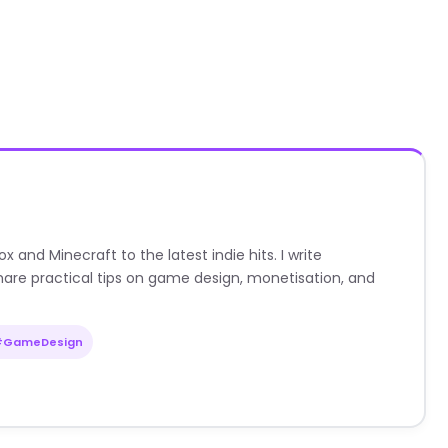
nd Minecraft to the latest indie hits. I write
are practical tips on game design, monetisation, and
#GameDesign