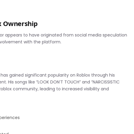
x Ownership
mor appears to have originated from social media speculation
volvement with the platform.
has gained significant popularity on Roblox through his
nt. His songs like “LOOK DON’T TOUCH” and “NARCISSISTIC
blox community, leading to increased visibility and
xperiences