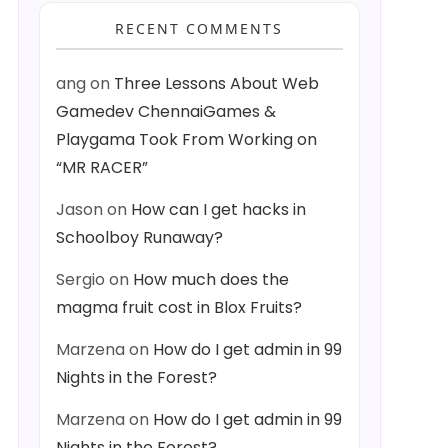
RECENT COMMENTS
ang
on
Three Lessons About Web
Gamedev ChennaiGames &
Playgama Took From Working on
“MR RACER”
Jason
on
How can I get hacks in
Schoolboy Runaway?
Sergio
on
How much does the
magma fruit cost in Blox Fruits?
Marzena
on
How do I get admin in 99
Nights in the Forest?
Marzena
on
How do I get admin in 99
Nights in the Forest?