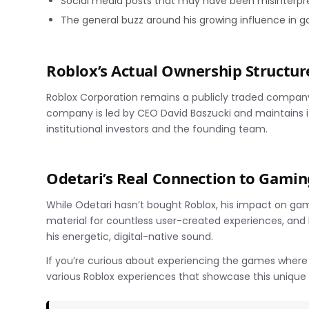
Social media posts that may have been misinterpr
The general buzz around his growing influence in
Roblox’s Actual Ownership Structur
Roblox Corporation remains a publicly traded compan
company is led by CEO David Baszucki and maintains i
institutional investors and the founding team.
Odetari’s Real Connection to Gamin
While Odetari hasn’t bought Roblox, his impact on ga
material for countless user-created experiences, and
his energetic, digital-native sound.
If you’re curious about experiencing the games wher
various Roblox experiences that showcase this unique