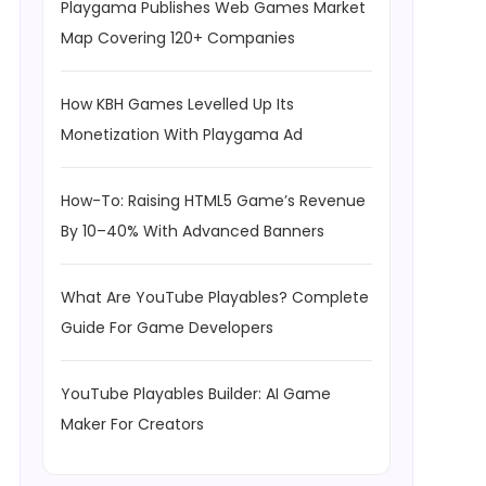
Playgama Publishes Web Games Market
Map Covering 120+ Companies
How KBH Games Levelled Up Its
Monetization With Playgama Ad
How-To: Raising HTML5 Game’s Revenue
By 10–40% With Advanced Banners
What Are YouTube Playables? Complete
Guide For Game Developers
YouTube Playables Builder: AI Game
Maker For Creators