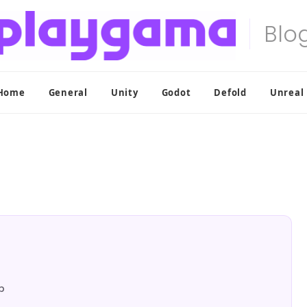
Home
General
Unity
Godot
Defold
Unreal
p