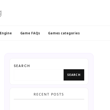
 Engine
Game FAQs
Games categories
SEARCH
SEARCH
RECENT POSTS