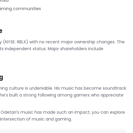
eted
 gaming communities
e
y (NYSE: RBLX) with no recent major ownership changes. The
ts independent status. Major shareholders include
g
ming culture is undeniable. His music has become soundtrack
 he’s built a strong following among gamers who appreciate
e Odetari’s music has made such an impact, you can explore
 intersection of music and gaming.