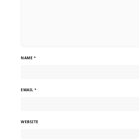
NAME
*
EMAIL
*
WEBSITE