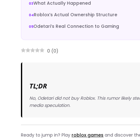
What Actually Happened
Roblox’s Actual Ownership Structure
Odetari’s Real Connection to Gaming
0
(
0
)
TL;DR
No, Odetari did not buy Roblox. This rumor likely st
media speculation.
Ready to jump in? Play
roblox games
and discover the