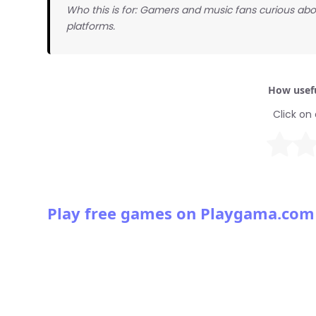
Who this is for: Gamers and music fans curious abo
platforms.
How usefu
Click on 
Play free games on Playgama.com