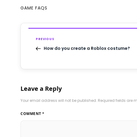
GAME FAQS
PREVIOUS
How do you create a Roblox costume?
Leave a Reply
Your email address will not be published.
Required fields are
COMMENT
*