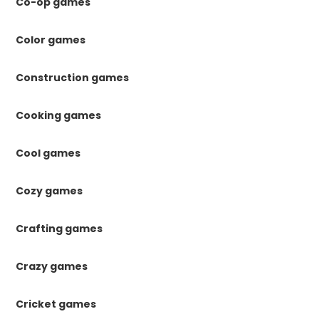
Co-op games
Color games
Construction games
Cooking games
Cool games
Cozy games
Crafting games
Crazy games
Cricket games