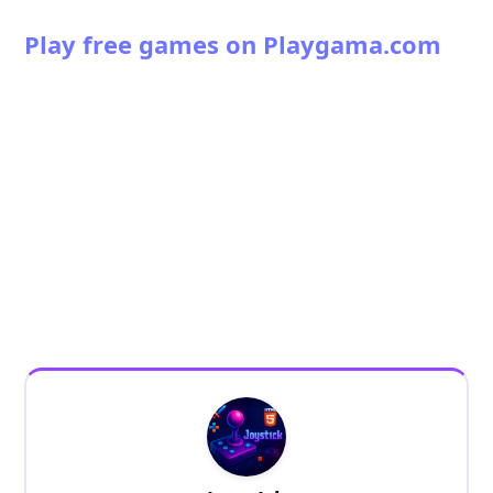
Play free games on Playgama.com