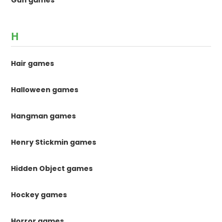
H
Hair games
Halloween games
Hangman games
Henry Stickmin games
Hidden Object games
Hockey games
Horror games