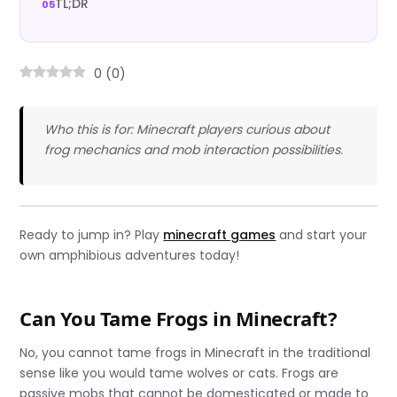
TL;DR
0
(
0
)
Who this is for: Minecraft players curious about
frog mechanics and mob interaction possibilities.
Ready to jump in? Play
minecraft games
and start your
own amphibious adventures today!
Can You Tame Frogs in Minecraft?
No, you cannot tame frogs in Minecraft in the traditional
sense like you would tame wolves or cats. Frogs are
passive mobs that cannot be domesticated or made to