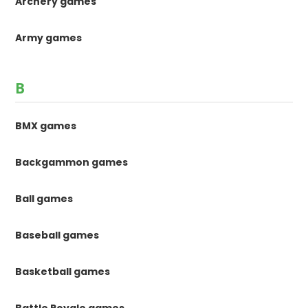
Archery games
Army games
B
BMX games
Backgammon games
Ball games
Baseball games
Basketball games
Battle Royale games