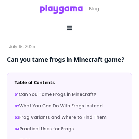
Skip
to
content
Can you tame frogs in Minecraft game?
Table of Contents
Can You Tame Frogs in Minecraft?
What You Can Do With Frogs Instead
Frog Variants and Where to Find Them
Practical Uses for Frogs