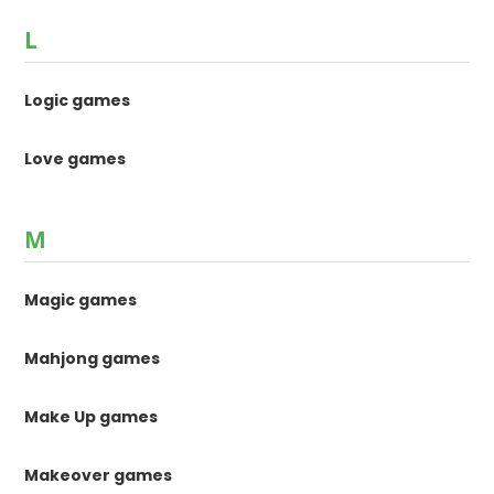
L
Logic games
Love games
M
Magic games
Mahjong games
Make Up games
Makeover games