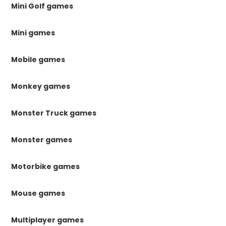
Mini Golf games
Mini games
Mobile games
Monkey games
Monster Truck games
Monster games
Motorbike games
Mouse games
Multiplayer games