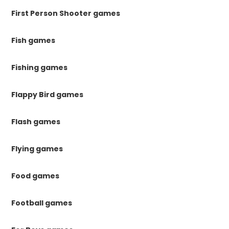
First Person Shooter games
Fish games
Fishing games
Flappy Bird games
Flash games
Flying games
Food games
Football games