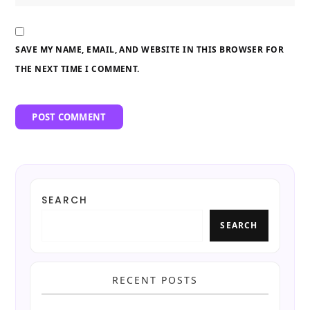
SAVE MY NAME, EMAIL, AND WEBSITE IN THIS BROWSER FOR
THE NEXT TIME I COMMENT.
SEARCH
SEARCH
RECENT POSTS