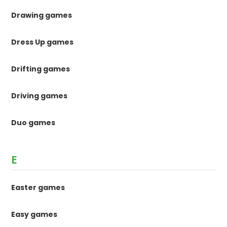
Drawing games
Dress Up games
Drifting games
Driving games
Duo games
E
Easter games
Easy games