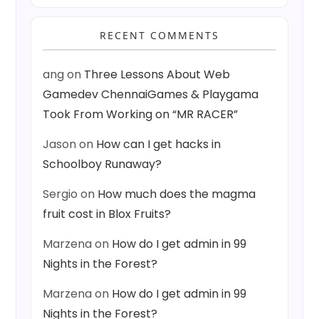
RECENT COMMENTS
ang
on
Three Lessons About Web
Gamedev ChennaiGames & Playgama
Took From Working on “MR RACER”
Jason
on
How can I get hacks in
Schoolboy Runaway?
Sergio
on
How much does the magma
fruit cost in Blox Fruits?
Marzena
on
How do I get admin in 99
Nights in the Forest?
Marzena
on
How do I get admin in 99
Nights in the Forest?