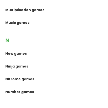
Multiplication games
Music games
N
New games
Ninja games
Nitrome games
Number games