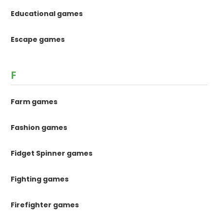
Educational games
Escape games
F
Farm games
Fashion games
Fidget Spinner games
Fighting games
Firefighter games