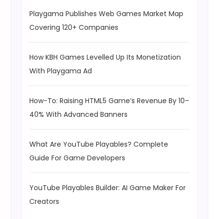
Playgama Publishes Web Games Market Map
Covering 120+ Companies
How KBH Games Levelled Up Its Monetization
With Playgama Ad
How-To: Raising HTML5 Game’s Revenue By 10–
40% With Advanced Banners
What Are YouTube Playables? Complete
Guide For Game Developers
YouTube Playables Builder: AI Game Maker For
Creators