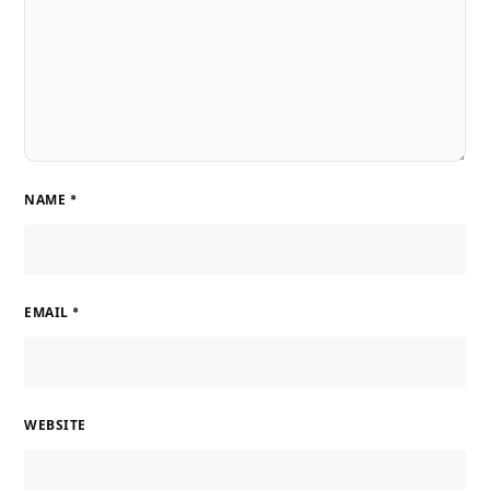
NAME
*
EMAIL
*
WEBSITE