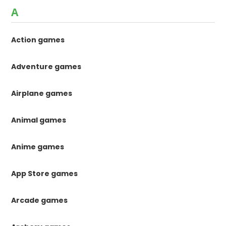
A
Action games
Adventure games
Airplane games
Animal games
Anime games
App Store games
Arcade games