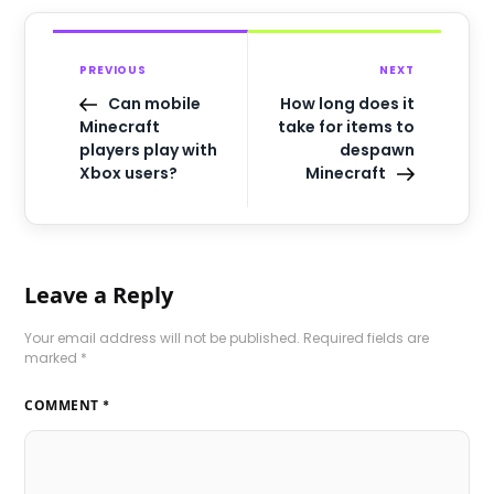
PREVIOUS
NEXT
Can mobile
How long does it
Minecraft
take for items to
players play with
despawn
Xbox users?
Minecraft
Leave a Reply
Your email address will not be published.
Required fields are
marked
*
COMMENT
*