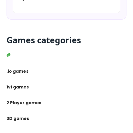
Games categories
#
.io games
1v1 games
2 Player games
3D games