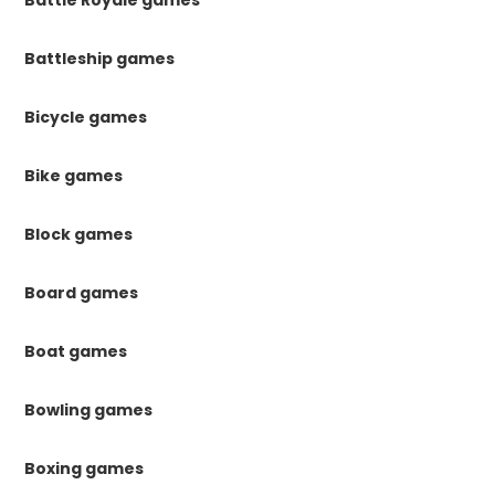
Battleship games
Bicycle games
Bike games
Block games
Board games
Boat games
Bowling games
Boxing games