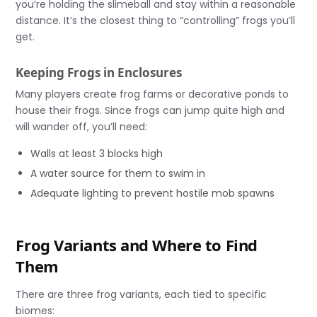
you’re holding the slimeball and stay within a reasonable
distance. It’s the closest thing to “controlling” frogs you’ll
get.
Keeping Frogs in Enclosures
Many players create frog farms or decorative ponds to
house their frogs. Since frogs can jump quite high and
will wander off, you’ll need:
Walls at least 3 blocks high
A water source for them to swim in
Adequate lighting to prevent hostile mob spawns
Frog Variants and Where to Find
Them
There are three frog variants, each tied to specific
biomes: