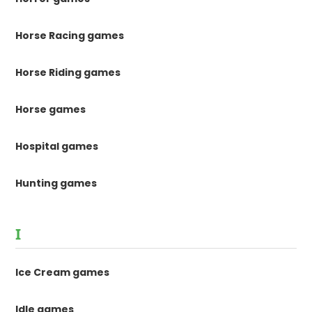
Horse Racing games
Horse Riding games
Horse games
Hospital games
Hunting games
I
Ice Cream games
Idle games