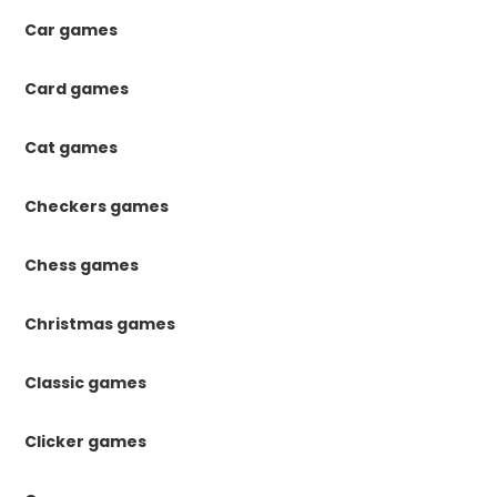
Car games
Card games
Cat games
Checkers games
Chess games
Christmas games
Classic games
Clicker games