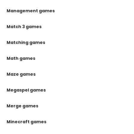
Management games
Match 3 games
Matching games
Math games
Maze games
Megaspel games
Merge games
Minecraft games