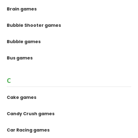
Brain games
Bubble Shooter games
Bubble games
Bus games
C
Cake games
Candy Crush games
Car Racing games