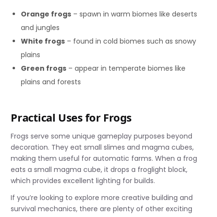
Orange frogs
– spawn in warm biomes like deserts
and jungles
White frogs
– found in cold biomes such as snowy
plains
Green frogs
– appear in temperate biomes like
plains and forests
Practical Uses for Frogs
Frogs serve some unique gameplay purposes beyond
decoration. They eat small slimes and magma cubes,
making them useful for automatic farms. When a frog
eats a small magma cube, it drops a froglight block,
which provides excellent lighting for builds.
If you’re looking to explore more creative building and
survival mechanics, there are plenty of other exciting