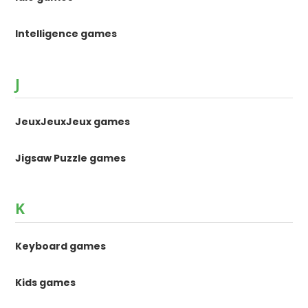
Intelligence games
J
JeuxJeuxJeux games
Jigsaw Puzzle games
K
Keyboard games
Kids games