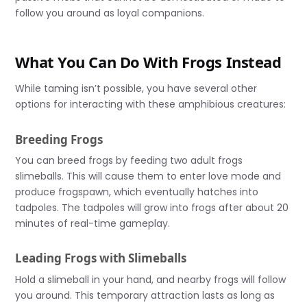
follow you around as loyal companions.
What You Can Do With Frogs Instead
While taming isn’t possible, you have several other
options for interacting with these amphibious creatures:
Breeding Frogs
You can breed frogs by feeding two adult frogs
slimeballs. This will cause them to enter love mode and
produce frogspawn, which eventually hatches into
tadpoles. The tadpoles will grow into frogs after about 20
minutes of real-time gameplay.
Leading Frogs with Slimeballs
Hold a slimeball in your hand, and nearby frogs will follow
you around. This temporary attraction lasts as long as