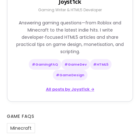
Joyst1ck
Gaming Writer & HTML5 Developer
Answering gaming questions—from Roblox and
Minecraft to the latest indie hits. I write
developer‑focused HTML5 articles and share
practical tips on game design, monetisation, and
scripting.
#GamingFAQ
#GameDev
#HTML5
#GameDesign
All posts by Joyst1ck →
GAME FAQS
Minecraft