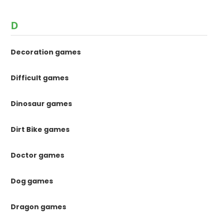
D
Decoration games
Difficult games
Dinosaur games
Dirt Bike games
Doctor games
Dog games
Dragon games