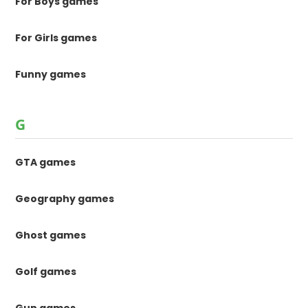
For Boys games
For Girls games
Funny games
G
GTA games
Geography games
Ghost games
Golf games
Gun games