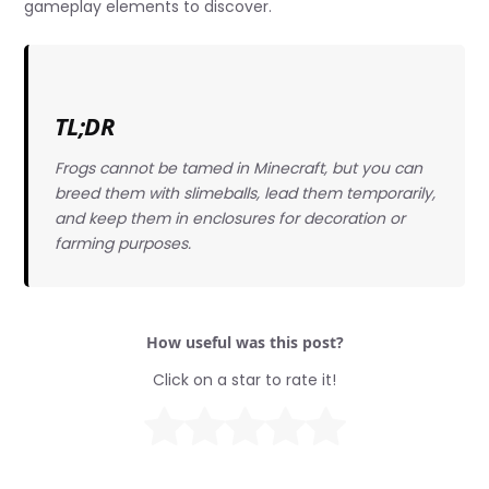
gameplay elements to discover.
TL;DR
Frogs cannot be tamed in Minecraft, but you can
breed them with slimeballs, lead them temporarily,
and keep them in enclosures for decoration or
farming purposes.
How useful was this post?
Click on a star to rate it!