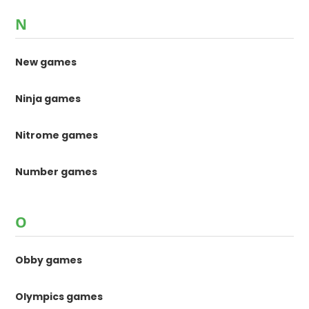
N
New games
Ninja games
Nitrome games
Number games
O
Obby games
Olympics games