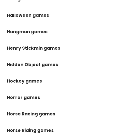
Halloween games
Hangman games
Henry Stickmin games
Hidden Object games
Hockey games
Horror games
Horse Racing games
Horse Riding games