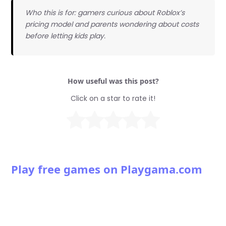
Who this is for: gamers curious about Roblox’s
pricing model and parents wondering about costs
before letting kids play.
How useful was this post?
Click on a star to rate it!
Play free games on Playgama.com