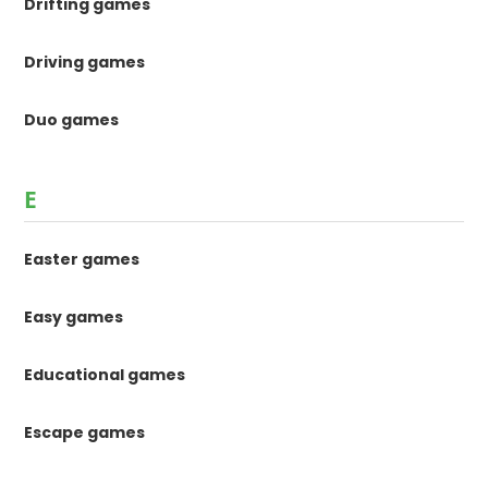
Drifting games
Driving games
Duo games
E
Easter games
Easy games
Educational games
Escape games