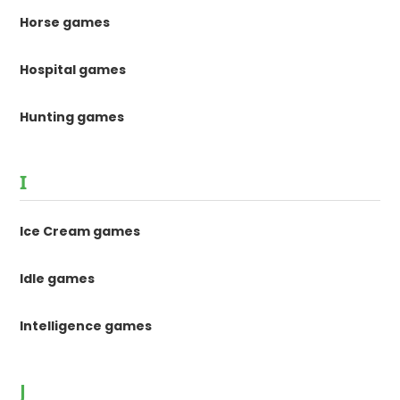
Horse games
Hospital games
Hunting games
I
Ice Cream games
Idle games
Intelligence games
J