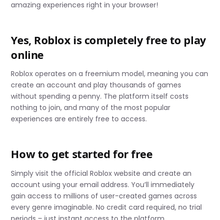
amazing experiences right in your browser!
Yes, Roblox is completely free to play
online
Roblox operates on a freemium model, meaning you can
create an account and play thousands of games
without spending a penny. The platform itself costs
nothing to join, and many of the most popular
experiences are entirely free to access.
How to get started for free
Simply visit the official Roblox website and create an
account using your email address. You’ll immediately
gain access to millions of user-created games across
every genre imaginable. No credit card required, no trial
periods – just instant access to the platform.