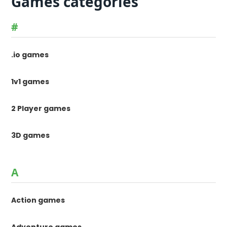
Games categories
#
.io games
1v1 games
2 Player games
3D games
A
Action games