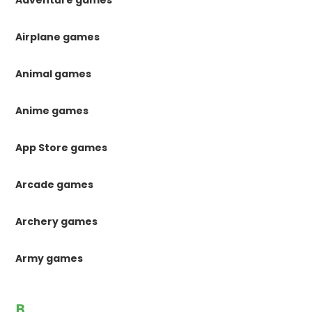
Adventure games
Airplane games
Animal games
Anime games
App Store games
Arcade games
Archery games
Army games
B