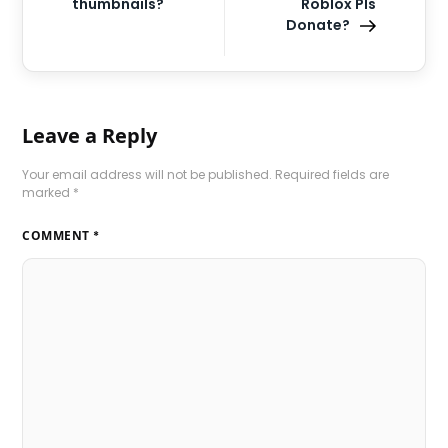
thumbnails?
Roblox Pls
Donate?
Leave a Reply
Your email address will not be published.
Required fields are
marked
*
COMMENT
*