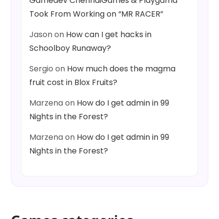
Gamedev ChennaiGames & Playgama
Took From Working on “MR RACER”
Jason
on
How can I get hacks in
Schoolboy Runaway?
Sergio
on
How much does the magma
fruit cost in Blox Fruits?
Marzena
on
How do I get admin in 99
Nights in the Forest?
Marzena
on
How do I get admin in 99
Nights in the Forest?