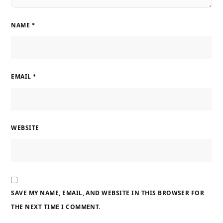
NAME
*
EMAIL
*
WEBSITE
SAVE MY NAME, EMAIL, AND WEBSITE IN THIS BROWSER FOR
THE NEXT TIME I COMMENT.