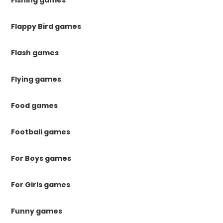
Fishing games
Flappy Bird games
Flash games
Flying games
Food games
Football games
For Boys games
For Girls games
Funny games