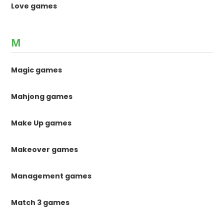
Love games
M
Magic games
Mahjong games
Make Up games
Makeover games
Management games
Match 3 games