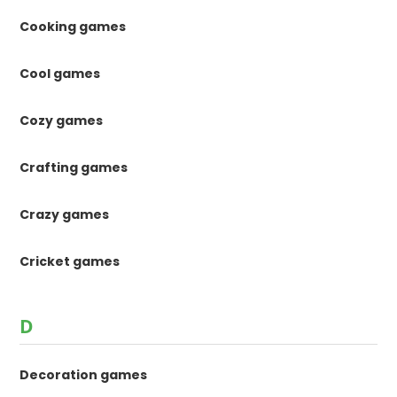
Cooking games
Cool games
Cozy games
Crafting games
Crazy games
Cricket games
D
Decoration games