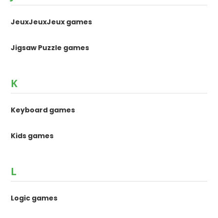
JeuxJeuxJeux games
Jigsaw Puzzle games
K
Keyboard games
Kids games
L
Logic games