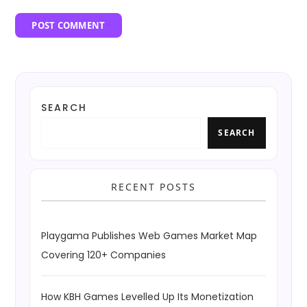
SEARCH
SEARCH
RECENT POSTS
Playgama Publishes Web Games Market Map
Covering 120+ Companies
How KBH Games Levelled Up Its Monetization