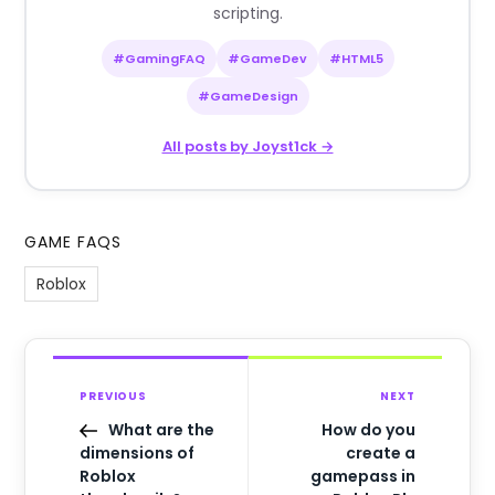
scripting.
#GamingFAQ
#GameDev
#HTML5
#GameDesign
All posts by Joyst1ck →
GAME FAQS
Roblox
PREVIOUS
NEXT
What are the
How do you
dimensions of
create a
Roblox
gamepass in