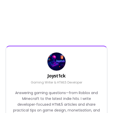
Joyst1ck
Gaming Writer & HTML5 Developer
Answering gaming questions—from Roblox and
Minecraft to the latest indie hits. I write
developer‑focused HTML5 articles and share
practical tips on game design, monetisation, and