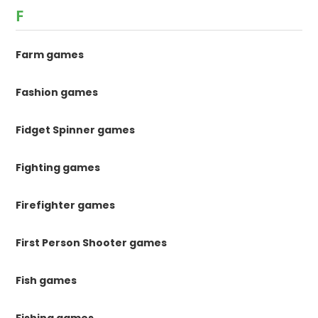
F
Farm games
Fashion games
Fidget Spinner games
Fighting games
Firefighter games
First Person Shooter games
Fish games