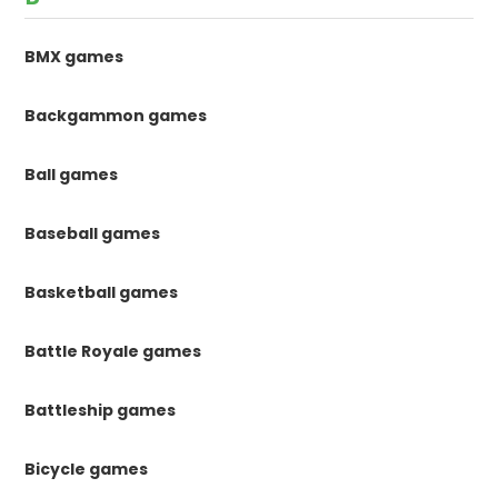
BMX games
Backgammon games
Ball games
Baseball games
Basketball games
Battle Royale games
Battleship games
Bicycle games