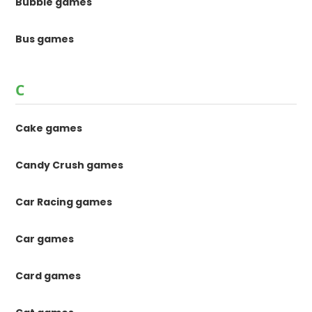
Bubble games
Bus games
C
Cake games
Candy Crush games
Car Racing games
Car games
Card games