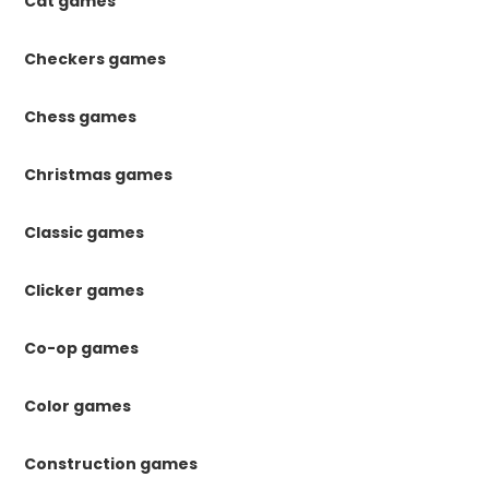
Cat games
Checkers games
Chess games
Christmas games
Classic games
Clicker games
Co-op games
Color games
Construction games