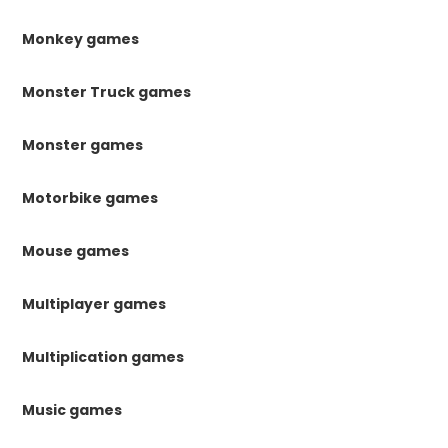
Monkey games
Monster Truck games
Monster games
Motorbike games
Mouse games
Multiplayer games
Multiplication games
Music games