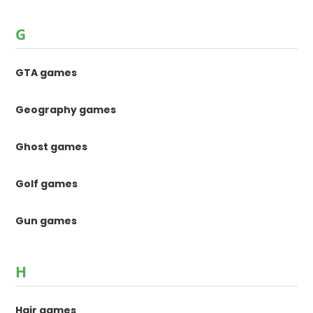
G
GTA games
Geography games
Ghost games
Golf games
Gun games
H
Hair games