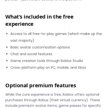
What’s included in the free
experience
Access to all free-to-play games (which make up the
vast majority)
Basic avatar customization options
Chat and social features
Game creation tools through Roblox Studio
Cross-platform play on PC, mobile, and Xbox
Optional premium features
While the core experience is free, Roblox offers optional
purchases through Robux (their virtual currency). These
include premium avatar items, game passes for specific