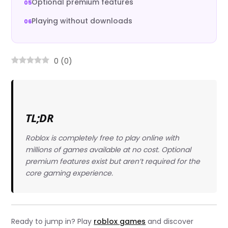
Optional premium features
Playing without downloads
0
(
0
)
TL;DR
Roblox is completely free to play online with
millions of games available at no cost. Optional
premium features exist but aren’t required for the
core gaming experience.
Ready to jump in? Play
roblox games
and discover