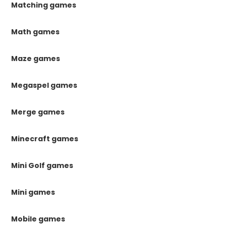
Matching games
Math games
Maze games
Megaspel games
Merge games
Minecraft games
Mini Golf games
Mini games
Mobile games