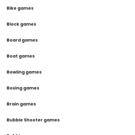
Bike games
Block games
Board games
Boat games
Bowling games
Boxing games
Brain games
Bubble Shooter games