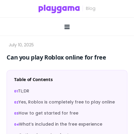
Skip
to
content
Can you play Roblox online for free
Table of Contents
TL;DR
Yes, Roblox is completely free to play online
How to get started for free
What’s included in the free experience