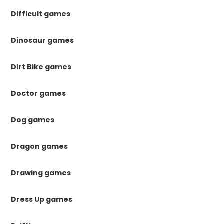
Difficult games
Dinosaur games
Dirt Bike games
Doctor games
Dog games
Dragon games
Drawing games
Dress Up games