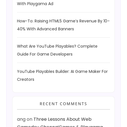
With Playgama Ad
How-To: Raising HTML5 Game’s Revenue By 10–
40% With Advanced Banners
What Are YouTube Playables? Complete
Guide For Game Developers
YouTube Playables Builder: AI Game Maker For
Creators
RECENT COMMENTS
ang
on
Three Lessons About Web