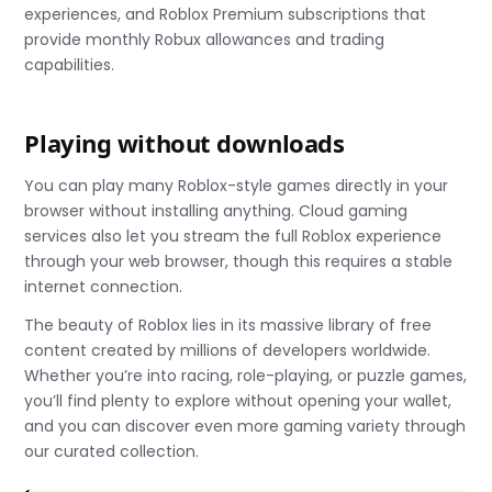
experiences, and Roblox Premium subscriptions that
provide monthly Robux allowances and trading
capabilities.
Playing without downloads
You can play many Roblox-style games directly in your
browser without installing anything. Cloud gaming
services also let you stream the full Roblox experience
through your web browser, though this requires a stable
internet connection.
The beauty of Roblox lies in its massive library of free
content created by millions of developers worldwide.
Whether you’re into racing, role-playing, or puzzle games,
you’ll find plenty to explore without opening your wallet,
and you can discover even more gaming variety through
our curated collection.