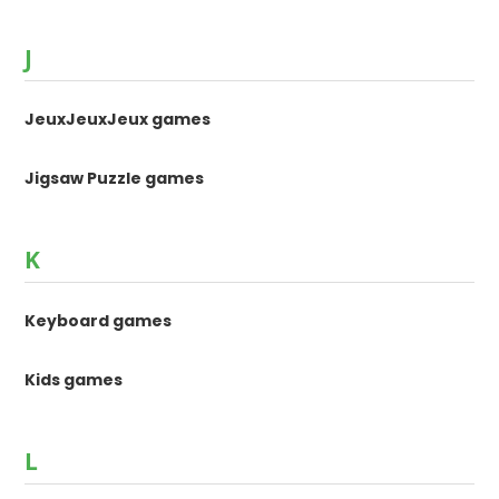
J
JeuxJeuxJeux games
Jigsaw Puzzle games
K
Keyboard games
Kids games
L