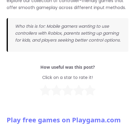
explore our collection of controller-friendly games that
offer smooth gameplay across different input methods.
Who this is for: Mobile gamers wanting to use
controllers with Roblox, parents setting up gaming
for kids, and players seeking better control options.
How useful was this post?
Click on a star to rate it!
Play free games on Playgama.com