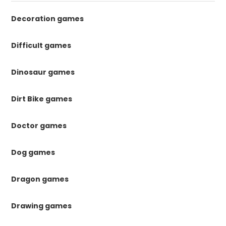
Decoration games
Difficult games
Dinosaur games
Dirt Bike games
Doctor games
Dog games
Dragon games
Drawing games