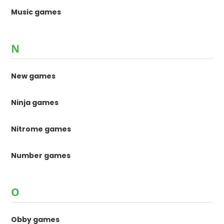
Music games
N
New games
Ninja games
Nitrome games
Number games
O
Obby games