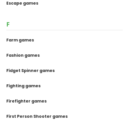
Escape games
F
Farm games
Fashion games
Fidget Spinner games
Fighting games
Firefighter games
First Person Shooter games