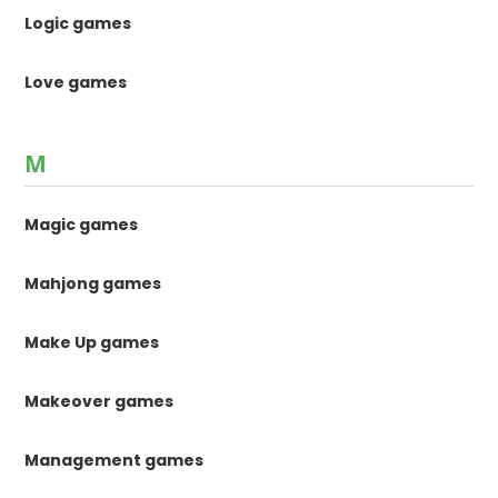
Logic games
Love games
M
Magic games
Mahjong games
Make Up games
Makeover games
Management games