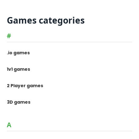
Games categories
#
.io games
1v1 games
2 Player games
3D games
A