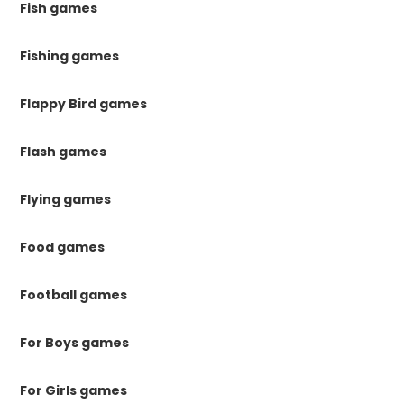
Fish games
Fishing games
Flappy Bird games
Flash games
Flying games
Food games
Football games
For Boys games
For Girls games