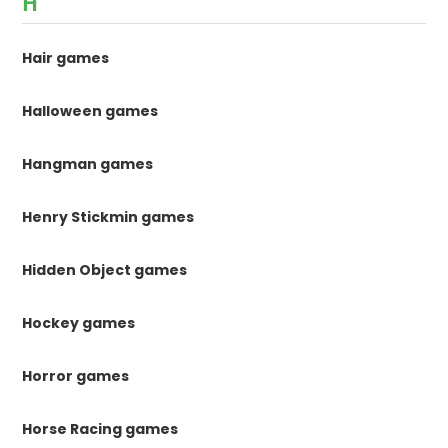
H
Hair games
Halloween games
Hangman games
Henry Stickmin games
Hidden Object games
Hockey games
Horror games
Horse Racing games