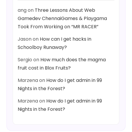
ang
on
Three Lessons About Web
Gamedev ChennaiGames & Playgama
Took From Working on “MR RACER”
Jason
on
How can I get hacks in
Schoolboy Runaway?
Sergio
on
How much does the magma
fruit cost in Blox Fruits?
Marzena
on
How do I get admin in 99
Nights in the Forest?
Marzena
on
How do I get admin in 99
Nights in the Forest?