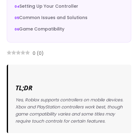
Setting Up Your Controller
Common Issues and Solutions
Game Compatibility
0
(
0
)
TL;DR
Yes, Roblox supports controllers on mobile devices.
Xbox and PlayStation controllers work best, though
game compatibility varies and some titles may
require touch controls for certain features.