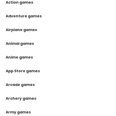
Action games
Adventure games
Airplane games
Animal games
Anime games
App Store games
Arcade games
Archery games
Army games