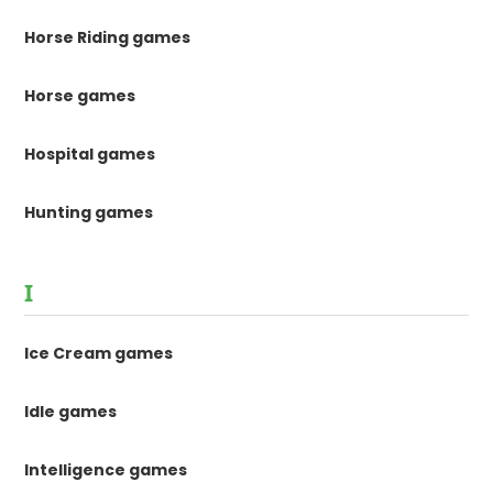
Horse Riding games
Horse games
Hospital games
Hunting games
I
Ice Cream games
Idle games
Intelligence games