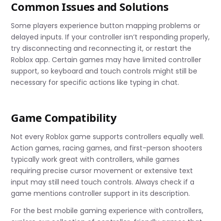
Common Issues and Solutions
Some players experience button mapping problems or
delayed inputs. If your controller isn’t responding properly,
try disconnecting and reconnecting it, or restart the
Roblox app. Certain games may have limited controller
support, so keyboard and touch controls might still be
necessary for specific actions like typing in chat.
Game Compatibility
Not every Roblox game supports controllers equally well.
Action games, racing games, and first-person shooters
typically work great with controllers, while games
requiring precise cursor movement or extensive text
input may still need touch controls. Always check if a
game mentions controller support in its description.
For the best mobile gaming experience with controllers,