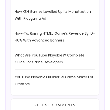
How KBH Games Levelled Up Its Monetization
With Playgama Ad
How-To: Raising HTML5 Game’s Revenue By 10–
40% With Advanced Banners
What Are YouTube Playables? Complete
Guide For Game Developers
YouTube Playables Builder: AI Game Maker For
Creators
RECENT COMMENTS