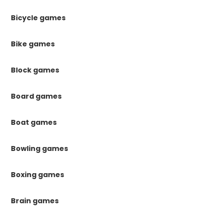
Bicycle games
Bike games
Block games
Board games
Boat games
Bowling games
Boxing games
Brain games