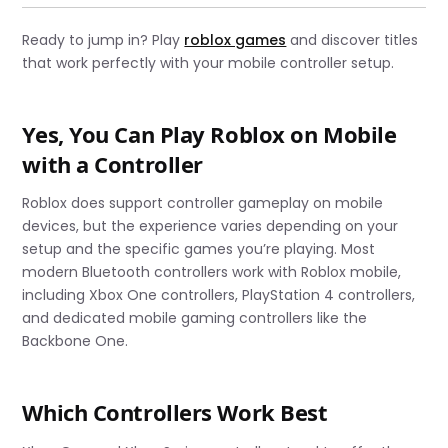
Ready to jump in? Play
roblox games
and discover titles
that work perfectly with your mobile controller setup.
Yes, You Can Play Roblox on Mobile
with a Controller
Roblox does support controller gameplay on mobile
devices, but the experience varies depending on your
setup and the specific games you’re playing. Most
modern Bluetooth controllers work with Roblox mobile,
including Xbox One controllers, PlayStation 4 controllers,
and dedicated mobile gaming controllers like the
Backbone One.
Which Controllers Work Best