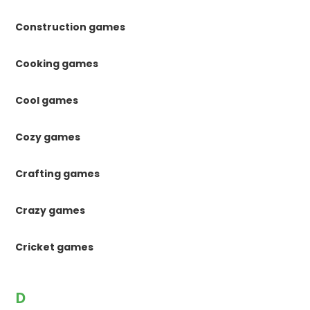
Construction games
Cooking games
Cool games
Cozy games
Crafting games
Crazy games
Cricket games
D