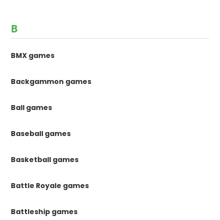
B
BMX games
Backgammon games
Ball games
Baseball games
Basketball games
Battle Royale games
Battleship games