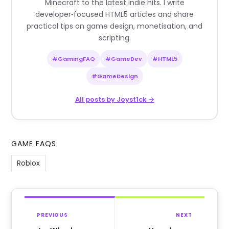
Minecraft to the latest indie hits. I write
developer‑focused HTML5 articles and share
practical tips on game design, monetisation, and
scripting.
#GamingFAQ
#GameDev
#HTML5
#GameDesign
All posts by Joyst1ck →
GAME FAQS
Roblox
PREVIOUS
NEXT