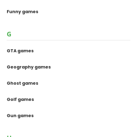
Funny games
G
GTA games
Geography games
Ghost games
Golf games
Gun games