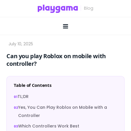
Skip
to
content
Can you play Roblox on mobile with
controller?
Table of Contents
TL;DR
Yes, You Can Play Roblox on Mobile with a
Controller
Which Controllers Work Best