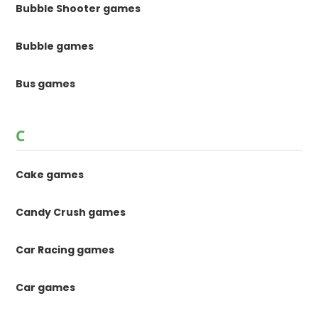
Bubble Shooter games
Bubble games
Bus games
C
Cake games
Candy Crush games
Car Racing games
Car games