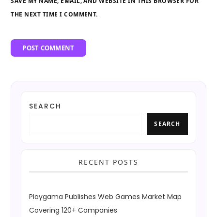
SAVE MY NAME, EMAIL, AND WEBSITE IN THIS BROWSER FOR
THE NEXT TIME I COMMENT.
SEARCH
SEARCH
RECENT POSTS
Playgama Publishes Web Games Market Map
Covering 120+ Companies