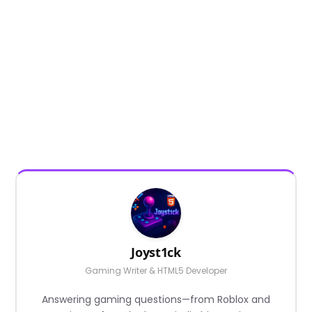
Joyst1ck
Gaming Writer & HTML5 Developer
Answering gaming questions—from Roblox and