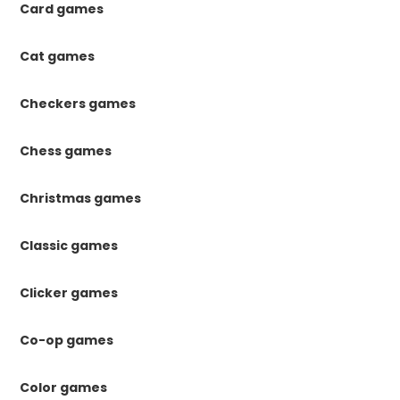
Card games
Cat games
Checkers games
Chess games
Christmas games
Classic games
Clicker games
Co-op games
Color games