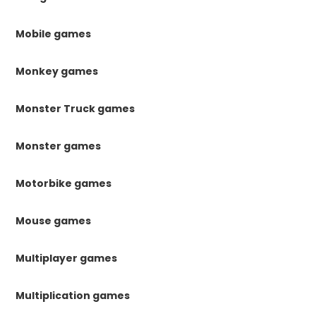
Mobile games
Monkey games
Monster Truck games
Monster games
Motorbike games
Mouse games
Multiplayer games
Multiplication games