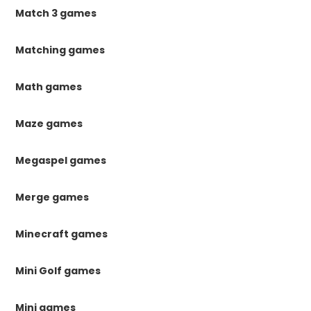
Match 3 games
Matching games
Math games
Maze games
Megaspel games
Merge games
Minecraft games
Mini Golf games
Mini games