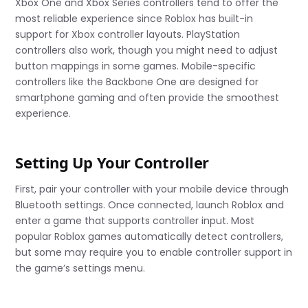
Xbox One and Xbox Series controllers tend to offer the
most reliable experience since Roblox has built-in
support for Xbox controller layouts. PlayStation
controllers also work, though you might need to adjust
button mappings in some games. Mobile-specific
controllers like the Backbone One are designed for
smartphone gaming and often provide the smoothest
experience.
Setting Up Your Controller
First, pair your controller with your mobile device through
Bluetooth settings. Once connected, launch Roblox and
enter a game that supports controller input. Most
popular Roblox games automatically detect controllers,
but some may require you to enable controller support in
the game’s settings menu.