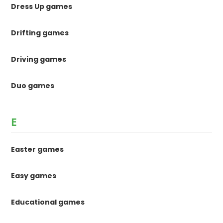
Dress Up games
Drifting games
Driving games
Duo games
E
Easter games
Easy games
Educational games