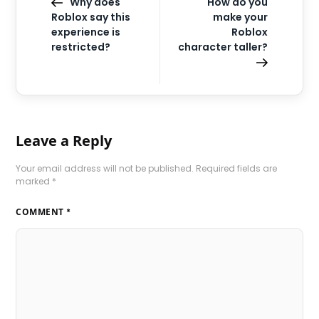
Why does
How do you
Roblox say this
make your
experience is
Roblox
restricted?
character taller?
Leave a Reply
Your email address will not be published.
Required fields are
marked
*
COMMENT
*