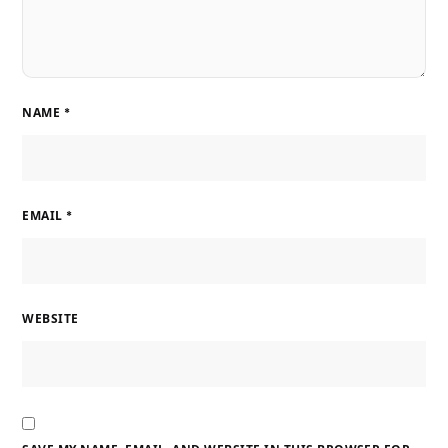
NAME
*
EMAIL
*
WEBSITE