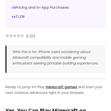
Pricing and In-App Purchases
TL;DR
0
(
0
)
Who this is for: iPhone users wondering about
Minecraft compatibility and mobile gaming
enthusiasts seeking portable building experiences.
Ready to jump in? Play
minecraft games
and start your
next creative adventure right in your browser.
Yes, You Can Play Minecraft on