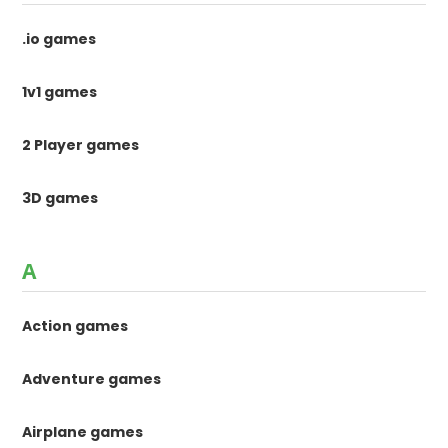
.io games
1v1 games
2 Player games
3D games
A
Action games
Adventure games
Airplane games