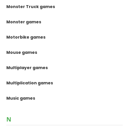
Monster Truck games
Monster games
Motorbike games
Mouse games
Multiplayer games
Multiplication games
Music games
N