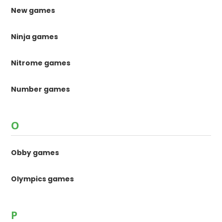
New games
Ninja games
Nitrome games
Number games
O
Obby games
Olympics games
P