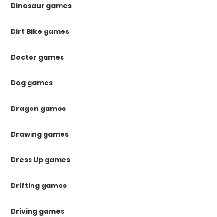
Dinosaur games
Dirt Bike games
Doctor games
Dog games
Dragon games
Drawing games
Dress Up games
Drifting games
Driving games