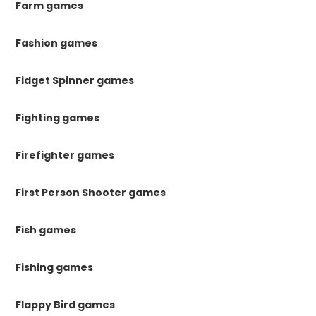
Farm games
Fashion games
Fidget Spinner games
Fighting games
Firefighter games
First Person Shooter games
Fish games
Fishing games
Flappy Bird games