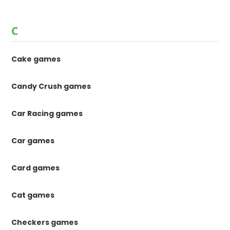
C
Cake games
Candy Crush games
Car Racing games
Car games
Card games
Cat games
Checkers games