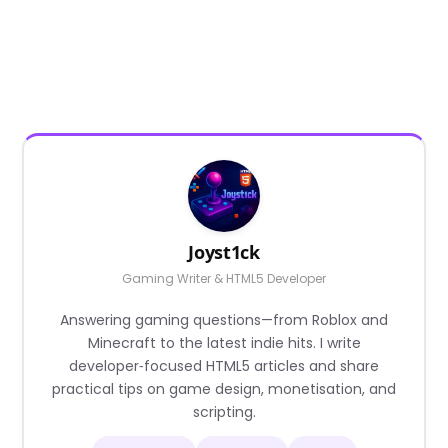
Joyst1ck
Gaming Writer & HTML5 Developer
Answering gaming questions—from Roblox and
Minecraft to the latest indie hits. I write
developer‑focused HTML5 articles and share
practical tips on game design, monetisation, and
scripting.