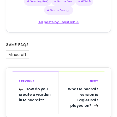
#GamingFAQ
#GameDev
#HTML5
#GameDesign
All posts by Joyst1ck →
GAME FAQS
Minecraft
PREVIOUS
NEXT
How do you
What Minecraft
create a warden
version is
in Minecraft?
EagleCraft
played on?