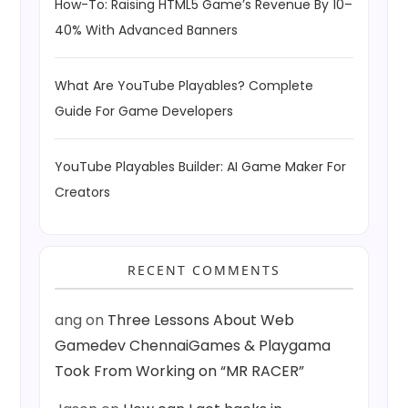
How-To: Raising HTML5 Game’s Revenue By 10–
40% With Advanced Banners
What Are YouTube Playables? Complete
Guide For Game Developers
YouTube Playables Builder: AI Game Maker For
Creators
RECENT COMMENTS
ang
on
Three Lessons About Web
Gamedev ChennaiGames & Playgama
Took From Working on “MR RACER”