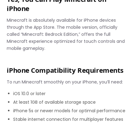
iPhone
Minecraft is absolutely available for iPhone devices
through the App Store. The mobile version, officially
called “Minecraft: Bedrock Edition,” offers the full
Minecraft experience optimized for touch controls and
mobile gameplay.
iPhone Compatibility Requirements
To run Minecraft smoothly on your iPhone, you’ll need:
iOS 10.0 or later
At least 1GB of available storage space
iPhone 5s or newer models for optimal performance
Stable internet connection for multiplayer features