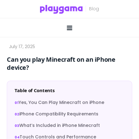
Skip
to
content
Can you play Minecraft on an iPhone
device?
Table of Contents
Yes, You Can Play Minecraft on iPhone
iPhone Compatibility Requirements
What’s Included in iPhone Minecraft
Touch Controls and Performance