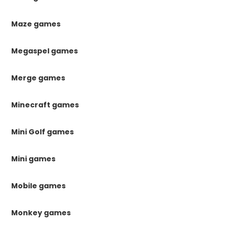
Maze games
Megaspel games
Merge games
Minecraft games
Mini Golf games
Mini games
Mobile games
Monkey games