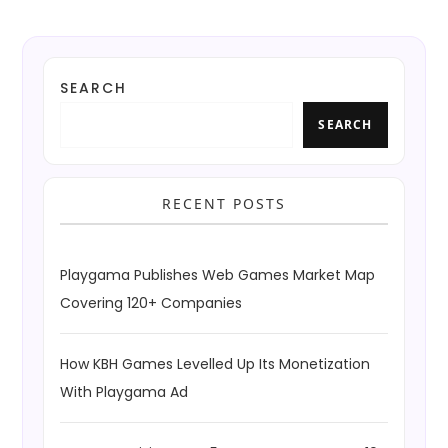
SEARCH
SEARCH
RECENT POSTS
Playgama Publishes Web Games Market Map
Covering 120+ Companies
How KBH Games Levelled Up Its Monetization
With Playgama Ad