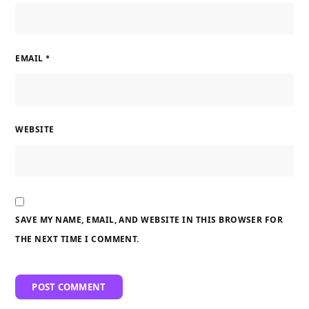
EMAIL
*
WEBSITE
SAVE MY NAME, EMAIL, AND WEBSITE IN THIS BROWSER FOR
THE NEXT TIME I COMMENT.