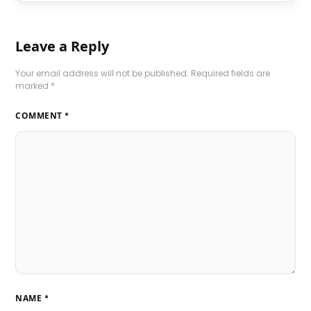
Leave a Reply
Your email address will not be published.
Required fields are
marked
*
COMMENT
*
NAME
*