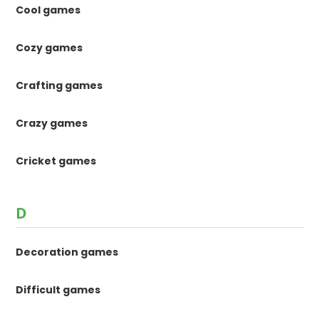
Cool games
Cozy games
Crafting games
Crazy games
Cricket games
D
Decoration games
Difficult games