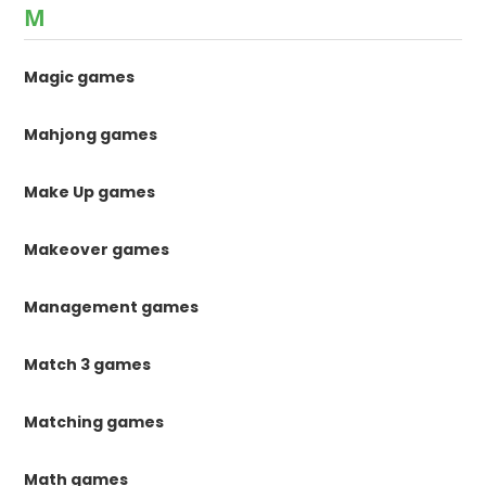
M
Magic games
Mahjong games
Make Up games
Makeover games
Management games
Match 3 games
Matching games
Math games