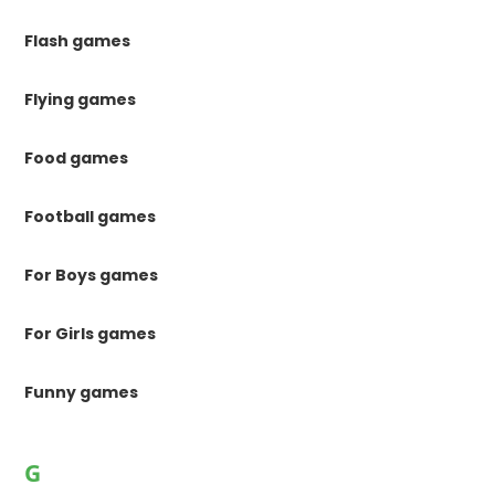
Flash games
Flying games
Food games
Football games
For Boys games
For Girls games
Funny games
G