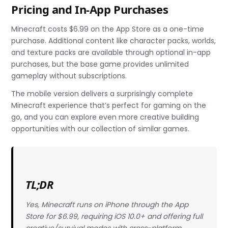
Pricing and In-App Purchases
Minecraft costs $6.99 on the App Store as a one-time
purchase. Additional content like character packs, worlds,
and texture packs are available through optional in-app
purchases, but the base game provides unlimited
gameplay without subscriptions.
The mobile version delivers a surprisingly complete
Minecraft experience that’s perfect for gaming on the
go, and you can explore even more creative building
opportunities with our collection of similar games.
TL;DR
Yes, Minecraft runs on iPhone through the App
Store for $6.99, requiring iOS 10.0+ and offering full
creative/survival modes with cross-platform