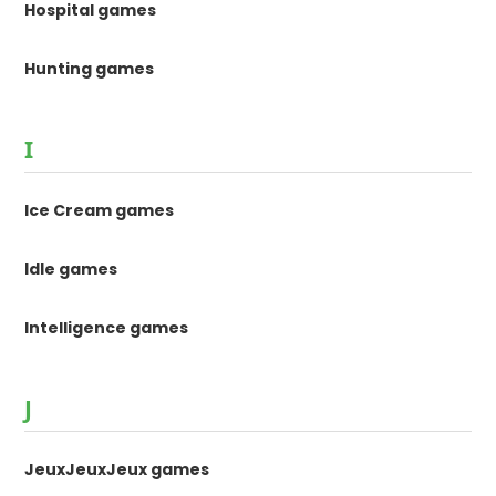
Hospital games
Hunting games
I
Ice Cream games
Idle games
Intelligence games
J
JeuxJeuxJeux games