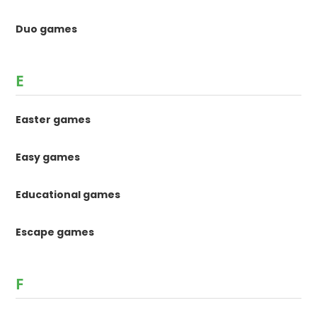
Duo games
E
Easter games
Easy games
Educational games
Escape games
F