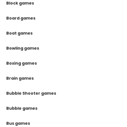
Block games
Board games
Boat games
Bowling games
Boxing games
Brain games
Bubble Shooter games
Bubble games
Bus games