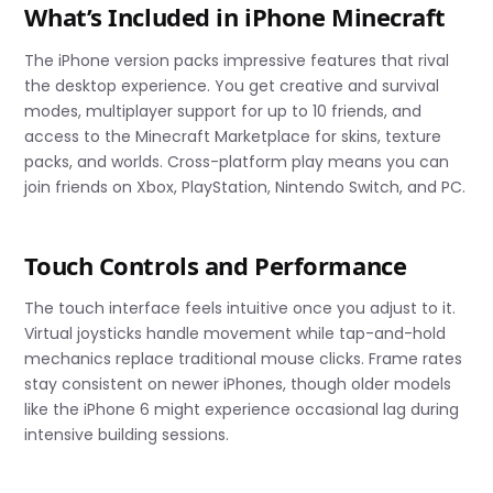
What’s Included in iPhone Minecraft
The iPhone version packs impressive features that rival
the desktop experience. You get creative and survival
modes, multiplayer support for up to 10 friends, and
access to the Minecraft Marketplace for skins, texture
packs, and worlds. Cross-platform play means you can
join friends on Xbox, PlayStation, Nintendo Switch, and PC.
Touch Controls and Performance
The touch interface feels intuitive once you adjust to it.
Virtual joysticks handle movement while tap-and-hold
mechanics replace traditional mouse clicks. Frame rates
stay consistent on newer iPhones, though older models
like the iPhone 6 might experience occasional lag during
intensive building sessions.