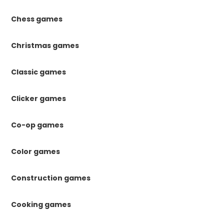
Chess games
Christmas games
Classic games
Clicker games
Co-op games
Color games
Construction games
Cooking games