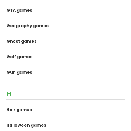
GTA games
Geography games
Ghost games
Golf games
Gun games
H
Hair games
Halloween games