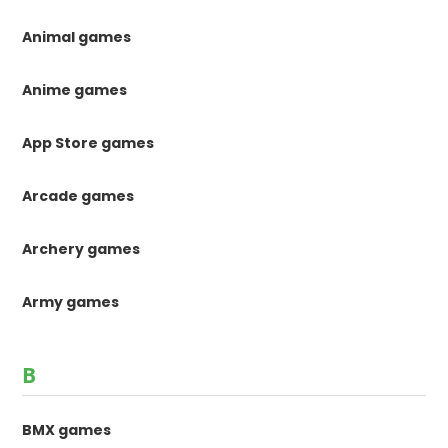
Animal games
Anime games
App Store games
Arcade games
Archery games
Army games
B
BMX games