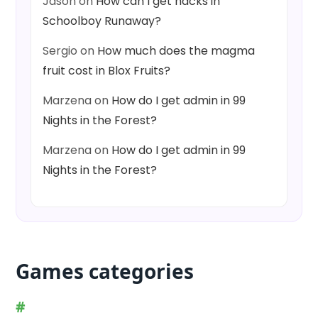
Jason
on
How can I get hacks in
Schoolboy Runaway?
Sergio
on
How much does the magma
fruit cost in Blox Fruits?
Marzena
on
How do I get admin in 99
Nights in the Forest?
Marzena
on
How do I get admin in 99
Nights in the Forest?
Games categories
#