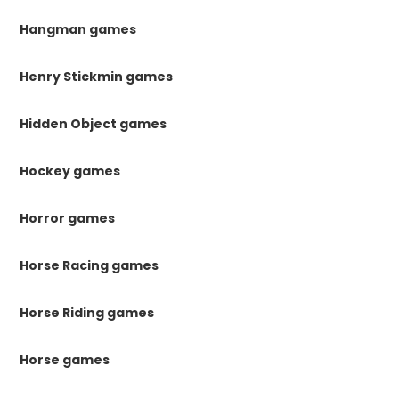
Hangman games
Henry Stickmin games
Hidden Object games
Hockey games
Horror games
Horse Racing games
Horse Riding games
Horse games