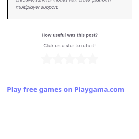
multiplayer support.
How useful was this post?
Click on a star to rate it!
Play free games on Playgama.com