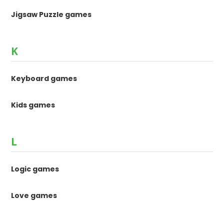
Jigsaw Puzzle games
K
Keyboard games
Kids games
L
Logic games
Love games