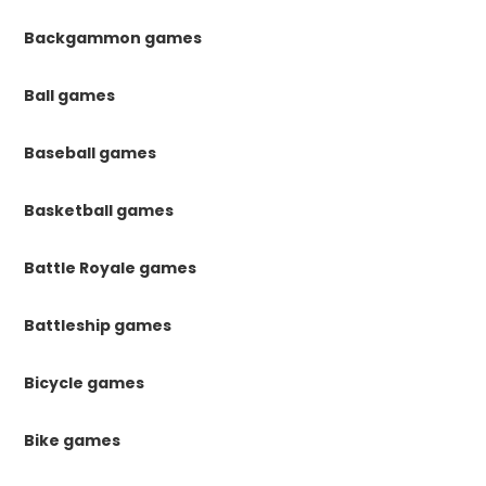
Backgammon games
Ball games
Baseball games
Basketball games
Battle Royale games
Battleship games
Bicycle games
Bike games