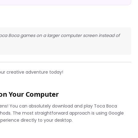
y Toca Boca games on a larger computer screen instead of
our creative adventure today!
 on Your Computer
eens! You can absolutely download and play Toca Boca
hods. The most straightforward approach is using Google
erience directly to your desktop.