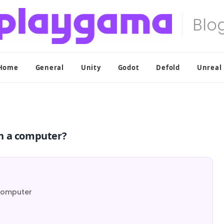
Home
General
Unity
Godot
Defold
Unreal
n a computer?
Computer