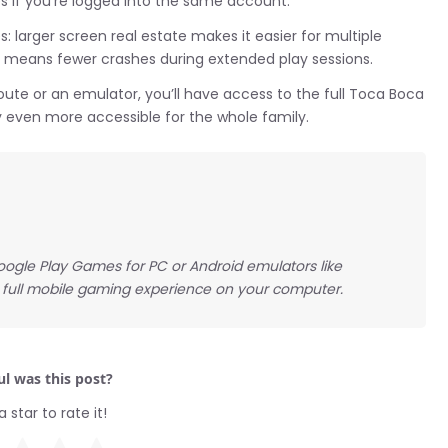
 if you’re logged into the same account.
larger screen real estate makes it easier for multiple
e means fewer crashes during extended play sessions.
ute or an emulator, you’ll have access to the full Toca Boca
y even more accessible for the whole family.
ogle Play Games for PC or Android emulators like
 full mobile gaming experience on your computer.
l was this post?
a star to rate it!