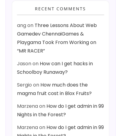
RECENT COMMENTS
ang
on
Three Lessons About Web
Gamedev ChennaiGames &
Playgama Took From Working on
“MR RACER”
Jason
on
How can I get hacks in
Schoolboy Runaway?
Sergio
on
How much does the
magma fruit cost in Blox Fruits?
Marzena
on
How do I get admin in 99
Nights in the Forest?
Marzena
on
How do I get admin in 99
Nights in the Forest?