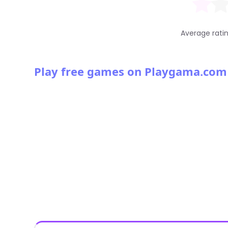
Average rati
Play free games on Playgama.com