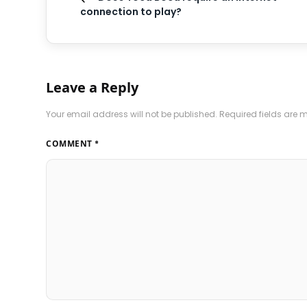
connection to play?
Leave a Reply
Your email address will not be published.
Required fields are
COMMENT
*