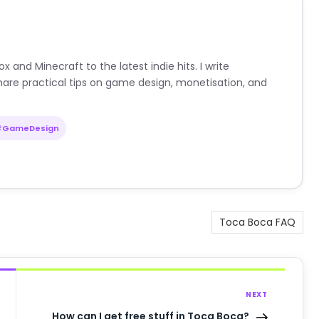
nd Minecraft to the latest indie hits. I write
are practical tips on game design, monetisation, and
#GameDesign
Toca Boca FAQ
NEXT
How can I get free stuff in Toca Boca?