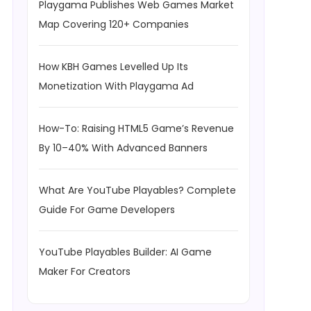
Playgama Publishes Web Games Market
Map Covering 120+ Companies
How KBH Games Levelled Up Its
Monetization With Playgama Ad
How-To: Raising HTML5 Game’s Revenue
By 10–40% With Advanced Banners
What Are YouTube Playables? Complete
Guide For Game Developers
YouTube Playables Builder: AI Game
Maker For Creators