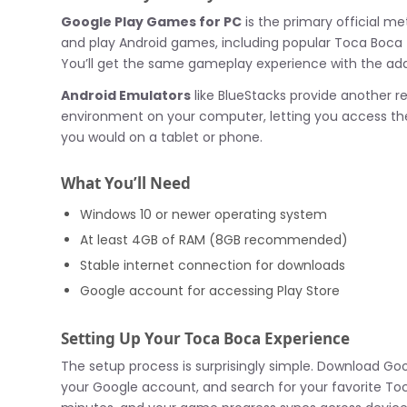
Google Play Games for PC
is the primary official m
and play Android games, including popular Toca Boca t
You’ll get the same gameplay experience with the ad
Android Emulators
like BlueStacks provide another re
environment on your computer, letting you access th
you would on a tablet or phone.
What You’ll Need
Windows 10 or newer operating system
At least 4GB of RAM (8GB recommended)
Stable internet connection for downloads
Google account for accessing Play Store
Setting Up Your Toca Boca Experience
The setup process is surprisingly simple. Download Goo
your Google account, and search for your favorite Toca