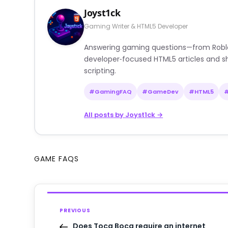
Joyst1ck
Gaming Writer & HTML5 Developer
Answering gaming questions—from Roblox a
developer‑focused HTML5 articles and sh
scripting.
#GamingFAQ
#GameDev
#HTML5
All posts by Joyst1ck →
GAME FAQS
PREVIOUS
Does Toca Boca require an internet