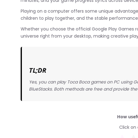
minutes, and your game progress syncs across devices
Playing on a computer offers some unique advantages: 
children to play together, and the stable performanc
Whether you choose the official Google Play Games ro
universe right from your desktop, making creative pla
TL;DR
Yes, you can play Toca Boca games on PC using Go
BlueStacks. Both methods are free and provide the
How usefu
Click on 