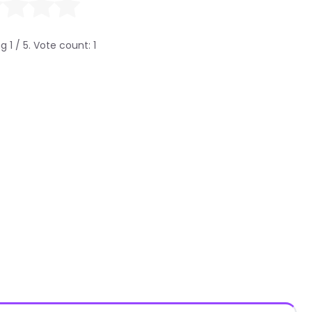
ng
1
/ 5. Vote count:
1