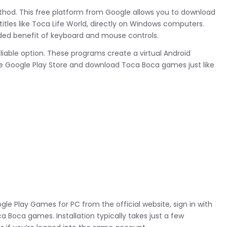
ethod. This free platform from Google allows you to download
itles like Toca Life World, directly on Windows computers.
ded benefit of keyboard and mouse controls.
liable option. These programs create a virtual Android
e Google Play Store and download Toca Boca games just like
gle Play Games for PC from the official website, sign in with
 Boca games. Installation typically takes just a few