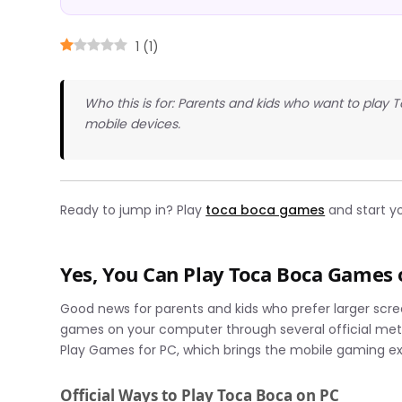
1
(
1
)
Who this is for: Parents and kids who want to pla
mobile devices.
Ready to jump in? Play
toca boca games
and start y
Yes, You Can Play Toca Boca Games
Good news for parents and kids who prefer larger scr
games on your computer through several official met
Play Games for PC, which brings the mobile gaming exp
Official Ways to Play Toca Boca on PC