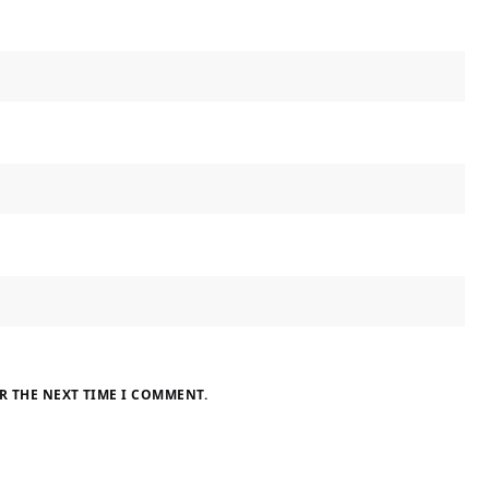
R THE NEXT TIME I COMMENT.