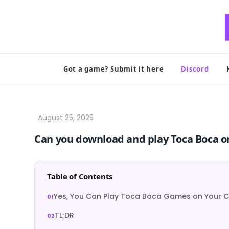
Skip
to
content
Got a game? Submit it here
Discord
Can you download and play Toca Boca o
Table of Contents
Yes, You Can Play Toca Boca Games on Your 
TL;DR