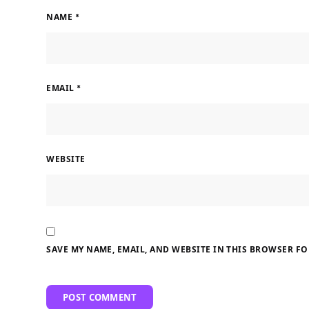
NAME
*
EMAIL
*
WEBSITE
SAVE MY NAME, EMAIL, AND WEBSITE IN THIS BROWSER FO