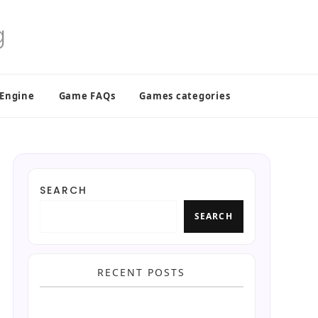
 Engine
Game FAQs
Games categories
SEARCH
SEARCH
RECENT POSTS