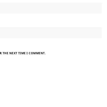
R THE NEXT TIME I COMMENT.