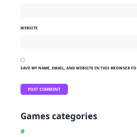
WEBSITE
SAVE MY NAME, EMAIL, AND WEBSITE IN THIS BROWSER FO
Games categories
#