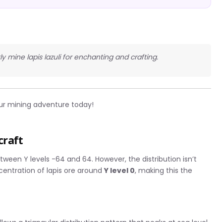
tly mine lapis lazuli for enchanting and crafting.
ur mining adventure today!
craft
etween Y levels -64 and 64. However, the distribution isn’t
ncentration of lapis ore around
Y level 0
, making this the