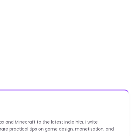
nd Minecraft to the latest indie hits. I write
are practical tips on game design, monetisation, and