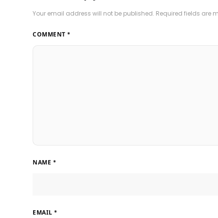
Your email address will not be published.
Required fields are
COMMENT
*
NAME
*
EMAIL
*