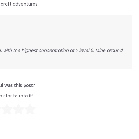
ecraft adventures.
, with the highest concentration at Y level 0. Mine around
l was this post?
a star to rate it!