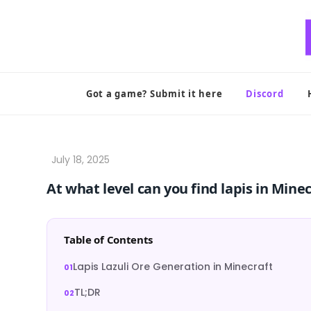
Skip
to
content
Got a game? Submit it here
Discord
At what level can you find lapis in Mine
Table of Contents
Lapis Lazuli Ore Generation in Minecraft
TL;DR