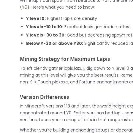
While lapis can spawn from bedrock to Y64, the ore foll
(Y0). Here’s what you need to know:
Y level 0:
Highest lapis ore density
Y levels -10 to 10:
Excellent lapis generation rates
Y levels -30 to 30:
Good but decreasing spawn rat
Below Y-30 or above Y30:
Significantly reduced lap
Mining Strategy for Maximum Lapis
To efficiently gather lapis lazuli, dig down to Y level 
mining at this level will give you the best results. Re
non-Silk Touch pickaxe, and Fortune enchantments can 
Version Differences
In Minecraft versions 1.18 and later, the world height
concentrated around Y0. Earlier versions had lapis spaw
versions, focus your mining efforts in that range inste
Whether you’re building enchanting setups or decoratin