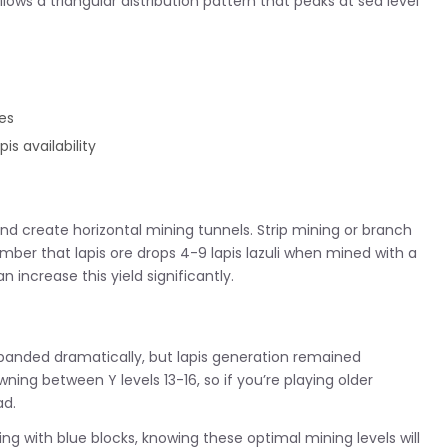
ows a triangular distribution pattern that peaks at sea level
es
is availability
0 and create horizontal mining tunnels. Strip mining or branch
member that lapis ore drops 4-9 lapis lazuli when mined with a
increase this yield significantly.
 expanded dramatically, but lapis generation remained
ning between Y levels 13-16, so if you’re playing older
ad.
g with blue blocks, knowing these optimal mining levels will