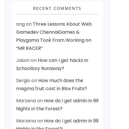
RECENT COMMENTS
ang
on
Three Lessons About Web
Gamedev ChennaiGames &
Playgama Took From Working on
“MR RACER”
Jason
on
How can I get hacks in
Schoolboy Runaway?
Sergio
on
How much does the
magma fruit cost in Blox Fruits?
Marzena
on
How do I get admin in 99
Nights in the Forest?
Marzena
on
How do I get admin in 99
Nights in the Forest?