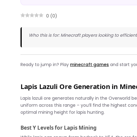
0
(
0
)
Who this is for: Minecraft players looking to efficien
Ready to jump in? Play
minecraft games
and start yo
Lapis Lazuli Ore Generation in Mine
Lapis lazuli ore generates naturally in the Overworld b
uniform across this range – you’ll find the highest co
optimal mining height for lapis hunting.
Best Y Levels for Lapis Mining