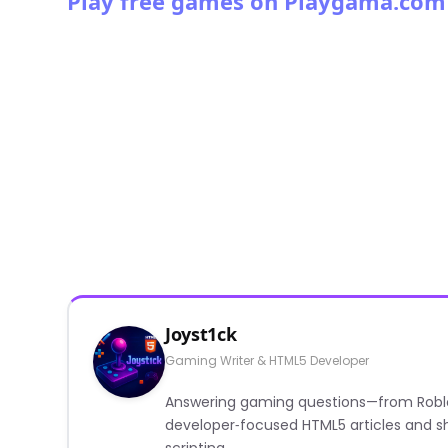
Play free games on Playgama.com
Joyst1ck
Gaming Writer & HTML5 Developer
Answering gaming questions—from Roblox a
developer‑focused HTML5 articles and sh