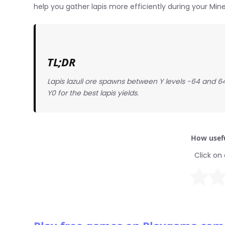
help you gather lapis more efficiently during your Min
TL;DR
Lapis lazuli ore spawns between Y levels -64 and 64
Y0 for the best lapis yields.
How usefu
Click on 