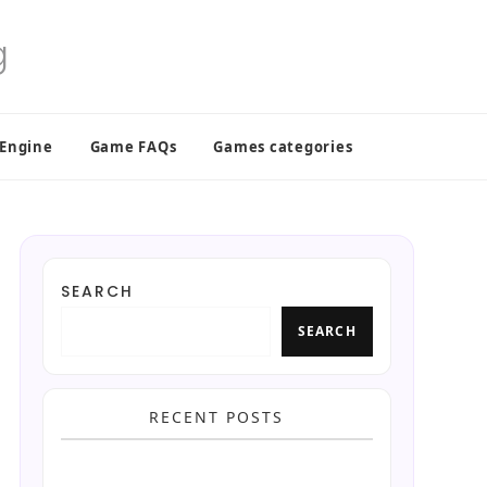
 Engine
Game FAQs
Games categories
SEARCH
SEARCH
RECENT POSTS