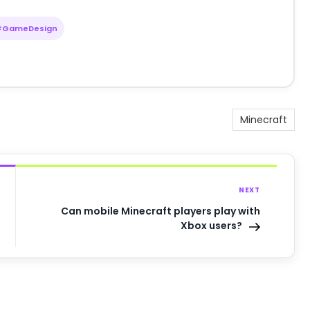
#GameDesign
Minecraft
NEXT
Can mobile Minecraft players play with
Xbox users?