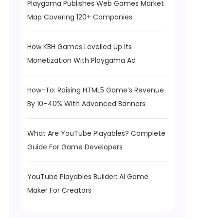
Playgama Publishes Web Games Market
Map Covering 120+ Companies
How KBH Games Levelled Up Its
Monetization With Playgama Ad
How-To: Raising HTML5 Game’s Revenue
By 10–40% With Advanced Banners
What Are YouTube Playables? Complete
Guide For Game Developers
YouTube Playables Builder: AI Game
Maker For Creators