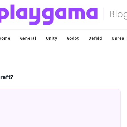
Home
General
Unity
Godot
Defold
Unreal
craft?