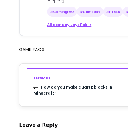
scripting.
#GamingFAQ
#GameDev
#HTML5
All posts by Joyst1ck →
GAME FAQS
PREVIOUS
How do you make quartz blocks in
Minecraft?
Leave a Reply