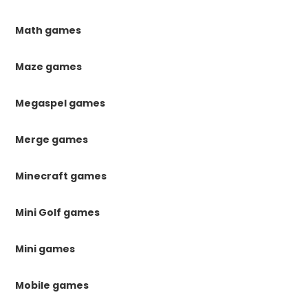
Math games
Maze games
Megaspel games
Merge games
Minecraft games
Mini Golf games
Mini games
Mobile games