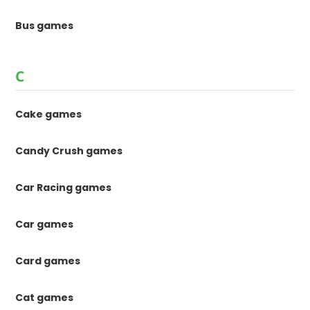
Bus games
C
Cake games
Candy Crush games
Car Racing games
Car games
Card games
Cat games