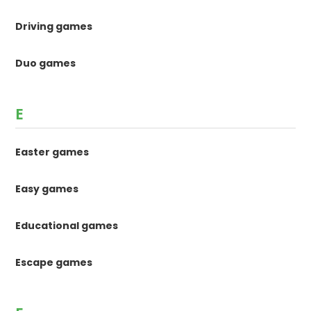
Driving games
Duo games
E
Easter games
Easy games
Educational games
Escape games