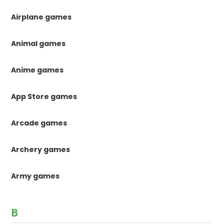
Airplane games
Animal games
Anime games
App Store games
Arcade games
Archery games
Army games
B