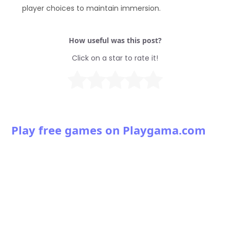
player choices to maintain immersion.
How useful was this post?
Click on a star to rate it!
Play free games on Playgama.com