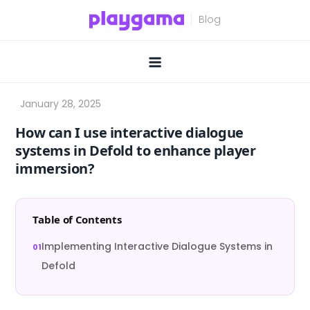
Skip
to
content
How can I use interactive dialogue
systems in Defold to enhance player
immersion?
Table of Contents
Implementing Interactive Dialogue Systems in
Defold