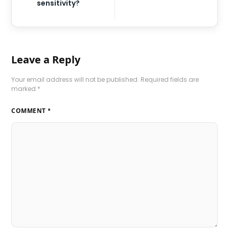
sensitivity?
Leave a Reply
Your email address will not be published.
Required fields are
marked
*
COMMENT
*