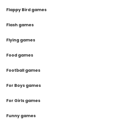
Flappy Bird games
Flash games
Flying games
Food games
Football games
For Boys games
For Girls games
Funny games