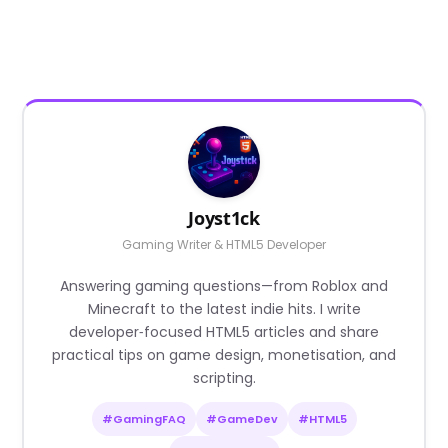
Joyst1ck
Gaming Writer & HTML5 Developer
Answering gaming questions—from Roblox and
Minecraft to the latest indie hits. I write
developer‑focused HTML5 articles and share
practical tips on game design, monetisation, and
scripting.
#GamingFAQ
#GameDev
#HTML5