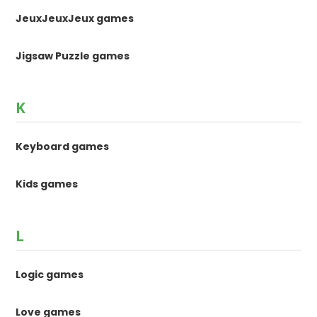
JeuxJeuxJeux games
Jigsaw Puzzle games
K
Keyboard games
Kids games
L
Logic games
Love games