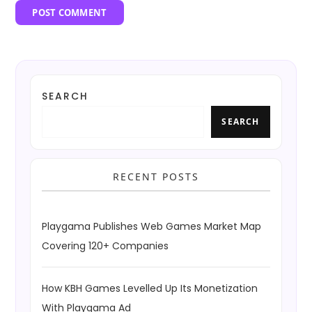
SEARCH
SEARCH
RECENT POSTS
Playgama Publishes Web Games Market Map
Covering 120+ Companies
How KBH Games Levelled Up Its Monetization
With Playgama Ad