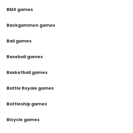
BMX games
Backgammon games
Ball games
Baseball games
Basketball games
Battle Royale games
Battleship games
Bicycle games