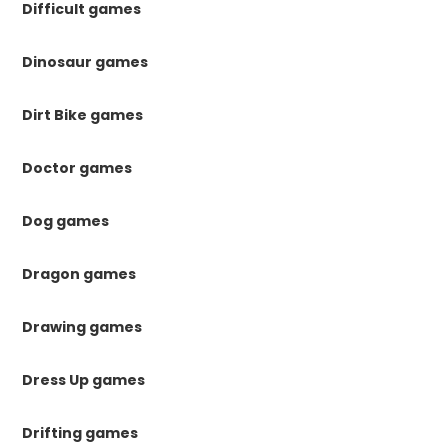
Difficult games
Dinosaur games
Dirt Bike games
Doctor games
Dog games
Dragon games
Drawing games
Dress Up games
Drifting games