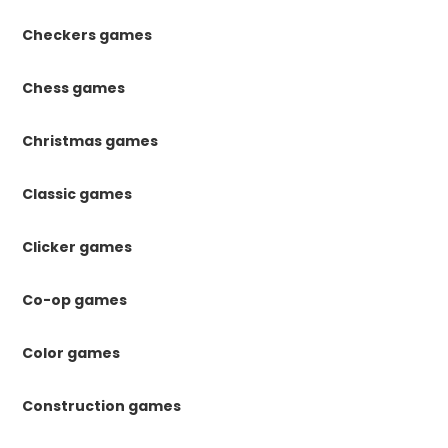
Checkers games
Chess games
Christmas games
Classic games
Clicker games
Co-op games
Color games
Construction games