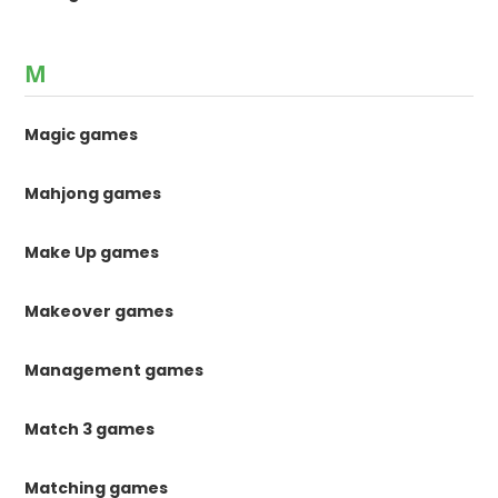
M
Magic games
Mahjong games
Make Up games
Makeover games
Management games
Match 3 games
Matching games