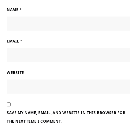
NAME
*
EMAIL
*
WEBSITE
SAVE MY NAME, EMAIL, AND WEBSITE IN THIS BROWSER FOR
THE NEXT TIME I COMMENT.