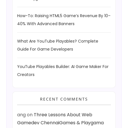
How-To: Raising HTML5 Game’s Revenue By 10–
40% With Advanced Banners
What Are YouTube Playables? Complete
Guide For Game Developers
YouTube Playables Builder: AI Game Maker For
Creators
RECENT COMMENTS
ang
on
Three Lessons About Web
Gamedev ChennaiGames & Playgama