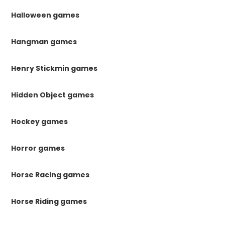
Halloween games
Hangman games
Henry Stickmin games
Hidden Object games
Hockey games
Horror games
Horse Racing games
Horse Riding games