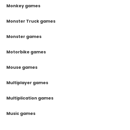
Monkey games
Monster Truck games
Monster games
Motorbike games
Mouse games
Multiplayer games
Multiplication games
Music games