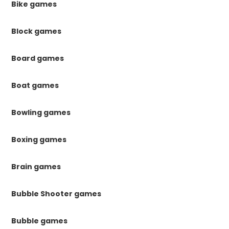
Bike games
Block games
Board games
Boat games
Bowling games
Boxing games
Brain games
Bubble Shooter games
Bubble games