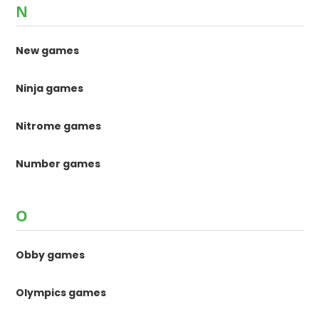
N
New games
Ninja games
Nitrome games
Number games
O
Obby games
Olympics games