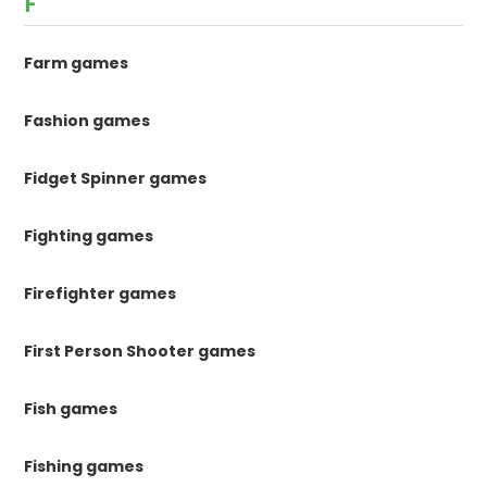
F
Farm games
Fashion games
Fidget Spinner games
Fighting games
Firefighter games
First Person Shooter games
Fish games
Fishing games