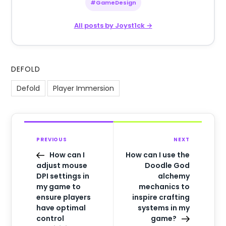
#GameDesign
All posts by Joyst1ck →
DEFOLD
Defold
Player Immersion
PREVIOUS
NEXT
How can I
How can I use the
adjust mouse
Doodle God
DPI settings in
alchemy
my game to
mechanics to
ensure players
inspire crafting
have optimal
systems in my
control
game?