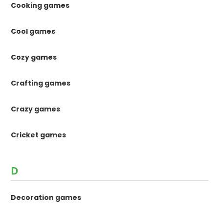
Cooking games
Cool games
Cozy games
Crafting games
Crazy games
Cricket games
D
Decoration games