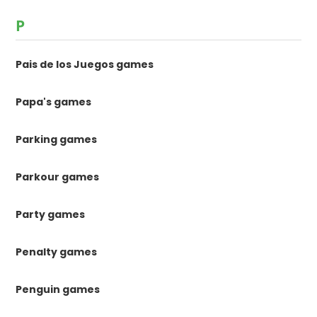
P
Pais de los Juegos games
Papa's games
Parking games
Parkour games
Party games
Penalty games
Penguin games