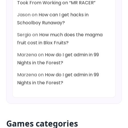
Took From Working on “MR RACER”
Jason
on
How can I get hacks in
Schoolboy Runaway?
Sergio
on
How much does the magma
fruit cost in Blox Fruits?
Marzena
on
How do I get admin in 99
Nights in the Forest?
Marzena
on
How do I get admin in 99
Nights in the Forest?
Games categories