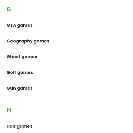
G
GTA games
Geography games
Ghost games
Golf games
Gun games
H
Hair games