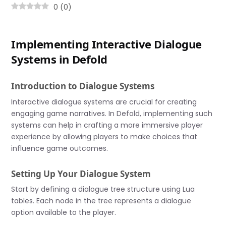
0
(
0
)
Implementing Interactive Dialogue
Systems in Defold
Introduction to Dialogue Systems
Interactive dialogue systems are crucial for creating
engaging game narratives. In Defold, implementing such
systems can help in crafting a more immersive player
experience by allowing players to make choices that
influence game outcomes.
Setting Up Your Dialogue System
Start by defining a dialogue tree structure using Lua
tables. Each node in the tree represents a dialogue
option available to the player.