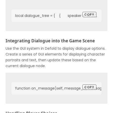
COPY
local dialogue_tree = {    {       speaker = "NPC1",       text = "He
Integrating Dialogue into the Game Scene
Use the GUI system in Defold to display dialogue options.
Create a series of GUI elements for displaying character
portraits and text, then update these based on the
current dialogue node.
COPY
function on_message(self, message_id, message, sender)  