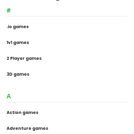
#
.io games
1v1 games
2 Player games
3D games
A
Action games
Adventure games