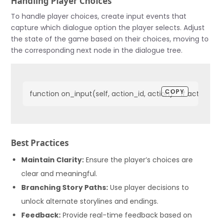
Handling Player Choices
To handle player choices, create input events that
capture which dialogue option the player selects. Adjust
the state of the game based on their choices, moving to
the corresponding next node in the dialogue tree.
COPY
function on_input(self, action_id, action)    if action
Best Practices
Maintain Clarity:
Ensure the player’s choices are
clear and meaningful.
Branching Story Paths:
Use player decisions to
unlock alternate storylines and endings.
Feedback:
Provide real-time feedback based on