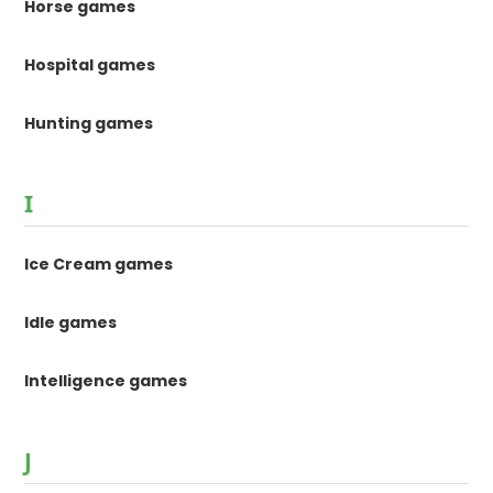
Horse games
Hospital games
Hunting games
I
Ice Cream games
Idle games
Intelligence games
J