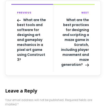
PREVIOUS
NEXT
What are the
What are the
best tools and
best practices
software for
for designing
designing art
and scripting a
and gameplay
maze game in
mechanics in a
Scratch,
pixel art game
including player
using Construct
movement and
3?
maze
generation?
Leave a Reply
Your email address will not be published.
Required fields are
marked
*