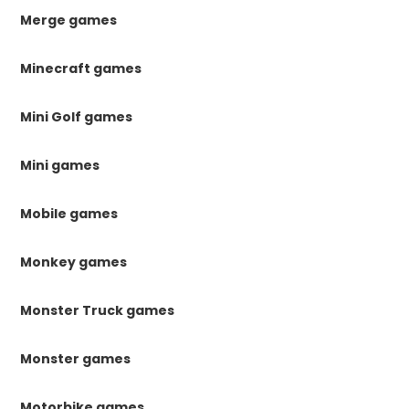
Merge games
Minecraft games
Mini Golf games
Mini games
Mobile games
Monkey games
Monster Truck games
Monster games
Motorbike games