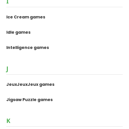
I
Ice Cream games
Idle games
Intelligence games
J
JeuxJeuxJeux games
Jigsaw Puzzle games
K