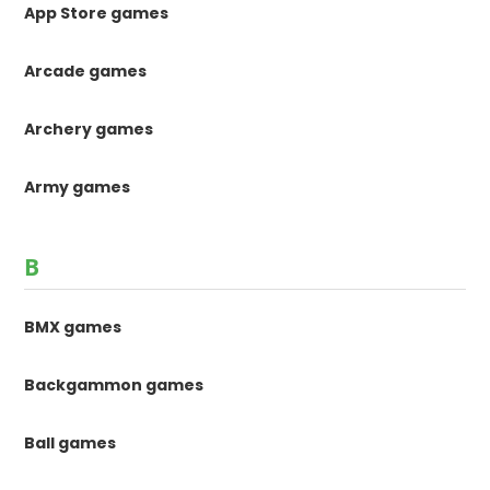
App Store games
Arcade games
Archery games
Army games
B
BMX games
Backgammon games
Ball games