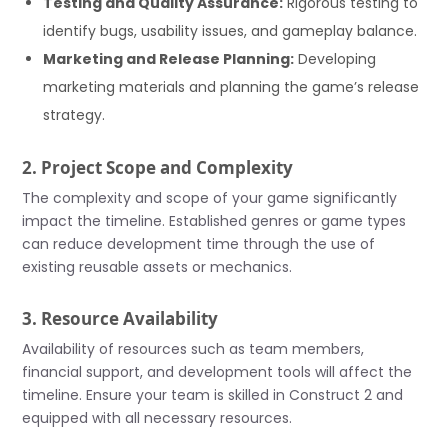
Testing and Quality Assurance:
Rigorous testing to
identify bugs, usability issues, and gameplay balance.
Marketing and Release Planning:
Developing
marketing materials and planning the game’s release
strategy.
2. Project Scope and Complexity
The complexity and scope of your game significantly
impact the timeline. Established genres or game types
can reduce development time through the use of
existing reusable assets or mechanics.
3. Resource Availability
Availability of resources such as team members,
financial support, and development tools will affect the
timeline. Ensure your team is skilled in Construct 2 and
equipped with all necessary resources.