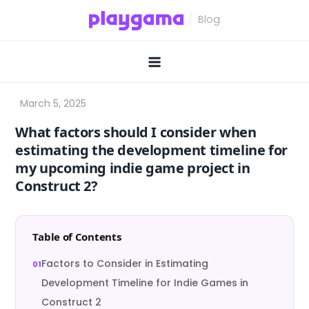
Skip
to
content
What factors should I consider when
estimating the development timeline for
my upcoming indie game project in
Construct 2?
Table of Contents
Factors to Consider in Estimating
Development Timeline for Indie Games in
Construct 2