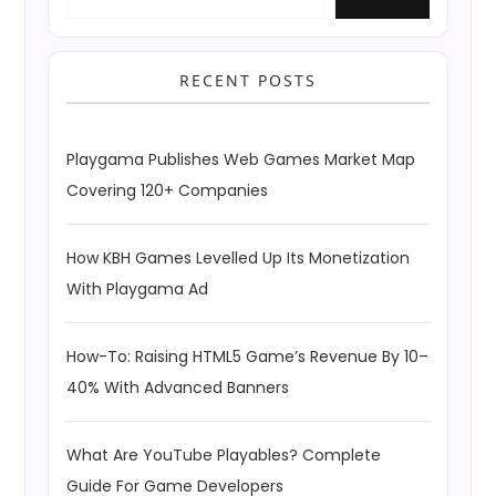
RECENT POSTS
Playgama Publishes Web Games Market Map
Covering 120+ Companies
How KBH Games Levelled Up Its Monetization
With Playgama Ad
How-To: Raising HTML5 Game’s Revenue By 10–
40% With Advanced Banners
What Are YouTube Playables? Complete
Guide For Game Developers