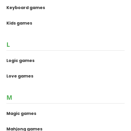
Keyboard games
Kids games
L
Logic games
Love games
M
Magic games
Mahjong games