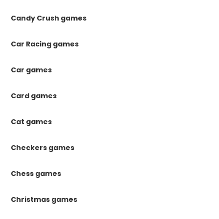
Candy Crush games
Car Racing games
Car games
Card games
Cat games
Checkers games
Chess games
Christmas games