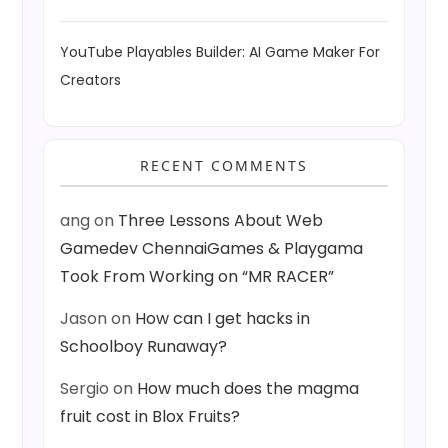
YouTube Playables Builder: AI Game Maker For
Creators
RECENT COMMENTS
ang
on
Three Lessons About Web
Gamedev ChennaiGames & Playgama
Took From Working on “MR RACER”
Jason
on
How can I get hacks in
Schoolboy Runaway?
Sergio
on
How much does the magma
fruit cost in Blox Fruits?