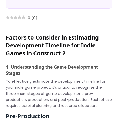
0
(
0
)
Factors to Consider in Estimating
Development Timeline for Indie
Games in Construct 2
1. Understanding the Game Development
Stages
To effectively estimate the development timeline for
your indie game project, it’s critical to recognize the
three main stages of game development: pre-
production, production, and post-production. Each phase
requires careful planning and resource allocation.
Pre-Production