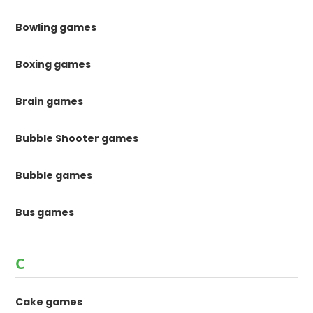
Bowling games
Boxing games
Brain games
Bubble Shooter games
Bubble games
Bus games
C
Cake games