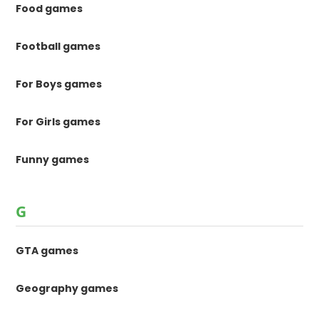
Food games
Football games
For Boys games
For Girls games
Funny games
G
GTA games
Geography games