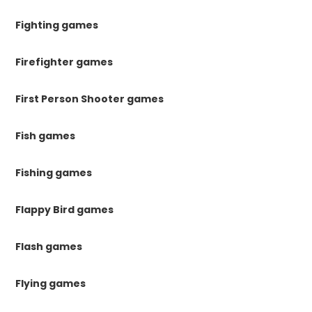
Fighting games
Firefighter games
First Person Shooter games
Fish games
Fishing games
Flappy Bird games
Flash games
Flying games