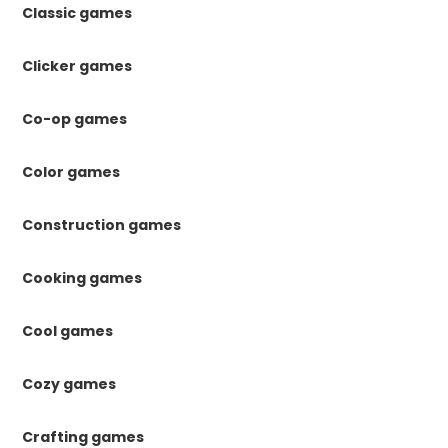
Classic games
Clicker games
Co-op games
Color games
Construction games
Cooking games
Cool games
Cozy games
Crafting games