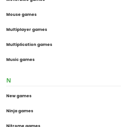
Mouse games
Multiplayer games
Multiplication games
Music games
N
New games
Ninja games
Nitrome games