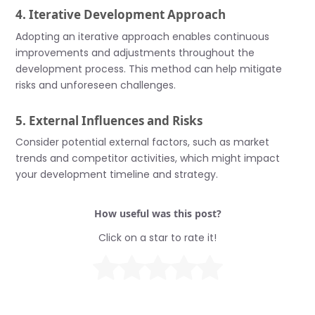
4. Iterative Development Approach
Adopting an iterative approach enables continuous
improvements and adjustments throughout the
development process. This method can help mitigate
risks and unforeseen challenges.
5. External Influences and Risks
Consider potential external factors, such as market
trends and competitor activities, which might impact
your development timeline and strategy.
How useful was this post?
Click on a star to rate it!