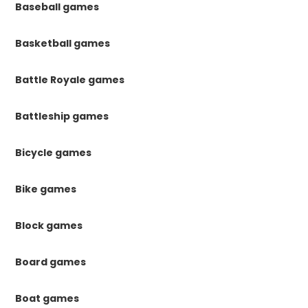
Baseball games
Basketball games
Battle Royale games
Battleship games
Bicycle games
Bike games
Block games
Board games
Boat games