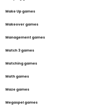
Make Up games
Makeover games
Management games
Match 3 games
Matching games
Math games
Maze games
Megaspel games