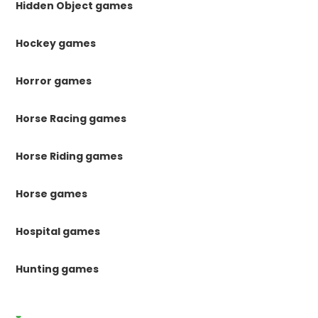
Hidden Object games
Hockey games
Horror games
Horse Racing games
Horse Riding games
Horse games
Hospital games
Hunting games