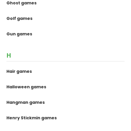
Ghost games
Golf games
Gun games
H
Hair games
Halloween games
Hangman games
Henry Stickmin games