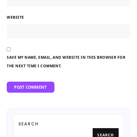
WEBSITE
SAVE MY NAME, EMAIL, AND WEBSITE IN THIS BROWSER FOR
THE NEXT TIME I COMMENT.
SEARCH
SEARCH