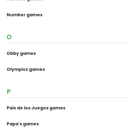
Number games
O
Obby games
Olympics games
P
Pais de los Juegos games
Papa's games