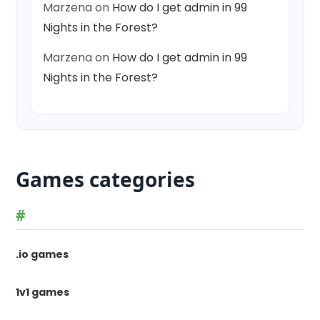
Marzena
on
How do I get admin in 99
Nights in the Forest?
Marzena
on
How do I get admin in 99
Nights in the Forest?
Games categories
#
.io games
1v1 games