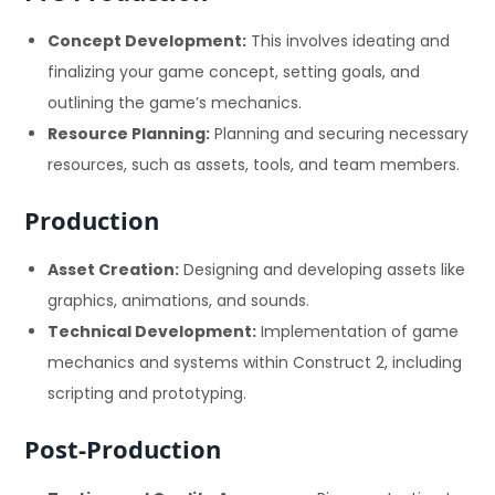
Concept Development:
This involves ideating and
finalizing your game concept, setting goals, and
outlining the game’s mechanics.
Resource Planning:
Planning and securing necessary
resources, such as assets, tools, and team members.
Production
Asset Creation:
Designing and developing assets like
graphics, animations, and sounds.
Technical Development:
Implementation of game
mechanics and systems within Construct 2, including
scripting and prototyping.
Post-Production