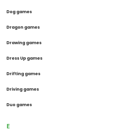
Dog games
Dragon games
Drawing games
Dress Up games
Drifting games
Driving games
Duo games
E