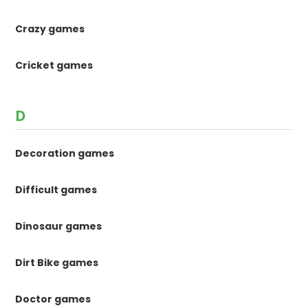
Crazy games
Cricket games
D
Decoration games
Difficult games
Dinosaur games
Dirt Bike games
Doctor games