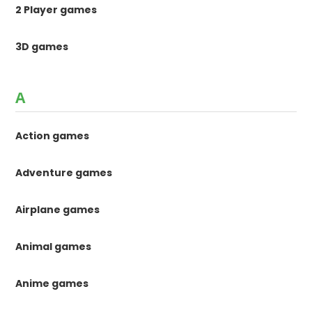
2 Player games
3D games
A
Action games
Adventure games
Airplane games
Animal games
Anime games