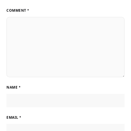
COMMENT
*
NAME
*
EMAIL
*