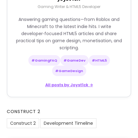
Gaming Writer & HTML5 Developer
Answering gaming questions—from Roblox and
Minecraft to the latest indie hits. I write
developer‑focused HTML5 articles and share
practical tips on game design, monetisation, and
scripting.
#GamingFAQ
#GameDev
#HTML5
#GameDesign
All posts by Joyst1ck →
CONSTRUCT 2
Construct 2
Development Timeline