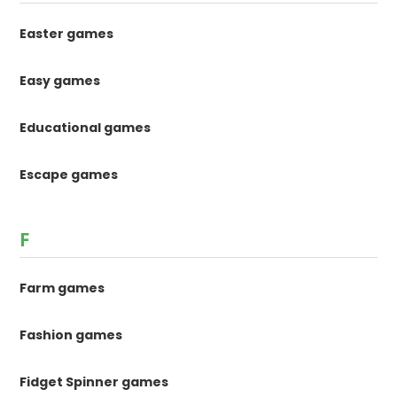
Easter games
Easy games
Educational games
Escape games
F
Farm games
Fashion games
Fidget Spinner games