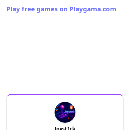
Play free games on Playgama.com
Joyst1ck