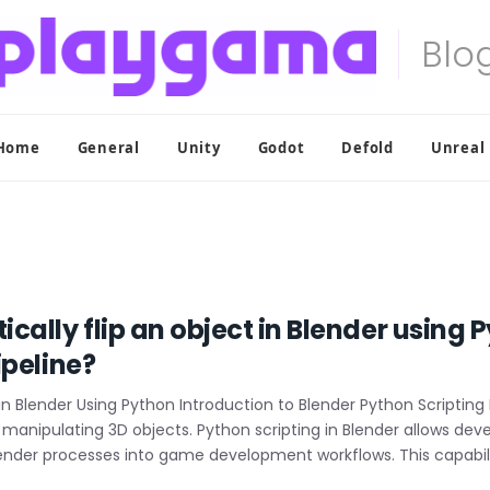
Home
General
Unity
Godot
Defold
Unreal
ally flip an object in Blender using P
ipeline?
n Blender Using Python Introduction to Blender Python Scripting Bl
nipulating 3D objects. Python scripting in Blender allows dev
ender processes into game development workflows. This capabilit