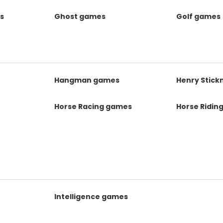
s
Ghost games
Golf games
s
Hangman games
Henry Stic
Horse Racing games
Horse Ridin
Intelligence games