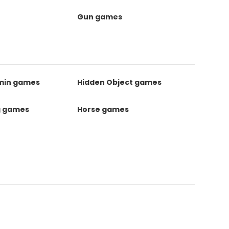
Gun games
kmin games
Hidden Object games
g games
Horse games