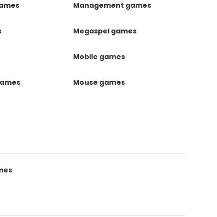
games
Management games
s
Megaspel games
Mobile games
games
Mouse games
mes