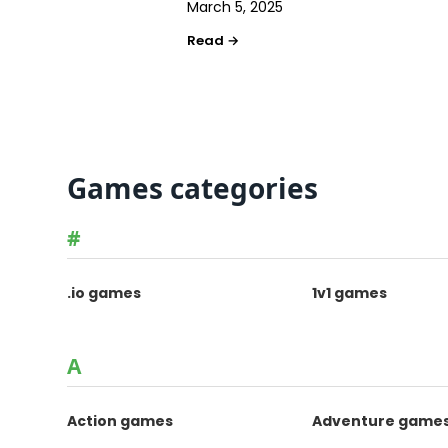
March 5, 2025
Games categories
#
.io games
1v1 games
A
Action games
Adventure game