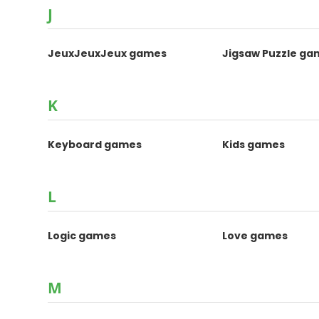
J
JeuxJeuxJeux games
Jigsaw Puzzle ga
K
Keyboard games
Kids games
L
Logic games
Love games
M