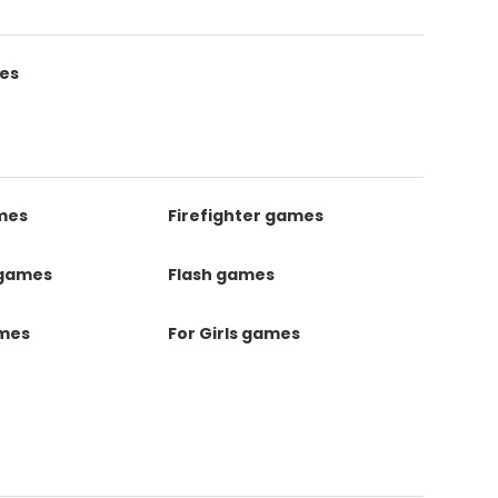
es
mes
Firefighter games
 games
Flash games
ames
For Girls games