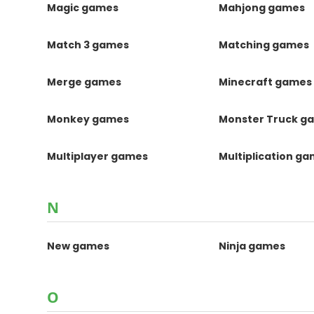
Magic games
Mahjong games
Match 3 games
Matching games
Merge games
Minecraft games
Monkey games
Monster Truck g
Multiplayer games
Multiplication g
N
New games
Ninja games
O