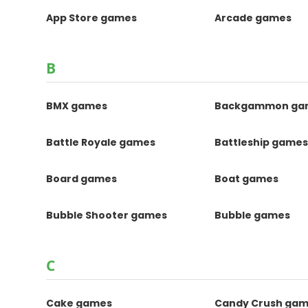
App Store games
Arcade games
B
BMX games
Backgammon ga
Battle Royale games
Battleship game
Board games
Boat games
Bubble Shooter games
Bubble games
C
Cake games
Candy Crush ga