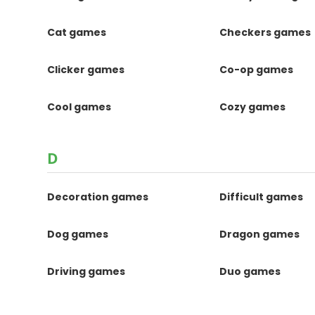
Cat games
Checkers games
Clicker games
Co-op games
Cool games
Cozy games
D
Decoration games
Difficult games
Dog games
Dragon games
Driving games
Duo games