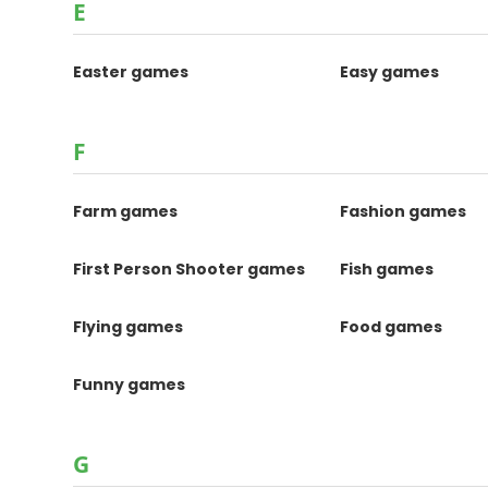
E
Easter games
Easy games
F
Farm games
Fashion games
First Person Shooter games
Fish games
Flying games
Food games
Funny games
G