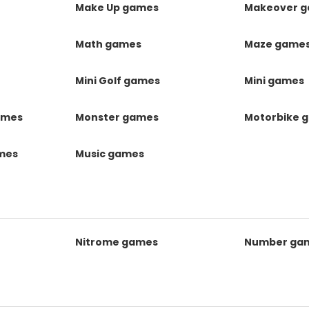
Make Up games
Makeover 
Math games
Maze game
Mini Golf games
Mini games
ames
Monster games
Motorbike 
ames
Music games
Nitrome games
Number ga