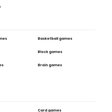
s
ames
Basketball games
Block games
es
Brain games
Card games