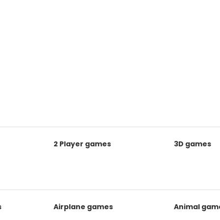
2 Player games
3D games
s
Airplane games
Animal gam