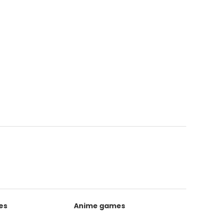
es
Anime games