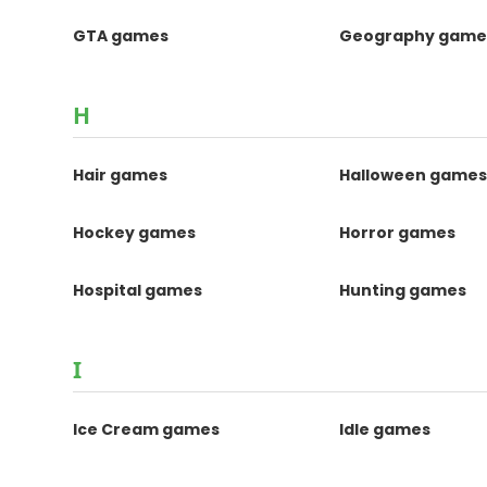
GTA games
Geography game
H
Hair games
Halloween game
Hockey games
Horror games
Hospital games
Hunting games
I
Ice Cream games
Idle games