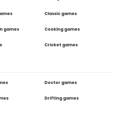
games
Classic games
on games
Cooking games
s
Cricket games
ames
Doctor games
ames
Drifting games