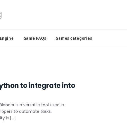
 Engine
Game FAQs
Games categories
ython to integrate into
ender is a versatile tool used in
elopers to automate tasks,
y is […]