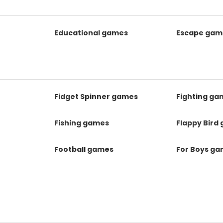
Educational games
Escape gam
Fidget Spinner games
Fighting ga
Fishing games
Flappy Bird
Football games
For Boys g