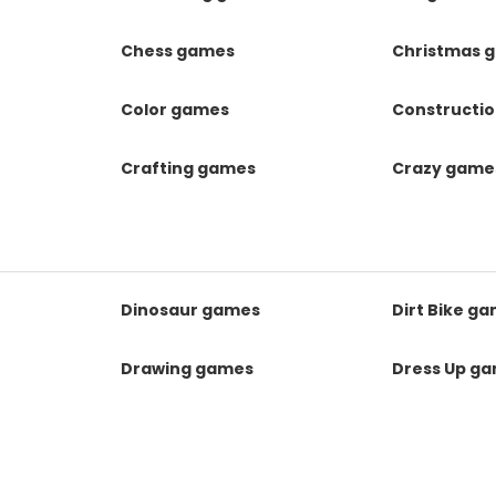
Chess games
Christmas 
Color games
Constructi
Crafting games
Crazy game
Dinosaur games
Dirt Bike g
Drawing games
Dress Up g