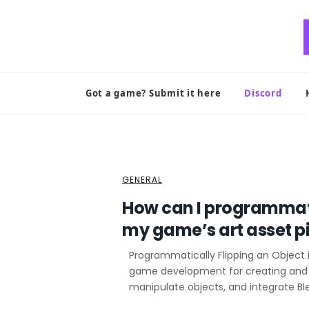
Skip
to
content
Got a game? Submit it here
Discord
GENERAL
How can I programmatic
my game’s art asset p
Programmatically Flipping an Object i
game development for creating and ma
manipulate objects, and integrate Bl