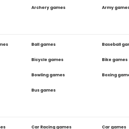
Archery games
Army game
mes
Ball games
Baseball g
s
Bicycle games
Bike games
Bowling games
Boxing gam
Bus games
mes
Car Racing games
Car games