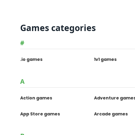
Games categories
#
.io games
1v1 games
A
Action games
Adventure game
App Store games
Arcade games