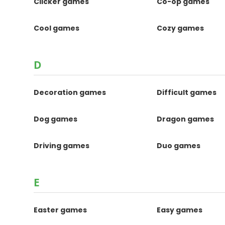
Clicker games
Co-op games
Cool games
Cozy games
D
Decoration games
Difficult games
Dog games
Dragon games
Driving games
Duo games
E
Easter games
Easy games