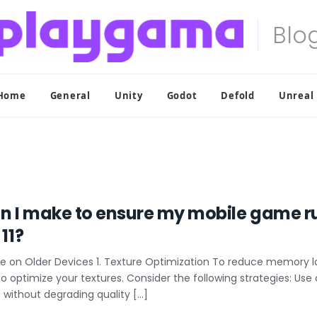
Home
General
Unity
Godot
Defold
Unreal
n I make to ensure my mobile game r
11?
 on Older Devices 1. Texture Optimization To reduce memory 
ial to optimize your textures. Consider the following strategies: 
 without degrading quality […]