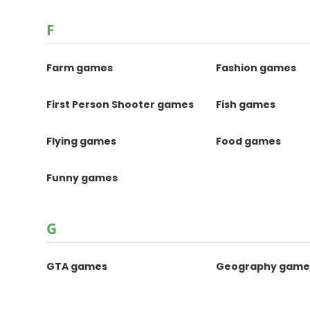
F
Farm games
Fashion games
First Person Shooter games
Fish games
Flying games
Food games
Funny games
G
GTA games
Geography game