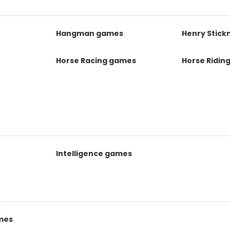
s
Hangman games
Henry Stic
Horse Racing games
Horse Ridin
Intelligence games
mes