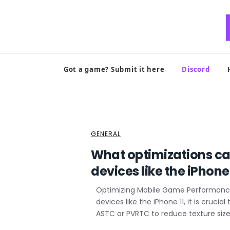
Skip
to
content
Got a game? Submit it here
Discord
GENERAL
What optimizations ca
devices like the iPhone 
Optimizing Mobile Game Performance
devices like the iPhone 11, it is cruc
ASTC or PVRTC to reduce texture size