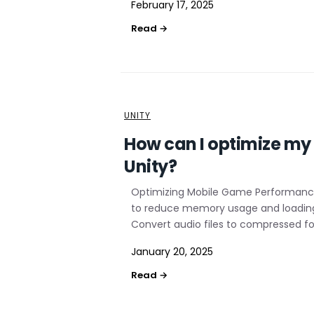
February 17, 2025
UNITY
How can I optimize my 
Unity?
Optimizing Mobile Game Performance 
to reduce memory usage and loading 
Convert audio files to compressed fo
January 20, 2025