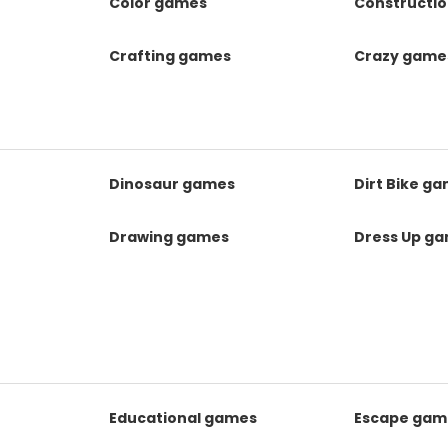
Color games
Constructi
Crafting games
Crazy game
Dinosaur games
Dirt Bike g
Drawing games
Dress Up g
Educational games
Escape gam