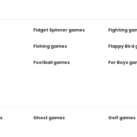
Fidget Spinner games
Fighting ga
Fishing games
Flappy Bird
Football games
For Boys g
s
Ghost games
Golf games