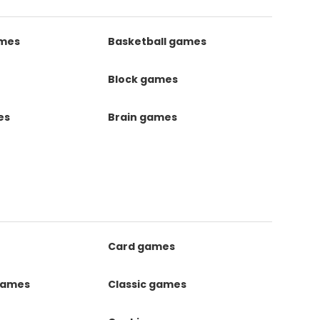
ames
Basketball games
Block games
es
Brain games
Card games
games
Classic games