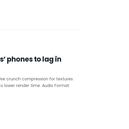
’ phones to lag in
Use crunch compression for textures
o lower render time. Audio Format: