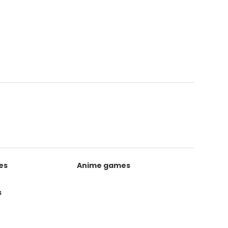
es
Anime games
s