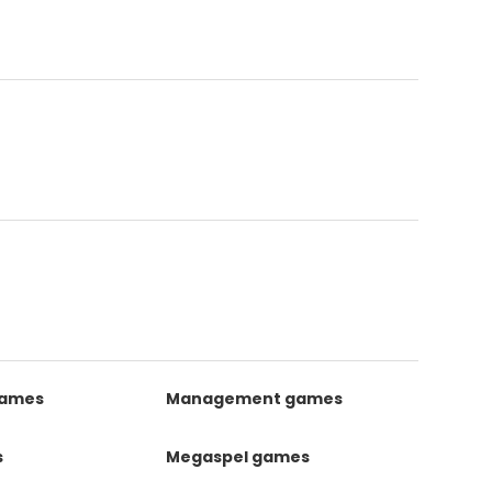
games
Management games
s
Megaspel games