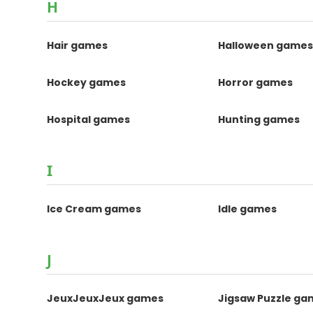
H
Hair games
Halloween game
Hockey games
Horror games
Hospital games
Hunting games
I
Ice Cream games
Idle games
J
JeuxJeuxJeux games
Jigsaw Puzzle ga