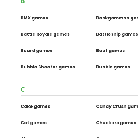
B
BMX games
Backgammon ga
Battle Royale games
Battleship game
Board games
Boat games
Bubble Shooter games
Bubble games
C
Cake games
Candy Crush ga
Cat games
Checkers games