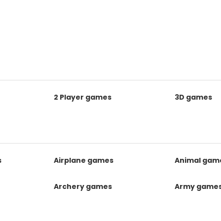
2 Player games
3D games
s
Airplane games
Animal gam
Archery games
Army game