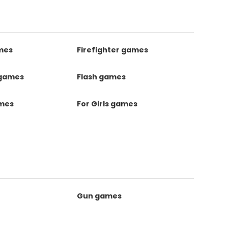
mes
Firefighter games
 games
Flash games
ames
For Girls games
Gun games