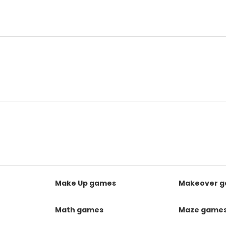
Make Up games
Makeover 
Math games
Maze game