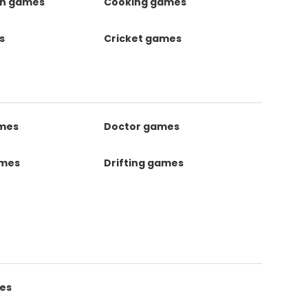
on games
Cooking games
s
Cricket games
ames
Doctor games
ames
Drifting games
es