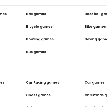
mes
Ball games
Baseball g
s
Bicycle games
Bike games
Bowling games
Boxing gam
Bus games
mes
Car Racing games
Car games
Chess games
Christmas 