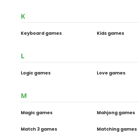
K
Keyboard games
Kids games
L
Logic games
Love games
M
Magic games
Mahjong games
Match 3 games
Matching games