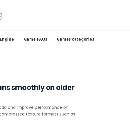
 Engine
Game FAQs
Games categories
uns smoothly on older
load and improve performance on
Use compressed texture formats such as