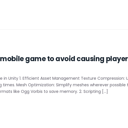
mobile game to avoid causing players
in Unity 1. Efficient Asset Management Texture Compression: 
times. Mesh Optimization: Simplify meshes wherever possible t
rmats like Ogg Vorbis to save memory. 2. Scripting […]