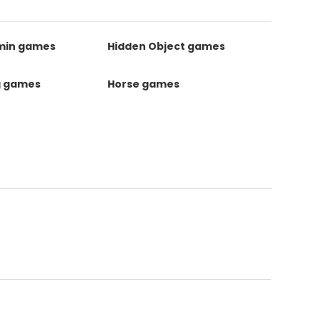
kmin games
Hidden Object games
g games
Horse games