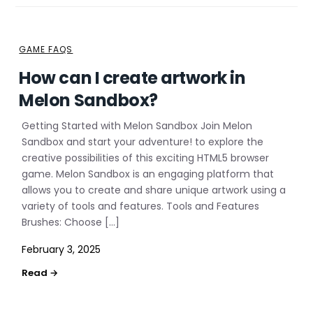
GAME FAQS
How can I create artwork in
Melon Sandbox?
Getting Started with Melon Sandbox Join Melon
Sandbox and start your adventure! to explore the
creative possibilities of this exciting HTML5 browser
game. Melon Sandbox is an engaging platform that
allows you to create and share unique artwork using a
variety of tools and features. Tools and Features
Brushes: Choose […]
February 3, 2025