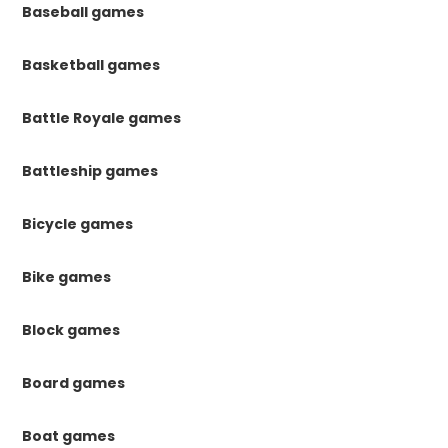
Baseball games
Basketball games
Battle Royale games
Battleship games
Bicycle games
Bike games
Block games
Board games
Boat games