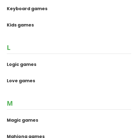
Keyboard games
Kids games
L
Logic games
Love games
M
Magic games
Mahjong games