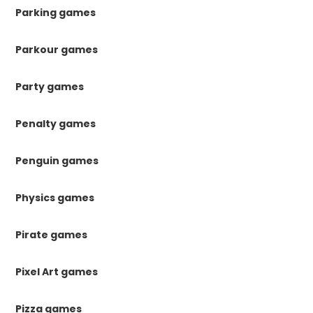
Parking games
Parkour games
Party games
Penalty games
Penguin games
Physics games
Pirate games
Pixel Art games
Pizza games