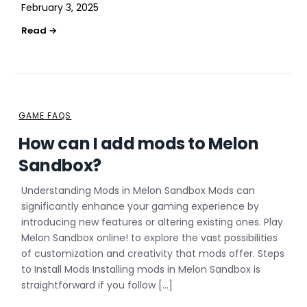
February 3, 2025
GAME FAQS
How can I add mods to Melon
Sandbox?
Understanding Mods in Melon Sandbox Mods can
significantly enhance your gaming experience by
introducing new features or altering existing ones. Play
Melon Sandbox online! to explore the vast possibilities
of customization and creativity that mods offer. Steps
to Install Mods Installing mods in Melon Sandbox is
straightforward if you follow […]