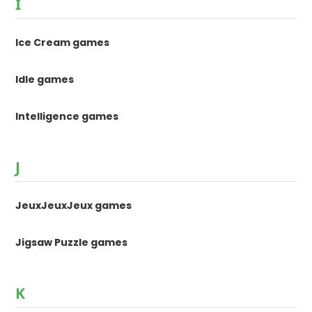
I
Ice Cream games
Idle games
Intelligence games
J
JeuxJeuxJeux games
Jigsaw Puzzle games
K