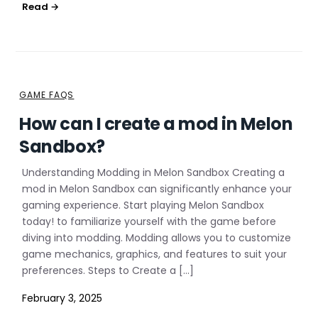
GAME FAQS
How can I create a mod in Melon
Sandbox?
Understanding Modding in Melon Sandbox Creating a
mod in Melon Sandbox can significantly enhance your
gaming experience. Start playing Melon Sandbox
today! to familiarize yourself with the game before
diving into modding. Modding allows you to customize
game mechanics, graphics, and features to suit your
preferences. Steps to Create a […]
February 3, 2025