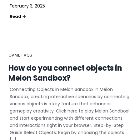
February 3, 2025
GAME FAQS
How do you connect objects in
Melon Sandbox?
Connecting Objects in Melon Sandbox In Melon
Sandbox, creating interactive scenarios by connecting
various objects is a key feature that enhances
gameplay creativity. Click here to play Melon Sandbox!
and start experimenting with different connections
and interactions right in your browser. Step-by-Step
Guide Select Objects: Begin by choosing the objects
[…]