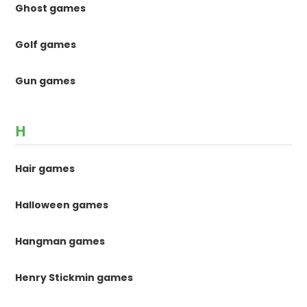
Ghost games
Golf games
Gun games
H
Hair games
Halloween games
Hangman games
Henry Stickmin games