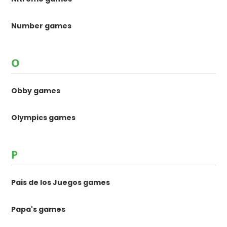
Number games
O
Obby games
Olympics games
P
Pais de los Juegos games
Papa's games