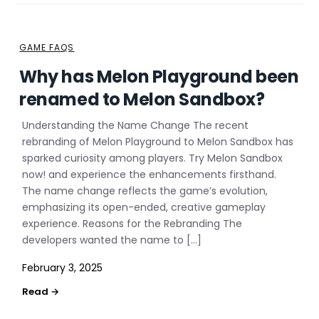
GAME FAQS
Why has Melon Playground been
renamed to Melon Sandbox?
Understanding the Name Change The recent
rebranding of Melon Playground to Melon Sandbox has
sparked curiosity among players. Try Melon Sandbox
now! and experience the enhancements firsthand.
The name change reflects the game’s evolution,
emphasizing its open-ended, creative gameplay
experience. Reasons for the Rebranding The
developers wanted the name to […]
February 3, 2025