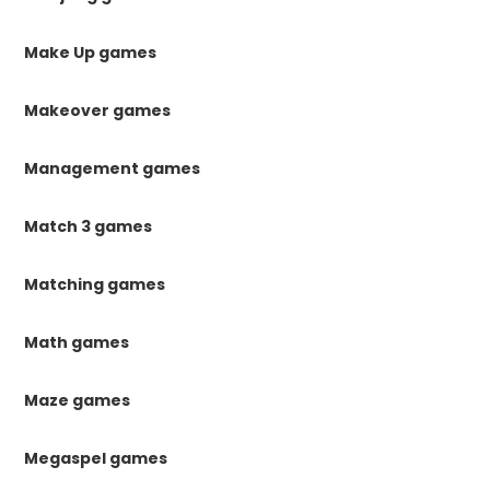
Make Up games
Makeover games
Management games
Match 3 games
Matching games
Math games
Maze games
Megaspel games