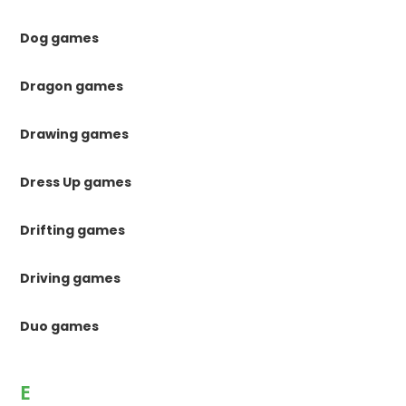
Dog games
Dragon games
Drawing games
Dress Up games
Drifting games
Driving games
Duo games
E