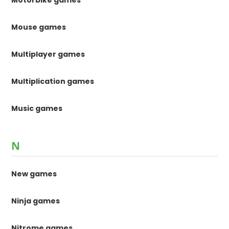
Mouse games
Multiplayer games
Multiplication games
Music games
N
New games
Ninja games
Nitrome games