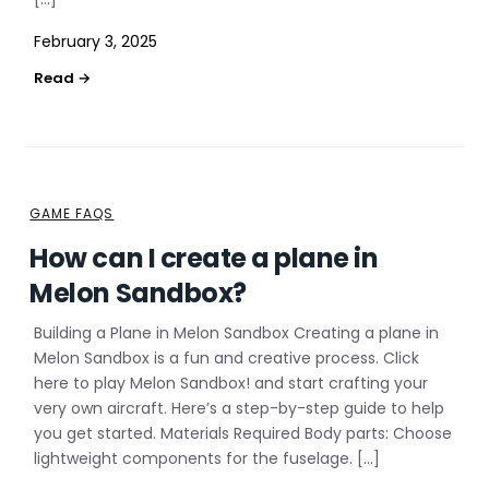
February 3, 2025
GAME FAQS
How can I create a plane in
Melon Sandbox?
Building a Plane in Melon Sandbox Creating a plane in
Melon Sandbox is a fun and creative process. Click
here to play Melon Sandbox! and start crafting your
very own aircraft. Here’s a step-by-step guide to help
you get started. Materials Required Body parts: Choose
lightweight components for the fuselage. […]