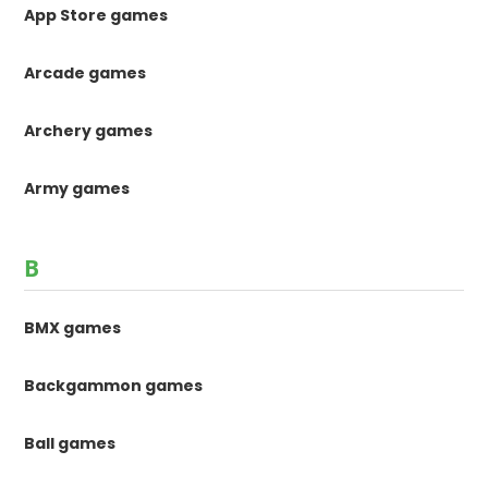
App Store games
Arcade games
Archery games
Army games
B
BMX games
Backgammon games
Ball games