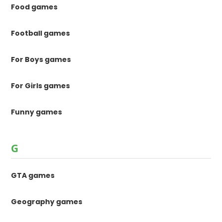
Food games
Football games
For Boys games
For Girls games
Funny games
G
GTA games
Geography games