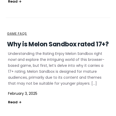
GAME FAQS
Why is Melon Sandbox rated 17+?
Understanding the Rating Enjoy Melon Sandbox right
now! and explore the intriguing world of this browser-
based game, but first, let’s delve into why it carries a
17+ rating. Melon Sandbox is designed for mature
audiences, primarily due to its content and themes
that may not be suitable for younger players. […]
February 3, 2025