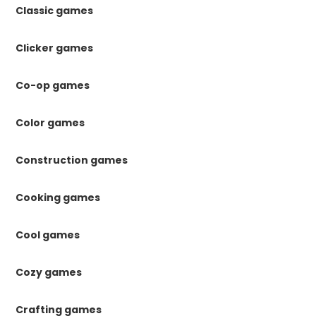
Classic games
Clicker games
Co-op games
Color games
Construction games
Cooking games
Cool games
Cozy games
Crafting games