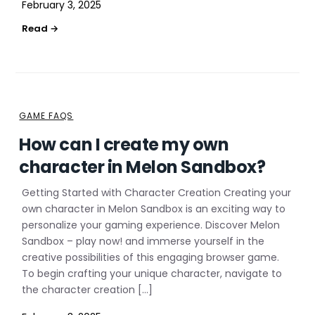
February 3, 2025
GAME FAQS
How can I create my own
character in Melon Sandbox?
Getting Started with Character Creation Creating your
own character in Melon Sandbox is an exciting way to
personalize your gaming experience. Discover Melon
Sandbox – play now! and immerse yourself in the
creative possibilities of this engaging browser game.
To begin crafting your unique character, navigate to
the character creation […]