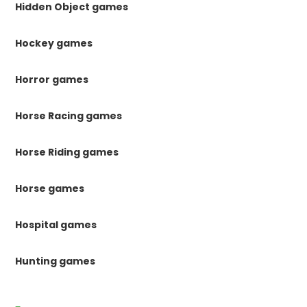
Hidden Object games
Hockey games
Horror games
Horse Racing games
Horse Riding games
Horse games
Hospital games
Hunting games