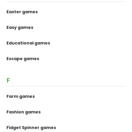
Easter games
Easy games
Educational games
Escape games
F
Farm games
Fashion games
Fidget Spinner games