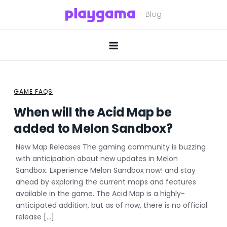
Skip
to
content
GAME FAQS
When will the Acid Map be
added to Melon Sandbox?
New Map Releases The gaming community is buzzing
with anticipation about new updates in Melon
Sandbox. Experience Melon Sandbox now! and stay
ahead by exploring the current maps and features
available in the game. The Acid Map is a highly-
anticipated addition, but as of now, there is no official
release […]