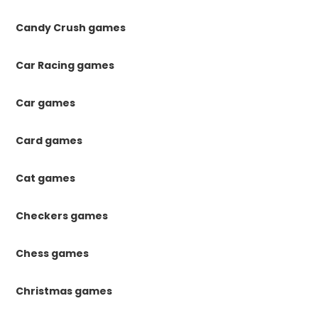
Candy Crush games
Car Racing games
Car games
Card games
Cat games
Checkers games
Chess games
Christmas games