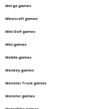
Merge games
Minecraft games
Mini Golf games
Mini games
Mobile games
Monkey games
Monster Truck games
Monster games
Motorbike games