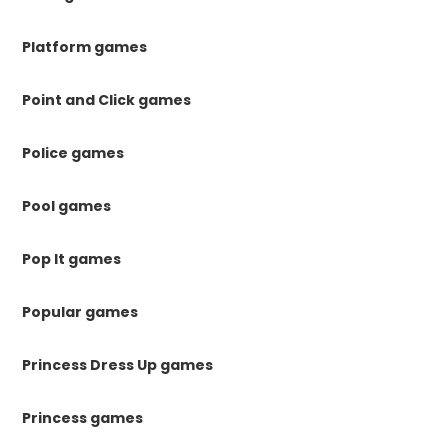
Platform games
Point and Click games
Police games
Pool games
Pop It games
Popular games
Princess Dress Up games
Princess games