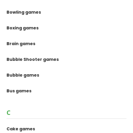
Bowling games
Boxing games
Brain games
Bubble Shooter games
Bubble games
Bus games
C
Cake games