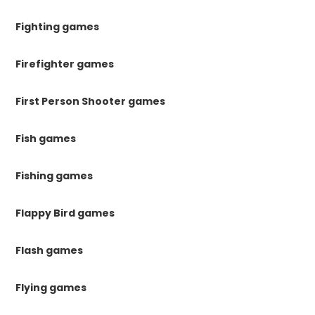
Fighting games
Firefighter games
First Person Shooter games
Fish games
Fishing games
Flappy Bird games
Flash games
Flying games