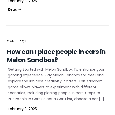
February 3, 2025
GAME FAQS
How can I place people in cars in
Melon Sandbox?
Getting Started with Melon Sandbox To enhance your
gaming experience, Play Melon Sandbox for free! and
explore the limitless creativity it offers. This sandbox
game allows players to experiment with different
scenarios, including placing people in cars. Steps to
Put People in Cars Select a Car: First, choose a car […]
February 3, 2025