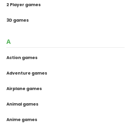
n
2 Player games
a
3D games
t
i
A
o
Action games
n
Adventure games
Airplane games
Animal games
Anime games