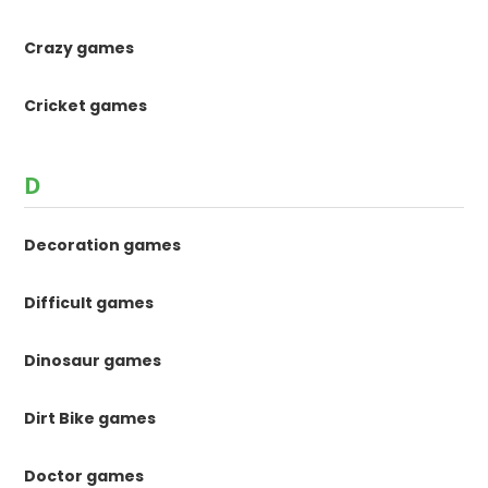
Crazy games
Cricket games
D
Decoration games
Difficult games
Dinosaur games
Dirt Bike games
Doctor games