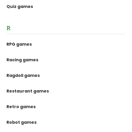
Quiz games
R
RPG games
Racing games
Ragdoll games
Restaurant games
Retro games
Robot games