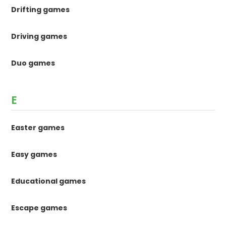
Drifting games
Driving games
Duo games
E
Easter games
Easy games
Educational games
Escape games