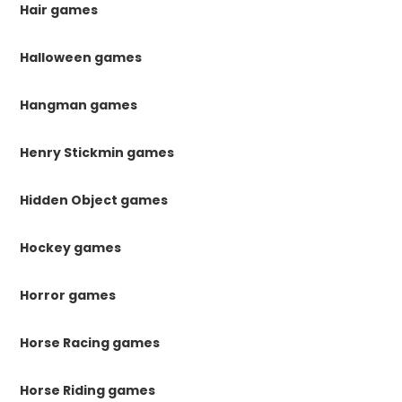
Hair games
Halloween games
Hangman games
Henry Stickmin games
Hidden Object games
Hockey games
Horror games
Horse Racing games
Horse Riding games