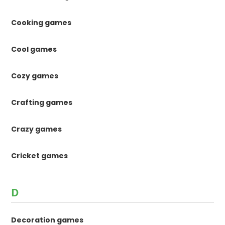
Cooking games
Cool games
Cozy games
Crafting games
Crazy games
Cricket games
D
Decoration games