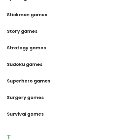
Stickman games
Story games
Strategy games
Sudoku games
Superhero games
Surgery games
Survival games
T