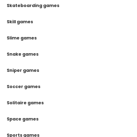
Skateboarding games
Skill games
Slime games
Snake games
Sniper games
Soccer games
Solitaire games
Space games
Sports games