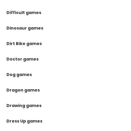
Difficult games
Dinosaur games
Dirt Bike games
Doctor games
Dog games
Dragon games
Drawing games
Dress Up games