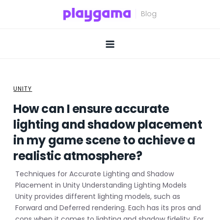
Skip
to
content
UNITY
How can I ensure accurate
lighting and shadow placement
in my game scene to achieve a
realistic atmosphere?
Techniques for Accurate Lighting and Shadow
Placement in Unity Understanding Lighting Models
Unity provides different lighting models, such as
Forward and Deferred rendering. Each has its pros and
cons when it comes to lighting and shadow fidelity. For