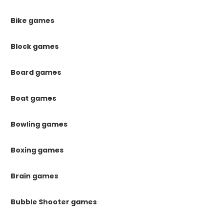
Bike games
Block games
Board games
Boat games
Bowling games
Boxing games
Brain games
Bubble Shooter games