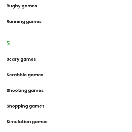
Rugby games
Running games
S
Scary games
Scrabble games
Shooting games
Shopping games
Simulation games