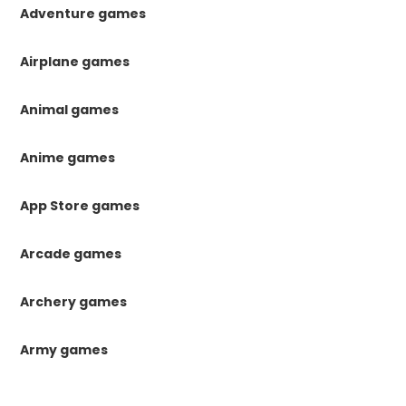
Adventure games
Airplane games
Animal games
Anime games
App Store games
Arcade games
Archery games
Army games