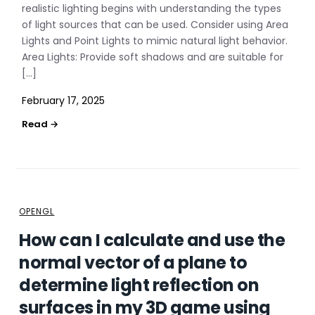
realistic lighting begins with understanding the types
of light sources that can be used. Consider using Area
Lights and Point Lights to mimic natural light behavior.
Area Lights: Provide soft shadows and are suitable for
[…]
February 17, 2025
OPENGL
How can I calculate and use the
normal vector of a plane to
determine light reflection on
surfaces in my 3D game using