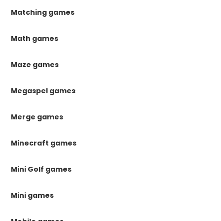
Matching games
Math games
Maze games
Megaspel games
Merge games
Minecraft games
Mini Golf games
Mini games