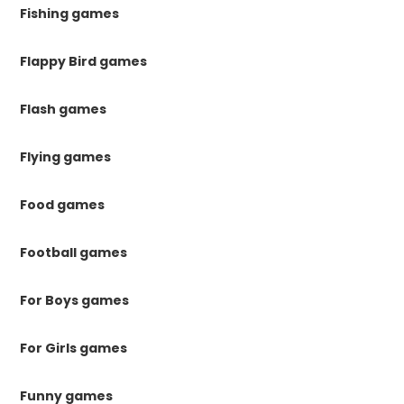
Fishing games
Flappy Bird games
Flash games
Flying games
Food games
Football games
For Boys games
For Girls games
Funny games