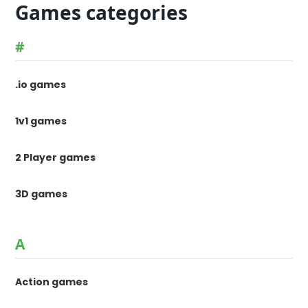
Games categories
#
.io games
1v1 games
2 Player games
3D games
A
Action games