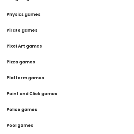
Physics games
Pirate games
Pixel Art games
Pizza games
Platform games
Point and Click games
Police games
Pool games