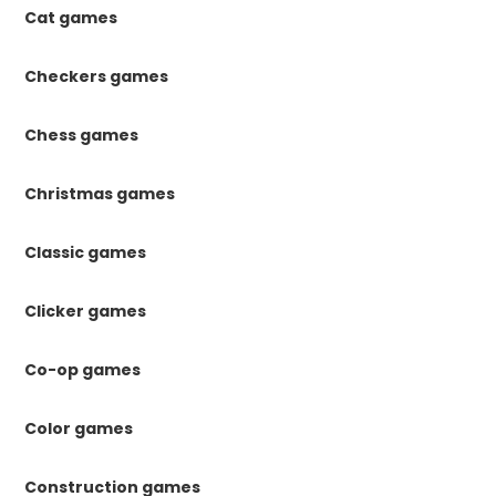
Cat games
Checkers games
Chess games
Christmas games
Classic games
Clicker games
Co-op games
Color games
Construction games