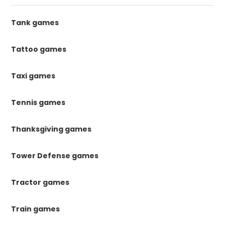
Tank games
Tattoo games
Taxi games
Tennis games
Thanksgiving games
Tower Defense games
Tractor games
Train games