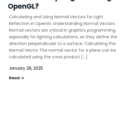
OpenGL?
Calculating and Using Normal Vectors for Light
Reflection in OpenGL Understanding Normal Vectors
Normal vectors are critical in graphics programming,
especially for lighting calculations, as they define the
direction perpendicular to a surface. Calculating the
Normal Vector The normal vector for a plane can be
calculated using the cross product […]
January 28, 2025