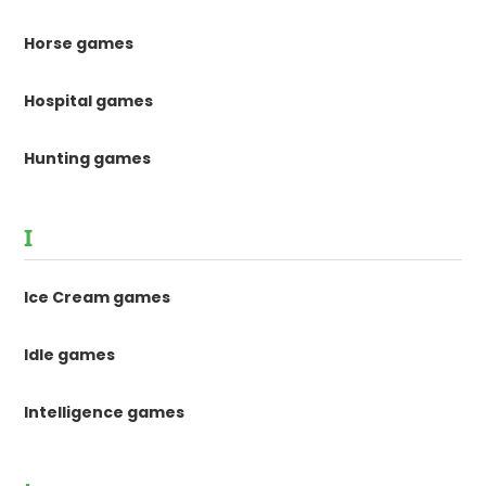
Horse games
Hospital games
Hunting games
I
Ice Cream games
Idle games
Intelligence games