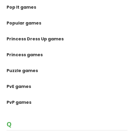
Pop It games
Popular games
Princess Dress Up games
Princess games
Puzzle games
PvE games
PvP games
Q