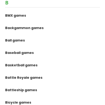
B
BMX games
Backgammon games
Ball games
Baseball games
Basketball games
Battle Royale games
Battleship games
Bicycle games