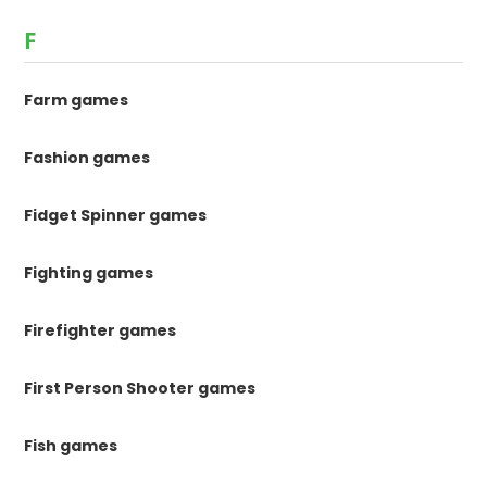
F
Farm games
Fashion games
Fidget Spinner games
Fighting games
Firefighter games
First Person Shooter games
Fish games