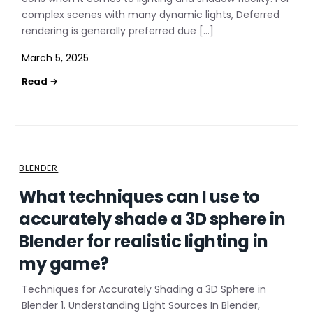
complex scenes with many dynamic lights, Deferred
rendering is generally preferred due […]
March 5, 2025
BLENDER
What techniques can I use to
accurately shade a 3D sphere in
Blender for realistic lighting in
my game?
Techniques for Accurately Shading a 3D Sphere in
Blender 1. Understanding Light Sources In Blender,