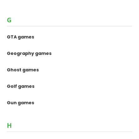
G
GTA games
Geography games
Ghost games
Golf games
Gun games
H