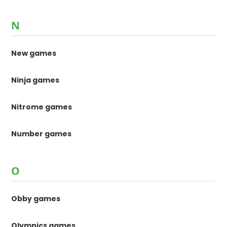
N
New games
Ninja games
Nitrome games
Number games
O
Obby games
Olympics games