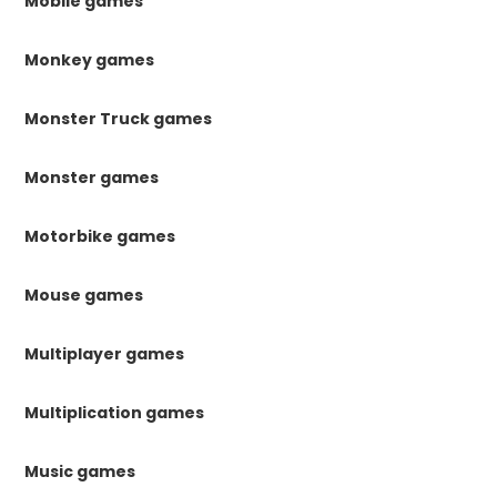
Mobile games
Monkey games
Monster Truck games
Monster games
Motorbike games
Mouse games
Multiplayer games
Multiplication games
Music games