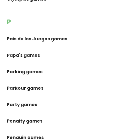
P
Pais de los Juegos games
Papa's games
Parking games
Parkour games
Party games
Penalty games
Penguin games