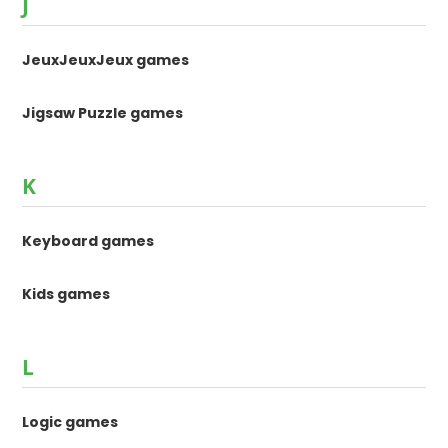
J
JeuxJeuxJeux games
Jigsaw Puzzle games
K
Keyboard games
Kids games
L
Logic games