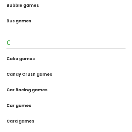
Bubble games
Bus games
C
Cake games
Candy Crush games
Car Racing games
Car games
Card games