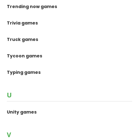
Trending now games
Trivia games
Truck games
Tycoon games
Typing games
U
Unity games
V