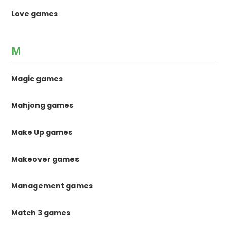
Love games
M
Magic games
Mahjong games
Make Up games
Makeover games
Management games
Match 3 games