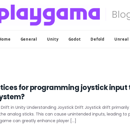
Home
General
Unity
Godot
Defold
Unreal
tices for programming joystick input t
system?
Drift in Unity Understanding Joystick Drift Joystick drift primari
the analog sticks. This can cause unintended inputs, leading to
ty game can greatly enhance player […]