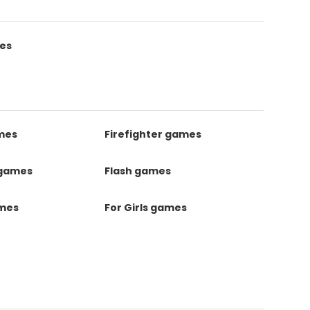
es
mes
Firefighter games
 games
Flash games
ames
For Girls games