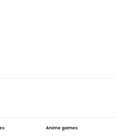
es
Anime games