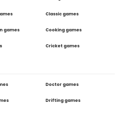
games
Classic games
on games
Cooking games
s
Cricket games
ames
Doctor games
ames
Drifting games