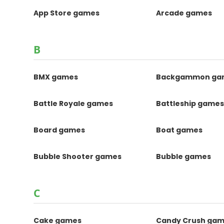
App Store games
Arcade games
B
BMX games
Backgammon ga
Battle Royale games
Battleship game
Board games
Boat games
Bubble Shooter games
Bubble games
C
Cake games
Candy Crush ga