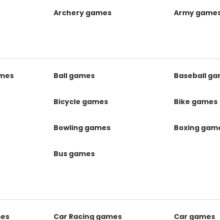
Archery games
Army game
mes
Ball games
Baseball g
s
Bicycle games
Bike games
Bowling games
Boxing gam
Bus games
mes
Car Racing games
Car games