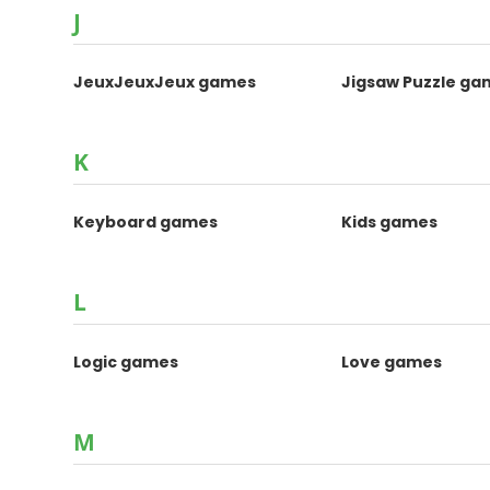
J
JeuxJeuxJeux games
Jigsaw Puzzle ga
K
Keyboard games
Kids games
L
Logic games
Love games
M