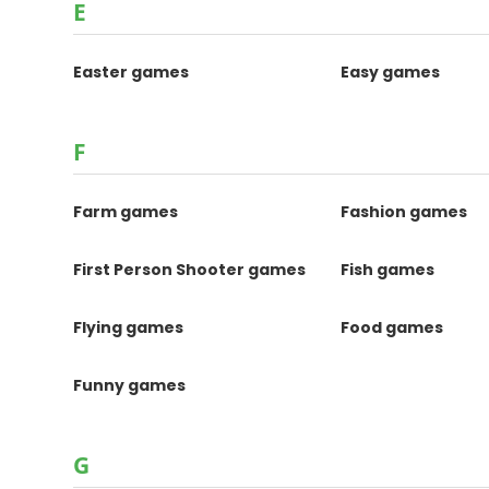
E
Easter games
Easy games
F
Farm games
Fashion games
First Person Shooter games
Fish games
Flying games
Food games
Funny games
G