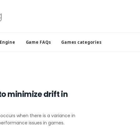
 Engine
Game FAQs
Games categories
o minimize drift in
ly occurs when there is a variance in
 performance issues in games.