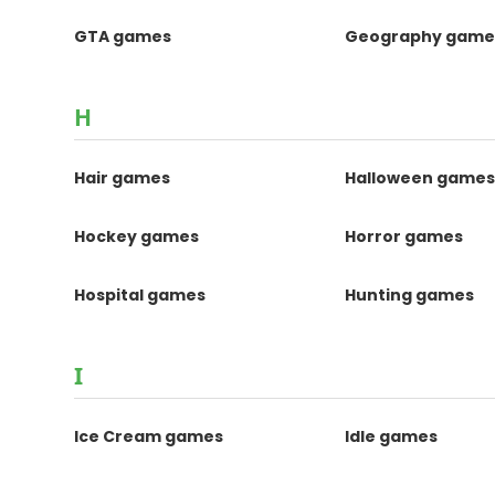
GTA games
Geography game
H
Hair games
Halloween game
Hockey games
Horror games
Hospital games
Hunting games
I
Ice Cream games
Idle games