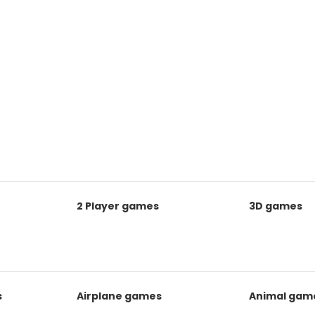
2 Player games
3D games
s
Airplane games
Animal gam