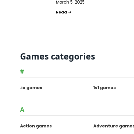
March 5, 2025
Games categories
#
.io games
1v1 games
A
Action games
Adventure game