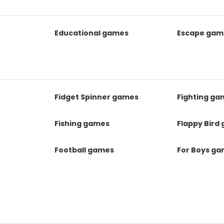
Educational games
Escape gam
Fidget Spinner games
Fighting ga
Fishing games
Flappy Bird
Football games
For Boys g