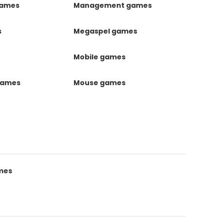
games
Management games
s
Megaspel games
Mobile games
games
Mouse games
mes