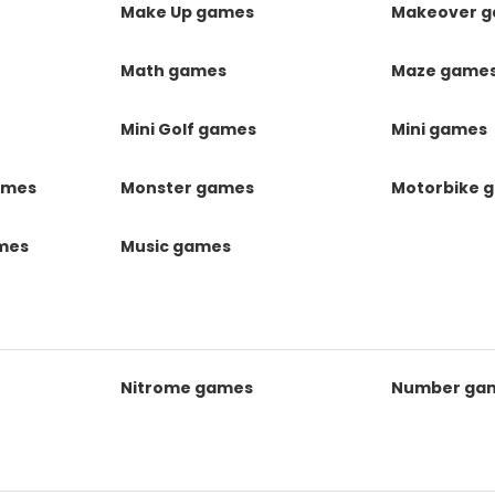
Make Up games
Makeover 
Math games
Maze game
Mini Golf games
Mini games
ames
Monster games
Motorbike 
ames
Music games
Nitrome games
Number ga