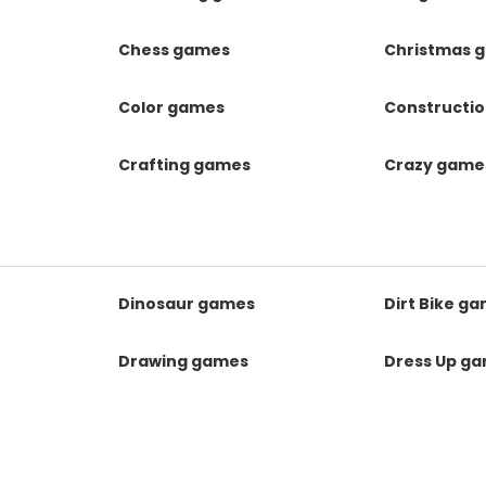
Chess games
Christmas 
Color games
Constructi
Crafting games
Crazy game
Dinosaur games
Dirt Bike g
Drawing games
Dress Up g