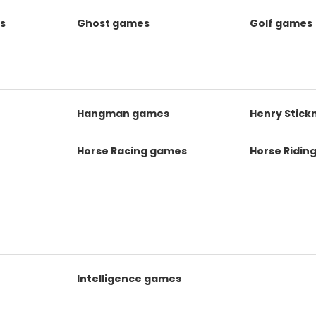
s
Ghost games
Golf games
s
Hangman games
Henry Stic
Horse Racing games
Horse Ridin
Intelligence games