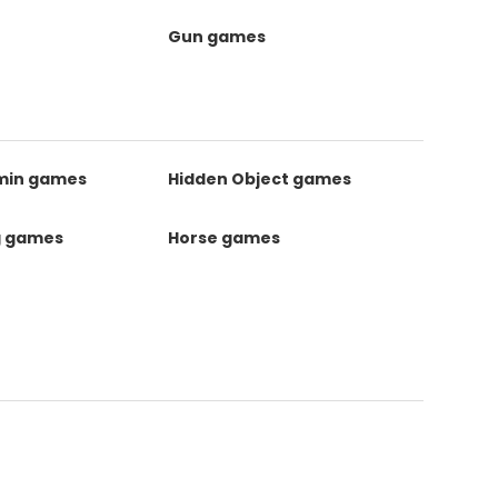
Gun games
kmin games
Hidden Object games
g games
Horse games