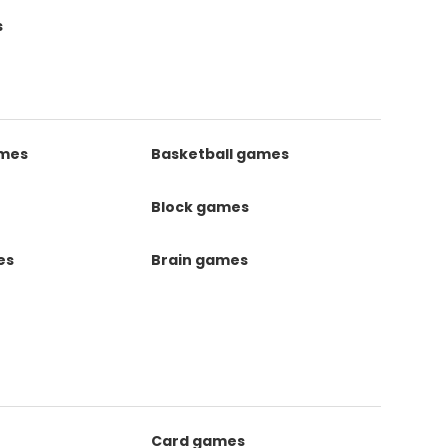
s
ames
Basketball games
Block games
es
Brain games
Card games