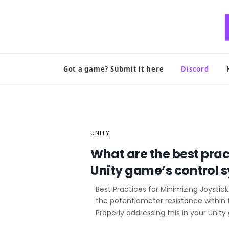
Skip
to
content
Got a game? Submit it here
Discord
UNITY
What are the best prac
Unity game’s control 
Best Practices for Minimizing Joystick 
the potentiometer resistance within 
Properly addressing this in your Uni