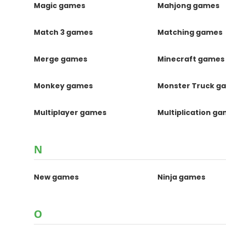
Magic games
Mahjong games
Match 3 games
Matching games
Merge games
Minecraft games
Monkey games
Monster Truck g
Multiplayer games
Multiplication g
N
New games
Ninja games
O