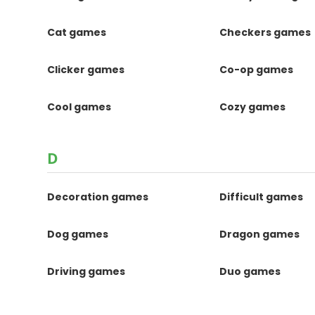
Cat games
Checkers games
Clicker games
Co-op games
Cool games
Cozy games
D
Decoration games
Difficult games
Dog games
Dragon games
Driving games
Duo games