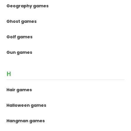
Geography games
Ghost games
Golf games
Gun games
H
Hair games
Halloween games
Hangman games