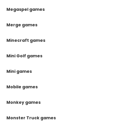
Megaspel games
Merge games
Minecraft games
Mini Golf games
Mini games
Mobile games
Monkey games
Monster Truck games