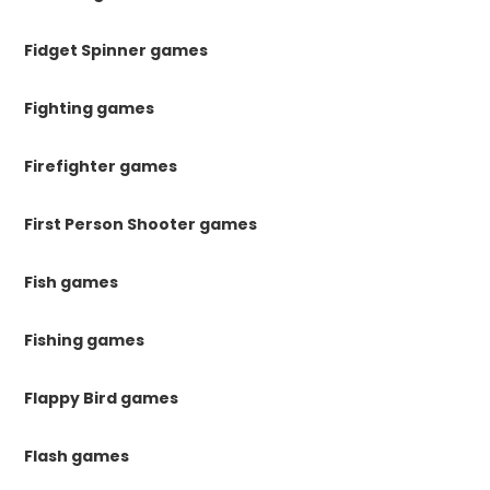
Fidget Spinner games
Fighting games
Firefighter games
First Person Shooter games
Fish games
Fishing games
Flappy Bird games
Flash games