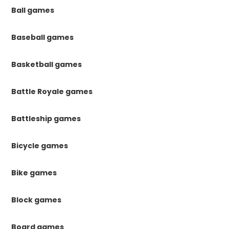
Ball games
Baseball games
Basketball games
Battle Royale games
Battleship games
Bicycle games
Bike games
Block games
Board games