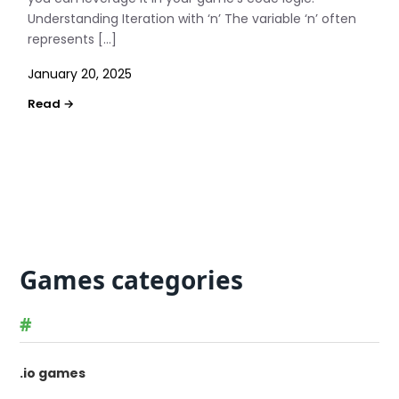
Understanding Iteration with ‘n’ The variable ‘n’ often
represents […]
January 20, 2025
Games categories
#
.io games