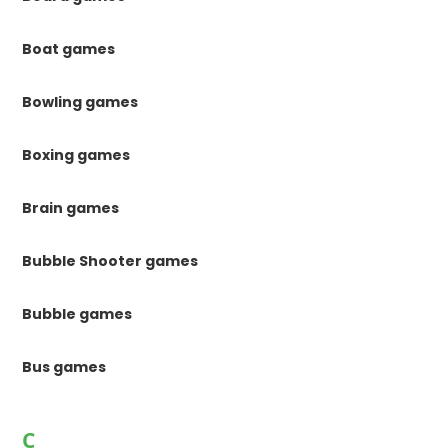
Boat games
Bowling games
Boxing games
Brain games
Bubble Shooter games
Bubble games
Bus games
C