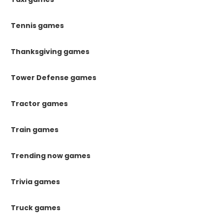
Tennis games
Thanksgiving games
Tower Defense games
Tractor games
Train games
Trending now games
Trivia games
Truck games