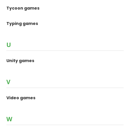
Tycoon games
Typing games
U
Unity games
V
Video games
W