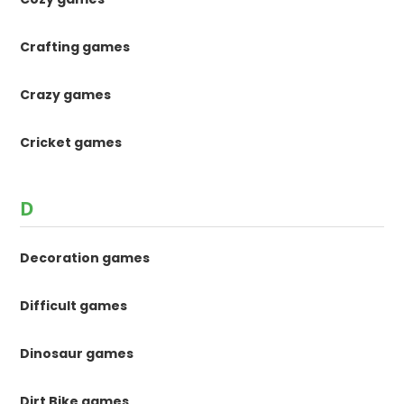
Crafting games
Crazy games
Cricket games
D
Decoration games
Difficult games
Dinosaur games
Dirt Bike games