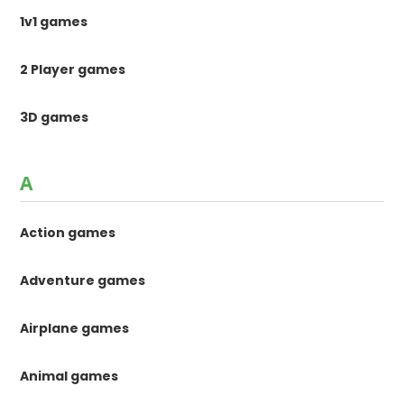
1v1 games
2 Player games
3D games
A
Action games
Adventure games
Airplane games
Animal games