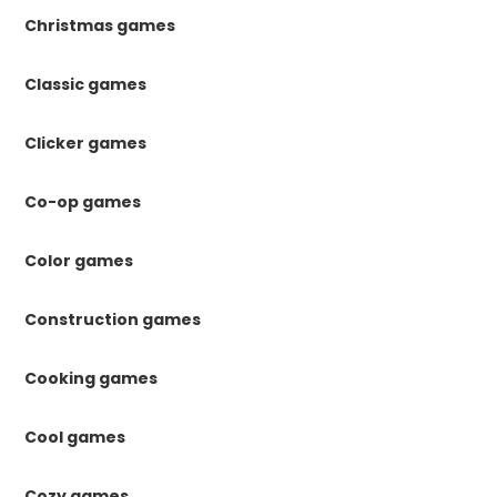
Christmas games
Classic games
Clicker games
Co-op games
Color games
Construction games
Cooking games
Cool games
Cozy games