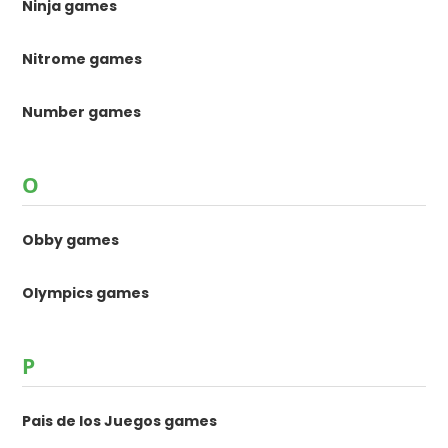
Ninja games
Nitrome games
Number games
O
Obby games
Olympics games
P
Pais de los Juegos games