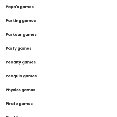
Papa's games
Parking games
Parkour games
Party games
Penalty games
Penguin games
Physics games
Pirate games