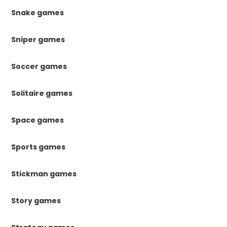
Snake games
Sniper games
Soccer games
Solitaire games
Space games
Sports games
Stickman games
Story games