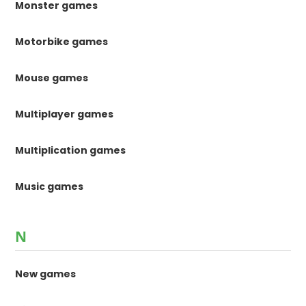
Monster games
Motorbike games
Mouse games
Multiplayer games
Multiplication games
Music games
N
New games