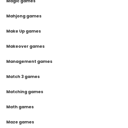
Magic games
Mahjong games
Make Up games
Makeover games
Management games
Match 3 games
Matching games
Math games
Maze games