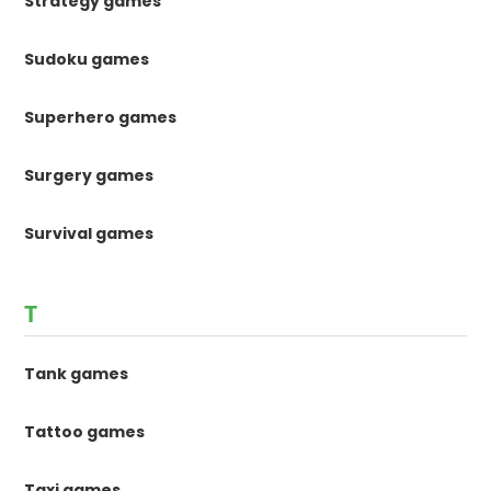
Strategy games
Sudoku games
Superhero games
Surgery games
Survival games
T
Tank games
Tattoo games
Taxi games