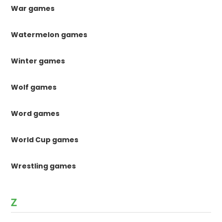
War games
Watermelon games
Winter games
Wolf games
Word games
World Cup games
Wrestling games
Z