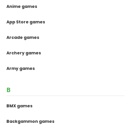
Anime games
App Store games
Arcade games
Archery games
Army games
B
BMX games
Backgammon games