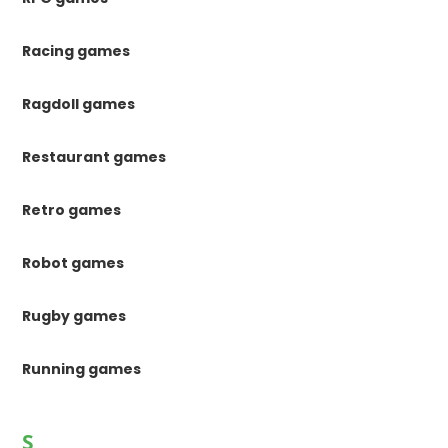
Racing games
Ragdoll games
Restaurant games
Retro games
Robot games
Rugby games
Running games
S