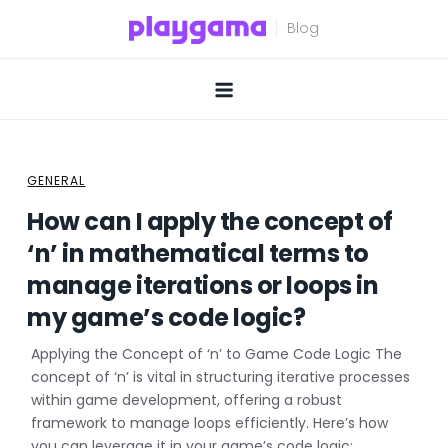
Skip
to
content
GENERAL
How can I apply the concept of
‘n’ in mathematical terms to
manage iterations or loops in
my game’s code logic?
Applying the Concept of ‘n’ to Game Code Logic The
concept of ‘n’ is vital in structuring iterative processes
within game development, offering a robust
framework to manage loops efficiently. Here’s how
you can leverage it in your game’s code logic: