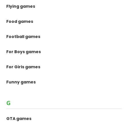
Flying games
Food games
Football games
For Boys games
For Girls games
Funny games
G
GTA games