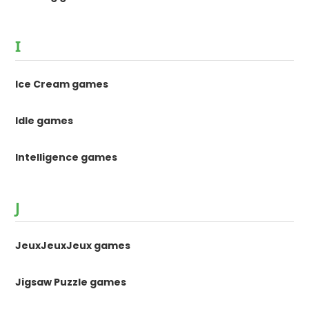
I
Ice Cream games
Idle games
Intelligence games
J
JeuxJeuxJeux games
Jigsaw Puzzle games