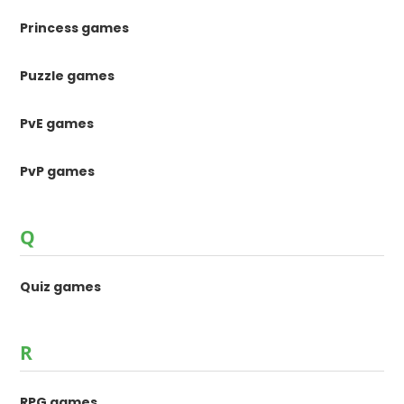
Princess games
Puzzle games
PvE games
PvP games
Q
Quiz games
R
RPG games