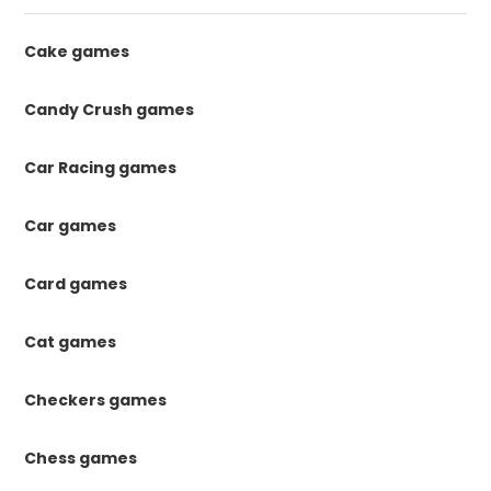
Cake games
Candy Crush games
Car Racing games
Car games
Card games
Cat games
Checkers games
Chess games