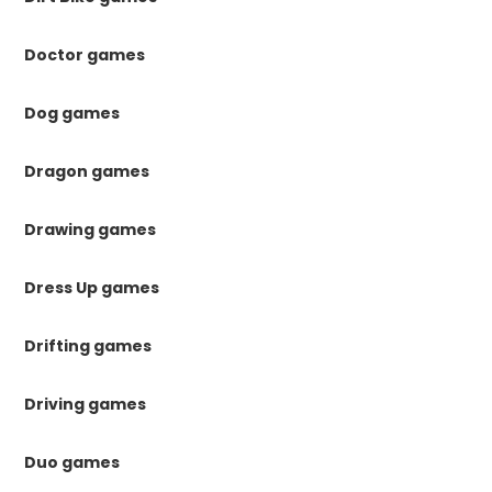
Doctor games
Dog games
Dragon games
Drawing games
Dress Up games
Drifting games
Driving games
Duo games