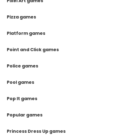
Pixel Art games
Pizza games
Platform games
Point and Click games
Police games
Pool games
Pop It games
Popular games
Princess Dress Up games