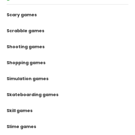
Scary games
Scrabble games
Shooting games
Shopping games
Simulation games
Skateboarding games
Skill games
Slime games