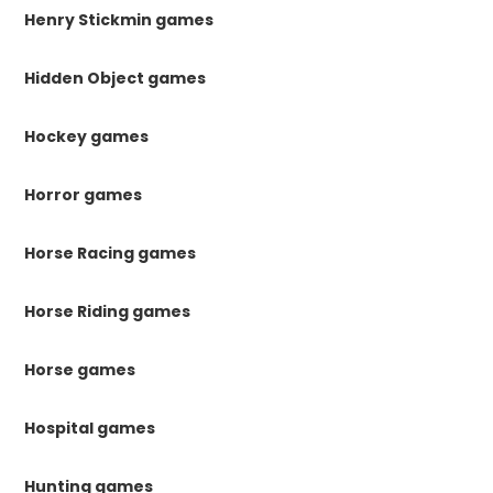
Henry Stickmin games
Hidden Object games
Hockey games
Horror games
Horse Racing games
Horse Riding games
Horse games
Hospital games
Hunting games