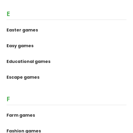
E
Easter games
Easy games
Educational games
Escape games
F
Farm games
Fashion games