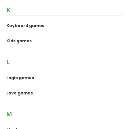
K
Keyboard games
Kids games
L
Logic games
Love games
M