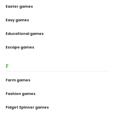
Easter games
Easy games
Educational games
Escape games
F
Farm games
Fashion games
Fidget Spinner games