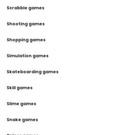
Scrabble games
Shooting games
Shopping games
Simulation games
Skateboarding games
Skill games
Slime games
Snake games