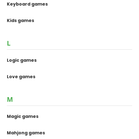
Keyboard games
Kids games
L
Logic games
Love games
M
Magic games
Mahjong games