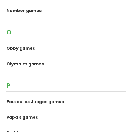
Number games
O
Obby games
Olympics games
P
Pais de los Juegos games
Papa's games