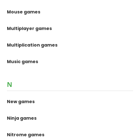
Mouse games
Multiplayer games
Multiplication games
Music games
N
New games
Ninja games
Nitrome games