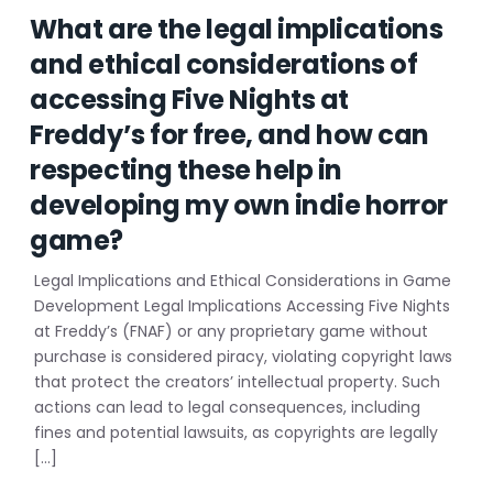
What are the legal implications
and ethical considerations of
accessing Five Nights at
Freddy’s for free, and how can
respecting these help in
developing my own indie horror
game?
Legal Implications and Ethical Considerations in Game
Development Legal Implications Accessing Five Nights
at Freddy’s (FNAF) or any proprietary game without
purchase is considered piracy, violating copyright laws
that protect the creators’ intellectual property. Such
actions can lead to legal consequences, including
fines and potential lawsuits, as copyrights are legally
[…]