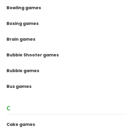
Bowling games
Boxing games
Brain games
Bubble Shooter games
Bubble games
Bus games
C
Cake games