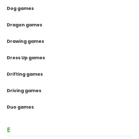
Dog games
Dragon games
Drawing games
Dress Up games
Drifting games
Driving games
Duo games
E