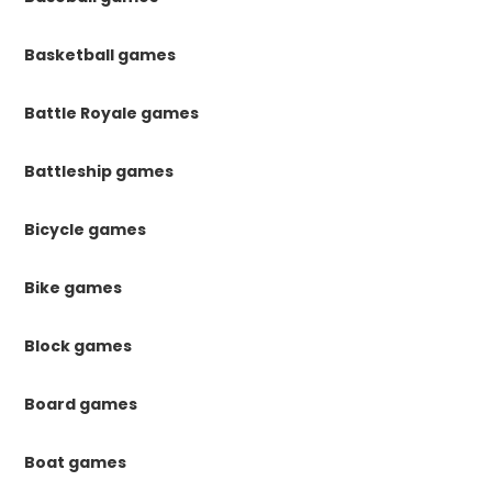
Basketball games
Battle Royale games
Battleship games
Bicycle games
Bike games
Block games
Board games
Boat games