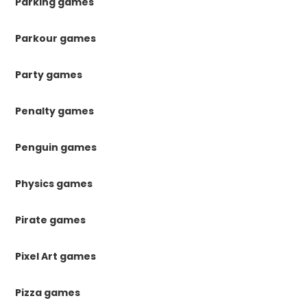
Parking games
Parkour games
Party games
Penalty games
Penguin games
Physics games
Pirate games
Pixel Art games
Pizza games