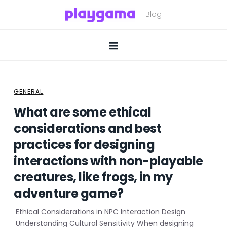
Skip
to
content
GENERAL
What are some ethical
considerations and best
practices for designing
interactions with non-playable
creatures, like frogs, in my
adventure game?
Ethical Considerations in NPC Interaction Design
Understanding Cultural Sensitivity When designing