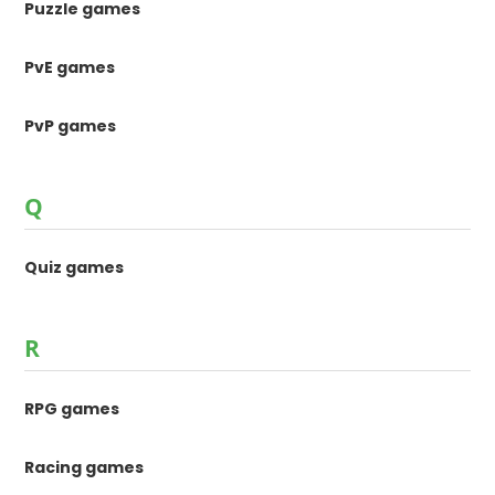
Puzzle games
PvE games
PvP games
Q
Quiz games
R
RPG games
Racing games