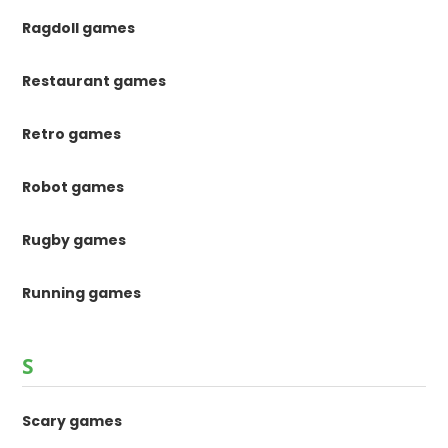
Ragdoll games
Restaurant games
Retro games
Robot games
Rugby games
Running games
S
Scary games