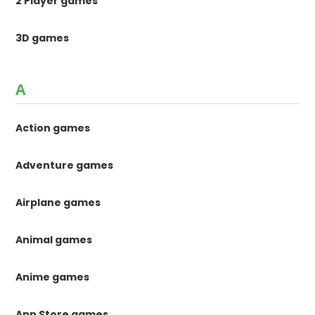
2 Player games
3D games
A
Action games
Adventure games
Airplane games
Animal games
Anime games
App Store games