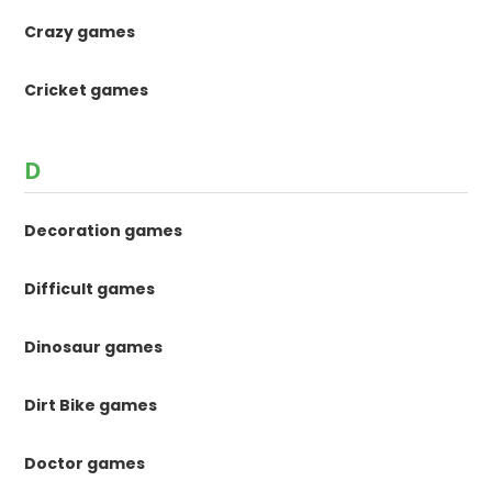
Crazy games
Cricket games
D
Decoration games
Difficult games
Dinosaur games
Dirt Bike games
Doctor games