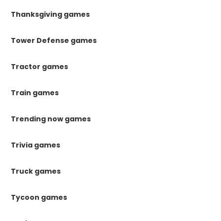
Thanksgiving games
Tower Defense games
Tractor games
Train games
Trending now games
Trivia games
Truck games
Tycoon games