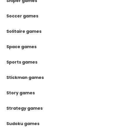
Sniper games
Soccer games
Solitaire games
Space games
Sports games
Stickman games
Story games
Strategy games
Sudoku games