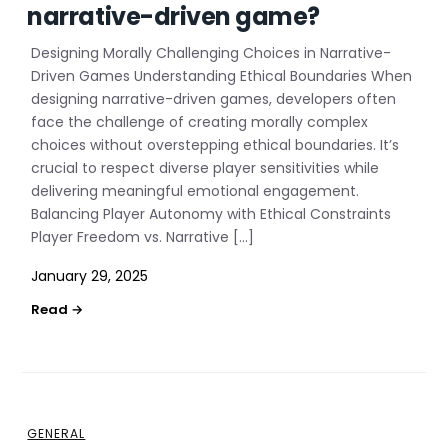
narrative-driven game?
Designing Morally Challenging Choices in Narrative-
Driven Games Understanding Ethical Boundaries When
designing narrative-driven games, developers often
face the challenge of creating morally complex
choices without overstepping ethical boundaries. It’s
crucial to respect diverse player sensitivities while
delivering meaningful emotional engagement.
Balancing Player Autonomy with Ethical Constraints
Player Freedom vs. Narrative […]
January 29, 2025
GENERAL