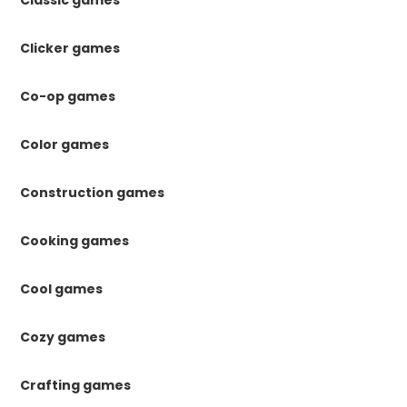
Classic games
Clicker games
Co-op games
Color games
Construction games
Cooking games
Cool games
Cozy games
Crafting games