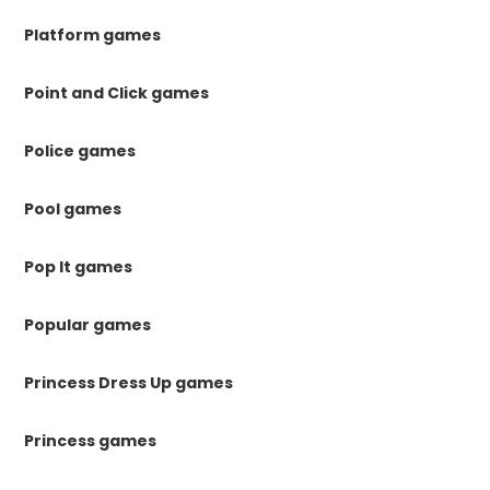
Platform games
Point and Click games
Police games
Pool games
Pop It games
Popular games
Princess Dress Up games
Princess games