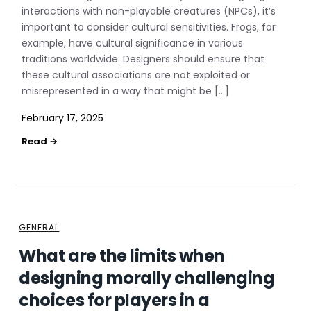
interactions with non-playable creatures (NPCs), it’s
important to consider cultural sensitivities. Frogs, for
example, have cultural significance in various
traditions worldwide. Designers should ensure that
these cultural associations are not exploited or
misrepresented in a way that might be […]
February 17, 2025
GENERAL
What are the limits when
designing morally challenging
choices for players in a