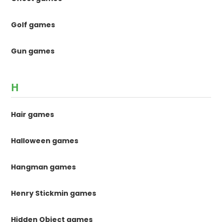
Golf games
Gun games
H
Hair games
Halloween games
Hangman games
Henry Stickmin games
Hidden Object games