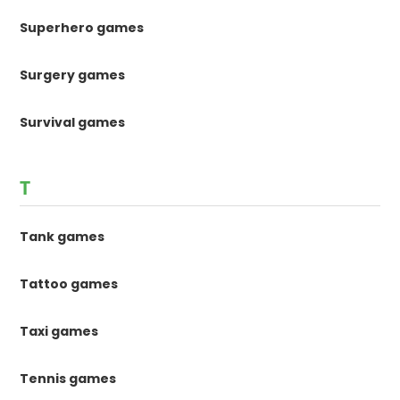
Superhero games
Surgery games
Survival games
T
Tank games
Tattoo games
Taxi games
Tennis games