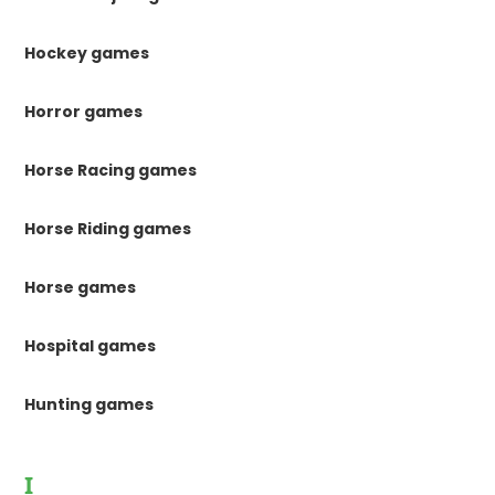
Hockey games
Horror games
Horse Racing games
Horse Riding games
Horse games
Hospital games
Hunting games
I