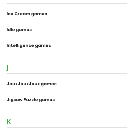
Ice Cream games
Idle games
Intelligence games
J
JeuxJeuxJeux games
Jigsaw Puzzle games
K