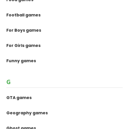
Football games
For Boys games
For Girls games
Funny games
G
GTA games
Geography games
Ghost games