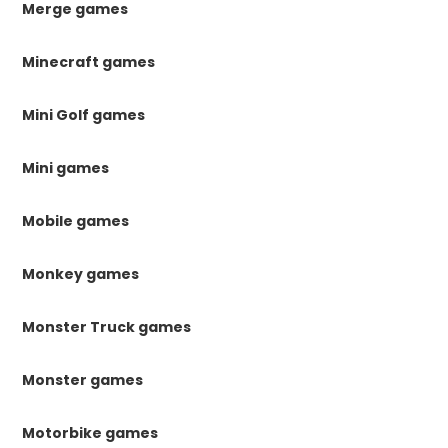
Merge games
Minecraft games
Mini Golf games
Mini games
Mobile games
Monkey games
Monster Truck games
Monster games
Motorbike games