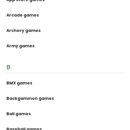
Arcade games
Archery games
Army games
B
BMX games
Backgammon games
Ball games
Baseball games