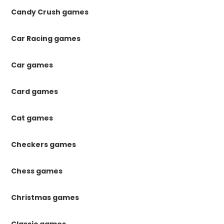
Candy Crush games
Car Racing games
Car games
Card games
Cat games
Checkers games
Chess games
Christmas games