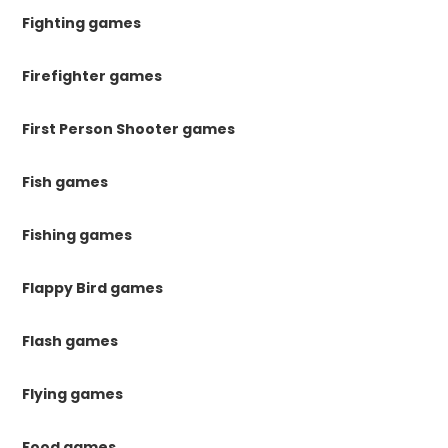
Fighting games
Firefighter games
First Person Shooter games
Fish games
Fishing games
Flappy Bird games
Flash games
Flying games
Food games