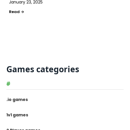
January 23, 2025
Games categories
#
.io games
1v1 games