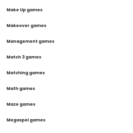
Make Up games
Makeover games
Management games
Match 3 games
Matching games
Math games
Maze games
Megaspel games