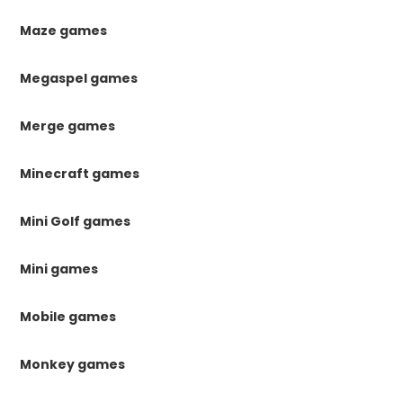
Maze games
Megaspel games
Merge games
Minecraft games
Mini Golf games
Mini games
Mobile games
Monkey games