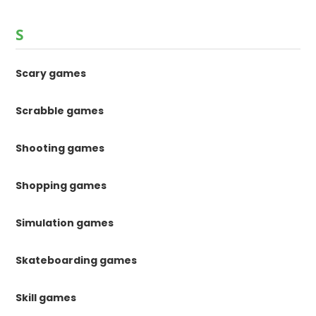
S
Scary games
Scrabble games
Shooting games
Shopping games
Simulation games
Skateboarding games
Skill games