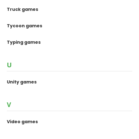
Truck games
Tycoon games
Typing games
U
Unity games
V
Video games