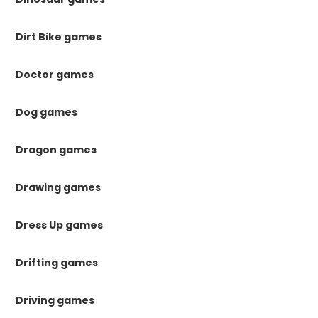
Dirt Bike games
Doctor games
Dog games
Dragon games
Drawing games
Dress Up games
Drifting games
Driving games