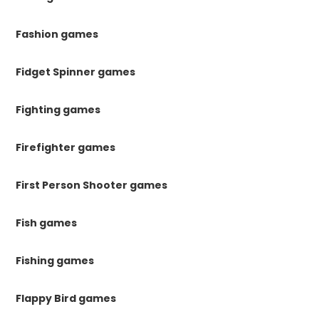
Fashion games
Fidget Spinner games
Fighting games
Firefighter games
First Person Shooter games
Fish games
Fishing games
Flappy Bird games