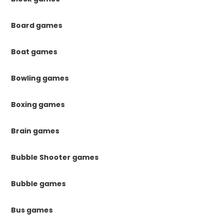
Board games
Boat games
Bowling games
Boxing games
Brain games
Bubble Shooter games
Bubble games
Bus games