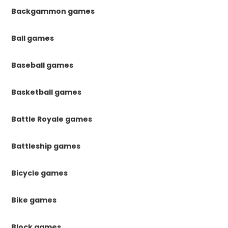
Backgammon games
Ball games
Baseball games
Basketball games
Battle Royale games
Battleship games
Bicycle games
Bike games
Block games