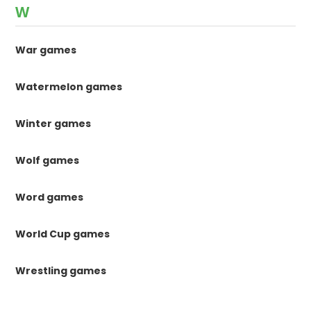
W
War games
Watermelon games
Winter games
Wolf games
Word games
World Cup games
Wrestling games