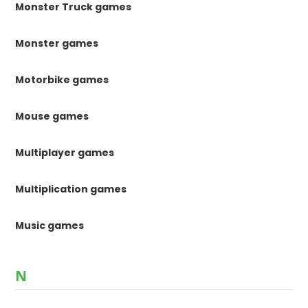
Monster Truck games
Monster games
Motorbike games
Mouse games
Multiplayer games
Multiplication games
Music games
N