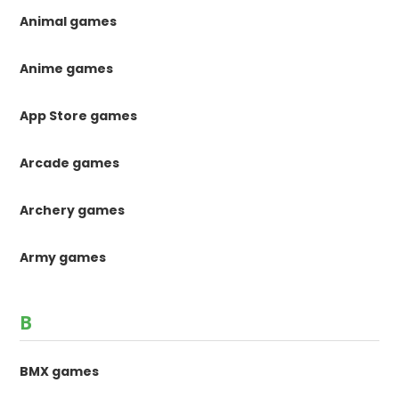
Animal games
Anime games
App Store games
Arcade games
Archery games
Army games
B
BMX games