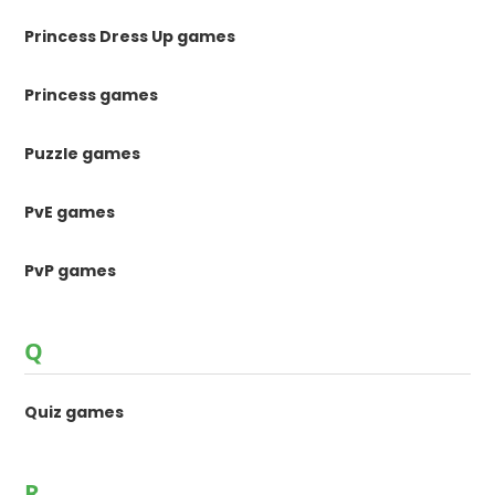
Princess Dress Up games
Princess games
Puzzle games
PvE games
PvP games
Q
Quiz games
R