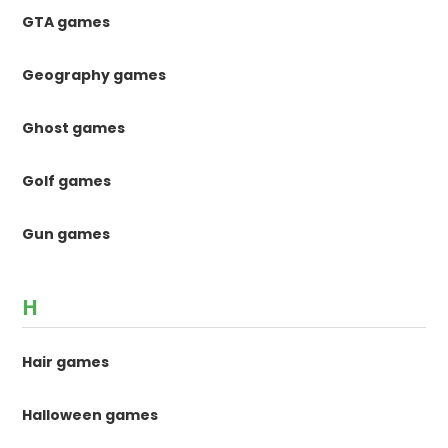
GTA games
Geography games
Ghost games
Golf games
Gun games
H
Hair games
Halloween games