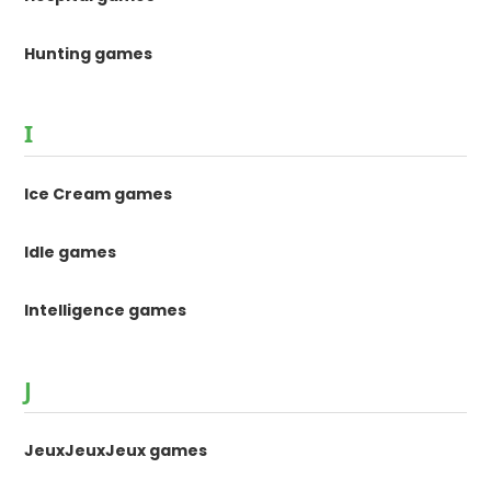
Hunting games
I
Ice Cream games
Idle games
Intelligence games
J
JeuxJeuxJeux games