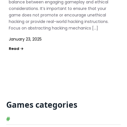
balance between engaging gameplay and ethical
considerations. It’s important to ensure that your
game does not promote or encourage unethical
hacking or provide real-world hacking instructions.
Focus on abstracting hacking mechanics […]
January 23, 2025
Games categories
#