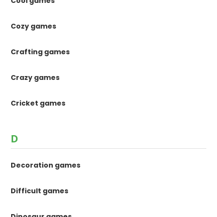
Cool games
Cozy games
Crafting games
Crazy games
Cricket games
D
Decoration games
Difficult games
Dinosaur games