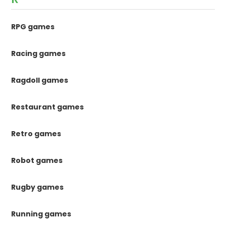
RPG games
Racing games
Ragdoll games
Restaurant games
Retro games
Robot games
Rugby games
Running games