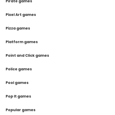
Pirate games
Pixel Art games
Pizza games
Platform games
Point and Click games
Police games
Pool games
Pop It games
Popular games