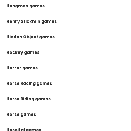
Hangman games
Henry Stickmin games
Hidden Object games
Hockey games
Horror games
Horse Racing games
Horse Riding games
Horse games
Hospital games