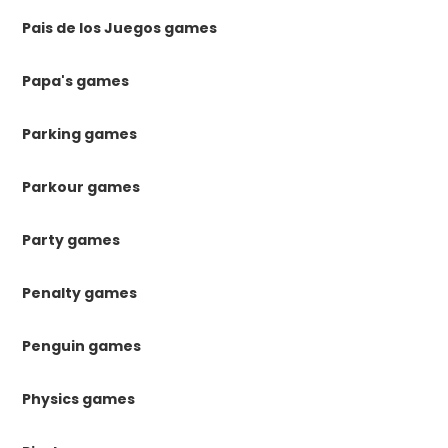
Pais de los Juegos games
Papa's games
Parking games
Parkour games
Party games
Penalty games
Penguin games
Physics games