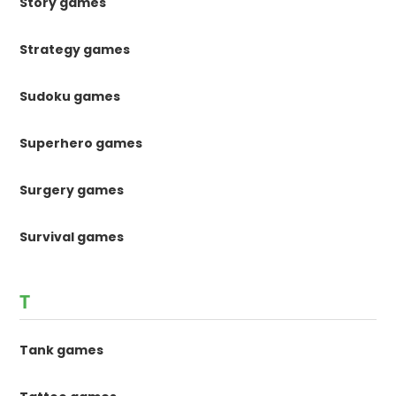
Story games
Strategy games
Sudoku games
Superhero games
Surgery games
Survival games
T
Tank games