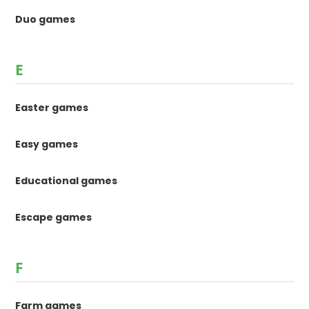
Duo games
E
Easter games
Easy games
Educational games
Escape games
F
Farm games