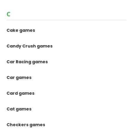
C
Cake games
Candy Crush games
Car Racing games
Car games
Card games
Cat games
Checkers games