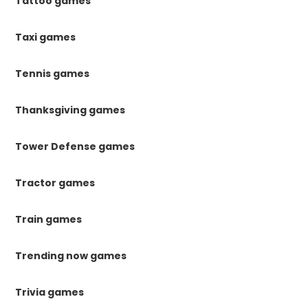
Tattoo games
Taxi games
Tennis games
Thanksgiving games
Tower Defense games
Tractor games
Train games
Trending now games
Trivia games