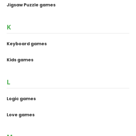
Jigsaw Puzzle games
K
Keyboard games
Kids games
L
Logic games
Love games