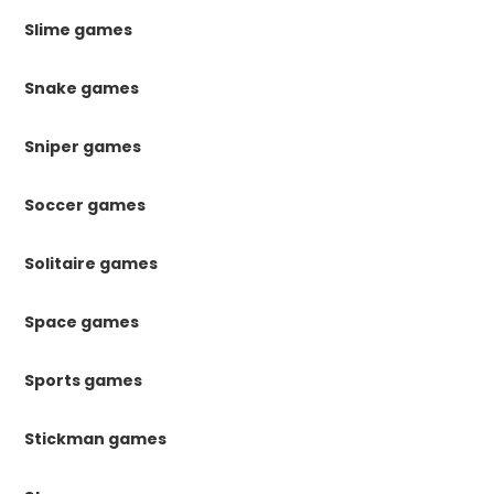
Slime games
Snake games
Sniper games
Soccer games
Solitaire games
Space games
Sports games
Stickman games