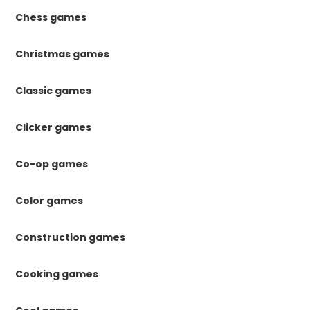
Chess games
Christmas games
Classic games
Clicker games
Co-op games
Color games
Construction games
Cooking games