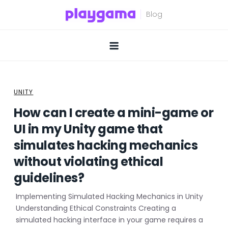
Skip
to
content
UNITY
How can I create a mini-game or
UI in my Unity game that
simulates hacking mechanics
without violating ethical
guidelines?
Implementing Simulated Hacking Mechanics in Unity
Understanding Ethical Constraints Creating a
simulated hacking interface in your game requires a