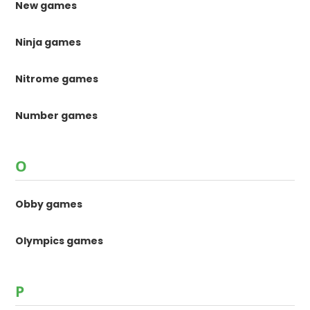
New games
Ninja games
Nitrome games
Number games
O
Obby games
Olympics games
P