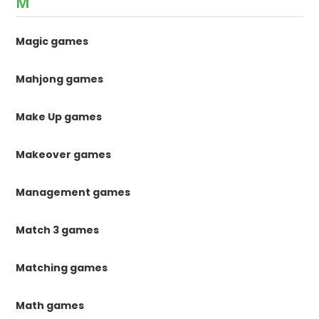
M
Magic games
Mahjong games
Make Up games
Makeover games
Management games
Match 3 games
Matching games
Math games