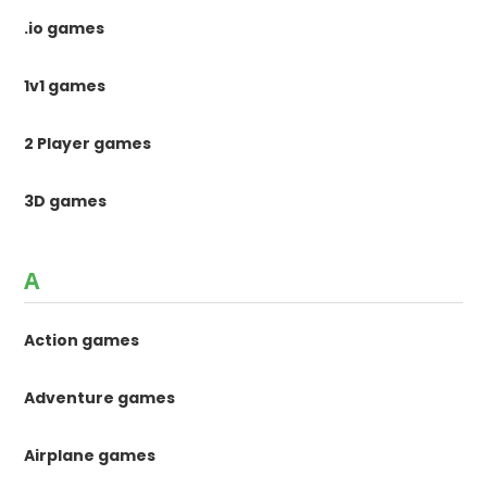
.io games
1v1 games
2 Player games
3D games
A
Action games
Adventure games
Airplane games