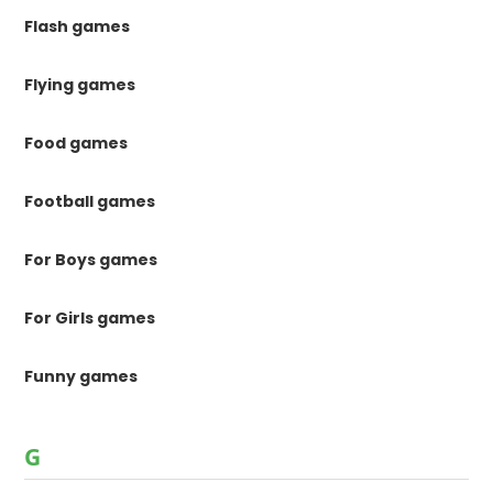
Flash games
Flying games
Food games
Football games
For Boys games
For Girls games
Funny games
G