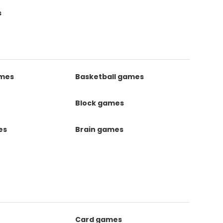
s
ames
Basketball games
Block games
es
Brain games
Card games