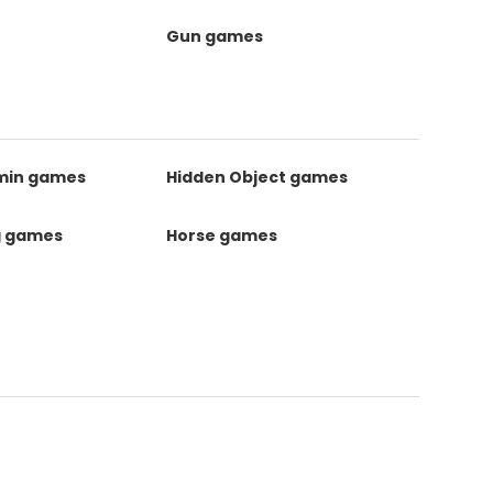
Gun games
kmin games
Hidden Object games
g games
Horse games