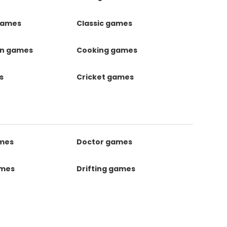
games
Classic games
on games
Cooking games
s
Cricket games
ames
Doctor games
ames
Drifting games