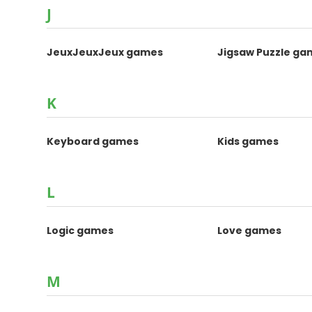
J
JeuxJeuxJeux games
Jigsaw Puzzle ga
K
Keyboard games
Kids games
L
Logic games
Love games
M