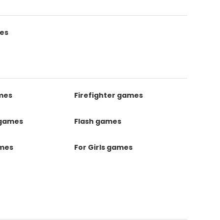
es
mes
Firefighter games
 games
Flash games
ames
For Girls games