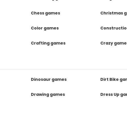
Chess games
Christmas 
Color games
Constructi
Crafting games
Crazy game
Dinosaur games
Dirt Bike g
Drawing games
Dress Up g