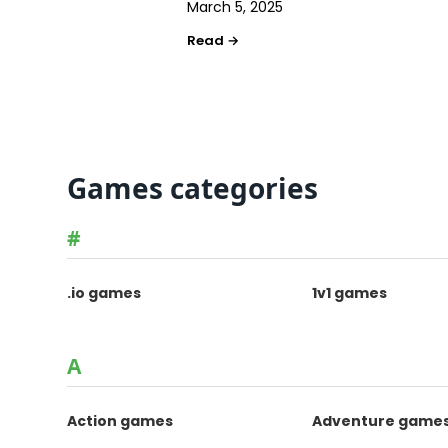
March 5, 2025
Games categories
#
.io games
1v1 games
A
Action games
Adventure game