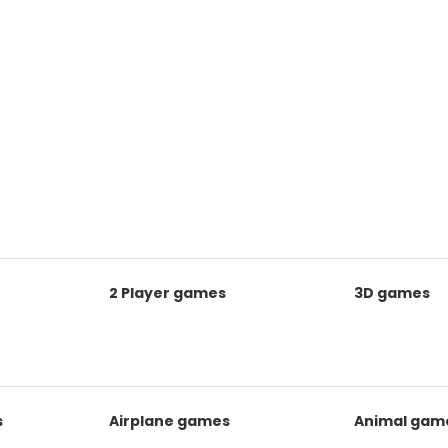
2 Player games
3D games
s
Airplane games
Animal gam