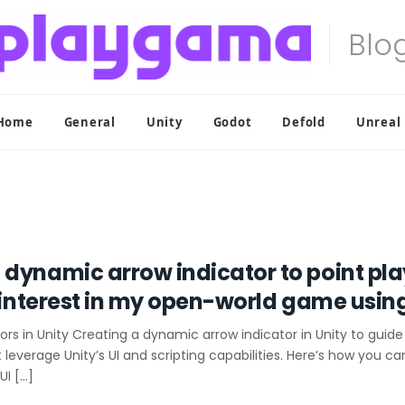
Home
General
Unity
Godot
Defold
Unreal
 dynamic arrow indicator to point pl
f interest in my open-world game usin
s in Unity Creating a dynamic arrow indicator in Unity to guide 
t leverage Unity’s UI and scripting capabilities. Here’s how you c
UI […]