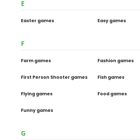
E
Easter games
Easy games
F
Farm games
Fashion games
First Person Shooter games
Fish games
Flying games
Food games
Funny games
G