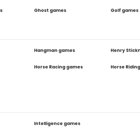
s
Ghost games
Golf games
s
Hangman games
Henry Stic
Horse Racing games
Horse Ridin
Intelligence games