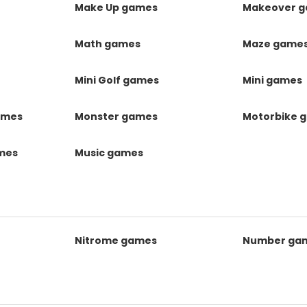
Make Up games
Makeover 
Math games
Maze game
Mini Golf games
Mini games
ames
Monster games
Motorbike 
ames
Music games
Nitrome games
Number ga