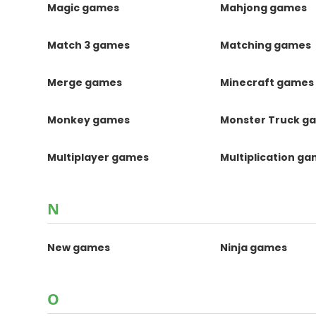
Magic games
Mahjong games
Match 3 games
Matching games
Merge games
Minecraft games
Monkey games
Monster Truck g
Multiplayer games
Multiplication g
N
New games
Ninja games
O