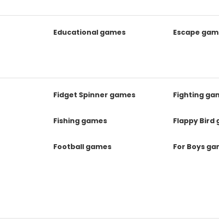
Educational games
Escape gam
Fidget Spinner games
Fighting ga
Fishing games
Flappy Bird
Football games
For Boys g