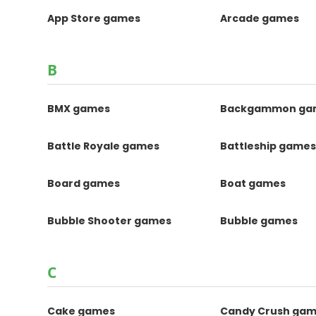
App Store games
Arcade games
B
BMX games
Backgammon ga
Battle Royale games
Battleship game
Board games
Boat games
Bubble Shooter games
Bubble games
C
Cake games
Candy Crush ga