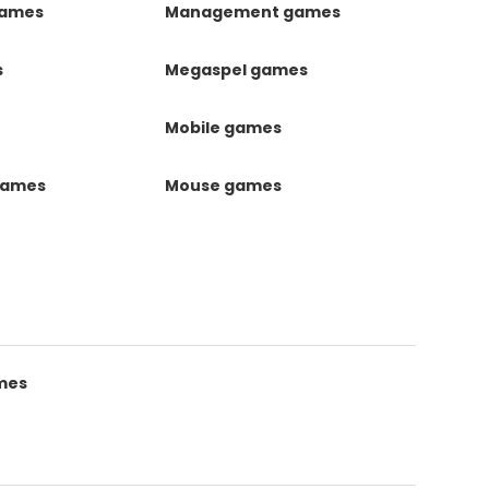
games
Management games
s
Megaspel games
Mobile games
games
Mouse games
mes