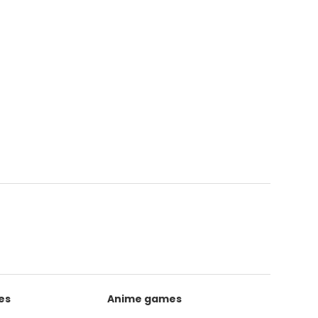
es
Anime games