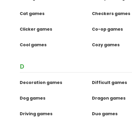
Cat games
Checkers games
Clicker games
Co-op games
Cool games
Cozy games
D
Decoration games
Difficult games
Dog games
Dragon games
Driving games
Duo games