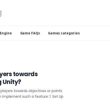
 Engine
Game FAQs
Games categories
ayers towards
g Unity?
players towards objectives or points
an implement such a feature: 1. Set Up