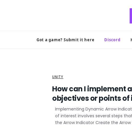
Skip
to
content
Got a game? Submit it here
Discord
UNITY
How can I implement a
objectives or points o
Implementing Dynamic Arrow Indicator
of interest involves several steps tha
the Arrow Indicator Create the Arrow 