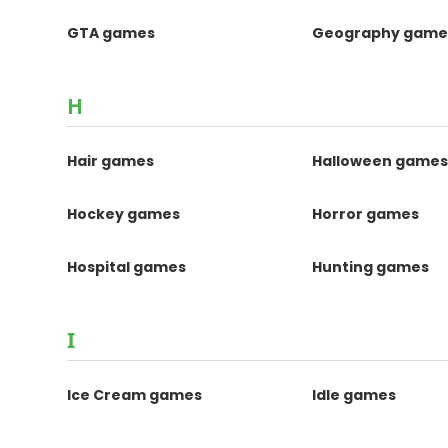
GTA games
Geography game
H
Hair games
Halloween game
Hockey games
Horror games
Hospital games
Hunting games
I
Ice Cream games
Idle games