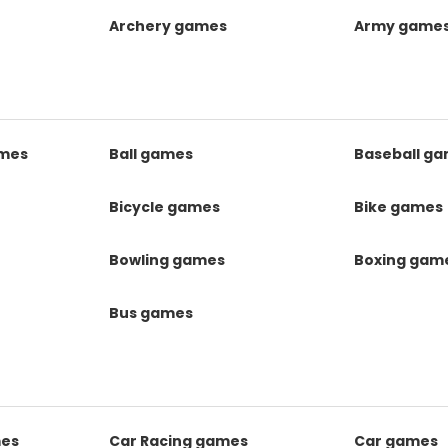
Archery games
Army game
mes
Ball games
Baseball g
s
Bicycle games
Bike games
Bowling games
Boxing gam
Bus games
mes
Car Racing games
Car games