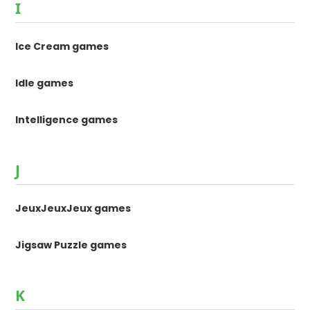
I
Ice Cream games
Idle games
Intelligence games
J
JeuxJeuxJeux games
Jigsaw Puzzle games
K