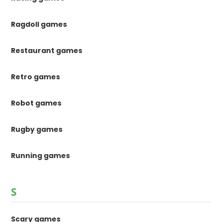
Ragdoll games
Restaurant games
Retro games
Robot games
Rugby games
Running games
S
Scary games