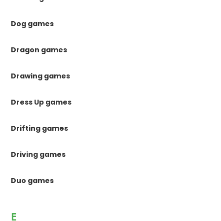
Dog games
Dragon games
Drawing games
Dress Up games
Drifting games
Driving games
Duo games
E