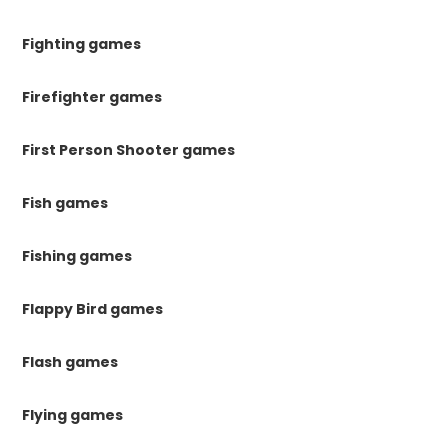
Fighting games
Firefighter games
First Person Shooter games
Fish games
Fishing games
Flappy Bird games
Flash games
Flying games