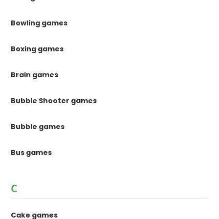
Bowling games
Boxing games
Brain games
Bubble Shooter games
Bubble games
Bus games
C
Cake games