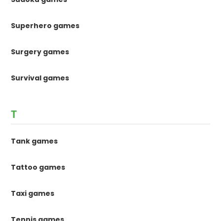
Superhero games
Surgery games
Survival games
T
Tank games
Tattoo games
Taxi games
Tennis games