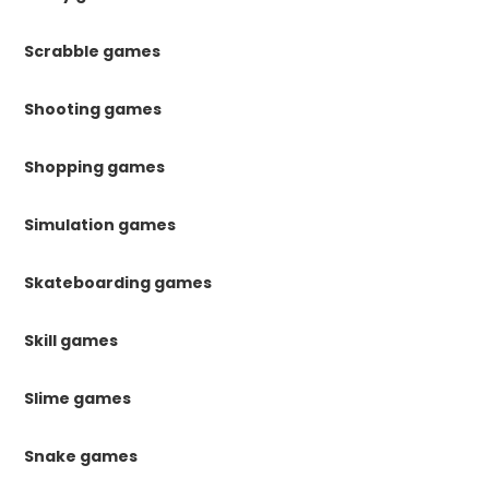
Scrabble games
Shooting games
Shopping games
Simulation games
Skateboarding games
Skill games
Slime games
Snake games