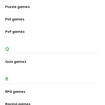
Puzzle games
PvE games
PvP games
Q
Quiz games
R
RPG games
Racing games