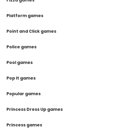
Pizza games
Platform games
Point and Click games
Police games
Pool games
Pop It games
Popular games
Princess Dress Up games
Princess games