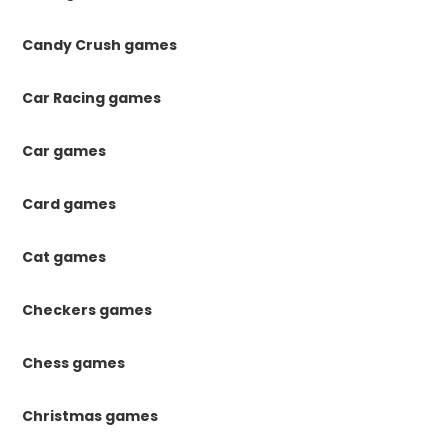
Candy Crush games
Car Racing games
Car games
Card games
Cat games
Checkers games
Chess games
Christmas games