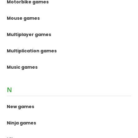
Motorbike games
Mouse games
Multiplayer games
Multiplication games
Music games
N
New games
Ninja games