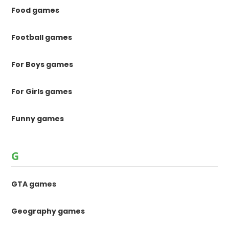
Food games
Football games
For Boys games
For Girls games
Funny games
G
GTA games
Geography games