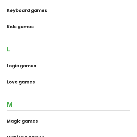
Keyboard games
Kids games
L
Logic games
Love games
M
Magic games