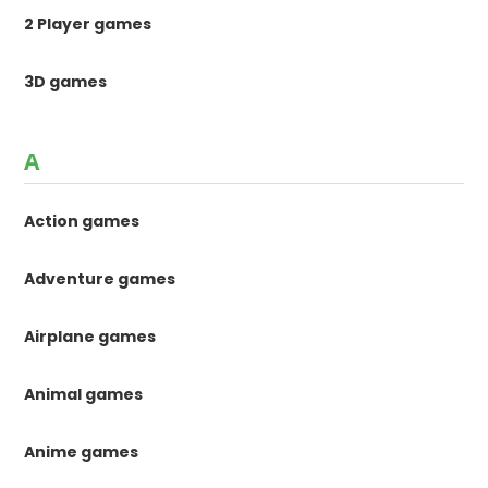
2 Player games
3D games
A
Action games
Adventure games
Airplane games
Animal games
Anime games