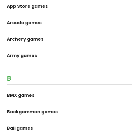
App Store games
Arcade games
Archery games
Army games
B
BMX games
Backgammon games
Ball games