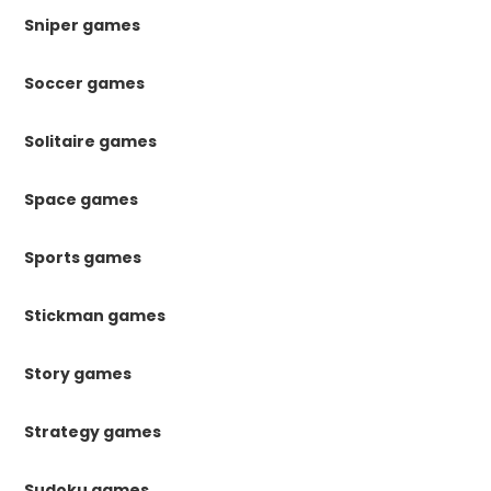
Sniper games
Soccer games
Solitaire games
Space games
Sports games
Stickman games
Story games
Strategy games
Sudoku games