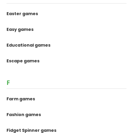
Easter games
Easy games
Educational games
Escape games
F
Farm games
Fashion games
Fidget Spinner games