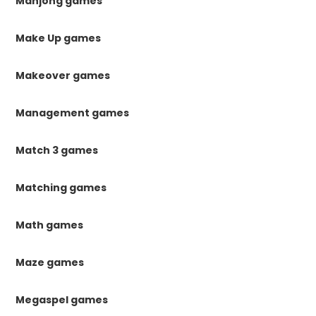
Mahjong games
Make Up games
Makeover games
Management games
Match 3 games
Matching games
Math games
Maze games
Megaspel games