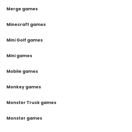
Merge games
Minecraft games
Mini Golf games
Mini games
Mobile games
Monkey games
Monster Truck games
Monster games