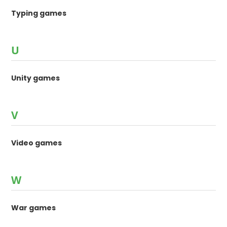
Typing games
U
Unity games
V
Video games
W
War games