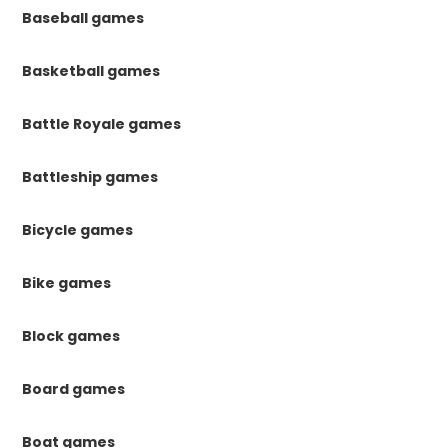
Baseball games
Basketball games
Battle Royale games
Battleship games
Bicycle games
Bike games
Block games
Board games
Boat games