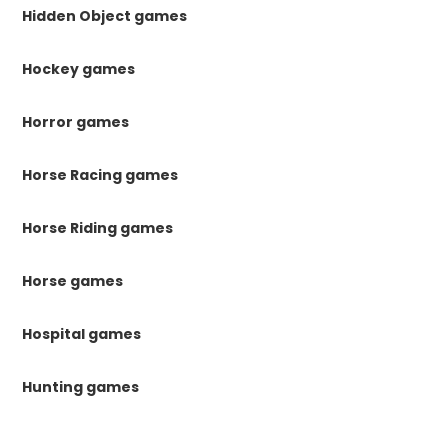
Hidden Object games
Hockey games
Horror games
Horse Racing games
Horse Riding games
Horse games
Hospital games
Hunting games