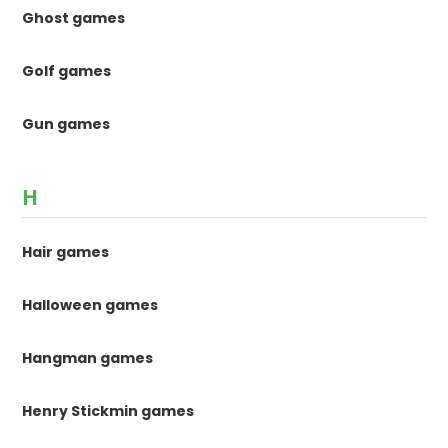
Ghost games
Golf games
Gun games
H
Hair games
Halloween games
Hangman games
Henry Stickmin games