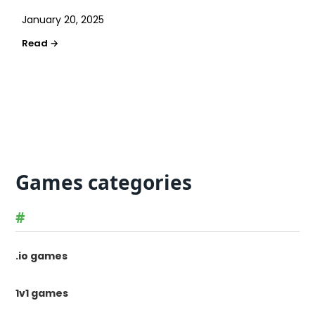
January 20, 2025
Games categories
#
.io games
1v1 games