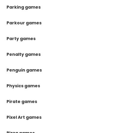
Parking games
Parkour games
Party games
Penalty games
Penguin games
Physics games
Pirate games
Pixel Art games