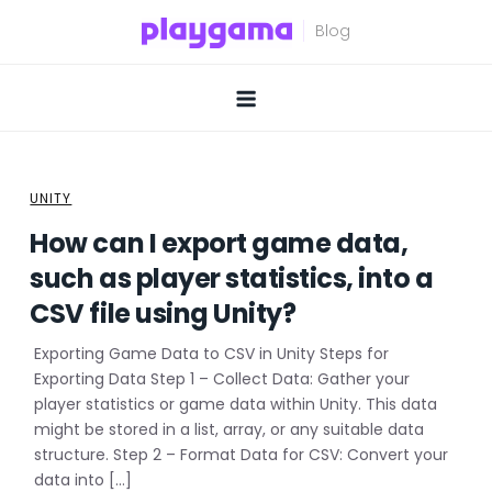
Skip
to
content
UNITY
How can I export game data,
such as player statistics, into a
CSV file using Unity?
Exporting Game Data to CSV in Unity Steps for
Exporting Data Step 1 – Collect Data: Gather your
player statistics or game data within Unity. This data
might be stored in a list, array, or any suitable data
structure. Step 2 – Format Data for CSV: Convert your
data into […]