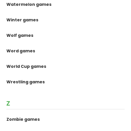
Watermelon games
Winter games
Wolf games
Word games
World Cup games
Wrestling games
Z
Zombie games