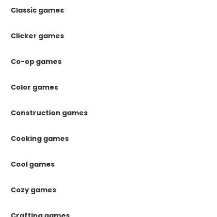
Classic games
Clicker games
Co-op games
Color games
Construction games
Cooking games
Cool games
Cozy games
Crafting games