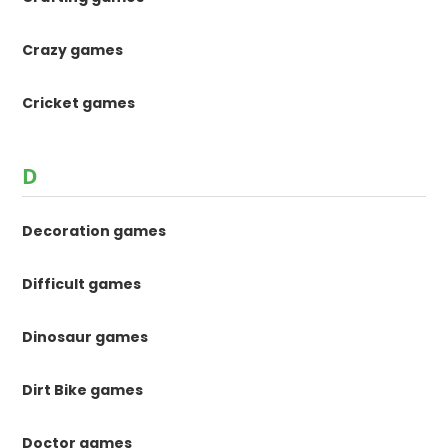
Crazy games
Cricket games
D
Decoration games
Difficult games
Dinosaur games
Dirt Bike games
Doctor games