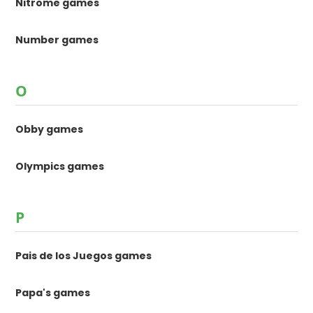
Nitrome games
Number games
O
Obby games
Olympics games
P
Pais de los Juegos games
Papa's games