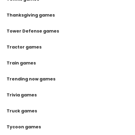
Thanksgiving games
Tower Defense games
Tractor games
Train games
Trending now games
Trivia games
Truck games
Tycoon games