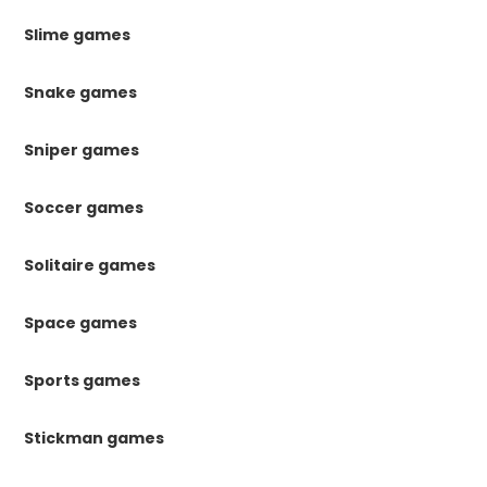
Slime games
Snake games
Sniper games
Soccer games
Solitaire games
Space games
Sports games
Stickman games