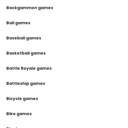
Backgammon games
Ball games
Baseball games
Basketball games
Battle Royale games
Battleship games
Bicycle games
Bike games