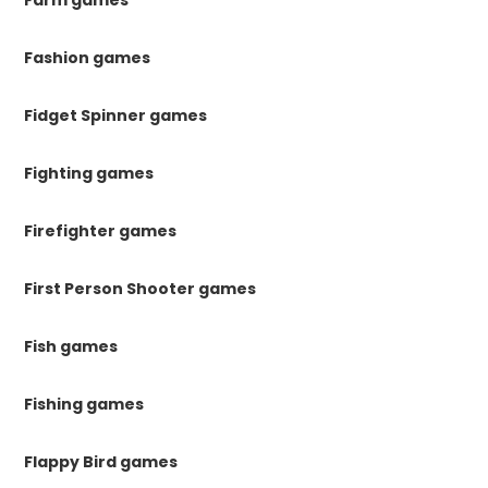
Farm games
Fashion games
Fidget Spinner games
Fighting games
Firefighter games
First Person Shooter games
Fish games
Fishing games
Flappy Bird games