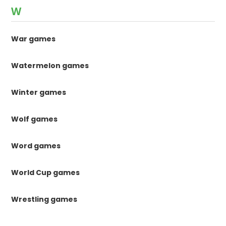
W
War games
Watermelon games
Winter games
Wolf games
Word games
World Cup games
Wrestling games