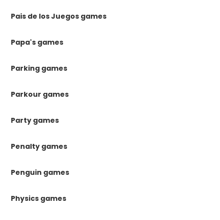
Pais de los Juegos games
Papa's games
Parking games
Parkour games
Party games
Penalty games
Penguin games
Physics games