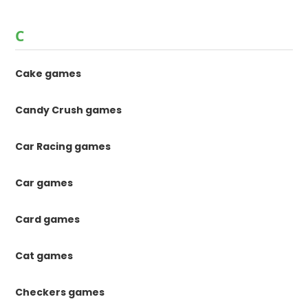
C
Cake games
Candy Crush games
Car Racing games
Car games
Card games
Cat games
Checkers games