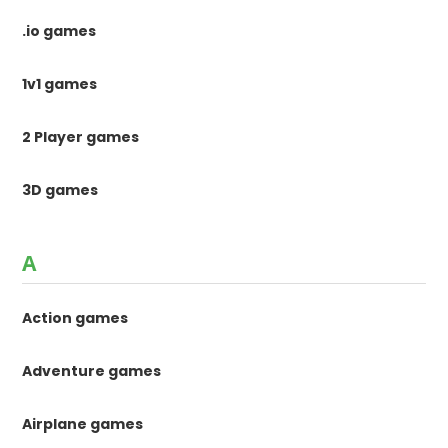
.io games
1v1 games
2 Player games
3D games
A
Action games
Adventure games
Airplane games