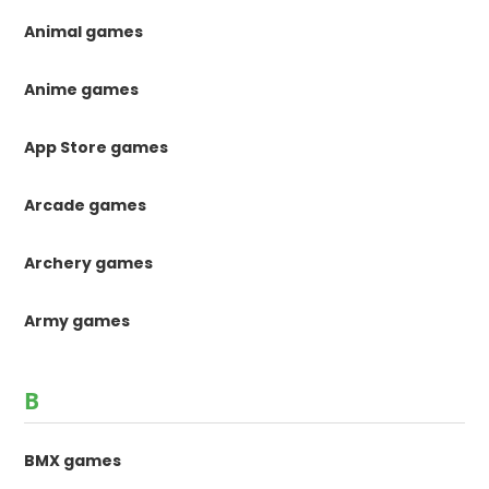
Animal games
Anime games
App Store games
Arcade games
Archery games
Army games
B
BMX games