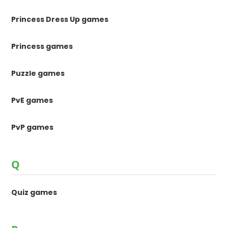
Princess Dress Up games
Princess games
Puzzle games
PvE games
PvP games
Q
Quiz games