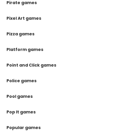
Pirate games
Pixel Art games
Pizza games
Platform games
Point and Click games
Police games
Pool games
Pop It games
Popular games