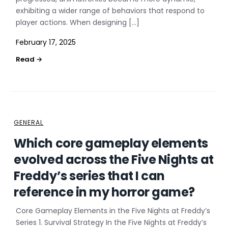
exhibiting a wider range of behaviors that respond to
player actions. When designing […]
February 17, 2025
GENERAL
Which core gameplay elements
evolved across the Five Nights at
Freddy’s series that I can
reference in my horror game?
Core Gameplay Elements in the Five Nights at Freddy’s
Series 1. Survival Strategy In the Five Nights at Freddy’s