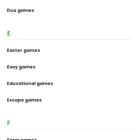
Duo games
E
Easter games
Easy games
Educational games
Escape games
F