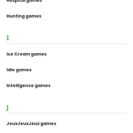
Hospital games
Hunting games
I
Ice Cream games
Idle games
Intelligence games
J
JeuxJeuxJeux games