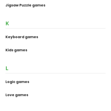
Jigsaw Puzzle games
K
Keyboard games
Kids games
L
Logic games
Love games