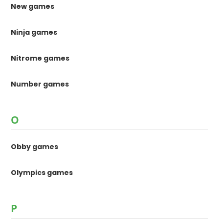
New games
Ninja games
Nitrome games
Number games
O
Obby games
Olympics games
P