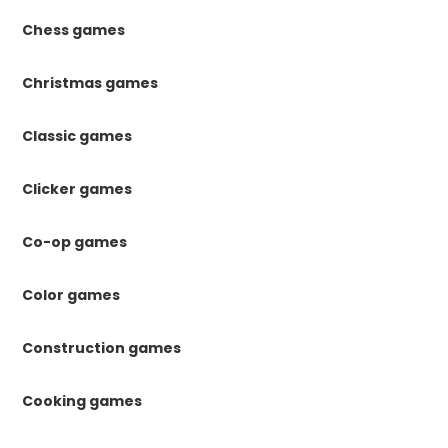
Chess games
Christmas games
Classic games
Clicker games
Co-op games
Color games
Construction games
Cooking games