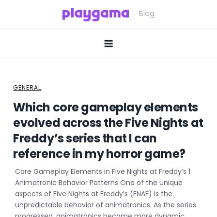
Skip
to
content
GENERAL
Which core gameplay elements
evolved across the Five Nights at
Freddy’s series that I can
reference in my horror game?
Core Gameplay Elements in Five Nights at Freddy’s 1.
Animatronic Behavior Patterns One of the unique
aspects of Five Nights at Freddy’s (FNAF) is the
unpredictable behavior of animatronics. As the series
progressed, animatronics became more dynamic,