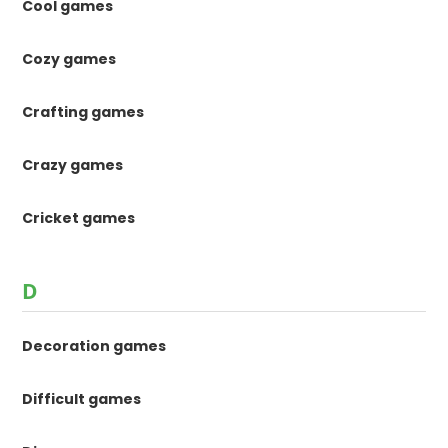
Cool games
Cozy games
Crafting games
Crazy games
Cricket games
D
Decoration games
Difficult games