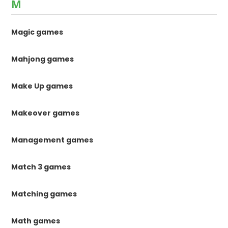
M
Magic games
Mahjong games
Make Up games
Makeover games
Management games
Match 3 games
Matching games
Math games