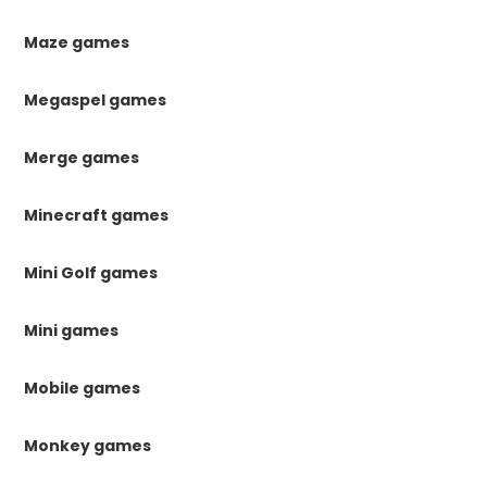
Maze games
Megaspel games
Merge games
Minecraft games
Mini Golf games
Mini games
Mobile games
Monkey games