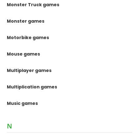
Monster Truck games
Monster games
Motorbike games
Mouse games
Multiplayer games
Multiplication games
Music games
N