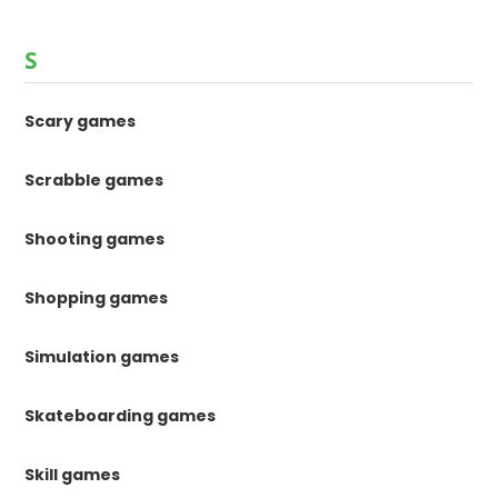
S
Scary games
Scrabble games
Shooting games
Shopping games
Simulation games
Skateboarding games
Skill games