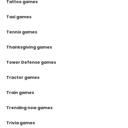
Tattoo games
Taxi games
Tennis games
Thanksgiving games
Tower Defense games
Tractor games
Train games
Trending now games
Trivia games