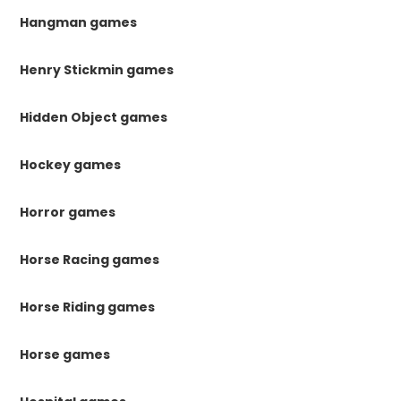
Hangman games
Henry Stickmin games
Hidden Object games
Hockey games
Horror games
Horse Racing games
Horse Riding games
Horse games