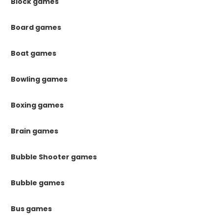
Block games
Board games
Boat games
Bowling games
Boxing games
Brain games
Bubble Shooter games
Bubble games
Bus games