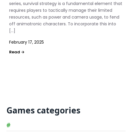
series, survival strategy is a fundamental element that
requires players to tactically manage their limited
resources, such as power and camera usage, to fend
off animatronic characters. To incorporate this into
[…]
February 17, 2025
Games categories
#