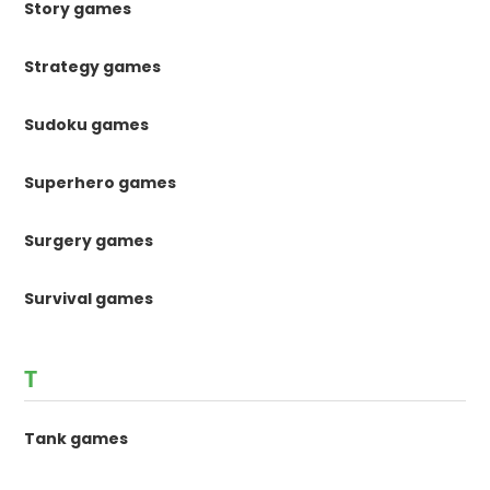
Story games
Strategy games
Sudoku games
Superhero games
Surgery games
Survival games
T
Tank games