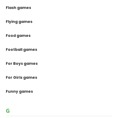
Flash games
Flying games
Food games
Football games
For Boys games
For Girls games
Funny games
G