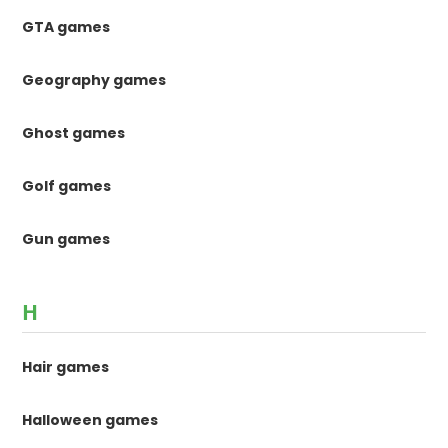
GTA games
Geography games
Ghost games
Golf games
Gun games
H
Hair games
Halloween games