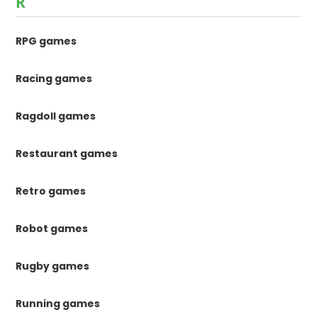
R
RPG games
Racing games
Ragdoll games
Restaurant games
Retro games
Robot games
Rugby games
Running games