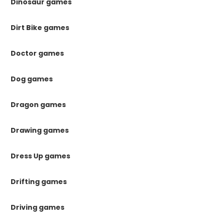
Dinosaur games
Dirt Bike games
Doctor games
Dog games
Dragon games
Drawing games
Dress Up games
Drifting games
Driving games