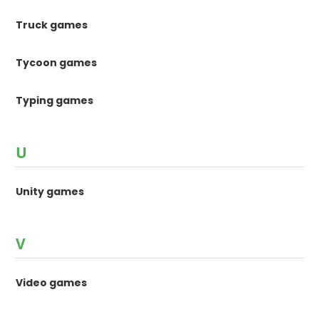
Truck games
Tycoon games
Typing games
U
Unity games
V
Video games