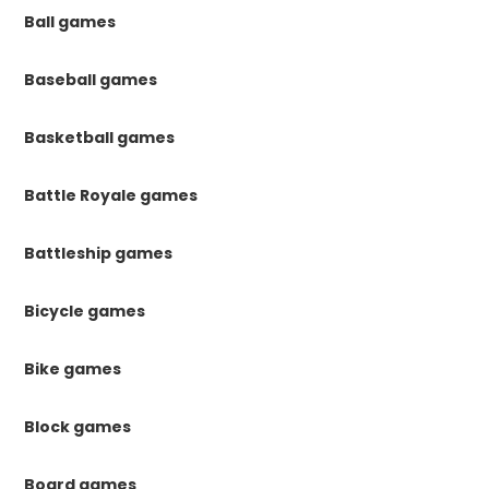
Ball games
Baseball games
Basketball games
Battle Royale games
Battleship games
Bicycle games
Bike games
Block games
Board games