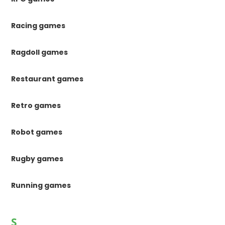
Racing games
Ragdoll games
Restaurant games
Retro games
Robot games
Rugby games
Running games
S