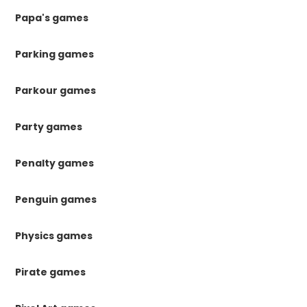
Papa's games
Parking games
Parkour games
Party games
Penalty games
Penguin games
Physics games
Pirate games