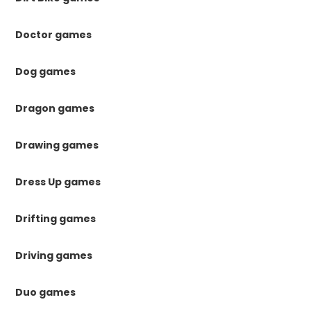
Doctor games
Dog games
Dragon games
Drawing games
Dress Up games
Drifting games
Driving games
Duo games