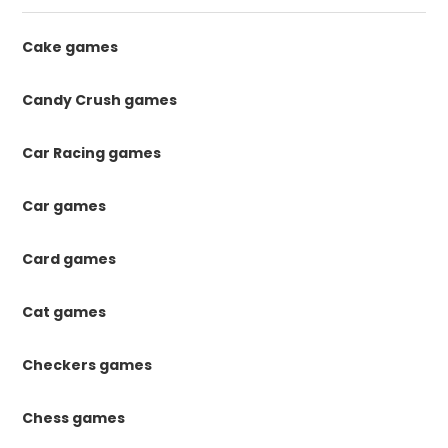
Cake games
Candy Crush games
Car Racing games
Car games
Card games
Cat games
Checkers games
Chess games