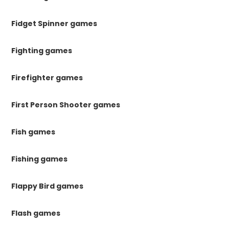
Fidget Spinner games
Fighting games
Firefighter games
First Person Shooter games
Fish games
Fishing games
Flappy Bird games
Flash games