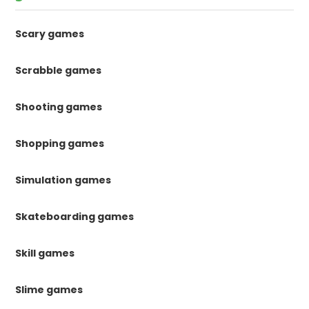
Scary games
Scrabble games
Shooting games
Shopping games
Simulation games
Skateboarding games
Skill games
Slime games