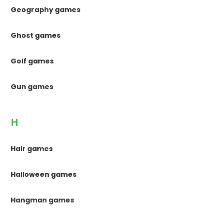
Geography games
Ghost games
Golf games
Gun games
H
Hair games
Halloween games
Hangman games