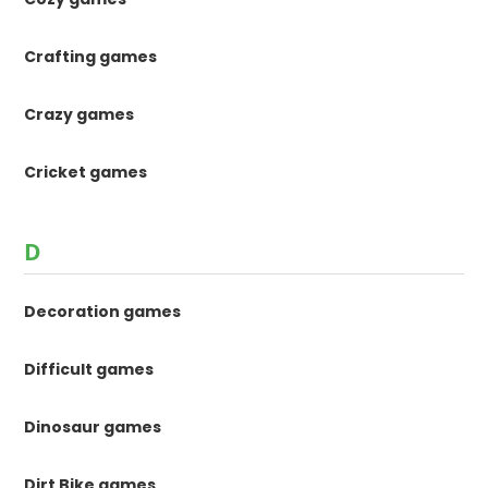
Crafting games
Crazy games
Cricket games
D
Decoration games
Difficult games
Dinosaur games
Dirt Bike games