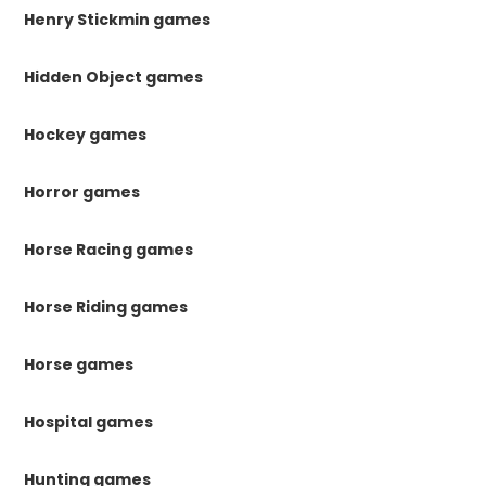
Henry Stickmin games
Hidden Object games
Hockey games
Horror games
Horse Racing games
Horse Riding games
Horse games
Hospital games
Hunting games