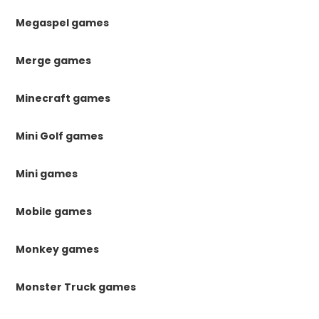
Megaspel games
Merge games
Minecraft games
Mini Golf games
Mini games
Mobile games
Monkey games
Monster Truck games