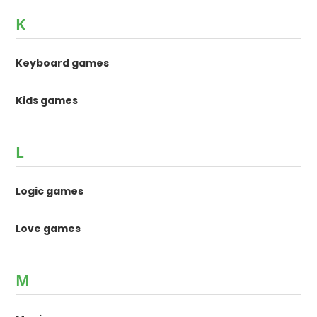
K
Keyboard games
Kids games
L
Logic games
Love games
M