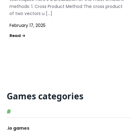
methods: 1. Cross Product Method The cross product
of two vectors u […]
February 17, 2025
Games categories
#
.io games