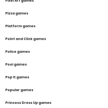
Pixel Art games
Pizza games
Platform games
Point and Click games
Police games
Pool games
Pop It games
Popular games
Princess Dress Up games