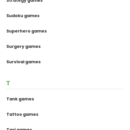
Strategy games
Sudoku games
Superhero games
Surgery games
Survival games
T
Tank games
Tattoo games
Taxi games