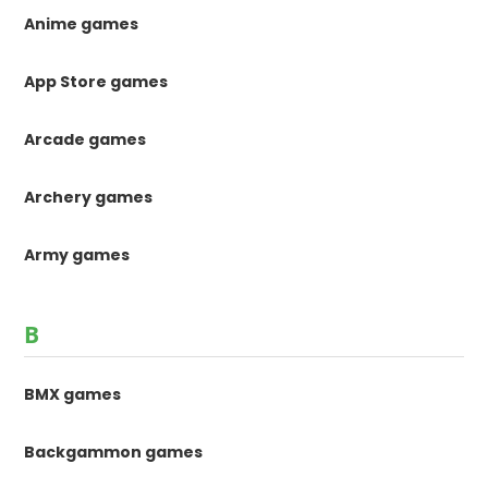
Anime games
App Store games
Arcade games
Archery games
Army games
B
BMX games
Backgammon games