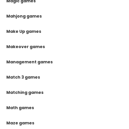
Magic games
Mahjong games
Make Up games
Makeover games
Management games
Match 3 games
Matching games
Math games
Maze games