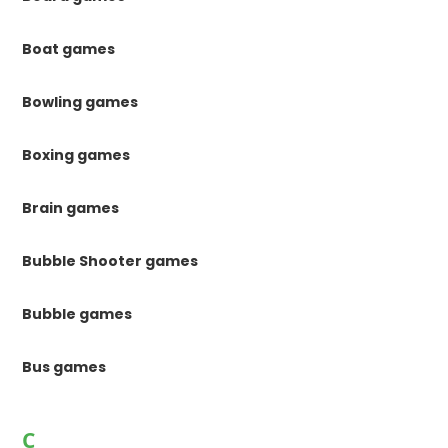
Boat games
Bowling games
Boxing games
Brain games
Bubble Shooter games
Bubble games
Bus games
C