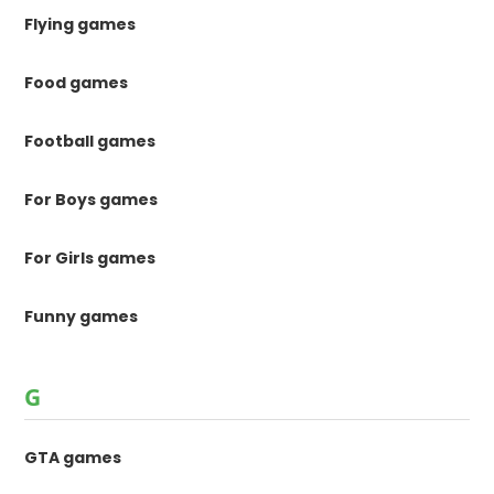
Flying games
Food games
Football games
For Boys games
For Girls games
Funny games
G
GTA games