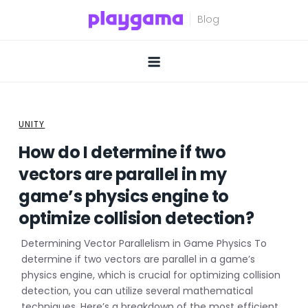
Skip
to
content
UNITY
How do I determine if two
vectors are parallel in my
game’s physics engine to
optimize collision detection?
Determining Vector Parallelism in Game Physics To
determine if two vectors are parallel in a game’s
physics engine, which is crucial for optimizing collision
detection, you can utilize several mathematical
techniques. Here’s a breakdown of the most efficient