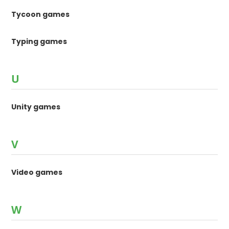
Tycoon games
Typing games
U
Unity games
V
Video games
W