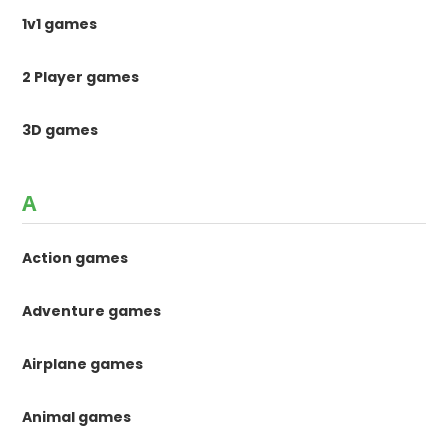
1v1 games
2 Player games
3D games
A
Action games
Adventure games
Airplane games
Animal games