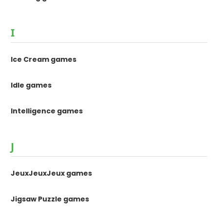
I
Ice Cream games
Idle games
Intelligence games
J
JeuxJeuxJeux games
Jigsaw Puzzle games