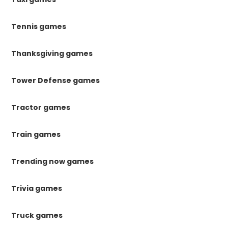
Tennis games
Thanksgiving games
Tower Defense games
Tractor games
Train games
Trending now games
Trivia games
Truck games