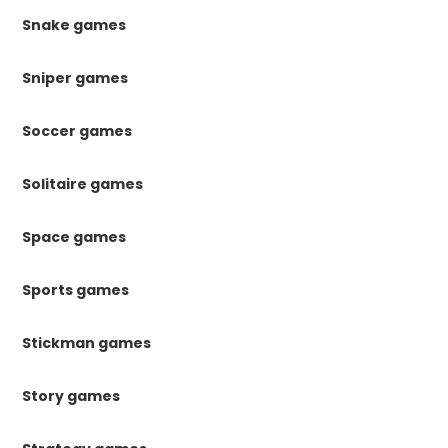
Snake games
Sniper games
Soccer games
Solitaire games
Space games
Sports games
Stickman games
Story games