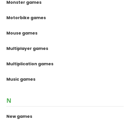
Monster games
Motorbike games
Mouse games
Multiplayer games
Multiplication games
Music games
N
New games