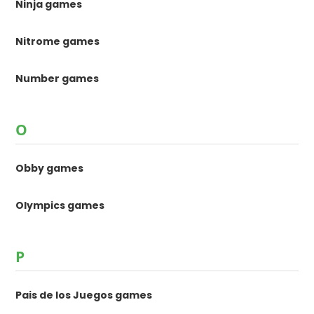
Ninja games
Nitrome games
Number games
O
Obby games
Olympics games
P
Pais de los Juegos games