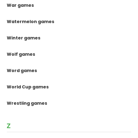
War games
Watermelon games
Winter games
Wolf games
Word games
World Cup games
Wrestling games
Z