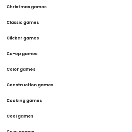
Christmas games
Classic games
Clicker games
Co-op games
Color games
Construction games
Cooking games
Cool games
Cozy games