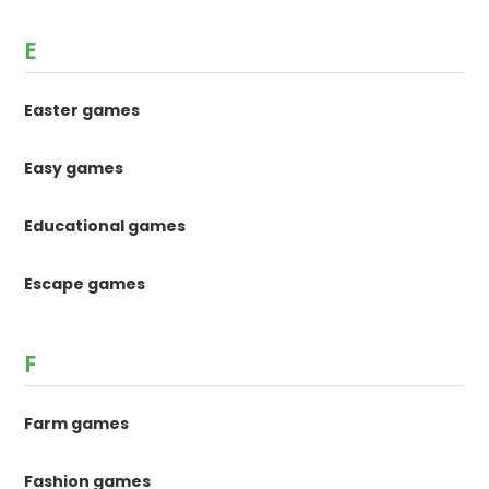
E
Easter games
Easy games
Educational games
Escape games
F
Farm games
Fashion games