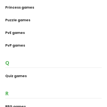
Princess games
Puzzle games
PvE games
PvP games
Q
Quiz games
R
RPG games