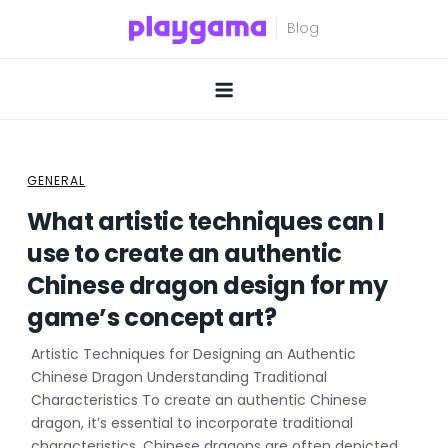
Skip
to
content
GENERAL
What artistic techniques can I
use to create an authentic
Chinese dragon design for my
game’s concept art?
Artistic Techniques for Designing an Authentic
Chinese Dragon Understanding Traditional
Characteristics To create an authentic Chinese
dragon, it’s essential to incorporate traditional
characteristics. Chinese dragons are often depicted