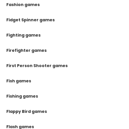
Fashion games
Fidget Spinner games
Fighting games
Firefighter games
First Person Shooter games
Fish games
Fishing games
Flappy Bird games
Flash games