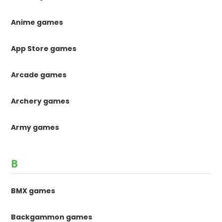
Anime games
App Store games
Arcade games
Archery games
Army games
B
BMX games
Backgammon games