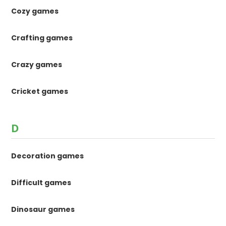
Cozy games
Crafting games
Crazy games
Cricket games
D
Decoration games
Difficult games
Dinosaur games