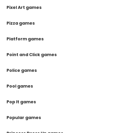
Pixel Art games
Pizza games
Platform games
Point and Click games
Police games
Pool games
Pop It games
Popular games