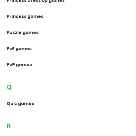
Princess Dress Up games
Princess games
Puzzle games
PvE games
PvP games
Q
Quiz games
R