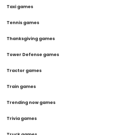
Taxi games
Tennis games
Thanksgiving games
Tower Defense games
Tractor games
Train games
Trending now games
Trivia games
Truck games