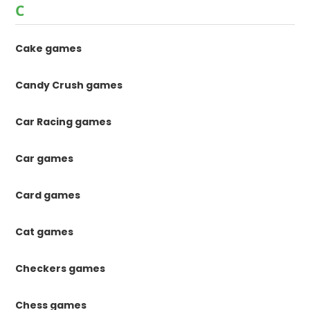
C
Cake games
Candy Crush games
Car Racing games
Car games
Card games
Cat games
Checkers games
Chess games