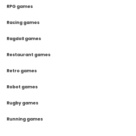
RPG games
Racing games
Ragdoll games
Restaurant games
Retro games
Robot games
Rugby games
Running games