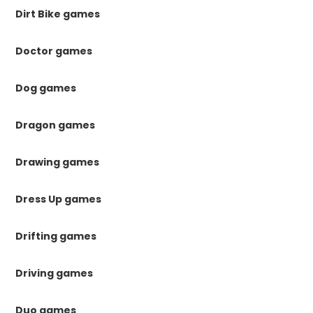
Dirt Bike games
Doctor games
Dog games
Dragon games
Drawing games
Dress Up games
Drifting games
Driving games
Duo games