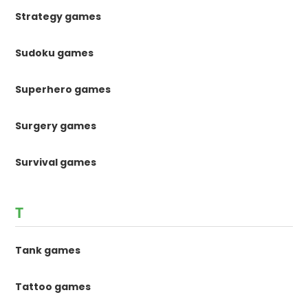
Strategy games
Sudoku games
Superhero games
Surgery games
Survival games
T
Tank games
Tattoo games