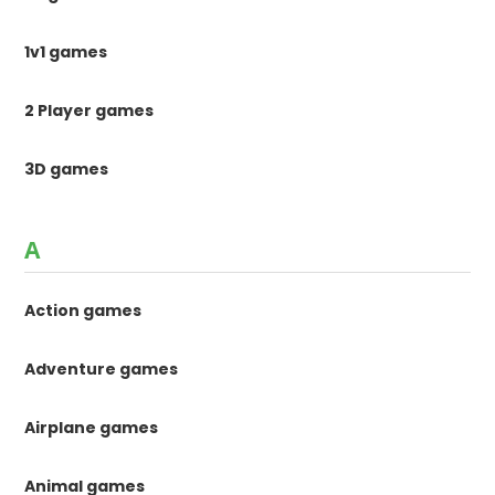
1v1 games
2 Player games
3D games
A
Action games
Adventure games
Airplane games
Animal games