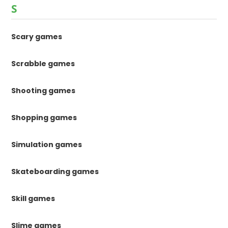
S
Scary games
Scrabble games
Shooting games
Shopping games
Simulation games
Skateboarding games
Skill games
Slime games