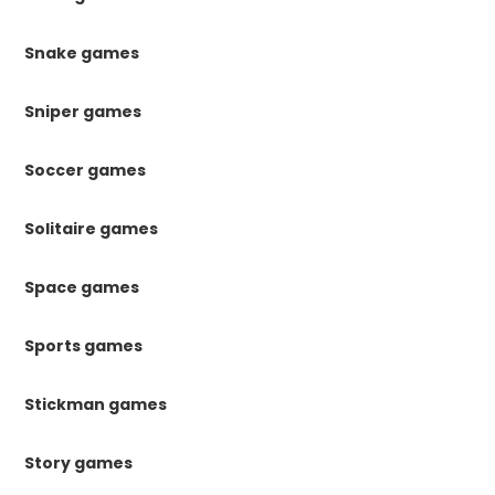
Snake games
Sniper games
Soccer games
Solitaire games
Space games
Sports games
Stickman games
Story games