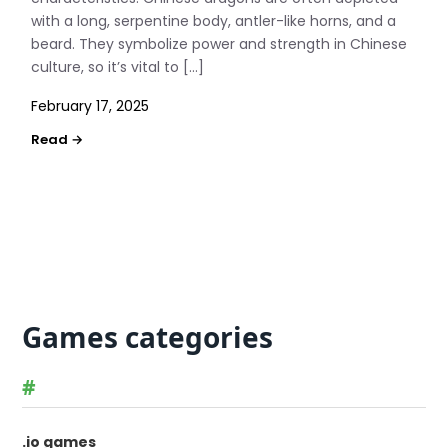
with a long, serpentine body, antler-like horns, and a
beard. They symbolize power and strength in Chinese
culture, so it’s vital to […]
February 17, 2025
Games categories
#
.io games