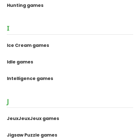
Hunting games
I
Ice Cream games
Idle games
Intelligence games
J
JeuxJeuxJeux games
Jigsaw Puzzle games