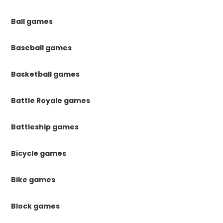
Ball games
Baseball games
Basketball games
Battle Royale games
Battleship games
Bicycle games
Bike games
Block games