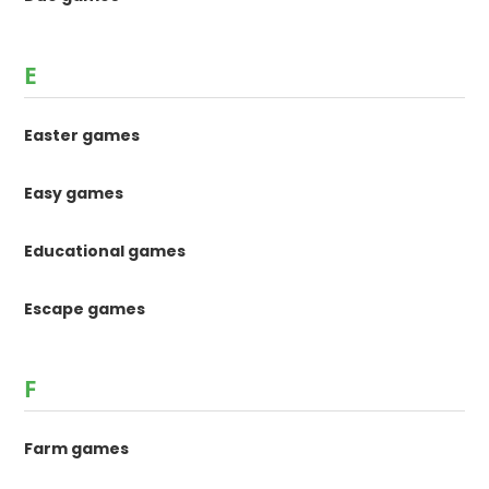
E
Easter games
Easy games
Educational games
Escape games
F
Farm games