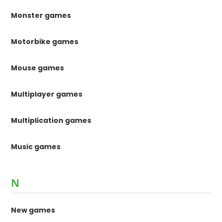
Monster games
Motorbike games
Mouse games
Multiplayer games
Multiplication games
Music games
N
New games