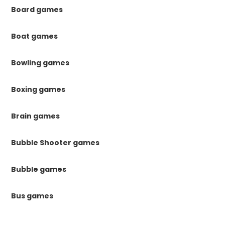
Board games
Boat games
Bowling games
Boxing games
Brain games
Bubble Shooter games
Bubble games
Bus games