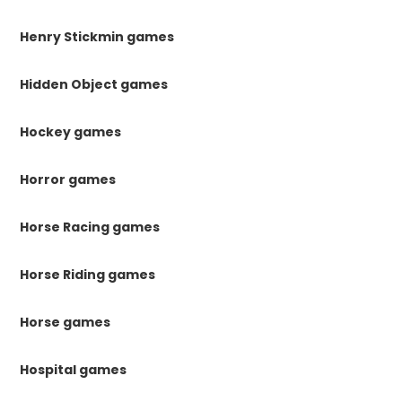
Henry Stickmin games
Hidden Object games
Hockey games
Horror games
Horse Racing games
Horse Riding games
Horse games
Hospital games