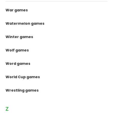
War games
Watermelon games
Winter games
Wolf games
Word games
World Cup games
Wrestling games
Z