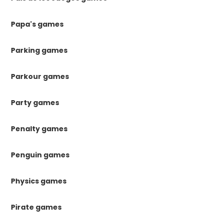
Papa's games
Parking games
Parkour games
Party games
Penalty games
Penguin games
Physics games
Pirate games