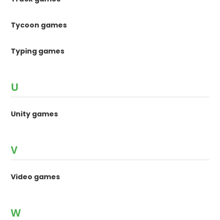
Tycoon games
Typing games
U
Unity games
V
Video games
W