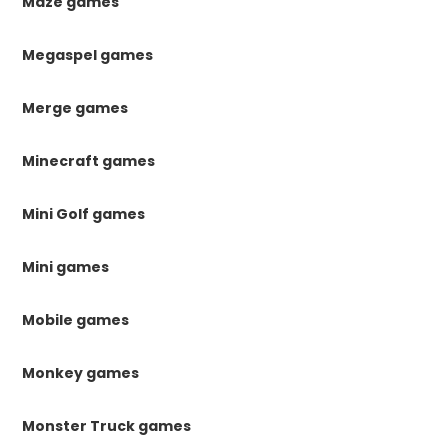
Maze games
Megaspel games
Merge games
Minecraft games
Mini Golf games
Mini games
Mobile games
Monkey games
Monster Truck games