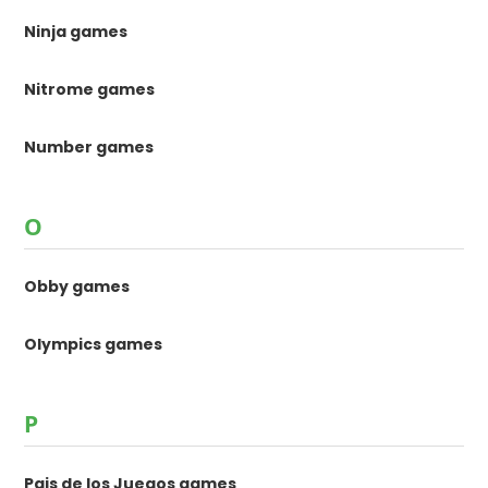
Ninja games
Nitrome games
Number games
O
Obby games
Olympics games
P
Pais de los Juegos games