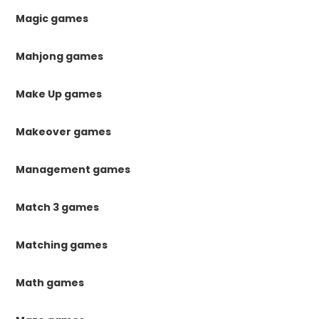
Magic games
Mahjong games
Make Up games
Makeover games
Management games
Match 3 games
Matching games
Math games