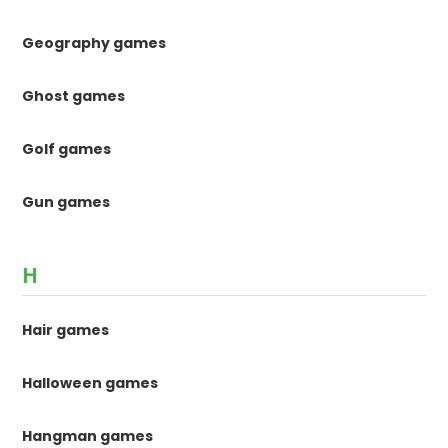
Geography games
Ghost games
Golf games
Gun games
H
Hair games
Halloween games
Hangman games