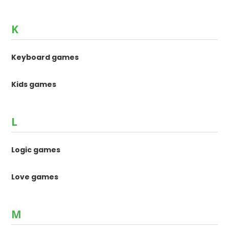
K
Keyboard games
Kids games
L
Logic games
Love games
M