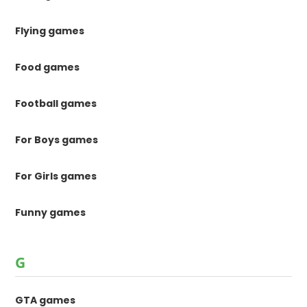
Flying games
Food games
Football games
For Boys games
For Girls games
Funny games
G
GTA games