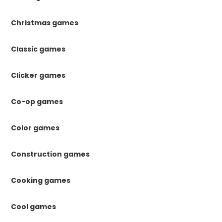
Christmas games
Classic games
Clicker games
Co-op games
Color games
Construction games
Cooking games
Cool games