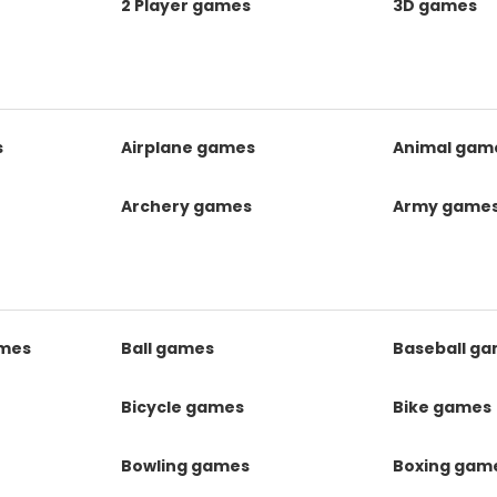
2 Player games
3D games
s
Airplane games
Animal gam
Archery games
Army game
mes
Ball games
Baseball g
s
Bicycle games
Bike games
Bowling games
Boxing gam