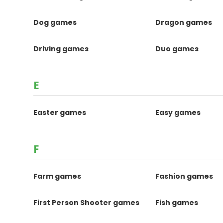
Dog games
Dragon games
Driving games
Duo games
E
Easter games
Easy games
F
Farm games
Fashion games
First Person Shooter games
Fish games