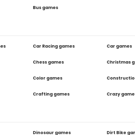
Bus games
mes
Car Racing games
Car games
Chess games
Christmas 
Color games
Constructi
Crafting games
Crazy game
Dinosaur games
Dirt Bike g