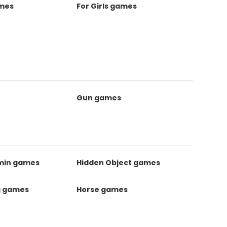
ames
For Girls games
Gun games
kmin games
Hidden Object games
g games
Horse games