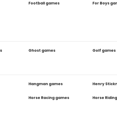
Football games
For Boys g
s
Ghost games
Golf games
s
Hangman games
Henry Stic
Horse Racing games
Horse Ridin