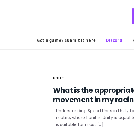
Skip
to
content
Got a game? Submit it here
Discord
UNITY
What is the appropria
movement in my raci
Understanding Speed Units in Unity f
metric, where 1 unit in Unity is equal
is suitable for most […]