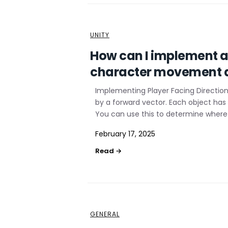
UNITY
How can I implement a 
character movement a
Implementing Player Facing Direction 
by a forward vector. Each object has
You can use this to determine where 
February 17, 2025
GENERAL