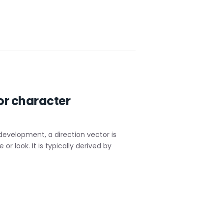
or character
evelopment, a direction vector is
 look. It is typically derived by