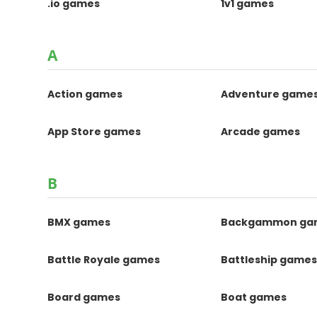
.io games
1v1 games
A
Action games
Adventure game
App Store games
Arcade games
B
BMX games
Backgammon ga
Battle Royale games
Battleship game
Board games
Boat games