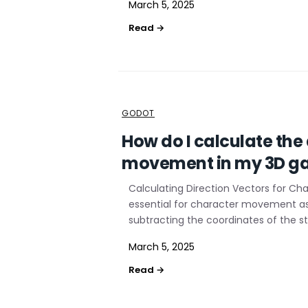
March 5, 2025
GODOT
How do I calculate the
movement in my 3D g
Calculating Direction Vectors for C
essential for character movement as i
subtracting the coordinates of the st
March 5, 2025