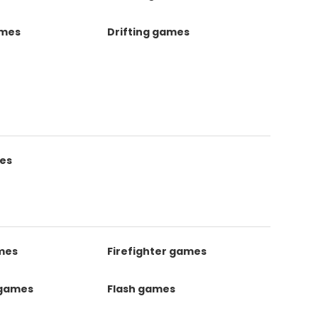
ames
Drifting games
es
mes
Firefighter games
 games
Flash games