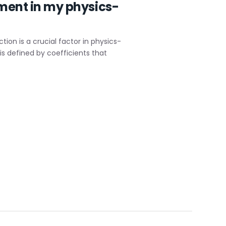
ement in my physics-
ion is a crucial factor in physics-
s defined by coefficients that