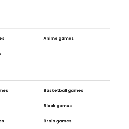
es
Anime games
s
ames
Basketball games
Block games
es
Brain games