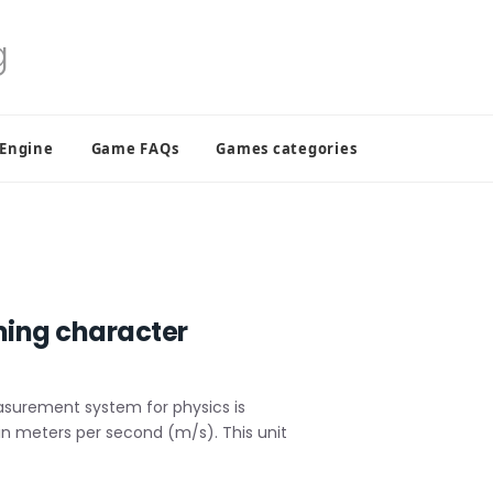
 Engine
Game FAQs
Games categories
ming character
easurement system for physics is
d in meters per second (m/s). This unit