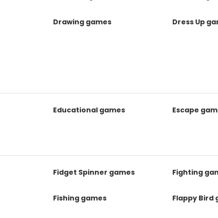
Drawing games
Dress Up g
Educational games
Escape gam
Fidget Spinner games
Fighting ga
Fishing games
Flappy Bird