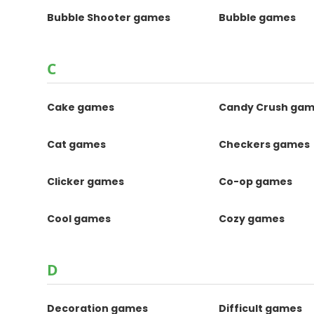
Bubble Shooter games
Bubble games
C
Cake games
Candy Crush ga
Cat games
Checkers games
Clicker games
Co-op games
Cool games
Cozy games
D
Decoration games
Difficult games