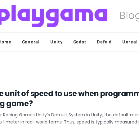
Home
General
Unity
Godot
Defold
Unreal
te unit of speed to use when program
ng game?
or Racing Games Unity’s Default System In Unity, the default m
 to 1 meter in real-world terms. Thus, speed is typically measure