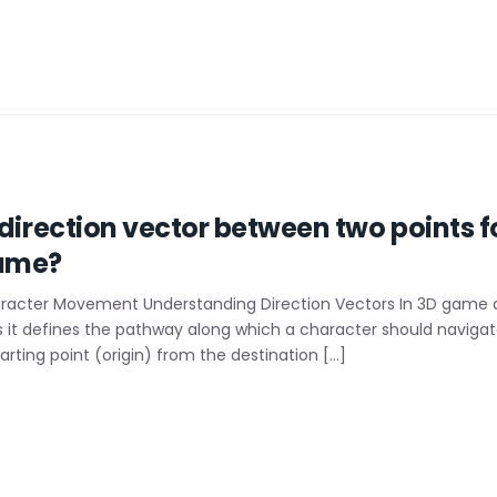
 direction vector between two points f
ame?
haracter Movement Understanding Direction Vectors In 3D game d
t defines the pathway along which a character should navigate or
arting point (origin) from the destination […]