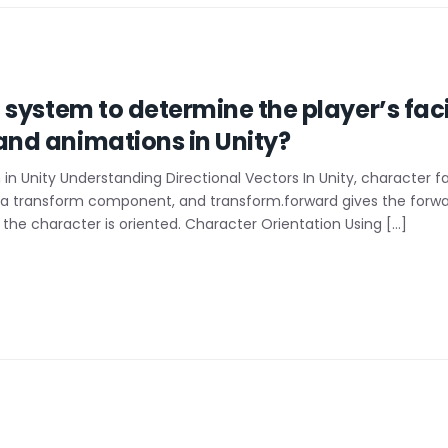
system to determine the player’s faci
nd animations in Unity?
in Unity Understanding Directional Vectors In Unity, character f
 a transform component, and transform.forward gives the forwar
the character is oriented. Character Orientation Using […]