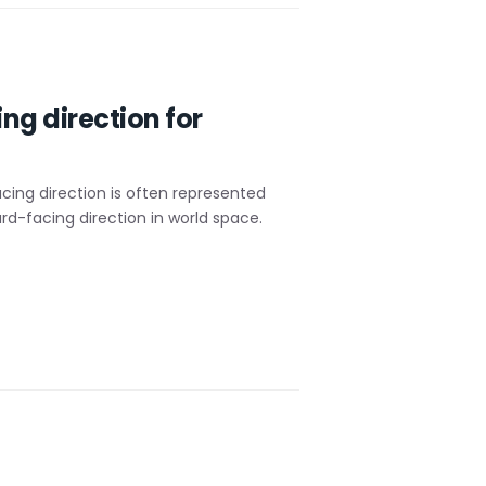
ng direction for
acing direction is often represented
d-facing direction in world space.