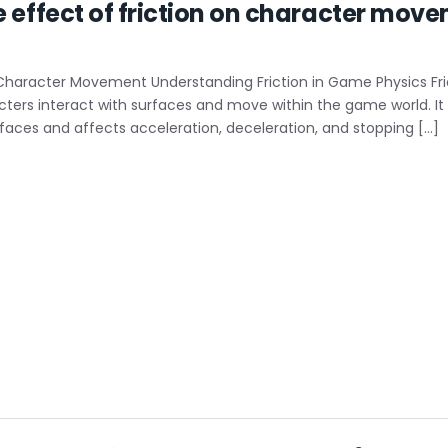
e effect of friction on character mov
 Character Movement Understanding Friction in Game Physics Frict
ers interact with surfaces and move within the game world. It i
faces and affects acceleration, deceleration, and stopping […]