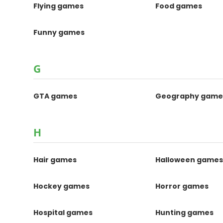
Flying games
Food games
Funny games
G
GTA games
Geography game
H
Hair games
Halloween game
Hockey games
Horror games
Hospital games
Hunting games