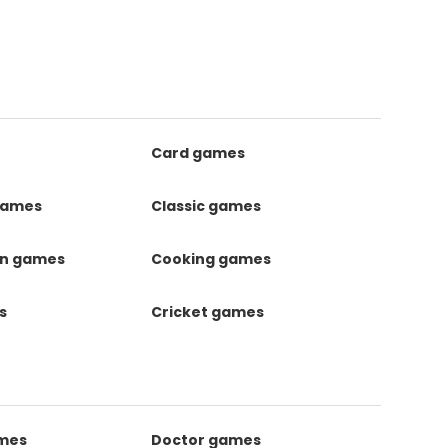
Card games
games
Classic games
on games
Cooking games
s
Cricket games
ames
Doctor games