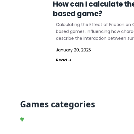
How can I calculate th
based game?
Calculating the Effect of Friction on
based games, influencing how charact
describe the interaction between sur
January 20, 2025
Games categories
#