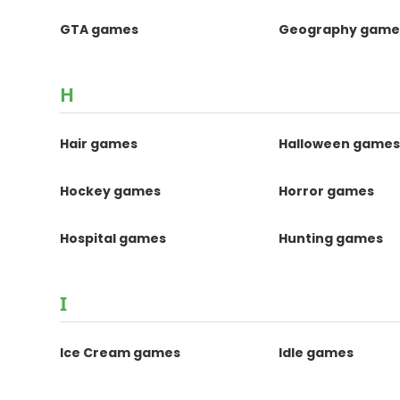
GTA games
Geography game
H
Hair games
Halloween game
Hockey games
Horror games
Hospital games
Hunting games
I
Ice Cream games
Idle games