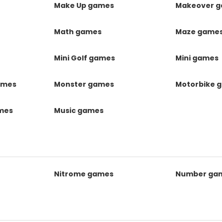
Make Up games
Makeover 
Math games
Maze game
Mini Golf games
Mini games
ames
Monster games
Motorbike 
ames
Music games
Nitrome games
Number ga