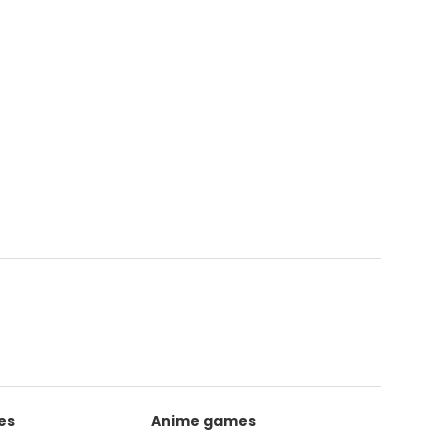
es
Anime games