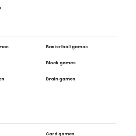
s
ames
Basketball games
Block games
es
Brain games
Card games