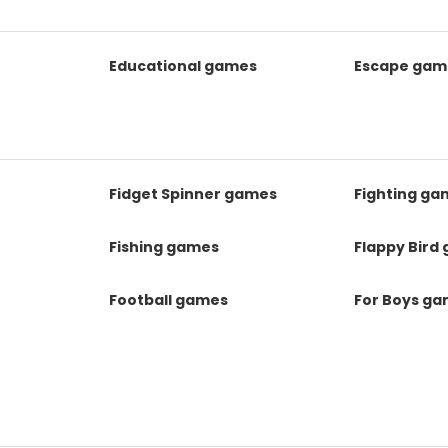
Educational games
Escape gam
Fidget Spinner games
Fighting ga
Fishing games
Flappy Bird
Football games
For Boys g