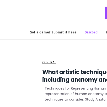
Skip
to
content
Got a game? Submit it here
Discord
GENERAL
What artistic techniqu
including anatomy and
Techniques for Representing Human
representation of human anatomy is c
techniques to consider: Study Anatom