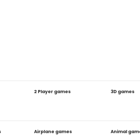
2 Player games
3D games
s
Airplane games
Animal gam