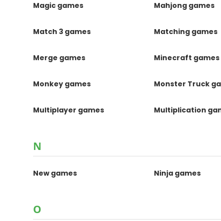
Magic games
Mahjong games
Match 3 games
Matching games
Merge games
Minecraft games
Monkey games
Monster Truck g
Multiplayer games
Multiplication g
N
New games
Ninja games
O