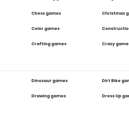
Chess games
Christmas 
Color games
Constructi
Crafting games
Crazy game
Dinosaur games
Dirt Bike g
Drawing games
Dress Up g