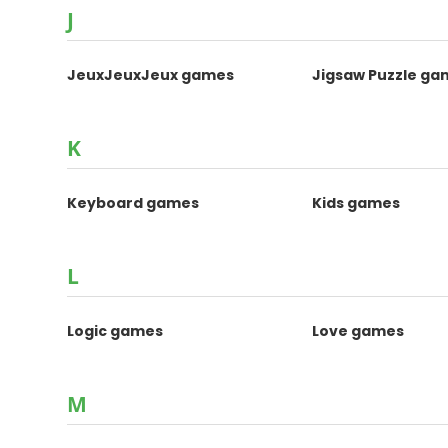
J
JeuxJeuxJeux games
Jigsaw Puzzle ga
K
Keyboard games
Kids games
L
Logic games
Love games
M