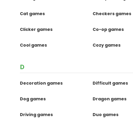
Cat games
Checkers games
Clicker games
Co-op games
Cool games
Cozy games
D
Decoration games
Difficult games
Dog games
Dragon games
Driving games
Duo games