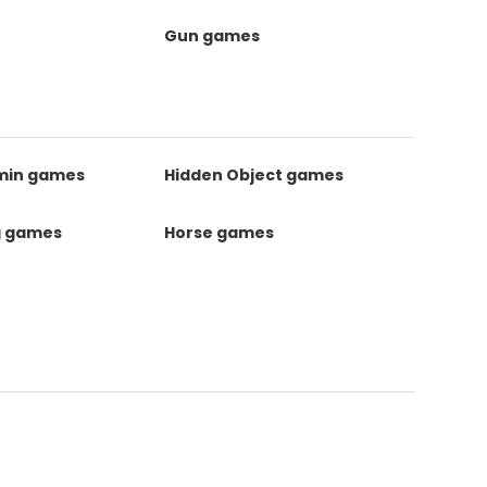
Gun games
kmin games
Hidden Object games
g games
Horse games