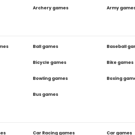
Archery games
Army game
mes
Ball games
Baseball g
s
Bicycle games
Bike games
Bowling games
Boxing gam
Bus games
mes
Car Racing games
Car games