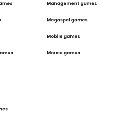
games
Management games
s
Megaspel games
Mobile games
games
Mouse games
mes