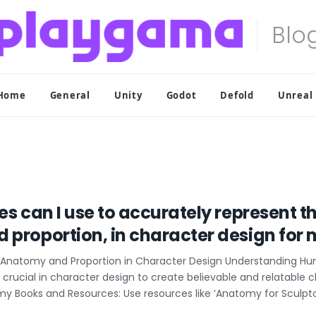
Home
General
Unity
Godot
Defold
Unreal
es can I use to accurately represent 
 proportion, in character design fo
 Anatomy and Proportion in Character Design Understanding 
rucial in character design to create believable and relatable 
y Books and Resources: Use resources like ‘Anatomy for Sculptor