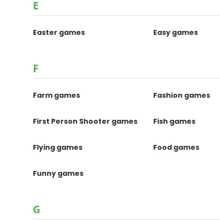
E
Easter games
Easy games
F
Farm games
Fashion games
First Person Shooter games
Fish games
Flying games
Food games
Funny games
G