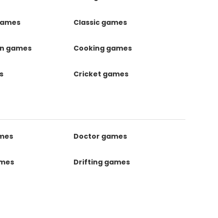
games
Classic games
on games
Cooking games
s
Cricket games
ames
Doctor games
ames
Drifting games