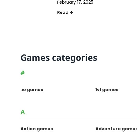
February 17, 2025
Games categories
#
.io games
1v1 games
A
Action games
Adventure game