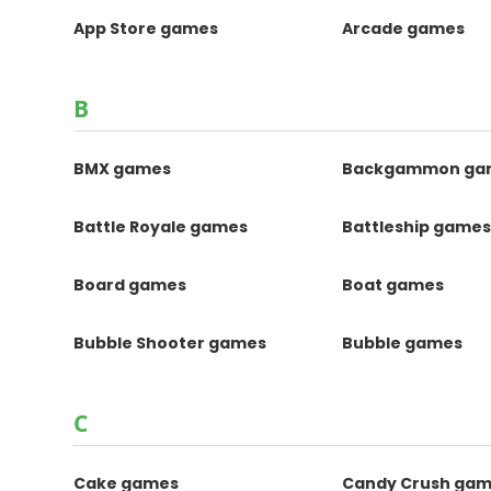
App Store games
Arcade games
B
BMX games
Backgammon ga
Battle Royale games
Battleship game
Board games
Boat games
Bubble Shooter games
Bubble games
C
Cake games
Candy Crush ga