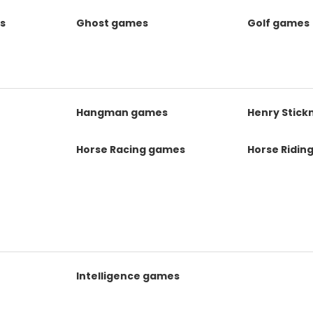
s
Ghost games
Golf games
s
Hangman games
Henry Stic
Horse Racing games
Horse Ridin
Intelligence games