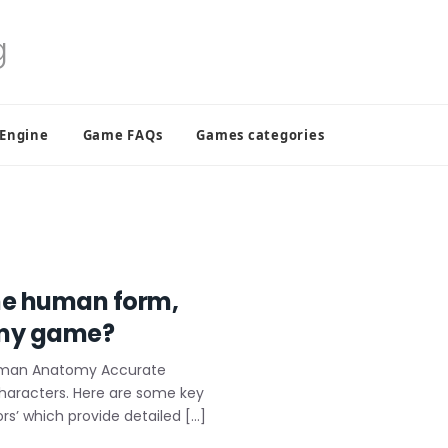
 Engine
Game FAQs
Games categories
the human form,
r my game?
Human Anatomy Accurate
characters. Here are some key
s’ which provide detailed […]