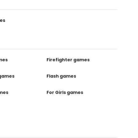
es
mes
Firefighter games
 games
Flash games
ames
For Girls games