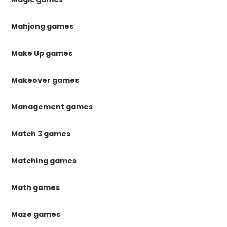
Mahjong games
Make Up games
Makeover games
Management games
Match 3 games
Matching games
Math games
Maze games