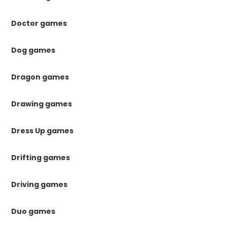
Doctor games
Dog games
Dragon games
Drawing games
Dress Up games
Drifting games
Driving games
Duo games