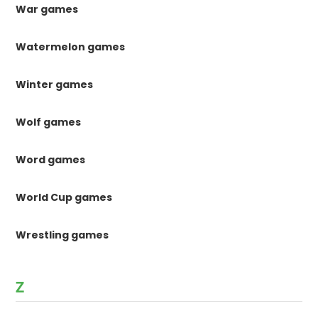
War games
Watermelon games
Winter games
Wolf games
Word games
World Cup games
Wrestling games
Z