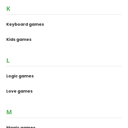
K
Keyboard games
Kids games
L
Logic games
Love games
M
Magic games