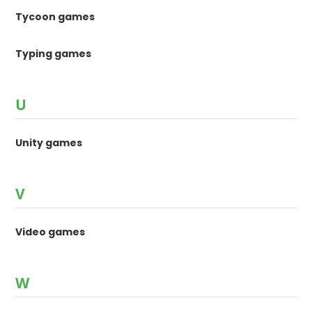
Tycoon games
Typing games
U
Unity games
V
Video games
W