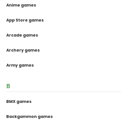
Anime games
App Store games
Arcade games
Archery games
Army games
B
BMX games
Backgammon games