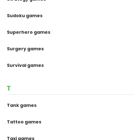
Sudoku games
Superhero games
Surgery games
Survival games
T
Tank games
Tattoo games
Taxi games