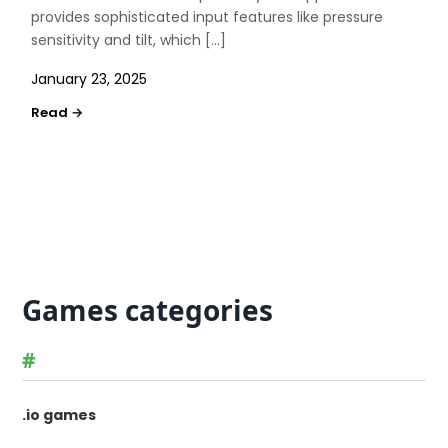
provides sophisticated input features like pressure
sensitivity and tilt, which […]
January 23, 2025
Games categories
#
.io games