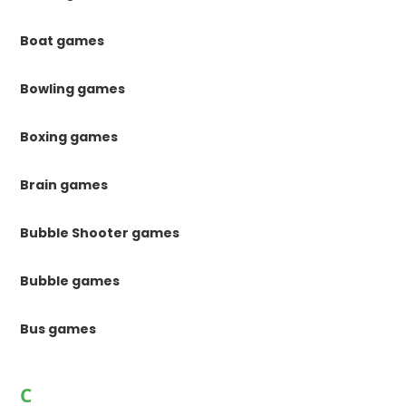
Boat games
Bowling games
Boxing games
Brain games
Bubble Shooter games
Bubble games
Bus games
C