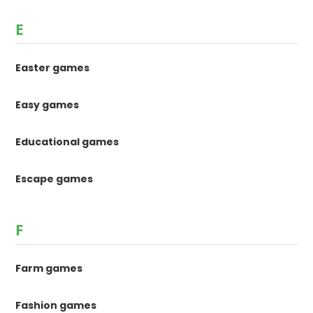
E
Easter games
Easy games
Educational games
Escape games
F
Farm games
Fashion games