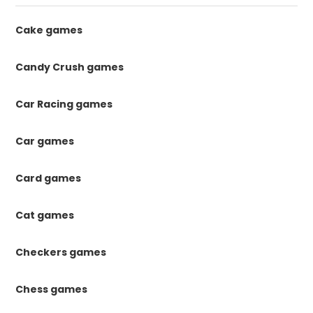
Cake games
Candy Crush games
Car Racing games
Car games
Card games
Cat games
Checkers games
Chess games