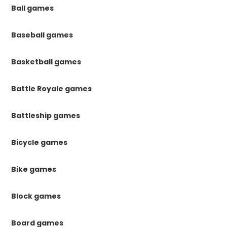
Ball games
Baseball games
Basketball games
Battle Royale games
Battleship games
Bicycle games
Bike games
Block games
Board games