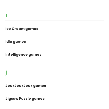
I
Ice Cream games
Idle games
Intelligence games
J
JeuxJeuxJeux games
Jigsaw Puzzle games