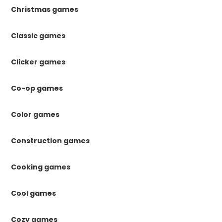
Christmas games
Classic games
Clicker games
Co-op games
Color games
Construction games
Cooking games
Cool games
Cozy games