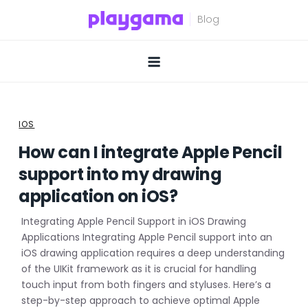
Skip
to
content
IOS
How can I integrate Apple Pencil
support into my drawing
application on iOS?
Integrating Apple Pencil Support in iOS Drawing
Applications Integrating Apple Pencil support into an
iOS drawing application requires a deep understanding
of the UIKit framework as it is crucial for handling
touch input from both fingers and styluses. Here’s a
step-by-step approach to achieve optimal Apple