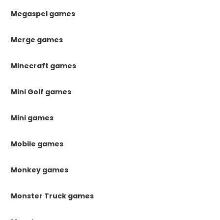
Megaspel games
Merge games
Minecraft games
Mini Golf games
Mini games
Mobile games
Monkey games
Monster Truck games