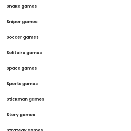
Snake games
Sniper games
Soccer games
Solitaire games
Space games
Sports games
Stickman games
Story games
Strategy games