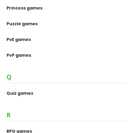
Princess games
Puzzle games
PvE games
PvP games
Q
Quiz games
R
RPG games