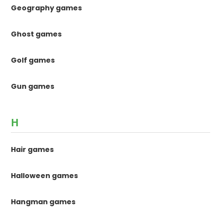
Geography games
Ghost games
Golf games
Gun games
H
Hair games
Halloween games
Hangman games