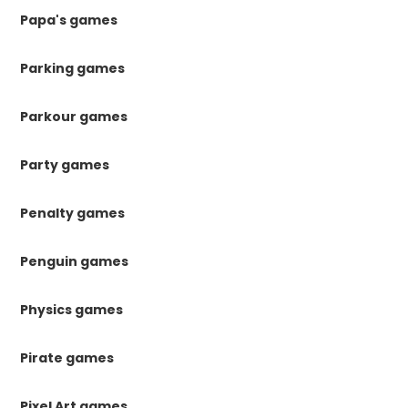
Papa's games
Parking games
Parkour games
Party games
Penalty games
Penguin games
Physics games
Pirate games
Pixel Art games