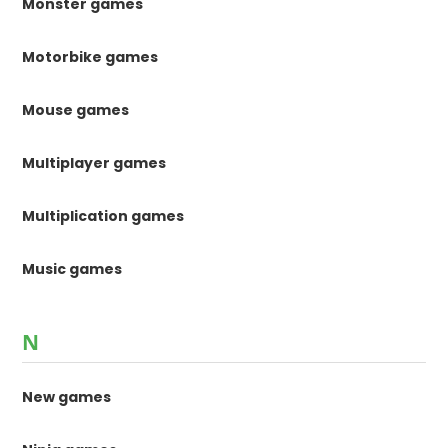
Monster games
Motorbike games
Mouse games
Multiplayer games
Multiplication games
Music games
N
New games