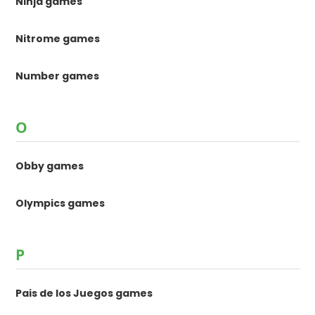
Ninja games
Nitrome games
Number games
O
Obby games
Olympics games
P
Pais de los Juegos games