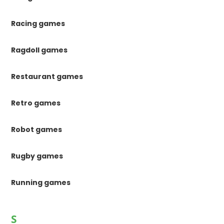
Racing games
Ragdoll games
Restaurant games
Retro games
Robot games
Rugby games
Running games
S