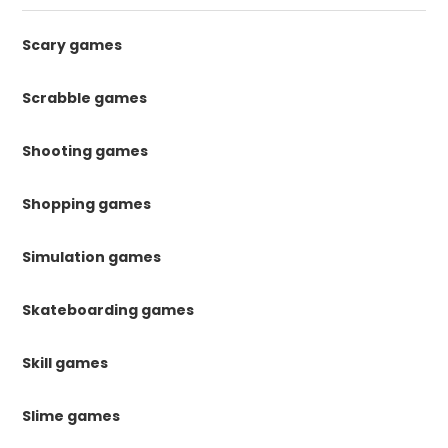
Scary games
Scrabble games
Shooting games
Shopping games
Simulation games
Skateboarding games
Skill games
Slime games