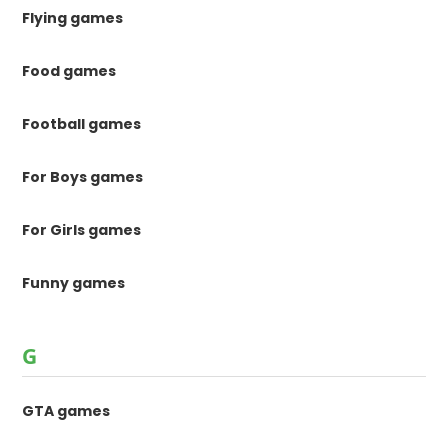
Flying games
Food games
Football games
For Boys games
For Girls games
Funny games
G
GTA games