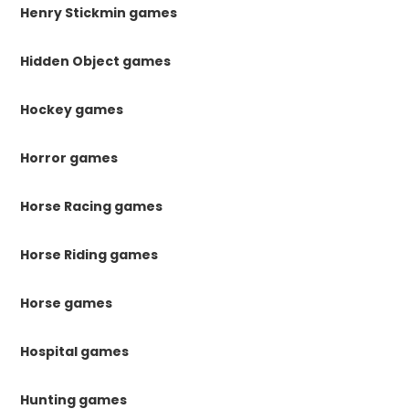
Henry Stickmin games
Hidden Object games
Hockey games
Horror games
Horse Racing games
Horse Riding games
Horse games
Hospital games
Hunting games