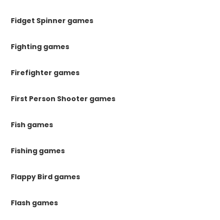
Fidget Spinner games
Fighting games
Firefighter games
First Person Shooter games
Fish games
Fishing games
Flappy Bird games
Flash games