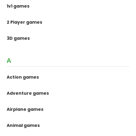
1v1 games
2 Player games
3D games
A
Action games
Adventure games
Airplane games
Animal games