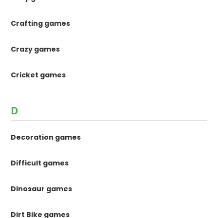
Crafting games
Crazy games
Cricket games
D
Decoration games
Difficult games
Dinosaur games
Dirt Bike games