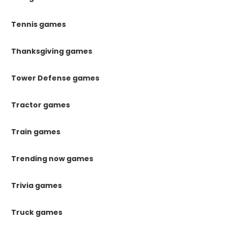
Tennis games
Thanksgiving games
Tower Defense games
Tractor games
Train games
Trending now games
Trivia games
Truck games