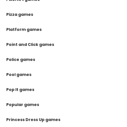
Pizza games
Platform games
Point and Click games
Police games
Pool games
Pop It games
Popular games
Princess Dress Up games