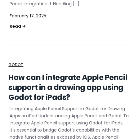
Pencil integration: 1. Handling […]
February 17, 2025
GODOT
How can I integrate Apple Pencil
support in a drawing app using
Godot for iPads?
Integrating Apple Pencil Support in Godot for Drawing
Apps on iPad Understanding Apple Pencil and Godot To
integrate Apple Pencil support using Godot for iPads,
it’s essential to bridge Godot’s capabilities with the
native functionalities exposed by iOS. Apple Pencil