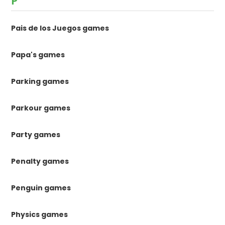
P
Pais de los Juegos games
Papa's games
Parking games
Parkour games
Party games
Penalty games
Penguin games
Physics games