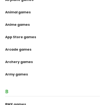
Animal games
Anime games
App Store games
Arcade games
Archery games
Army games
B
BMX games