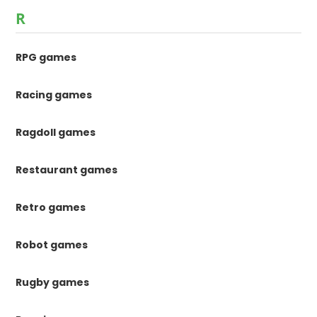
R
RPG games
Racing games
Ragdoll games
Restaurant games
Retro games
Robot games
Rugby games