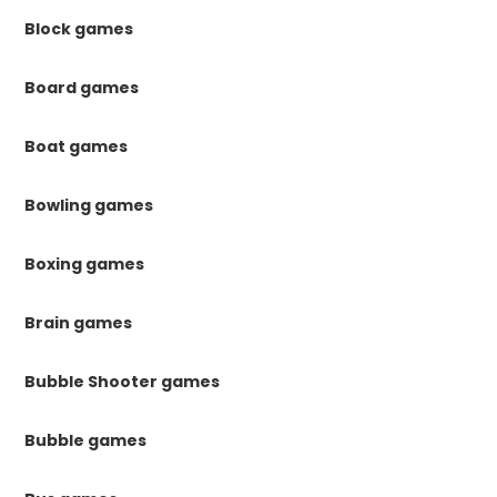
Block games
Board games
Boat games
Bowling games
Boxing games
Brain games
Bubble Shooter games
Bubble games