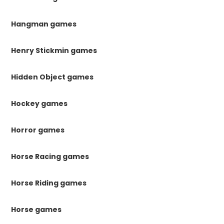
Hangman games
Henry Stickmin games
Hidden Object games
Hockey games
Horror games
Horse Racing games
Horse Riding games
Horse games