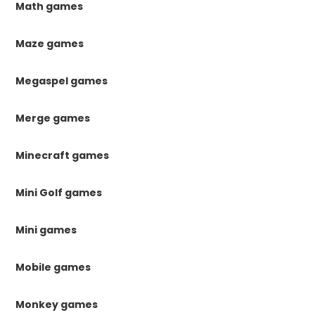
Math games
Maze games
Megaspel games
Merge games
Minecraft games
Mini Golf games
Mini games
Mobile games
Monkey games