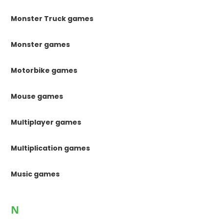
Monster Truck games
Monster games
Motorbike games
Mouse games
Multiplayer games
Multiplication games
Music games
N