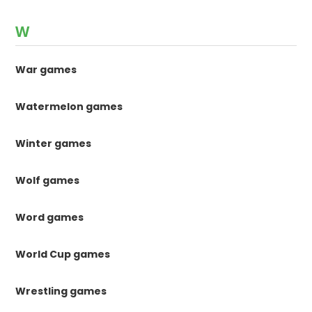
W
War games
Watermelon games
Winter games
Wolf games
Word games
World Cup games
Wrestling games