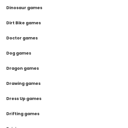
Dinosaur games
Dirt Bike games
Doctor games
Dog games
Dragon games
Drawing games
Dress Up games
Drifting games