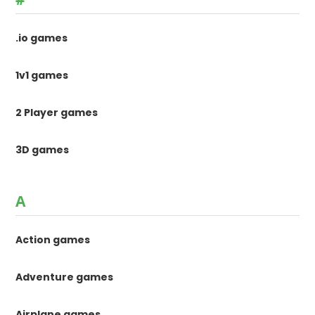
.io games
1v1 games
2 Player games
3D games
A
Action games
Adventure games
Airplane games