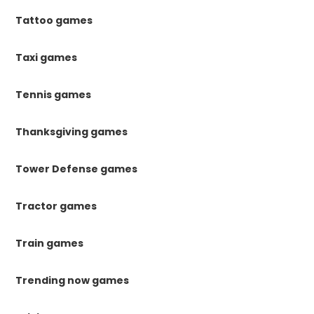
Tattoo games
Taxi games
Tennis games
Thanksgiving games
Tower Defense games
Tractor games
Train games
Trending now games