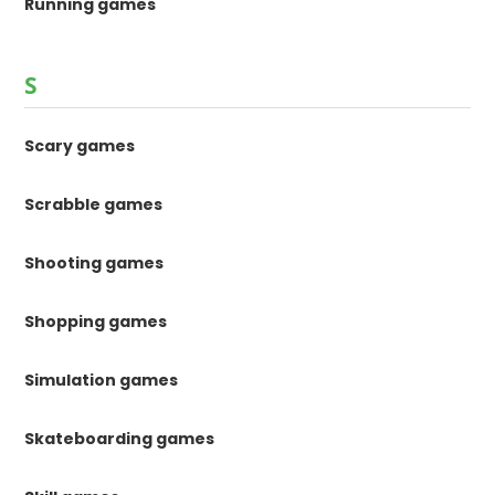
Running games
S
Scary games
Scrabble games
Shooting games
Shopping games
Simulation games
Skateboarding games