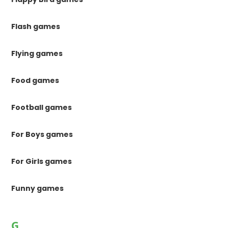
Flash games
Flying games
Food games
Football games
For Boys games
For Girls games
Funny games
G