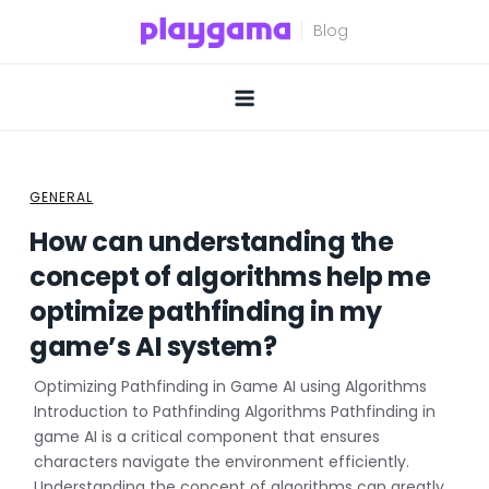
Skip
to
content
GENERAL
How can understanding the
concept of algorithms help me
optimize pathfinding in my
game’s AI system?
Optimizing Pathfinding in Game AI using Algorithms
Introduction to Pathfinding Algorithms Pathfinding in
game AI is a critical component that ensures
characters navigate the environment efficiently.
Understanding the concept of algorithms can greatly