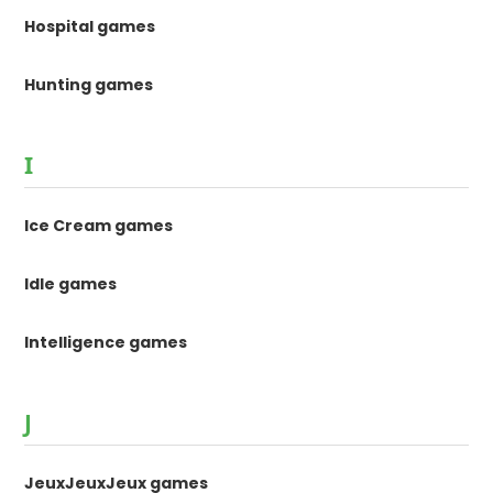
Hospital games
Hunting games
I
Ice Cream games
Idle games
Intelligence games
J
JeuxJeuxJeux games