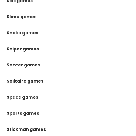
Skill games
Slime games
Snake games
Sniper games
Soccer games
Solitaire games
Space games
Sports games
Stickman games