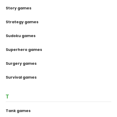
Story games
Strategy games
Sudoku games
Superhero games
Surgery games
Survival games
T
Tank games