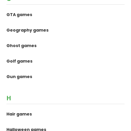
GTA games
Geography games
Ghost games
Golf games
Gun games
H
Hair games
Halloween games