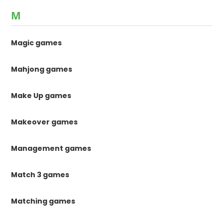
M
Magic games
Mahjong games
Make Up games
Makeover games
Management games
Match 3 games
Matching games