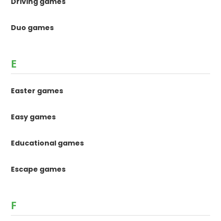
Driving games
Duo games
E
Easter games
Easy games
Educational games
Escape games
F