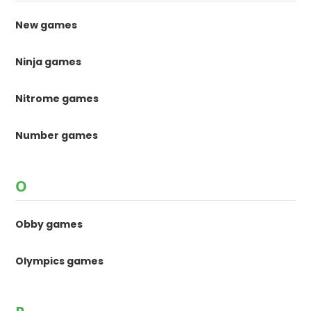
New games
Ninja games
Nitrome games
Number games
O
Obby games
Olympics games