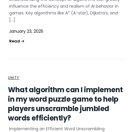
influence the efficiency and realism of AI behavior in
games. Key algorithms like A* (A-star), Dijkstra’s, and
[…]
January 23, 2025
UNITY
What algorithm can I implement
in my word puzzle game to help
players unscramble jumbled
words efficiently?
Implementing an Efficient Word Unscrambling