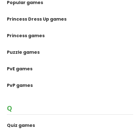
Popular games
Princess Dress Up games
Princess games
Puzzle games
PvE games
PvP games
Q
Quiz games