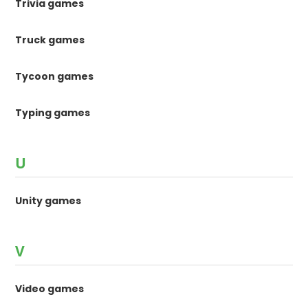
Trivia games
Truck games
Tycoon games
Typing games
U
Unity games
V
Video games