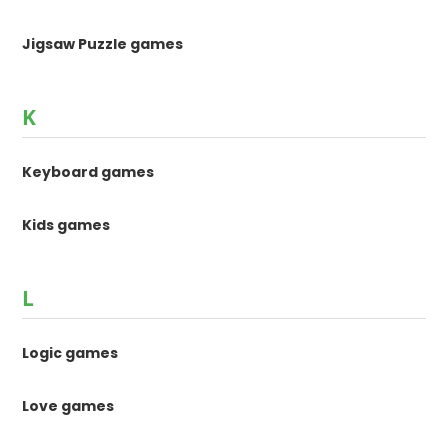
Jigsaw Puzzle games
K
Keyboard games
Kids games
L
Logic games
Love games