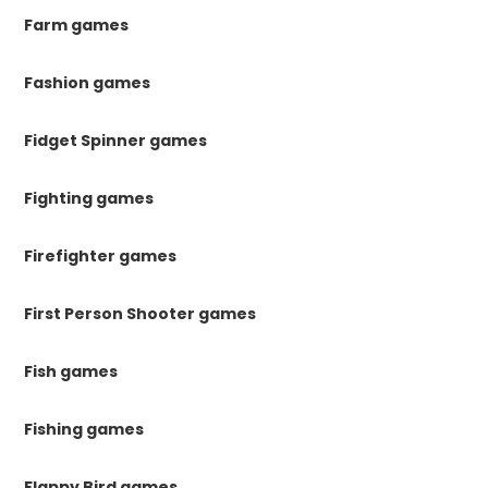
Farm games
Fashion games
Fidget Spinner games
Fighting games
Firefighter games
First Person Shooter games
Fish games
Fishing games
Flappy Bird games