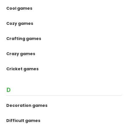
Cool games
Cozy games
Crafting games
Crazy games
Cricket games
D
Decoration games
Difficult games