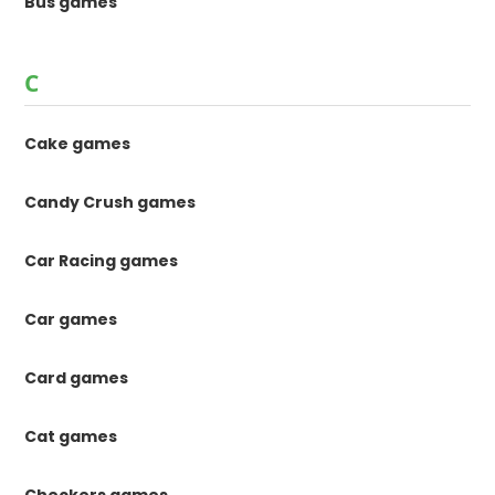
Bus games
C
Cake games
Candy Crush games
Car Racing games
Car games
Card games
Cat games