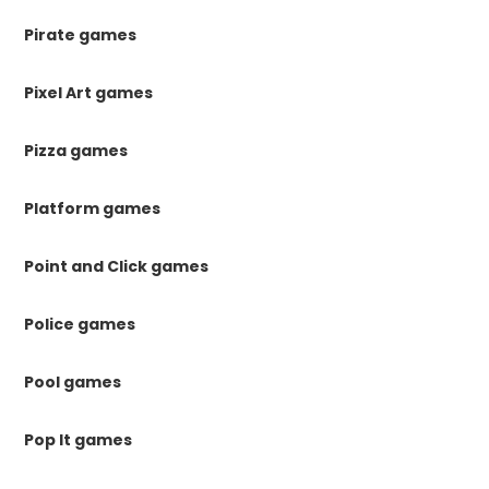
Pirate games
Pixel Art games
Pizza games
Platform games
Point and Click games
Police games
Pool games
Pop It games