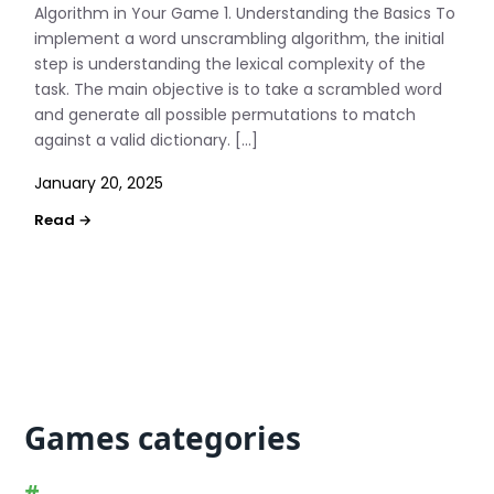
Algorithm in Your Game 1. Understanding the Basics To
implement a word unscrambling algorithm, the initial
step is understanding the lexical complexity of the
task. The main objective is to take a scrambled word
and generate all possible permutations to match
against a valid dictionary. […]
January 20, 2025
Games categories
#