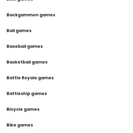
Backgammon games
Ball games
Baseball games
Basketball games
Battle Royale games
Battleship games
Bicycle games
Bike games