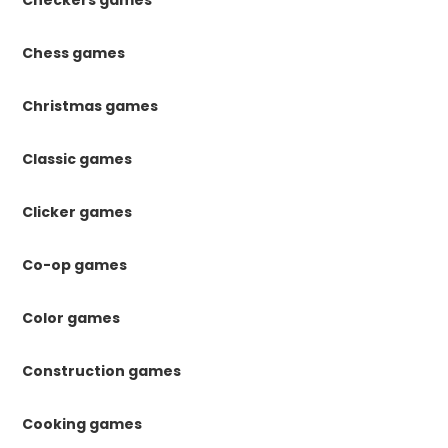
Checkers games
Chess games
Christmas games
Classic games
Clicker games
Co-op games
Color games
Construction games
Cooking games