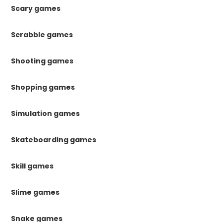
Scary games
Scrabble games
Shooting games
Shopping games
Simulation games
Skateboarding games
Skill games
Slime games
Snake games