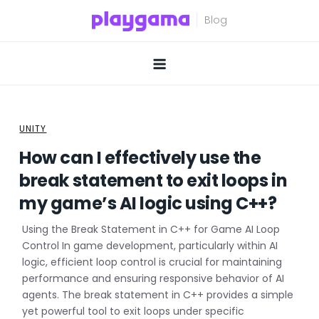
Skip
to
content
UNITY
How can I effectively use the
break statement to exit loops in
my game’s AI logic using C++?
Using the Break Statement in C++ for Game AI Loop
Control In game development, particularly within AI
logic, efficient loop control is crucial for maintaining
performance and ensuring responsive behavior of AI
agents. The break statement in C++ provides a simple
yet powerful tool to exit loops under specific