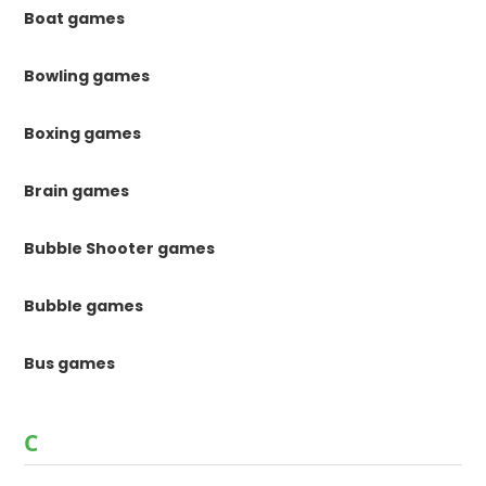
Boat games
Bowling games
Boxing games
Brain games
Bubble Shooter games
Bubble games
Bus games
C