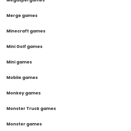
Megaspel games
Merge games
Minecraft games
Mini Golf games
Mini games
Mobile games
Monkey games
Monster Truck games
Monster games