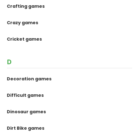
Crafting games
Crazy games
Cricket games
D
Decoration games
Difficult games
Dinosaur games
Dirt Bike games