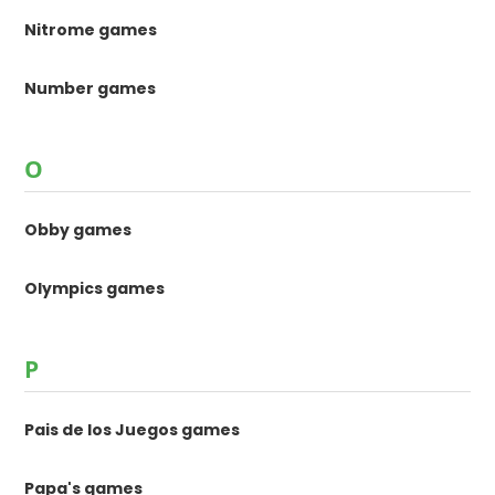
Nitrome games
Number games
O
Obby games
Olympics games
P
Pais de los Juegos games
Papa's games