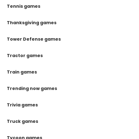
Tennis games
Thanksgiving games
Tower Defense games
Tractor games
Train games
Trending now games
Trivia games
Truck games
Tycoon games