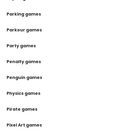
Parking games
Parkour games
Party games
Penalty games
Penguin games
Physics games
Pirate games
Pixel Art games