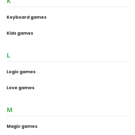
K
Keyboard games
Kids games
L
Logic games
Love games
M
Magic games