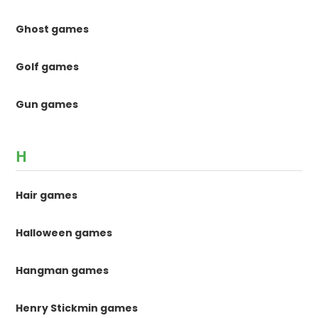
Ghost games
Golf games
Gun games
H
Hair games
Halloween games
Hangman games
Henry Stickmin games