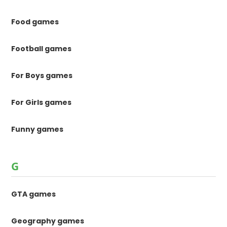
Food games
Football games
For Boys games
For Girls games
Funny games
G
GTA games
Geography games