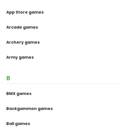
App Store games
Arcade games
Archery games
Army games
B
BMX games
Backgammon games
Ball games