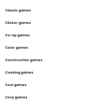
Classic games
Clicker games
Co-op games
Color games
Construction games
Cooking games
Cool games
Cozy games