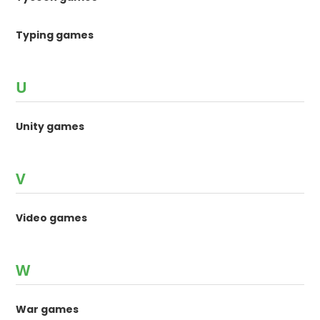
Typing games
U
Unity games
V
Video games
W
War games