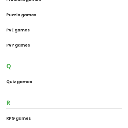
Puzzle games
PvE games
PvP games
Q
Quiz games
R
RPG games