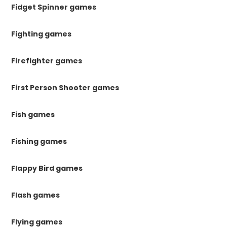
Fidget Spinner games
Fighting games
Firefighter games
First Person Shooter games
Fish games
Fishing games
Flappy Bird games
Flash games
Flying games