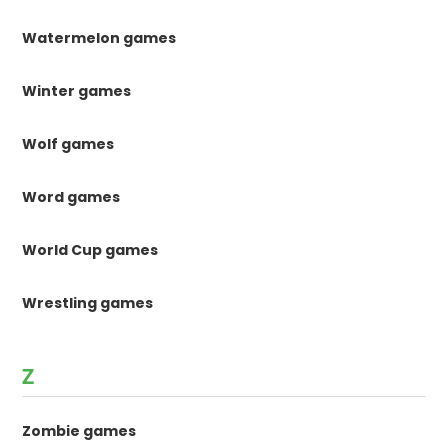
Watermelon games
Winter games
Wolf games
Word games
World Cup games
Wrestling games
Z
Zombie games