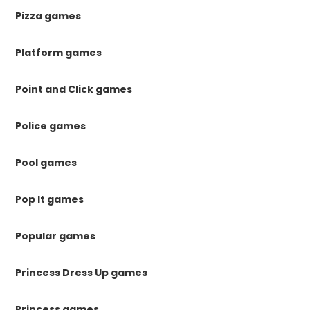
Pizza games
Platform games
Point and Click games
Police games
Pool games
Pop It games
Popular games
Princess Dress Up games
Princess games