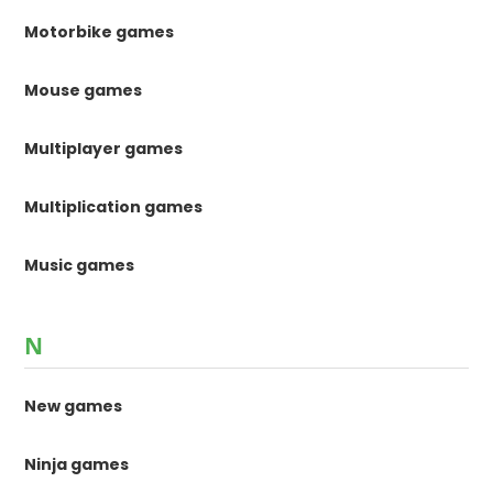
Motorbike games
Mouse games
Multiplayer games
Multiplication games
Music games
N
New games
Ninja games