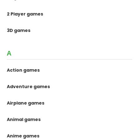
2 Player games
3D games
A
Action games
Adventure games
Airplane games
Animal games
Anime games