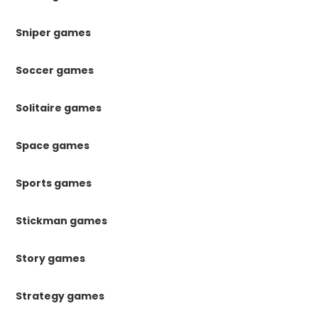
Sniper games
Soccer games
Solitaire games
Space games
Sports games
Stickman games
Story games
Strategy games