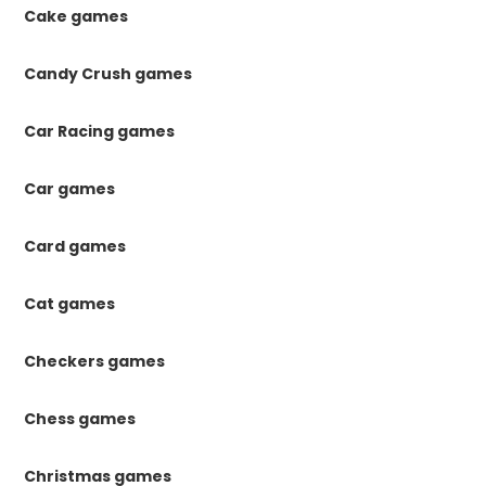
Cake games
Candy Crush games
Car Racing games
Car games
Card games
Cat games
Checkers games
Chess games
Christmas games