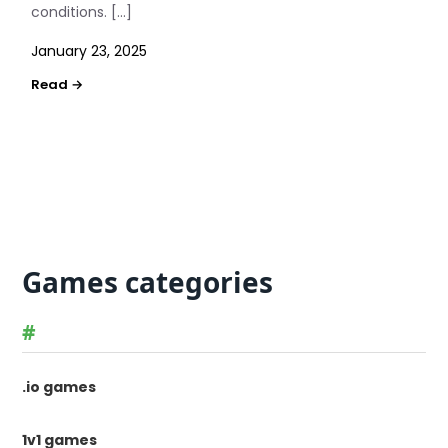
conditions. […]
January 23, 2025
Games categories
#
.io games
1v1 games