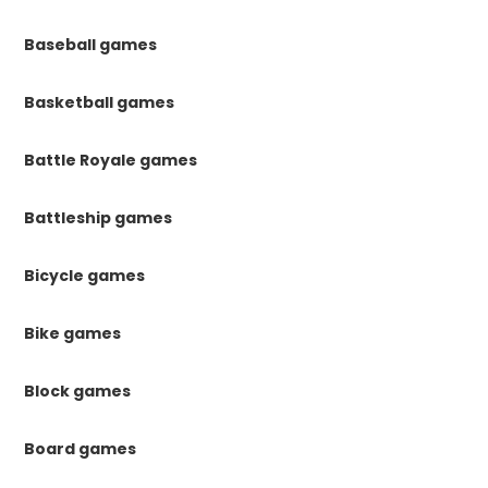
Baseball games
Basketball games
Battle Royale games
Battleship games
Bicycle games
Bike games
Block games
Board games