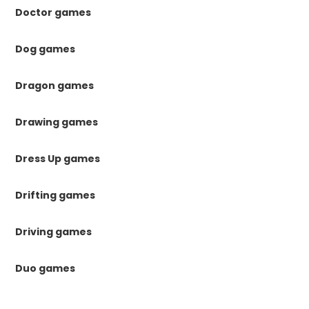
Doctor games
Dog games
Dragon games
Drawing games
Dress Up games
Drifting games
Driving games
Duo games