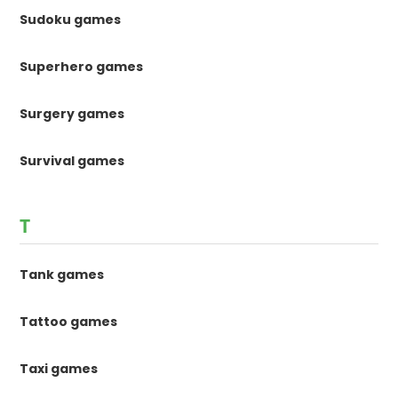
Sudoku games
Superhero games
Surgery games
Survival games
T
Tank games
Tattoo games
Taxi games