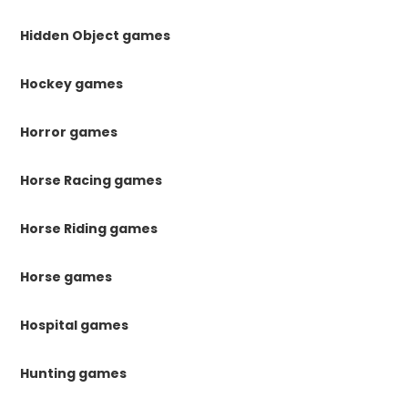
Hidden Object games
Hockey games
Horror games
Horse Racing games
Horse Riding games
Horse games
Hospital games
Hunting games