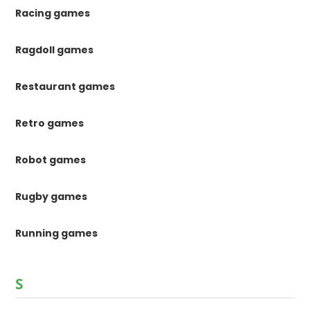
Racing games
Ragdoll games
Restaurant games
Retro games
Robot games
Rugby games
Running games
S