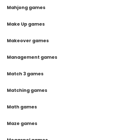
Mahjong games
Make Up games
Makeover games
Management games
Match 3 games
Matching games
Math games
Maze games