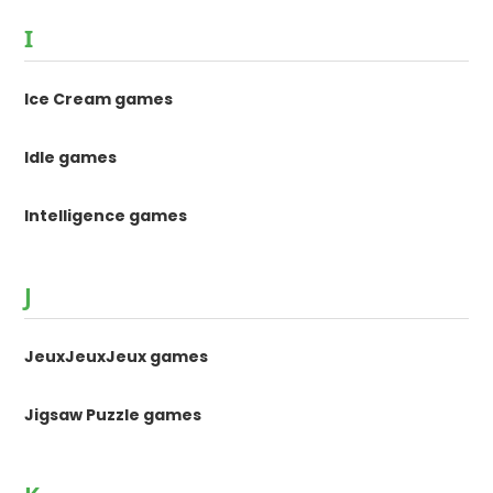
I
Ice Cream games
Idle games
Intelligence games
J
JeuxJeuxJeux games
Jigsaw Puzzle games