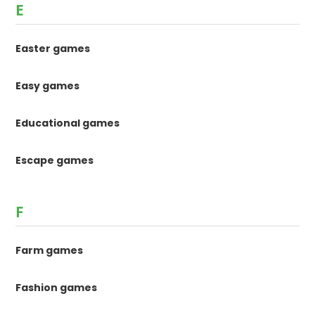
E
Easter games
Easy games
Educational games
Escape games
F
Farm games
Fashion games