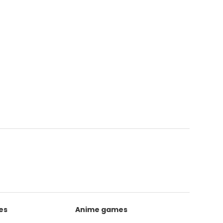
es
Anime games