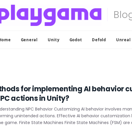
Home
General
Unity
Godot
Defold
Unreal
thods for implementing AI behavior c
PC actions in Unity?
nderstanding NPC Behavior Customizing AI behavior involves mani
forming unintended actions. Effective AI behavior customizatio
he game. Finite State Machines Finite State Machines (FSM) are 