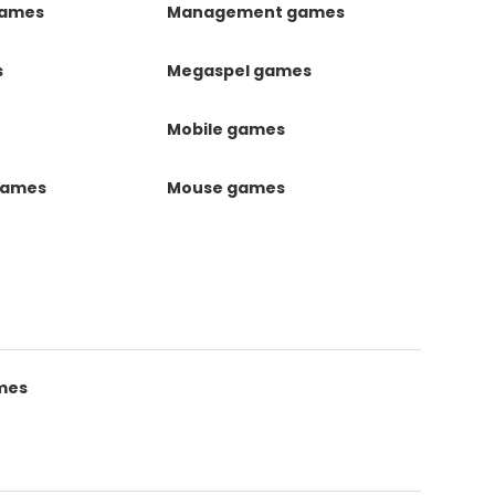
games
Management games
s
Megaspel games
Mobile games
games
Mouse games
mes