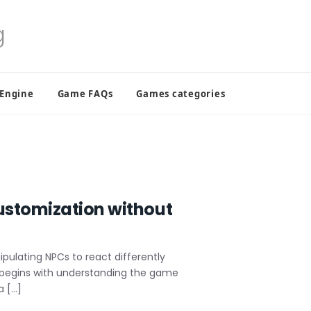
 Engine
Game FAQs
Games categories
ustomization without
pulating NPCs to react differently
n begins with understanding the game
a […]