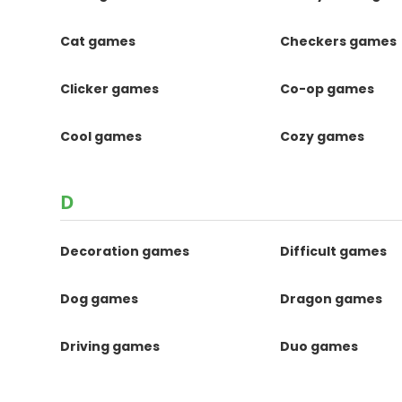
Cat games
Checkers games
Clicker games
Co-op games
Cool games
Cozy games
D
Decoration games
Difficult games
Dog games
Dragon games
Driving games
Duo games