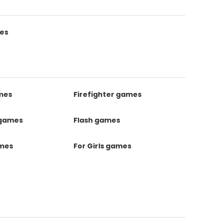
es
mes
Firefighter games
 games
Flash games
ames
For Girls games