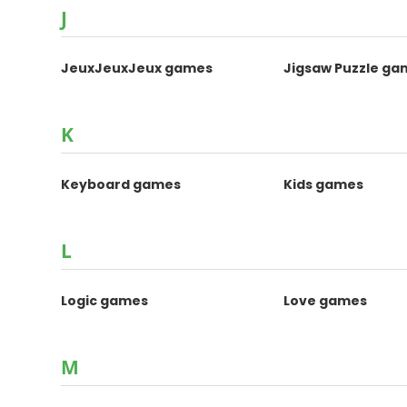
J
JeuxJeuxJeux games
Jigsaw Puzzle ga
K
Keyboard games
Kids games
L
Logic games
Love games
M