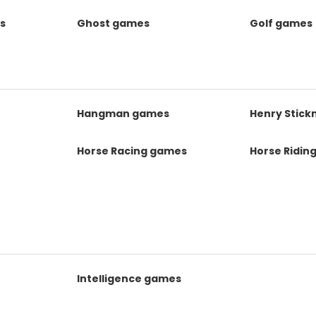
s
Ghost games
Golf games
s
Hangman games
Henry Stic
Horse Racing games
Horse Ridin
Intelligence games