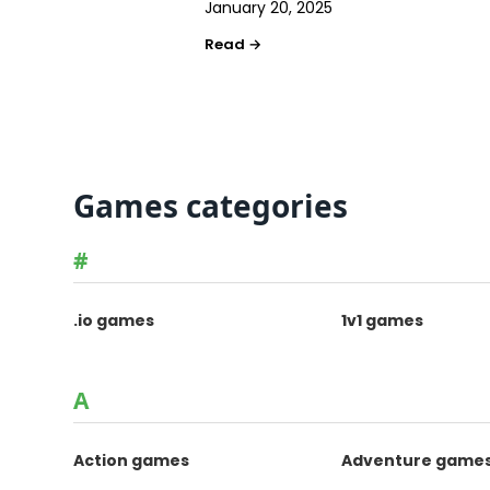
January 20, 2025
Games categories
#
.io games
1v1 games
A
Action games
Adventure game