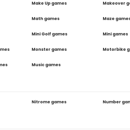
Make Up games
Makeover 
Math games
Maze game
Mini Golf games
Mini games
ames
Monster games
Motorbike 
ames
Music games
Nitrome games
Number ga