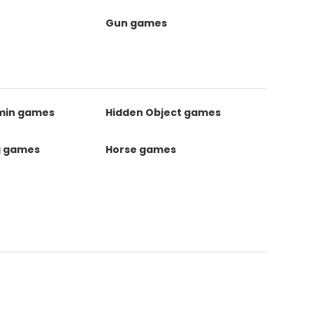
Gun games
kmin games
Hidden Object games
g games
Horse games