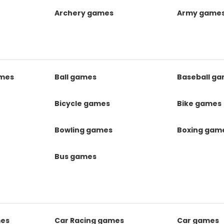
Archery games
Army game
mes
Ball games
Baseball g
s
Bicycle games
Bike games
Bowling games
Boxing gam
Bus games
mes
Car Racing games
Car games