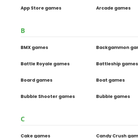
App Store games
Arcade games
B
BMX games
Backgammon ga
Battle Royale games
Battleship game
Board games
Boat games
Bubble Shooter games
Bubble games
C
Cake games
Candy Crush ga