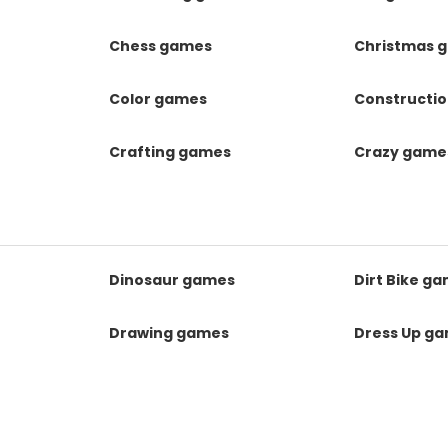
Chess games
Christmas 
Color games
Constructi
Crafting games
Crazy game
Dinosaur games
Dirt Bike g
Drawing games
Dress Up g