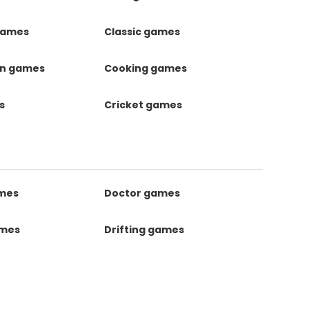
games
Classic games
on games
Cooking games
s
Cricket games
ames
Doctor games
ames
Drifting games