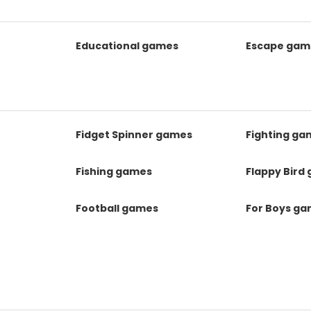
Educational games
Escape gam
Fidget Spinner games
Fighting ga
Fishing games
Flappy Bird
Football games
For Boys g