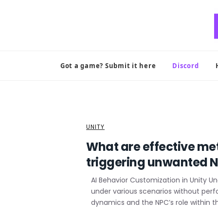
Skip
to
content
Got a game? Submit it here
Discord
UNITY
What are effective me
triggering unwanted N
AI Behavior Customization in Unity U
under various scenarios without per
dynamics and the NPC’s role within t