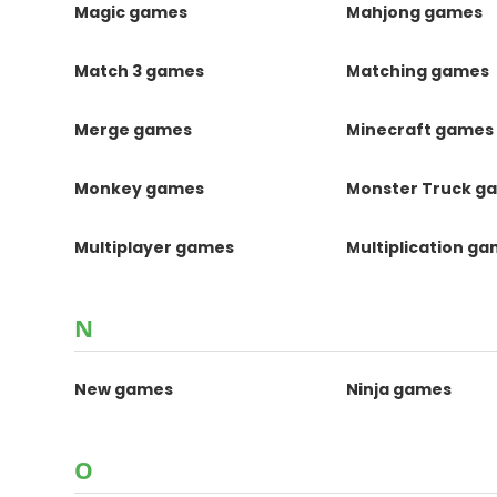
Magic games
Mahjong games
Match 3 games
Matching games
Merge games
Minecraft games
Monkey games
Monster Truck g
Multiplayer games
Multiplication g
N
New games
Ninja games
O