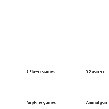
2 Player games
3D games
s
Airplane games
Animal gam