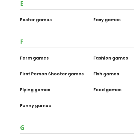
E
Easter games
Easy games
F
Farm games
Fashion games
First Person Shooter games
Fish games
Flying games
Food games
Funny games
G