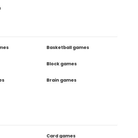
s
ames
Basketball games
Block games
es
Brain games
Card games