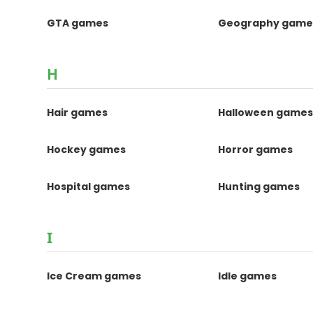
GTA games
Geography game
H
Hair games
Halloween game
Hockey games
Horror games
Hospital games
Hunting games
I
Ice Cream games
Idle games