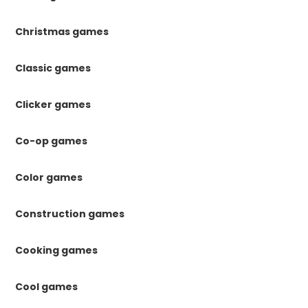
Christmas games
Classic games
Clicker games
Co-op games
Color games
Construction games
Cooking games
Cool games