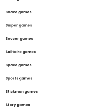
Snake games
Sniper games
Soccer games
Solitaire games
Space games
Sports games
Stickman games
Story games