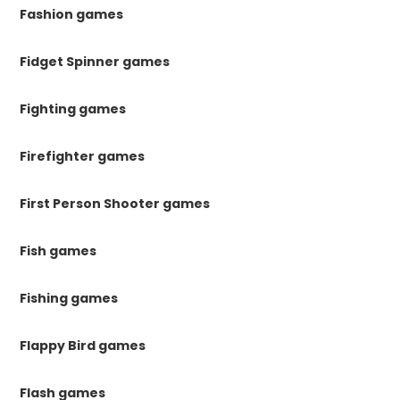
Fashion games
Fidget Spinner games
Fighting games
Firefighter games
First Person Shooter games
Fish games
Fishing games
Flappy Bird games
Flash games