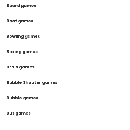
Board games
Boat games
Bowling games
Boxing games
Brain games
Bubble Shooter games
Bubble games
Bus games