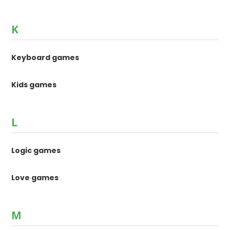
K
Keyboard games
Kids games
L
Logic games
Love games
M