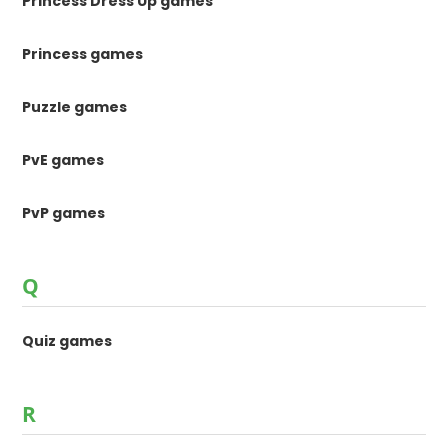
Princess Dress Up games
Princess games
Puzzle games
PvE games
PvP games
Q
Quiz games
R