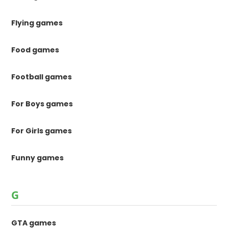
Flying games
Food games
Football games
For Boys games
For Girls games
Funny games
G
GTA games