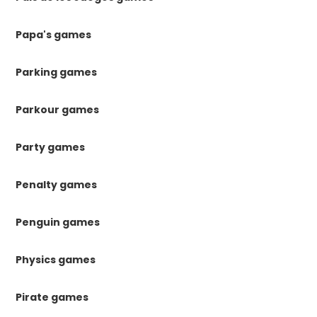
Papa's games
Parking games
Parkour games
Party games
Penalty games
Penguin games
Physics games
Pirate games