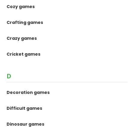
Cozy games
Crafting games
Crazy games
Cricket games
D
Decoration games
Difficult games
Dinosaur games