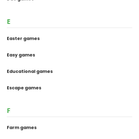
E
Easter games
Easy games
Educational games
Escape games
F
Farm games