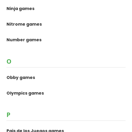
Ninja games
Nitrome games
Number games
O
Obby games
Olympics games
P
Pais de los Juegos games