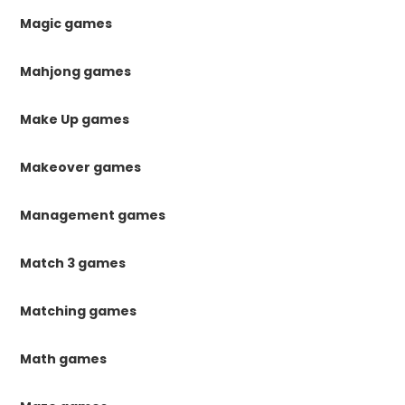
Magic games
Mahjong games
Make Up games
Makeover games
Management games
Match 3 games
Matching games
Math games