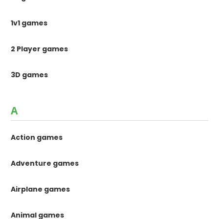
1v1 games
2 Player games
3D games
A
Action games
Adventure games
Airplane games
Animal games