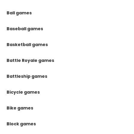
Ball games
Baseball games
Basketball games
Battle Royale games
Battleship games
Bicycle games
Bike games
Block games