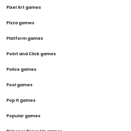
Pixel Art games
Pizza games
Platform games
Point and Click games
Police games
Pool games
Pop It games
Popular games