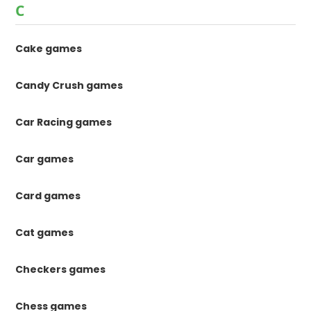
C
Cake games
Candy Crush games
Car Racing games
Car games
Card games
Cat games
Checkers games
Chess games