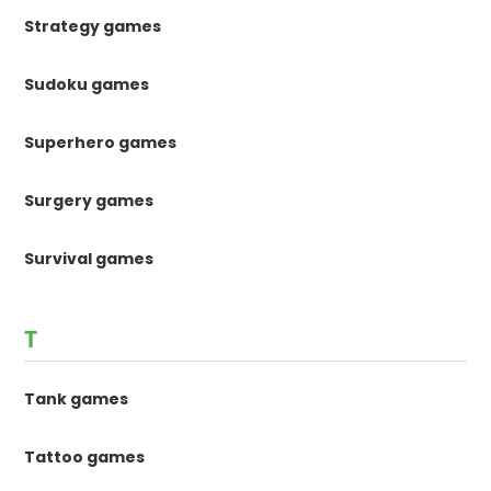
Strategy games
Sudoku games
Superhero games
Surgery games
Survival games
T
Tank games
Tattoo games