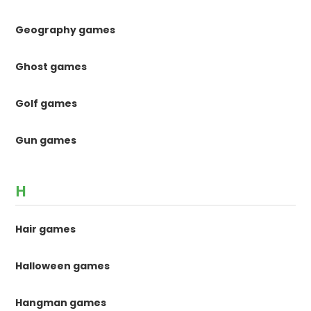
Geography games
Ghost games
Golf games
Gun games
H
Hair games
Halloween games
Hangman games