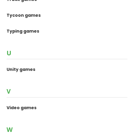
Tycoon games
Typing games
U
Unity games
V
Video games
W