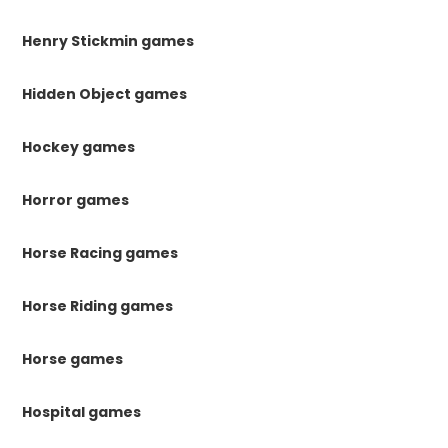
Henry Stickmin games
Hidden Object games
Hockey games
Horror games
Horse Racing games
Horse Riding games
Horse games
Hospital games