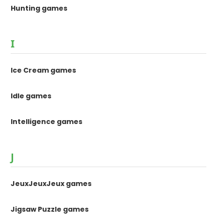
Hunting games
I
Ice Cream games
Idle games
Intelligence games
J
JeuxJeuxJeux games
Jigsaw Puzzle games