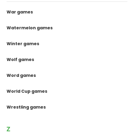
War games
Watermelon games
Winter games
Wolf games
Word games
World Cup games
Wrestling games
Z