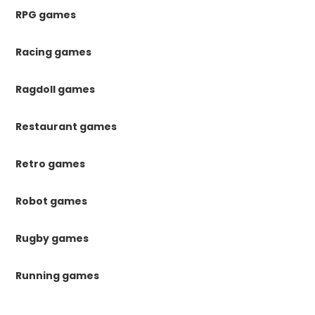
RPG games
Racing games
Ragdoll games
Restaurant games
Retro games
Robot games
Rugby games
Running games