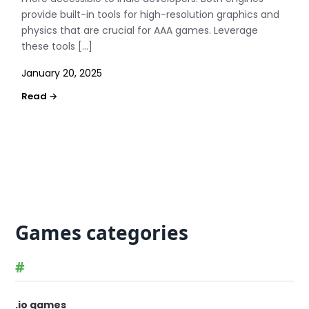
provide built-in tools for high-resolution graphics and
physics that are crucial for AAA games. Leverage
these tools […]
January 20, 2025
Games categories
#
.io games