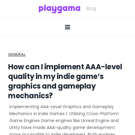
Skip
to
content
GENERAL
How can I implement AAA-level
quality in my indie game’s
graphics and gameplay
mechanics?
Implementing AAA-Level Graphics and Gameplay
Mechanics in Indie Games 1. Utilizing Cross-Platform
Game Engines Game engines like Unreal Engine and
Unity have made AAA-quality game development
more accessible to indie developers. Both engines