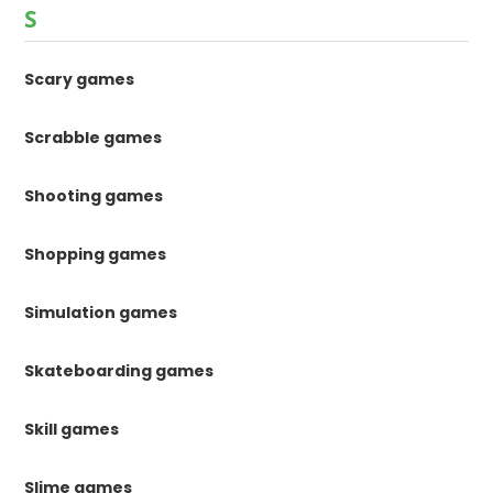
S
Scary games
Scrabble games
Shooting games
Shopping games
Simulation games
Skateboarding games
Skill games
Slime games