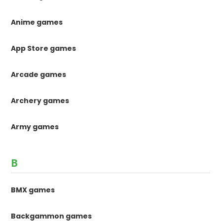
Anime games
App Store games
Arcade games
Archery games
Army games
B
BMX games
Backgammon games