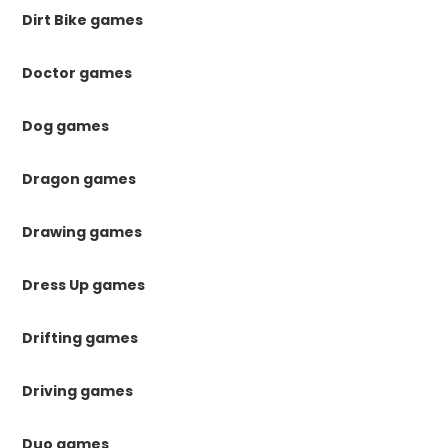
Dirt Bike games
Doctor games
Dog games
Dragon games
Drawing games
Dress Up games
Drifting games
Driving games
Duo games