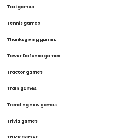
Taxi games
Tennis games
Thanksgiving games
Tower Defense games
Tractor games
Train games
Trending now games
Trivia games
Truck games