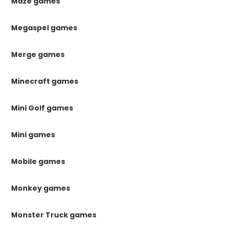
Maze games
Megaspel games
Merge games
Minecraft games
Mini Golf games
Mini games
Mobile games
Monkey games
Monster Truck games