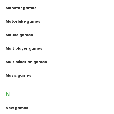
Monster games
Motorbike games
Mouse games
Multiplayer games
Multiplication games
Music games
N
New games