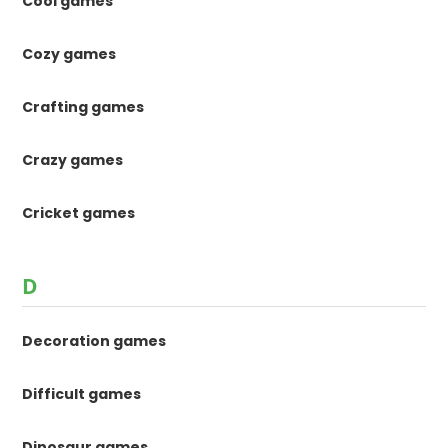
Cool games
Cozy games
Crafting games
Crazy games
Cricket games
D
Decoration games
Difficult games
Dinosaur games