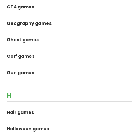
GTA games
Geography games
Ghost games
Golf games
Gun games
H
Hair games
Halloween games