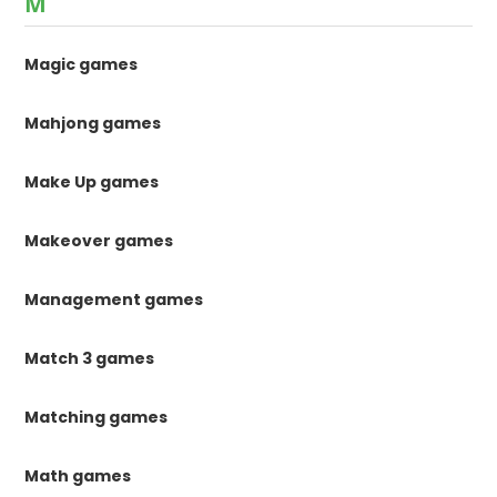
M
Magic games
Mahjong games
Make Up games
Makeover games
Management games
Match 3 games
Matching games
Math games