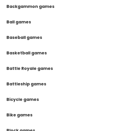
Backgammon games
Ball games
Baseball games
Basketball games
Battle Royale games
Battleship games
Bicycle games
Bike games
Block games