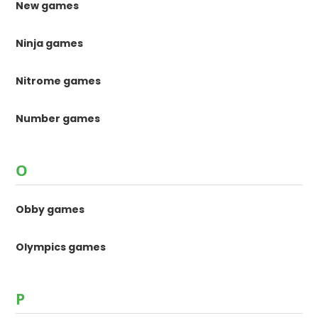
New games
Ninja games
Nitrome games
Number games
O
Obby games
Olympics games
P