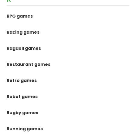
RPG games
Racing games
Ragdoll games
Restaurant games
Retro games
Robot games
Rugby games
Running games