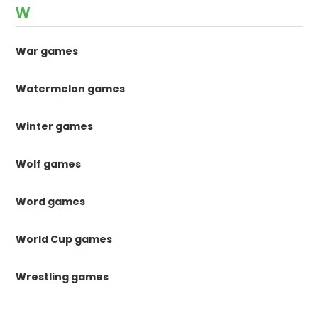
W
War games
Watermelon games
Winter games
Wolf games
Word games
World Cup games
Wrestling games