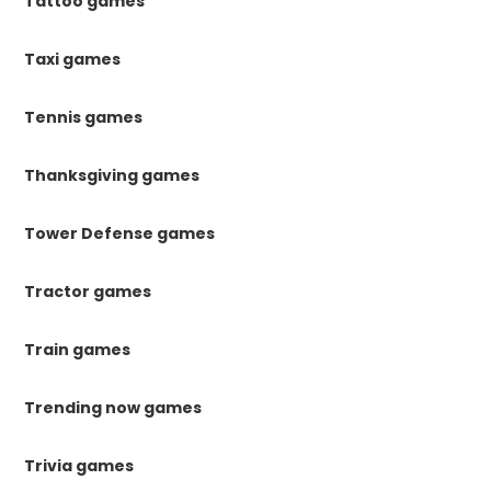
Tattoo games
Taxi games
Tennis games
Thanksgiving games
Tower Defense games
Tractor games
Train games
Trending now games
Trivia games