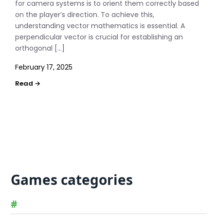
for camera systems is to orient them correctly based
on the player’s direction. To achieve this,
understanding vector mathematics is essential. A
perpendicular vector is crucial for establishing an
orthogonal […]
February 17, 2025
Games categories
#