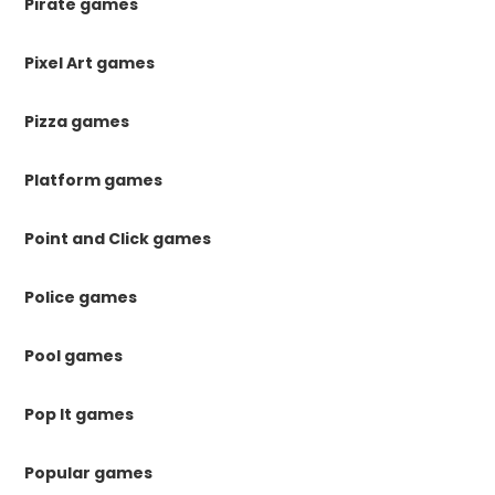
Pirate games
Pixel Art games
Pizza games
Platform games
Point and Click games
Police games
Pool games
Pop It games
Popular games