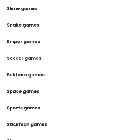
Slime games
Snake games
Sniper games
Soccer games
Solitaire games
Space games
Sports games
Stickman games