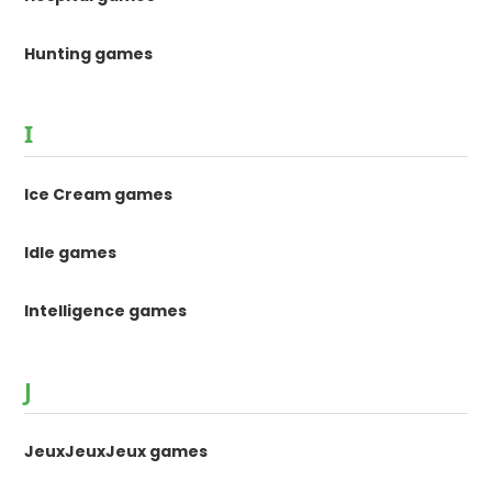
Hunting games
I
Ice Cream games
Idle games
Intelligence games
J
JeuxJeuxJeux games