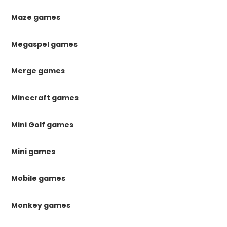
Maze games
Megaspel games
Merge games
Minecraft games
Mini Golf games
Mini games
Mobile games
Monkey games