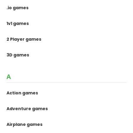
.io games
1v1 games
2 Player games
3D games
A
Action games
Adventure games
Airplane games