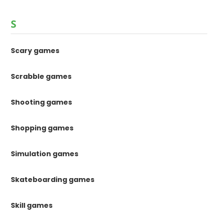
S
Scary games
Scrabble games
Shooting games
Shopping games
Simulation games
Skateboarding games
Skill games