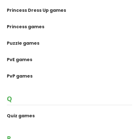
Princess Dress Up games
Princess games
Puzzle games
PvE games
PvP games
Q
Quiz games
R