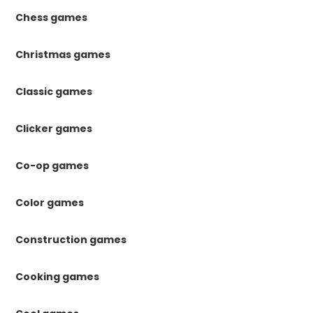
Chess games
Christmas games
Classic games
Clicker games
Co-op games
Color games
Construction games
Cooking games