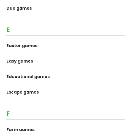
Duo games
E
Easter games
Easy games
Educational games
Escape games
F
Farm games