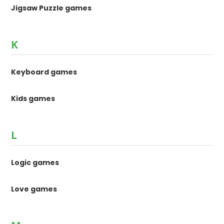
Jigsaw Puzzle games
K
Keyboard games
Kids games
L
Logic games
Love games