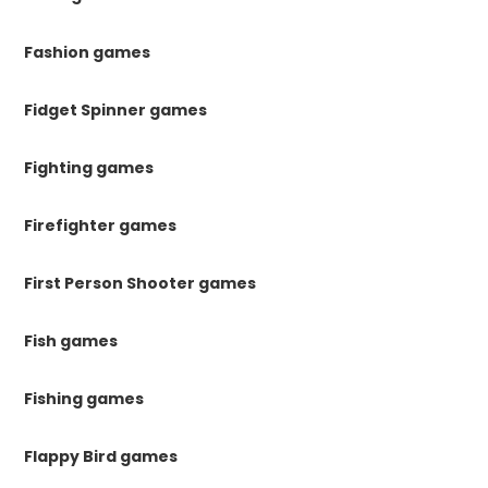
Fashion games
Fidget Spinner games
Fighting games
Firefighter games
First Person Shooter games
Fish games
Fishing games
Flappy Bird games