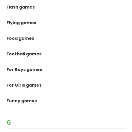
Flash games
Flying games
Food games
Football games
For Boys games
For Girls games
Funny games
G