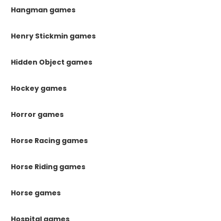
Hangman games
Henry Stickmin games
Hidden Object games
Hockey games
Horror games
Horse Racing games
Horse Riding games
Horse games
Hospital games