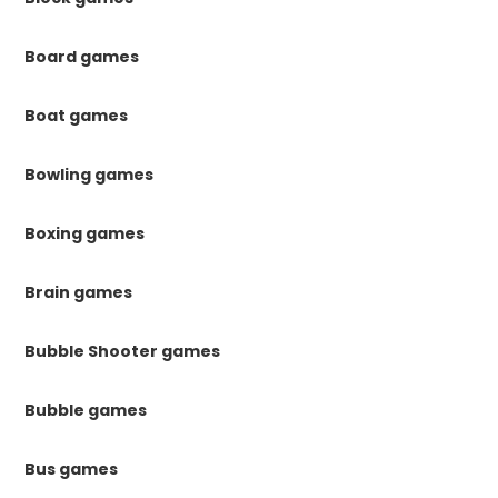
Board games
Boat games
Bowling games
Boxing games
Brain games
Bubble Shooter games
Bubble games
Bus games