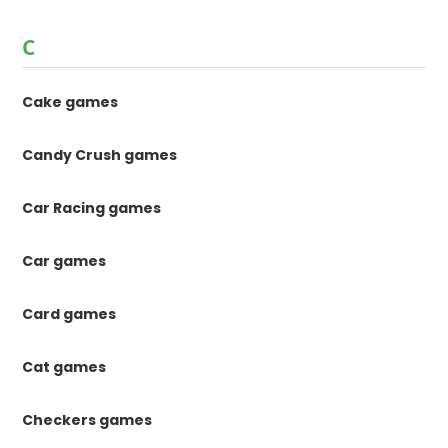
C
Cake games
Candy Crush games
Car Racing games
Car games
Card games
Cat games
Checkers games