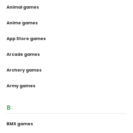
Animal games
Anime games
App Store games
Arcade games
Archery games
Army games
B
BMX games