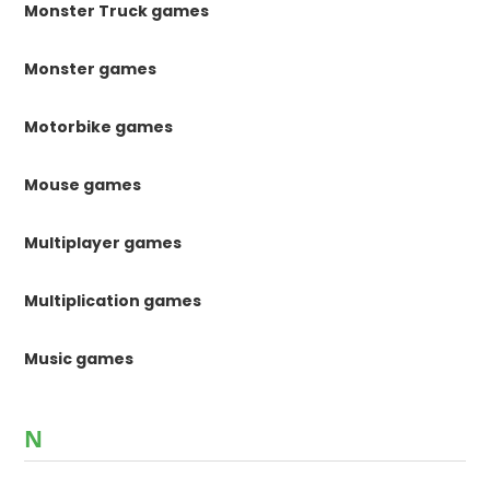
Monster Truck games
Monster games
Motorbike games
Mouse games
Multiplayer games
Multiplication games
Music games
N