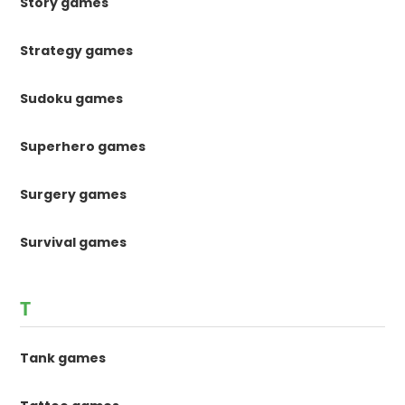
Story games
Strategy games
Sudoku games
Superhero games
Surgery games
Survival games
T
Tank games