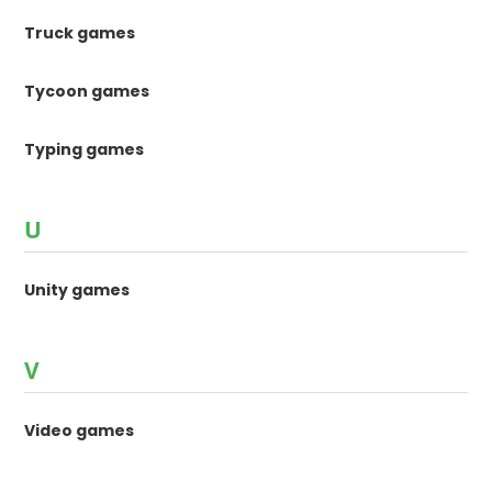
Truck games
Tycoon games
Typing games
U
Unity games
V
Video games