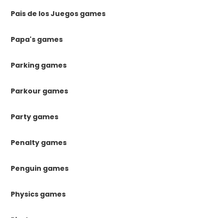
Pais de los Juegos games
Papa's games
Parking games
Parkour games
Party games
Penalty games
Penguin games
Physics games