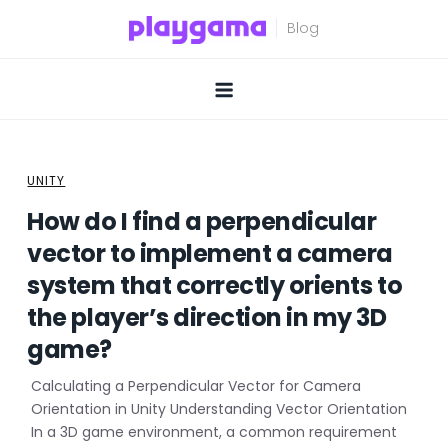
Skip
to
content
UNITY
How do I find a perpendicular
vector to implement a camera
system that correctly orients to
the player’s direction in my 3D
game?
Calculating a Perpendicular Vector for Camera
Orientation in Unity Understanding Vector Orientation
In a 3D game environment, a common requirement