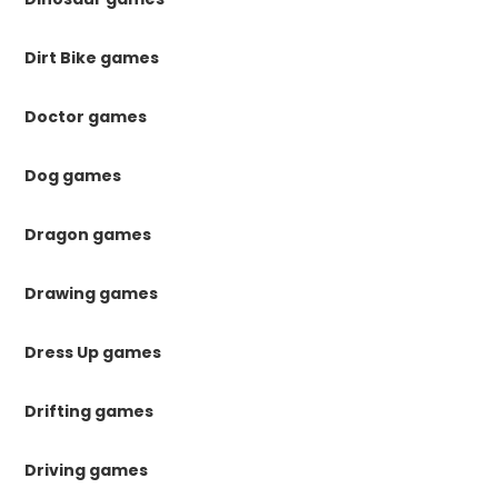
Dirt Bike games
Doctor games
Dog games
Dragon games
Drawing games
Dress Up games
Drifting games
Driving games