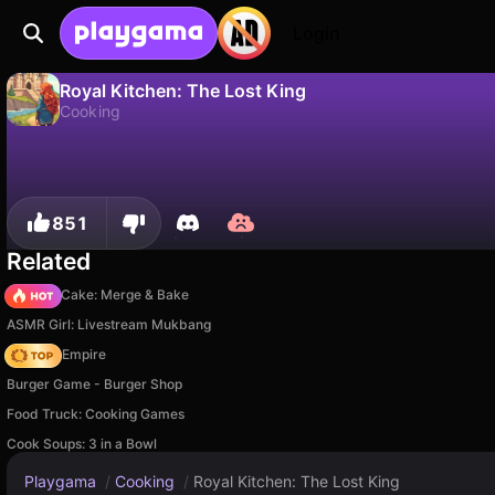
Login
Royal Kitchen: The Lost King
Cooking
No
Save
Save the progress!
Royal Kitchen: The Lost King is a free cooking game by Whalebox. Play it online on Playgama.
851
Related
Piece of Cake: Merge & Bake
ASMR Girl: Livestream Mukbang
Cooking Empire
Burger Game - Burger Shop
Food Truck: Cooking Games
Cook Soups: 3 in a Bowl
Playgama
/
Cooking
/
Royal Kitchen: The Lost King