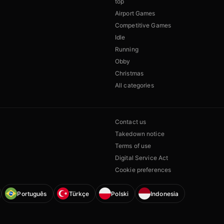
top
Airport Games
Competitive Games
Idle
Running
Obby
Christmas
All categories
Contact us
Takedown notice
Terms of use
Digital Service Act
Cookie preferences
Português
Türkçe
Polski
Indonesia