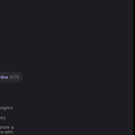
nline
3175
night's
d
tory
 show a
re with