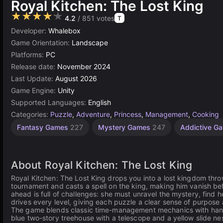
Royal Kitchen: The Lost King
★★★★★
4.2
/ 851 votes
T
Developer:
Whalebox
Game Orientation:
Landscape
Platforms:
PC
Release date:
November 2024
Last Update:
August 2026
Game Engine:
Unity
Supported Languages:
English
Categories:
Puzzle
,
Adventure
,
Princess
,
Management
,
Cooking
Fantasy Games
227
Mystery Games
247
Addictive G
About Royal Kitchen: The Lost King
Royal Kitchen: The Lost King drops you into a lost kingdom thro
tournament and casts a spell on the king, making him vanish be
ahead is full of challenges: she must unravel the mystery, find h
drives every level, giving each puzzle a clear sense of purpose
The game blends classic time-management mechanics with handcr
blue two-story treehouse with a telescope and a yellow slide nes