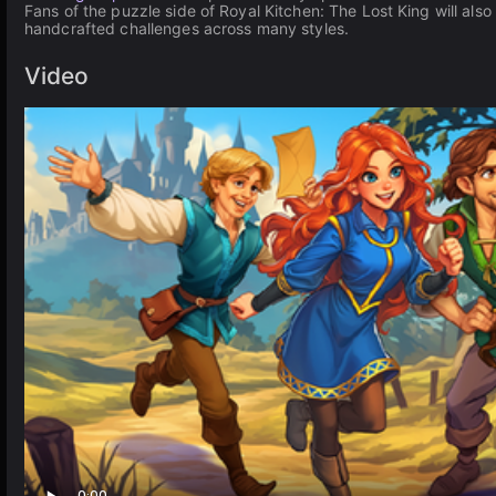
Fans of the puzzle side of Royal Kitchen: The Lost King will also
handcrafted challenges across many styles.
Video