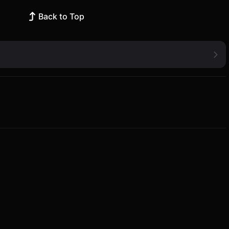
Back to Top