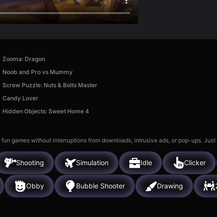
Zooma: Dragon
Noob and Pro vs Mummy
Screw Puzzle: Nuts & Bolts Master
Candy Lover
Hidden Objects: Sweet Home 4
 fun games without interruptions from downloads, intrusive ads, or pop-ups. Just
Shooting
Simulation
Idle
Clicker
Obby
Bubble Shooter
Drawing