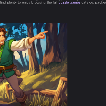
 find plenty to enjoy browsing the full
puzzle games
catalog, packe