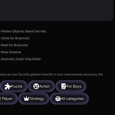
Hidden Objects: Island Secrets
Climb for Brainrots!
Math for Brainrots!
Ninja Shadow
Geometry Dash: Ship Editor
 load up your favorite games instantly in your web browser and enjoy the
Puzzle
Action
For Boys
2 Player
Strategy
All categories