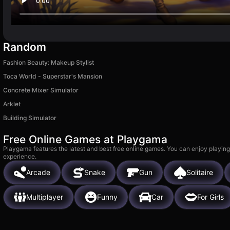
Random
Fashion Beauty: Makeup Stylist
Toca World - Superstar's Mansion
Concrete Mixer Simulator
Arklet
Building Simulator
Free Online Games at Playgama
Playgama features the latest and best free online games. You can enjoy playing
experience.
Arcade
Snake
Gun
Solitaire
Multiplayer
Funny
Car
For Girls