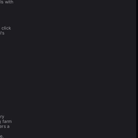
ls with
 click
l's
ry
g farm
ers a
e.