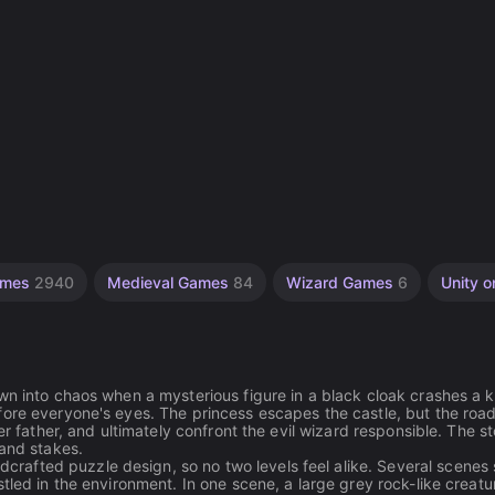
ames
2940
Medieval Games
84
Wizard Games
6
Unity o
wn into chaos when a mysterious figure in a black cloak crashes a k
fore everyone's eyes. The princess escapes the castle, but the roa
er father, and ultimately confront the evil wizard responsible. The s
 and stakes.
afted puzzle design, so no two levels feel alike. Several scenes
tled in the environment. In one scene, a large grey rock-like creatu