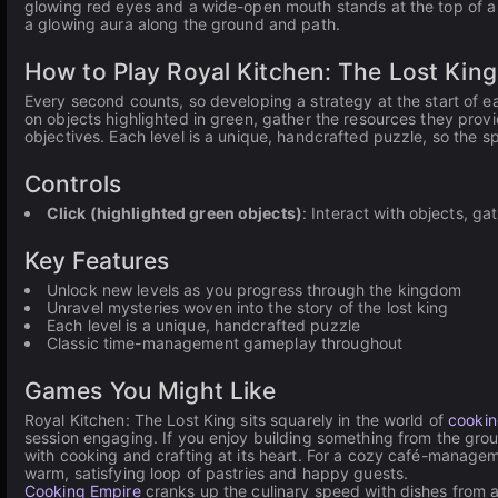
glowing red eyes and a wide-open mouth stands at the top of a 
a glowing aura along the ground and path.
How to Play Royal Kitchen: The Lost King
Every second counts, so developing a strategy at the start of eac
on objects highlighted in green, gather the resources they provi
objectives. Each level is a unique, handcrafted puzzle, so the 
Controls
Click (highlighted green objects)
: Interact with objects, g
Key Features
Unlock new levels as you progress through the kingdom
Unravel mysteries woven into the story of the lost king
Each level is a unique, handcrafted puzzle
Classic time-management gameplay throughout
Games You Might Like
Royal Kitchen: The Lost King sits squarely in the world of
cooki
session engaging. If you enjoy building something from the gro
with cooking and crafting at its heart. For a cozy café-manag
warm, satisfying loop of pastries and happy guests.
Cooking Empire
cranks up the culinary speed with dishes from 