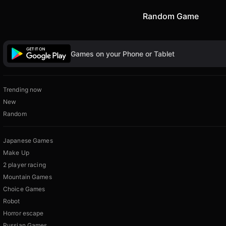
Random Game
Games on your Phone or Tablet
Trending now
New
Random
Japanese Games
Make Up
2 player racing
Mountain Games
Choice Games
Robot
Horror escape
Russian Games