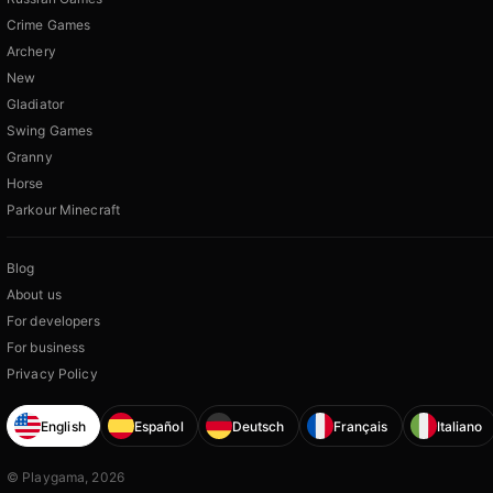
Crime Games
Archery
New
Gladiator
Swing Games
Granny
Horse
Parkour Minecraft
Blog
About us
For developers
For business
Privacy Policy
English
Español
Deutsch
Français
Italiano
© Playgama, 2026