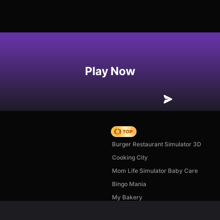
Play Now
Hedgies
Burger Restaurant Simulator 3D
Cooking City
Mom Life Simulator Baby Care
Bingo Mania
My Bakery