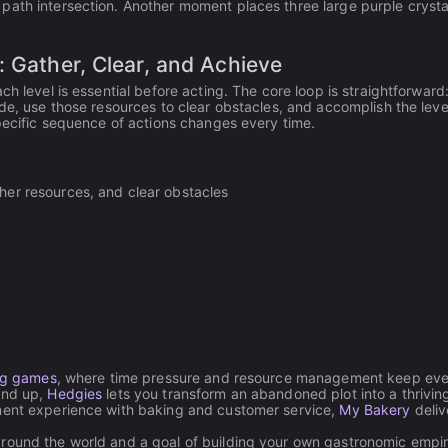
path intersection. Another moment places three large purple crysta
: Gather, Clear, and Achieve
h level is essential before acting. The core loop is straightforward:
de, use those resources to clear obstacles, and accomplish the leve
specific sequence of actions changes every time.
ather resources, and clear obstacles
ng games
, where time pressure and resource management keep eve
und up,
Hedgies
lets you transform an abandoned plot into a thrivin
ement experience with baking and customer service,
My Bakery
deliv
around the world and a goal of building your own gastronomic empir