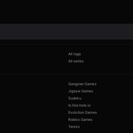
All tags
All series
Gangster Games
Jigsaw Games
Sudoku
Io like hole.io
Evolution Games
Roblox Games
Tennis