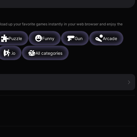
 load up your favorite games instantly in your web browser and enjoy the
Puzzle
Funny
Gun
Arcade
.io
All categories