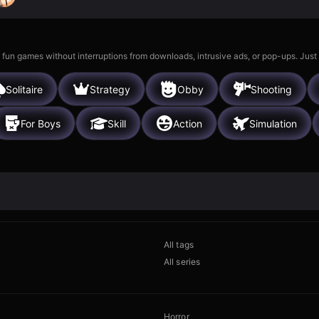
 fun games without interruptions from downloads, intrusive ads, or pop-ups. Just
Solitaire
Strategy
Obby
Shooting
For Boys
Skill
Action
Simulation
All tags
All series
Horror