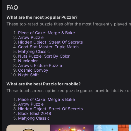
FAQ
What are the most popular Puzzle?
These top-rated puzzle titles offer the most frequently played 
Piece of Cake: Merge & Bake
Arrow Puzzle
Hidden Object: Street Of Secrets
Good Sort Master: Triple Match
Mahjong Classic
Nuts Puzzle: Sort By Color
Numicolor
Arrows: Picture Puzzle
Cosmic Convoy
Night Shift
What are the best Puzzle for mobile?
These touchscreen-optimized puzzle games provide intuitive dr
Piece of Cake: Merge & Bake
Arrow Puzzle
Hidden Object: Street Of Secrets
Block Blast 2048
Mahjong Classic