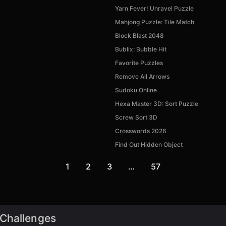
Yarn Fever! Unravel Puzzle
Mahjong Puzzle: Tile Match
Block Blast 2048
Bublix: Bubble Hit
Favorite Puzzles
Remove All Arrows
Sudoku Online
Hexa Master 3D: Sort Puzzle
Screw Sort 3D
Crosswords 2026
Find Out Hidden Object
1
2
3
…
57
 Challenges