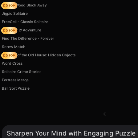
Tap 3D Wood Block Away
Jigpic Solitaire
FreeCell - Classic Solitaire
Vega Mix 2: Adventure
Find The Difference - Forever
Screw Match
Mystery of the Old House: Hidden Objects
Word Cross
Solitaire Crime Stories
Fortress Merge
Ball Sort Puzzle
Sharpen Your Mind with Engaging Puzzle