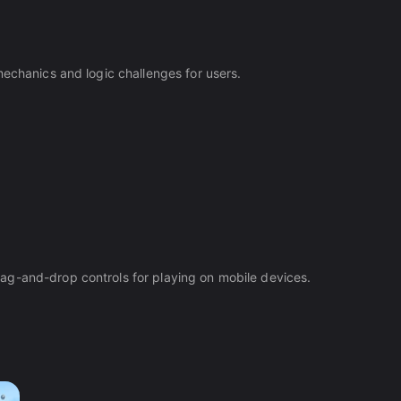
mechanics and logic challenges for users.
ag-and-drop controls for playing on mobile devices.