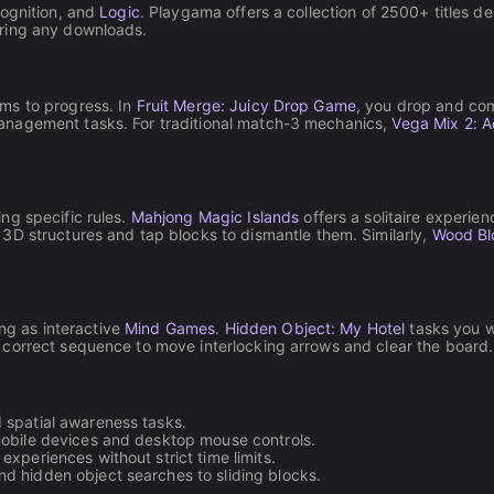
cognition, and
Logic
. Playgama offers a collection of 2500+ titles d
iring any downloads.
ms to progress. In
Fruit Merge: Juicy Drop Game
, you drop and comb
anagement tasks. For traditional match-3 mechanics,
Vega Mix 2: 
ng specific rules.
Mahjong Magic Islands
offers a solitaire experie
 3D structures and tap blocks to dismantle them. Similarly,
Wood Bl
ing as interactive
Mind Games
.
Hidden Object: My Hotel
tasks you wi
 correct sequence to move interlocking arrows and clear the board.
spatial awareness tasks.
mobile devices and desktop mouse controls.
xperiences without strict time limits.
d hidden object searches to sliding blocks.