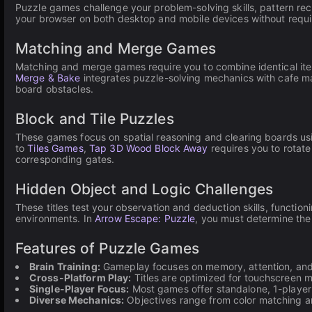
Puzzle games challenge your problem-solving skills, pattern re
your browser on both desktop and mobile devices without requ
Matching and Merge Games
Matching and merge games require you to combine identical ite
Merge & Bake
integrates puzzle-solving mechanics with cafe m
board obstacles.
Block and Tile Puzzles
These games focus on spatial reasoning and clearing boards usi
to
Tiles Games
,
Tap 3D Wood Block Away
requires you to rotate
corresponding gates.
Hidden Object and Logic Challenges
These titles test your observation and deduction skills, function
environments. In
Arrow Escape: Puzzle
, you must determine the
Features of Puzzle Games
Brain Training:
Gameplay focuses on memory, attention, and 
Cross-Platform Play:
Titles are optimized for touchscreen 
Single-Player Focus:
Most games offer standalone, 1-player e
Diverse Mechanics:
Objectives range from color matching an