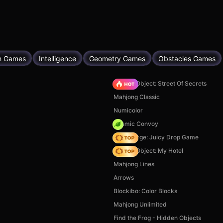
h Games
Intelligence
Geometry Games
Obstacles Games
Hidden Object: Street Of Secrets
Mahjong Classic
Numicolor
Cosmic Convoy
Fruit Merge: Juicy Drop Game
Hidden Object: My Hotel
Mahjong Lines
Arrows
Blockibo: Color Blocks
Mahjong Unlimited
Find the Frog - Hidden Objects