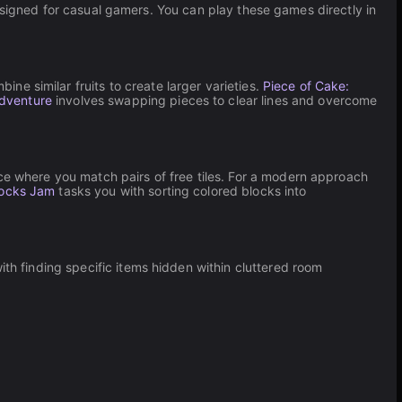
esigned for casual gamers. You can play these games directly in
ine similar fruits to create larger varieties.
Piece of Cake:
Adventure
involves swapping pieces to clear lines and overcome
nce where you match pairs of free tiles. For a modern approach
ocks Jam
tasks you with sorting colored blocks into
th finding specific items hidden within cluttered room