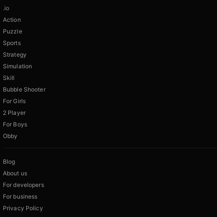
.io
Action
Puzzle
Sports
Strategy
Simulation
Skill
Bubble Shooter
For Girls
2 Player
For Boys
Obby
Blog
About us
For developers
For business
Privacy Policy