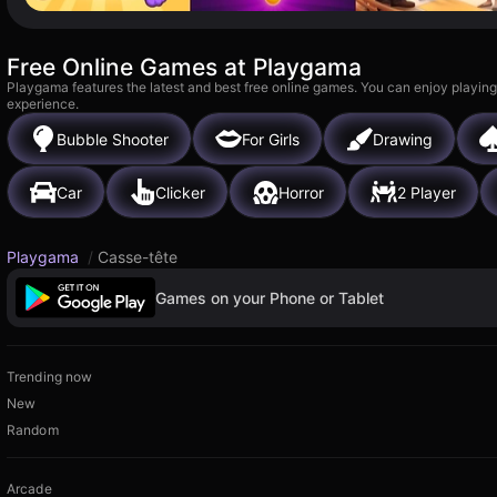
Free Online Games at Playgama
Playgama features the latest and best free online games. You can enjoy playing
experience.
Bubble Shooter
For Girls
Drawing
Car
Clicker
Horror
2 Player
Playgama
/
Casse-tête
Games on your Phone or Tablet
Trending now
New
Random
Arcade