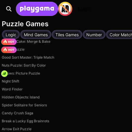
Login
Puzzle Games
Logic
Mind Games
Tiles Games
Number
Color Matc
Piece of Cake: Merge & Bake
Arrow Puzzle
Good Sort Master: Triple Match
Nuts Puzzle: Sort By Color
Arrows: Picture Puzzle
Night Shift
Word Finder
Hidden Objects: Island
Spider Solitaire for Seniors
Candy Crush Saga
Break a Lucky Egg Brainrots
Arrow Exit Puzzle