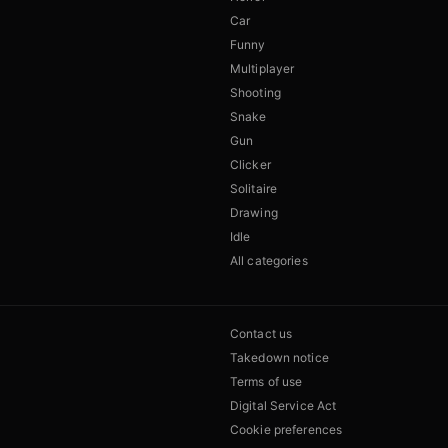
Car
Funny
Multiplayer
Shooting
Snake
Gun
Clicker
Solitaire
Drawing
Idle
All categories
Contact us
Takedown notice
Terms of use
Digital Service Act
Cookie preferences