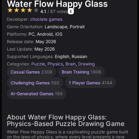
Water Flow Happy Glass
★★★★★
4.1
/ 87 votes
E
Developer:
choclate games
Game Orientation:
Landscape, Portrait
Platforms:
PC, Android, iOS
Release date:
May 2026
Last Update:
May 2026
Supported Languages:
English, Russian
Categories:
Puzzle
,
Physics
,
Brain
,
Drawing
Casual Games
2309
Brain Training
1906
Challenging Games
592
1 Player Games
4144
AI-Generated Games
169
About Water Flow Happy Glass:
Physics-Based Puzzle Drawing Game
Water Flow Happy Glass is a captivating puzzle game built
on the laws of physics, where every level presents a new