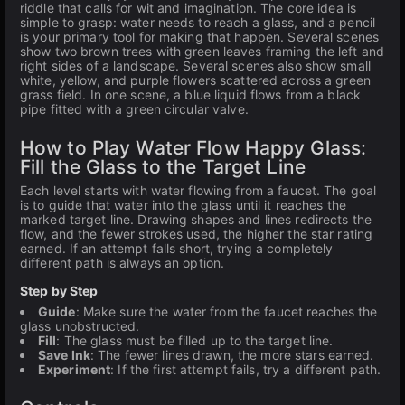
riddle that calls for wit and imagination. The core idea is
simple to grasp: water needs to reach a glass, and a pencil
is your primary tool for making that happen. Several scenes
show two brown trees with green leaves framing the left and
right sides of a landscape. Several scenes also show small
white, yellow, and purple flowers scattered across a green
grass field. In one scene, a blue liquid flows from a black
pipe fitted with a green circular valve.
How to Play Water Flow Happy Glass:
Fill the Glass to the Target Line
Each level starts with water flowing from a faucet. The goal
is to guide that water into the glass until it reaches the
marked target line. Drawing shapes and lines redirects the
flow, and the fewer strokes used, the higher the star rating
earned. If an attempt falls short, trying a completely
different path is always an option.
Step by Step
Guide
: Make sure the water from the faucet reaches the
glass unobstructed.
Fill
: The glass must be filled up to the target line.
Save Ink
: The fewer lines drawn, the more stars earned.
Experiment
: If the first attempt fails, try a different path.