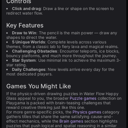
Controls
Click and drag
: Draw a line or shape on the screen to
redirect water flow.
Key Features
Draw to Win
: The pencil is the main power — draw any
shapes to direct the water.
5 Unique Worlds
: Complete levels across various
themes, from a classic lab to fiery lava and magical realms.
Challenging Obstacles
: Encounter teleports, ice blocks,
bouncy platforms, and much more throughout the journey.
Star System
: Use minimal ink to achieve the maximum 3-
star rating.
Daily Challenges
: New levels arrive every day for the
most dedicated players.
Games You Might Like
If the physics-driven drawing puzzles in Water Flow Happy
Glass appeal to you, the broader
Puzzle games
collection on
Playgama is packed with brain-teasing challenges that
reward creative thinking just like this one.
For more genre-specific picks, the
Physics games
category
gathers titles that share the same satisfying cause-and-
effect mechanics, while the
Brain games
section highlights
puzzles that push logical and spatial reasoning in a similar