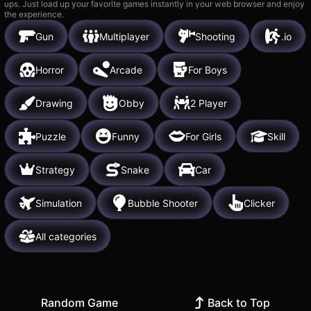
ups. Just load up your favorite games instantly in your web browser and enjoy
the experience.
Gun
Multiplayer
Shooting
.io
Horror
Arcade
For Boys
Drawing
Obby
2 Player
Puzzle
Funny
For Girls
Skill
Strategy
Snake
Car
Simulation
Bubble Shooter
Clicker
All categories
Random Game
Back to Top