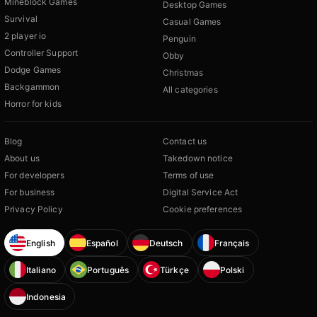
Mineblock Games
Desktop Games
Survival
Casual Games
2 player io
Penguin
Controller Support
Obby
Dodge Games
Christmas
Backgammon
All categories
Horror for kids
Blog
Contact us
About us
Takedown notice
For developers
Terms of use
For business
Digital Service Act
Privacy Policy
Cookie preferences
English
Español
Deutsch
Français
Italiano
Português
Türkçe
Polski
Indonesia