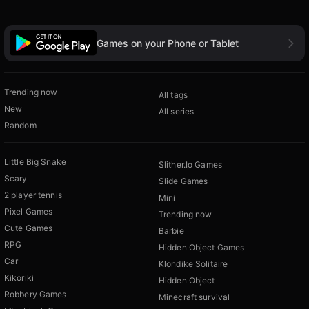
Games on your Phone or Tablet
Trending now
All tags
New
All series
Random
Little Big Snake
Slither.Io Games
Scary
Slide Games
2 player tennis
Mini
Pixel Games
Trending now
Cute Games
Barbie
RPG
Hidden Object Games
Car
Klondike Solitaire
Kikoriki
Hidden Object
Robbery Games
Minecraft survival