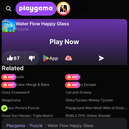
Login
Water Flow Happy Glass
Puzzle
No
Save
Save the progress!
Water Flow Happy Glass is a free puzzle game by choclate games. Play it online on Playgama.
Play Now
87
App
Related
Arrow Puzzle
TB World
Piece of Cake: Merge & Bake
Your Obby Escape
Cozy Crossword
Cat and Granny
MegaZuma
ObbyTycoon: Money Tycoon
Arrows: Picture Puzzle
Playground Man Mod! Web of Destruction!
Good Sort Master: Triple Match
RIVALS FPS: Online Shooter
Playgama
/
Puzzle
/
Water Flow Happy Glass