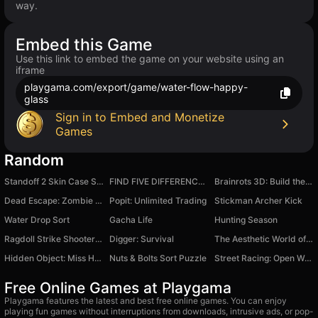
way.
Embed this Game
Use this link to embed the game on your website using an
iframe
playgama.com/export/game/water-flow-happy-
glass
Sign in to Embed and Monetize
Games
Random
Standoff 2 Skin Case Simulator 3D
FIND FIVE DIFFERENCES 100 levels
Brainrots 3D: Build the Bridge!
Dead Escape: Zombie Shooter
Popit: Unlimited Trading
Stickman Archer Kick
Water Drop Sort
Gacha Life
Hunting Season
Ragdoll Strike Shooter! Shoot the Gun!
Digger: Survival
The Aesthetic World of Obby
Hidden Object: Miss Holmes and her cat
Nuts & Bolts Sort Puzzle
Street Racing: Open World
Free Online Games at Playgama
Playgama features the latest and best free online games. You can enjoy
playing fun games without interruptions from downloads, intrusive ads, or pop-