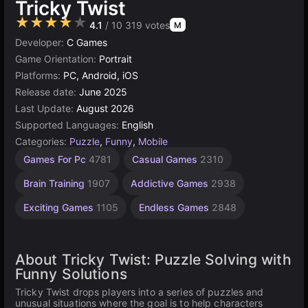
Tricky Twist
★★★★★
4.1
/ 10 319 votes
M
Developer:
C Games
Game Orientation:
Portrait
Platforms:
PC, Android, iOS
Release date:
June 2025
Last Update:
August 2026
Supported Languages:
English
Categories:
Puzzle
,
Funny
,
Mobile
Competitive
Desktop
Browser
Unity
Agility
Mind
High
Games For Pc
4781
Casual Games
2310
Games
Games
Quality
online
Games
Games
Games
237
Games
3174
2593
1237
5021
5171
Brain Training
1907
Addictive Games
2938
3569
Exciting Games
1105
Endless Games
2848
About Tricky Twist: Puzzle Solving with
Funny Solutions
Tricky Twist drops players into a series of puzzles and
unusual situations where the goal is to help characters