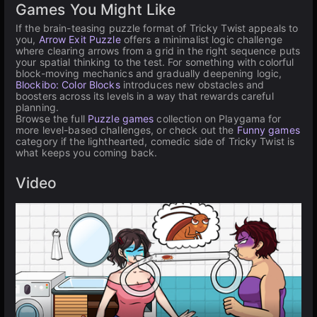
Games You Might Like
If the brain-teasing puzzle format of Tricky Twist appeals to
you,
Arrow Exit Puzzle
offers a minimalist logic challenge
where clearing arrows from a grid in the right sequence puts
your spatial thinking to the test. For something with colorful
block-moving mechanics and gradually deepening logic,
Blockibo: Color Blocks
introduces new obstacles and
boosters across its levels in a way that rewards careful
planning.
Browse the full
Puzzle games
collection on Playgama for
more level-based challenges, or check out the
Funny games
category if the lighthearted, comedic side of Tricky Twist is
what keeps you coming back.
Video