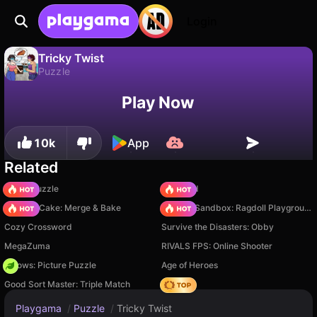
Login
Tricky Twist
Puzzle
No
Save
Save the progress!
Tricky Twist is a free puzzle game by C Games. Play it online on Playgama.
Play Now
10k
App
Related
Arrow Puzzle
TB World
Piece of Cake: Merge & Bake
Sprunki Sandbox: Ragdoll Playground Mode
Cozy Crossword
Survive the Disasters: Obby
MegaZuma
RIVALS FPS: Online Shooter
Arrows: Picture Puzzle
Age of Heroes
Good Sort Master: Triple Match
Hedgies
Playgama
/
Puzzle
/
Tricky Twist