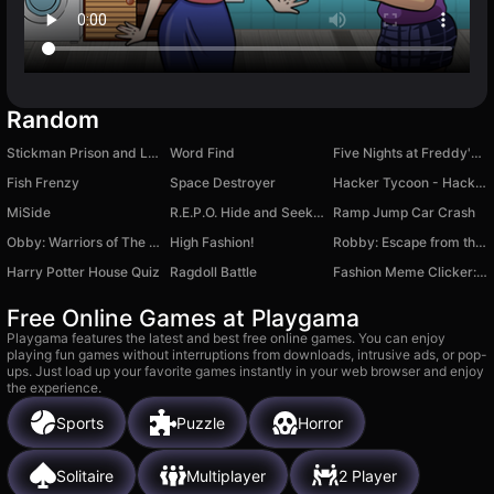
Random
Stickman Prison and Love
Word Find
Five Nights at Freddy's 2 Remaster
Fish Frenzy
Space Destroyer
Hacker Tycoon - Hacker Simulator
MiSide
R.E.P.O. Hide and Seek with Friends
Ramp Jump Car Crash
Obby: Warriors of The Sword
High Fashion!
Robby: Escape from the Castle
Harry Potter House Quiz
Ragdoll Battle
Fashion Meme Clicker: Secret Level
Free Online Games at Playgama
Playgama features the latest and best free online games. You can enjoy
playing fun games without interruptions from downloads, intrusive ads, or pop-
ups. Just load up your favorite games instantly in your web browser and enjoy
the experience.
Sports
Puzzle
Horror
Solitaire
Multiplayer
2 Player