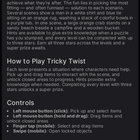
achieve what they're after. The fun lies in picking the most
fitting — and often funniest — solution to each scenario.
Several scenes show a man in a white shirt and blue tie
sitting on an orange rug, washing a stack of colorful bowls in
a purple tub. In one scene, a large orange crab stands on a
sandy beach beside a campfire and a wooden bucket.
Hints are available to give extra knowledge when a puzzle
has you stumped, and every level can be completed with up
to three stars. Earn all three stars across the levels and a
super prize awaits.
How to Play Tricky Twist
Each level presents a situation where characters need help.
Pick up and drag items to interact with the scene, and
unlock closed areas to progress. Hints provide extra
knowledge when needed. Completing every level with three
stars unlocks a super prize.
Controls
Left mouse button (click)
: Pick up and select items
Left mouse button (hold and drag)
: Drag items and
unlock closed areas
Finger tap (mobile)
: Select and drag items
Swipe (mobile)
: Open locked objects