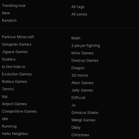
Trending now
All tags
New
All series
Random
Parkour Minecraft
Math
Gangster Games
2 player fighting
Jigsaw Games
Mine Games
Sudoku
Destroy Games
Io like hole.io
Dragon
Evolution Games
3D horror
Roblox Games
Alien Games
Tennis
Jelly Games
top
Difficult
Airport Games
.io
Competitive Games
Grimace Shake
Idle
Webgl Games
Running
Obby
Hello Neighbor
Christmas