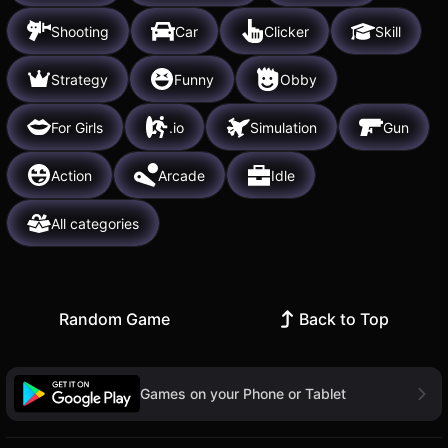
Shooting
Car
Clicker
Skill
Strategy
Funny
Obby
For Girls
.io
Simulation
Gun
Action
Arcade
Idle
All categories
Random Game
Back to Top
Games on your Phone or Tablet